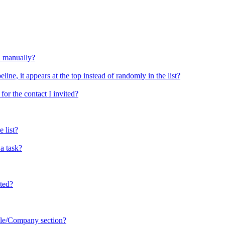
d manually?
ine, it appears at the top instead of randomly in the list?
or the contact I invited?
 list?
a task?
sted?
ople/Company section?