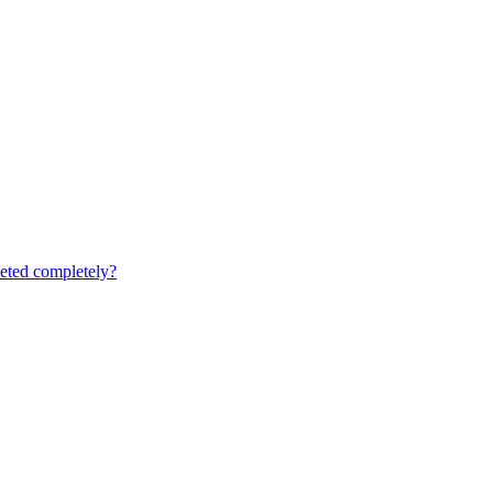
leted completely?