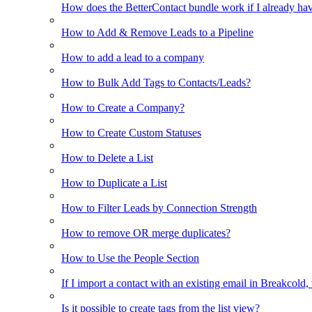
How does the BetterContact bundle work if I already hav
How to Add & Remove Leads to a Pipeline
How to add a lead to a company
How to Bulk Add Tags to Contacts/Leads?
How to Create a Company?
How to Create Custom Statuses
How to Delete a List
How to Duplicate a List
How to Filter Leads by Connection Strength
How to remove OR merge duplicates?
How to Use the People Section
If I import a contact with an existing email in Breakcold, w
Is it possible to create tags from the list view?