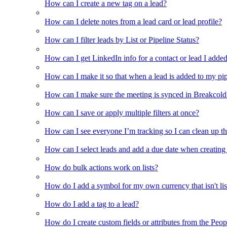
How can I create a new tag on a lead?
How can I delete notes from a lead card or lead profile?
How can I filter leads by List or Pipeline Status?
How can I get LinkedIn info for a contact or lead I adde
How can I make it so that when a lead is added to my pipel
How can I make sure the meeting is synced in Breakcold f
How can I save or apply multiple filters at once?
How can I see everyone I’m tracking so I can clean up the
How can I select leads and add a due date when creating 
How do bulk actions work on lists?
How do I add a symbol for my own currency that isn't li
How do I add a tag to a lead?
How do I create custom fields or attributes from the Pe