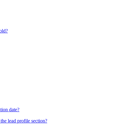
old?
tion date?
he lead profile section?