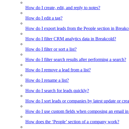
How do I create, edit, and reply to notes?
How do I edit a tag?
How do I export leads from the People section in Breakc
How do I filter CRM analytics data in Breakcold?
How do I filter or sort a list?
How do I filter search results after performing a search?
How do I remove a lead from a list?
How do I rename a list?
How do I search for leads quickly?
How do I sort leads or companies by latest update or crea
How do I use custom fields when composing an email in t
How does the ‘People’ section of a company work?