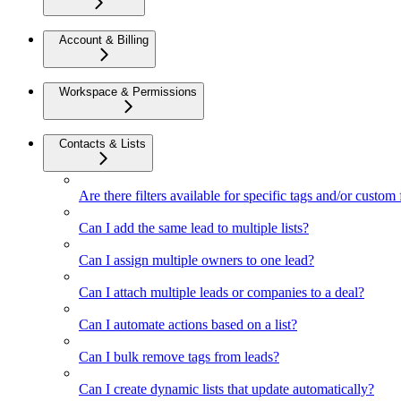
Account & Billing
Workspace & Permissions
Contacts & Lists
Are there filters available for specific tags and/or custom 
Can I add the same lead to multiple lists?
Can I assign multiple owners to one lead?
Can I attach multiple leads or companies to a deal?
Can I automate actions based on a list?
Can I bulk remove tags from leads?
Can I create dynamic lists that update automatically?