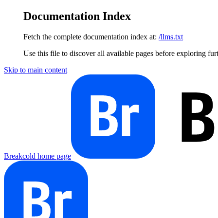
Documentation Index
Fetch the complete documentation index at:
/llms.txt
Use this file to discover all available pages before exploring fur
Skip to main content
Breakcold
home page