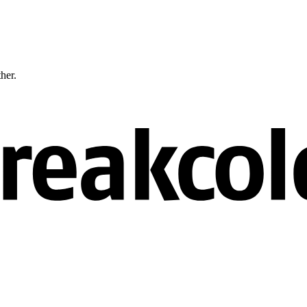
ther.