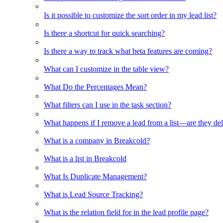
Is it possible to customize the sort order in my lead list?
Is there a shortcut for quick searching?
Is there a way to track what beta features are coming?
What can I customize in the table view?
What Do the Percentages Mean?
What filters can I use in the task section?
What happens if I remove a lead from a list—are they de
What is a company in Breakcold?
What is a list in Breakcold
What Is Duplicate Management?
What is Lead Source Tracking?
What is the relation field for in the lead profile page?