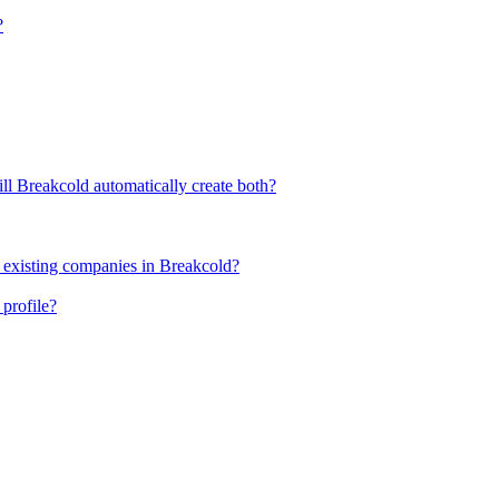
?
ll Breakcold automatically create both?
 existing companies in Breakcold?
profile?