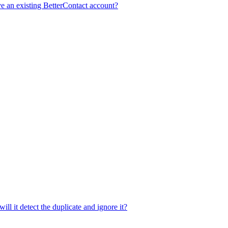
e an existing BetterContact account?
ill it detect the duplicate and ignore it?