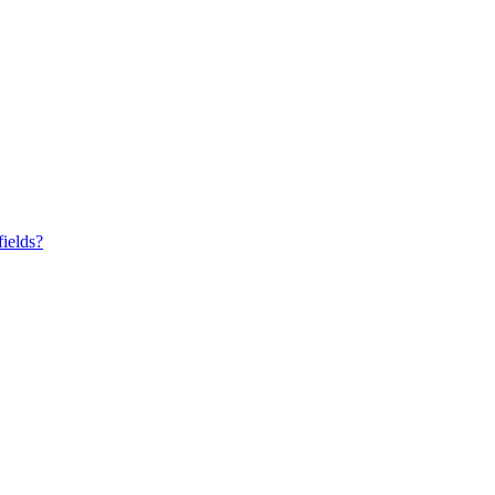
fields?