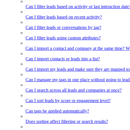
Can I filter leads based on activity or last interaction date
Can I filter leads based on recent activity?
Can I filter leads or conversations by tag?
Can I filter leads using custom attributes?
Can I import a contact and company at the same time? Wi
Can I import contacts or leads into a list?
Can I import my leads and make sure they are mapped to
Can I manage my tags in one place without going to lead 
Can I search across all leads and companies at once?
Can I sort leads by score or engagement level?
Can tags be applied automatically?
Does sorting affect filtering or search results?