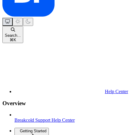
Search...
⌘
K
Help Center
Overview
Breakcold Support Help Center
Getting Started