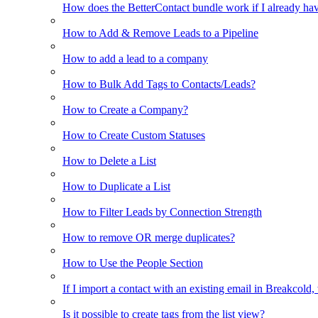
How does the BetterContact bundle work if I already hav
How to Add & Remove Leads to a Pipeline
How to add a lead to a company
How to Bulk Add Tags to Contacts/Leads?
How to Create a Company?
How to Create Custom Statuses
How to Delete a List
How to Duplicate a List
How to Filter Leads by Connection Strength
How to remove OR merge duplicates?
How to Use the People Section
If I import a contact with an existing email in Breakcold, w
Is it possible to create tags from the list view?