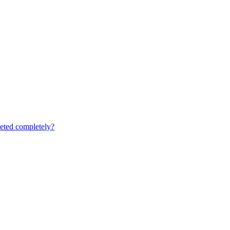
leted completely?