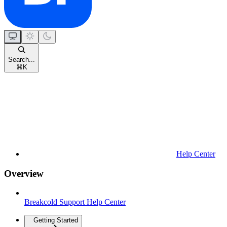
Search...
⌘
K
Help Center
Overview
Breakcold Support Help Center
Getting Started