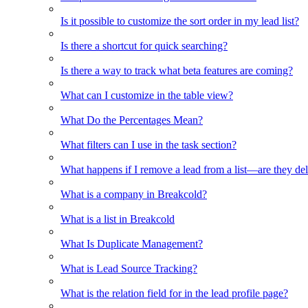
Is it possible to customize the sort order in my lead list?
Is there a shortcut for quick searching?
Is there a way to track what beta features are coming?
What can I customize in the table view?
What Do the Percentages Mean?
What filters can I use in the task section?
What happens if I remove a lead from a list—are they de
What is a company in Breakcold?
What is a list in Breakcold
What Is Duplicate Management?
What is Lead Source Tracking?
What is the relation field for in the lead profile page?