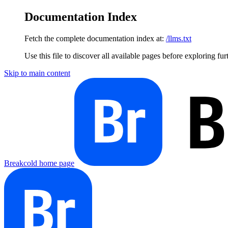
Documentation Index
Fetch the complete documentation index at:
/llms.txt
Use this file to discover all available pages before exploring fur
Skip to main content
Breakcold
home page