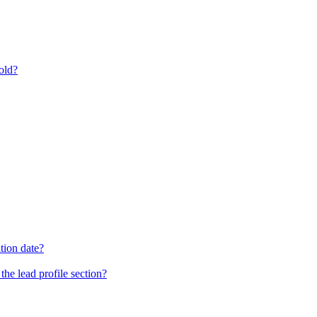
old?
tion date?
he lead profile section?