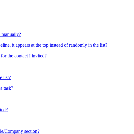
d manually?
ine, it appears at the top instead of randomly in the list?
or the contact I invited?
 list?
a task?
sted?
ople/Company section?