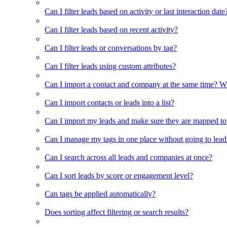
Can I filter leads based on activity or last interaction date
Can I filter leads based on recent activity?
Can I filter leads or conversations by tag?
Can I filter leads using custom attributes?
Can I import a contact and company at the same time? Wi
Can I import contacts or leads into a list?
Can I import my leads and make sure they are mapped to
Can I manage my tags in one place without going to lead 
Can I search across all leads and companies at once?
Can I sort leads by score or engagement level?
Can tags be applied automatically?
Does sorting affect filtering or search results?