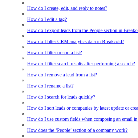
How do I create, edit, and reply to notes?
How do I edit a tag?
How do I export leads from the People section in Breakc
How do I filter CRM analytics data in Breakcold?
How do I filter or sort a list?
How do I filter search results after performing a search?
How do I remove a lead from a list?
How do I rename a list?
How do I search for leads quickly?
How do I sort leads or companies by latest update or crea
How do I use custom fields when composing an email in t
How does the ‘People’ section of a company work?