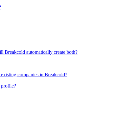
?
ll Breakcold automatically create both?
 existing companies in Breakcold?
profile?