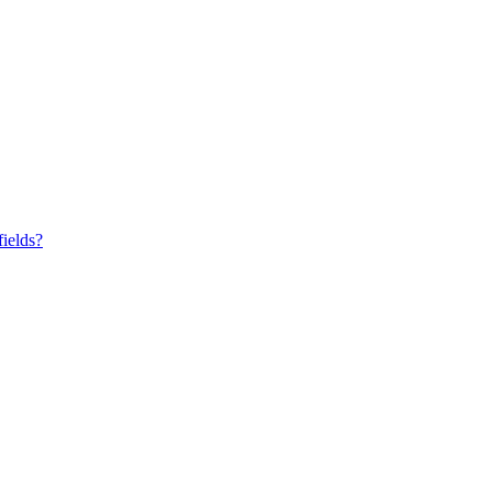
fields?