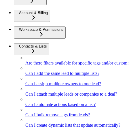
Account & Billing
Workspace & Permissions
Contacts & Lists
Are there filters available for specific tags and/or custom 
Can I add the same lead to multiple lists?
Can I assign multiple owners to one lead?
Can I attach multiple leads or companies to a deal?
Can I automate actions based on a list?
Can I bulk remove tags from leads?
Can I create dynamic lists that update automatically?