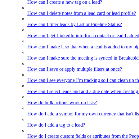
How can I create a new tag on a lead?
How can I delete notes from a lead card or lead profile?
How can I filter leads by List or Pipeline Status?
How can I get LinkedIn info for a contact or lead I adde
How can I make it so that when a lead is added to my pipel
How can I make sure the meeting is synced in Breakcold f
How can I save or apply multiple filters at once?
How can I see everyone I’m tracking so I can clean up the
How can I select leads and add a due date when creating 
How do bulk actions work on lists?
How do I add a symbol for my own currency that isn't li
How do I add a tag to a lead?
How do I create custom fields or attributes from the Pe