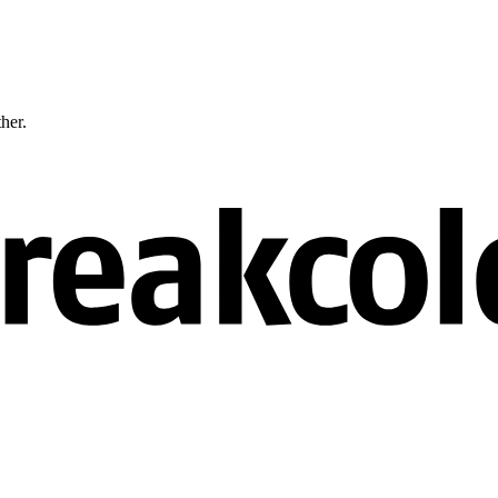
ther.