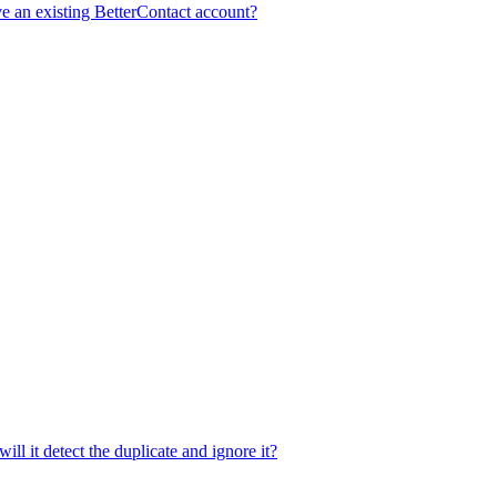
e an existing BetterContact account?
ill it detect the duplicate and ignore it?