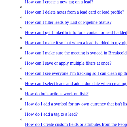
How can I create a new tag on a lead?
How can I delete notes from a lead card or lead profile?
How can I filter leads by List or Pipeline Status?
How can I get LinkedIn info for a contact or lead I adde
How can I make it so that when a lead is added to my pipel
How can I make sure the meeting is synced in Breakcold f
How can I save or apply multiple filters at once?
How can I see everyone I’m tracking so I can clean up the
How can I select leads and add a due date when creating 
How do bulk actions work on lists?
How do I add a symbol for my own currency that isn't li
How do I add a tag to a lead?
How do I create custom fields or attributes from the Pe