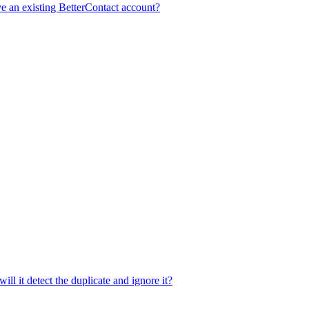
e an existing BetterContact account?
ill it detect the duplicate and ignore it?