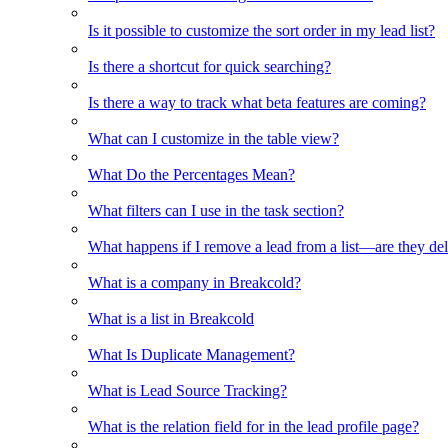
Is it possible to customize the sort order in my lead list?
Is there a shortcut for quick searching?
Is there a way to track what beta features are coming?
What can I customize in the table view?
What Do the Percentages Mean?
What filters can I use in the task section?
What happens if I remove a lead from a list—are they de
What is a company in Breakcold?
What is a list in Breakcold
What Is Duplicate Management?
What is Lead Source Tracking?
What is the relation field for in the lead profile page?