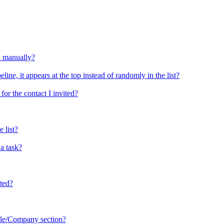
d manually?
ine, it appears at the top instead of randomly in the list?
or the contact I invited?
 list?
a task?
sted?
ople/Company section?