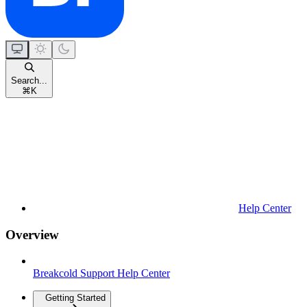
Search...
⌘
K
Help Center
Overview
Breakcold Support Help Center
Getting Started