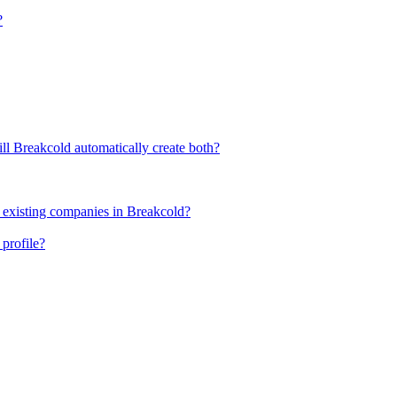
?
ll Breakcold automatically create both?
 existing companies in Breakcold?
profile?