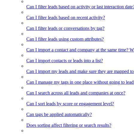
Can I filter leads based on activity or last interaction date
Can I filter leads based on recent activity?
Can I filter leads or conversations by tag?
Can I filter leads using custom attributes?
Can I import a contact and company at the same time? Wi
Can I import contacts or leads into a list?
Can I import my leads and make sure they are mapped to
Can I manage my tags in one place without going to lead 
Can I search across all leads and companies at once?
Can I sort leads by score or engagement level?
Can tags be applied automatically?
Does sorting affect filtering or search results?