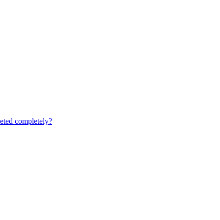
leted completely?