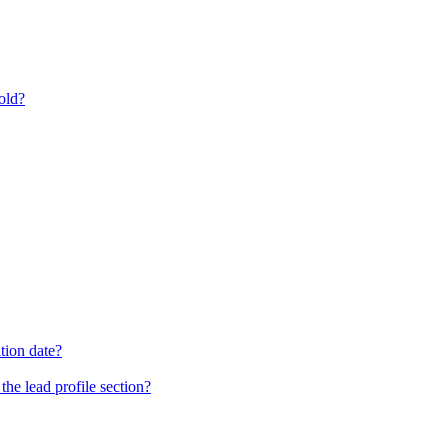
old?
tion date?
he lead profile section?