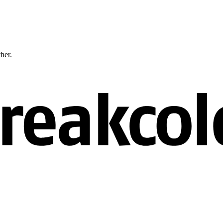
ther.