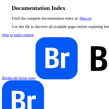
Documentation Index
Fetch the complete documentation index at:
/llms.txt
Use this file to discover all available pages before exploring fur
Skip to main content
Breakcold
home page