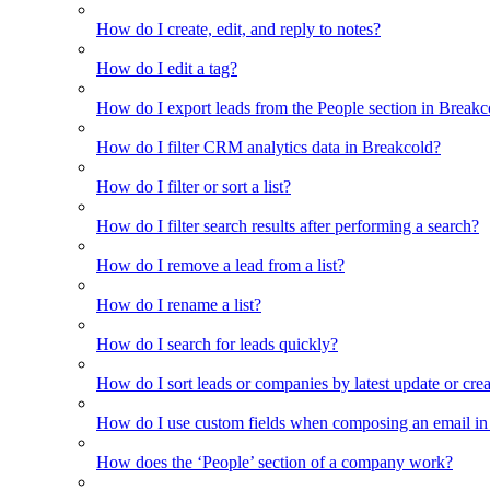
How do I create, edit, and reply to notes?
How do I edit a tag?
How do I export leads from the People section in Breakc
How do I filter CRM analytics data in Breakcold?
How do I filter or sort a list?
How do I filter search results after performing a search?
How do I remove a lead from a list?
How do I rename a list?
How do I search for leads quickly?
How do I sort leads or companies by latest update or crea
How do I use custom fields when composing an email in t
How does the ‘People’ section of a company work?