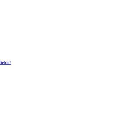
fields?