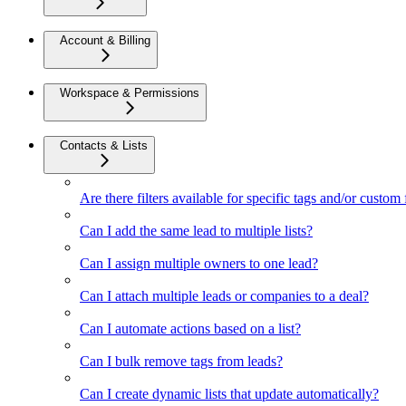
Account & Billing
Workspace & Permissions
Contacts & Lists
Are there filters available for specific tags and/or custom 
Can I add the same lead to multiple lists?
Can I assign multiple owners to one lead?
Can I attach multiple leads or companies to a deal?
Can I automate actions based on a list?
Can I bulk remove tags from leads?
Can I create dynamic lists that update automatically?