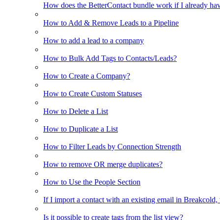
How does the BetterContact bundle work if I already hav
How to Add & Remove Leads to a Pipeline
How to add a lead to a company
How to Bulk Add Tags to Contacts/Leads?
How to Create a Company?
How to Create Custom Statuses
How to Delete a List
How to Duplicate a List
How to Filter Leads by Connection Strength
How to remove OR merge duplicates?
How to Use the People Section
If I import a contact with an existing email in Breakcold, w
Is it possible to create tags from the list view?