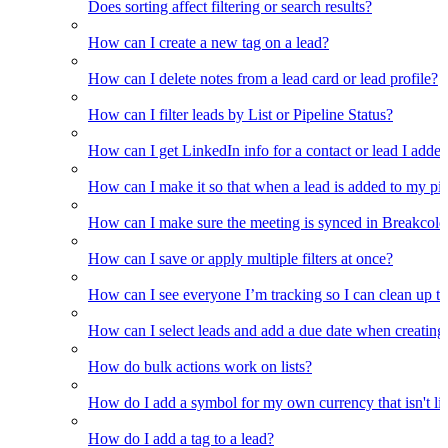
Does sorting affect filtering or search results?
How can I create a new tag on a lead?
How can I delete notes from a lead card or lead profile?
How can I filter leads by List or Pipeline Status?
How can I get LinkedIn info for a contact or lead I adde
How can I make it so that when a lead is added to my pipel
How can I make sure the meeting is synced in Breakcold f
How can I save or apply multiple filters at once?
How can I see everyone I’m tracking so I can clean up the
How can I select leads and add a due date when creating 
How do bulk actions work on lists?
How do I add a symbol for my own currency that isn't li
How do I add a tag to a lead?