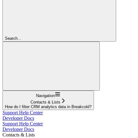
Search...
Navigation
Contacts & Lists
How do I filter CRM analytics data in Breakcold?
Support Help Center
Developer Docs
Support Help Center
Developer Docs
Contacts & Lists