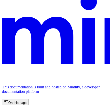
This documentation is built and hosted on Mintlify, a developer
documentation platform
On this page