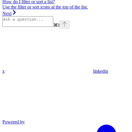
How do I filter or sort a list?
Use the filter or sort icons at the top of the list.
Next
⌘
I
x
linkedin
Powered by