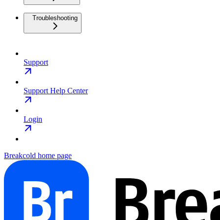
Troubleshooting
Support
Support Help Center
Login
Breakcold
home page