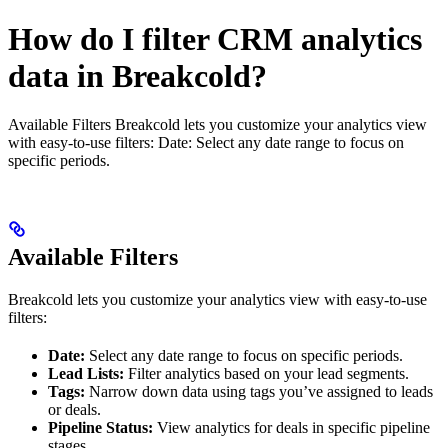
How do I filter CRM analytics
data in Breakcold?
Available Filters Breakcold lets you customize your analytics view
with easy-to-use filters: Date: Select any date range to focus on
specific periods.
Available Filters
Breakcold lets you customize your analytics view with easy-to-use
filters:
Date:
Select any date range to focus on specific periods.
Lead Lists:
Filter analytics based on your lead segments.
Tags:
Narrow down data using tags you’ve assigned to leads
or deals.
Pipeline Status:
View analytics for deals in specific pipeline
stages.