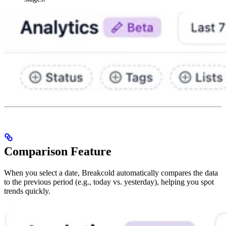
Comparison Feature
When you select a date, Breakcold automatically compares the data
to the previous period (e.g., today vs. yesterday), helping you spot
trends quickly.