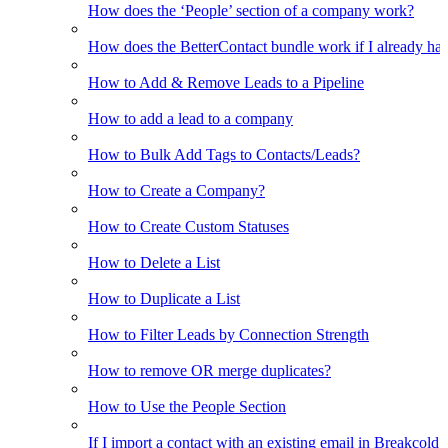
How does the ‘People’ section of a company work?
How does the BetterContact bundle work if I already hav
How to Add & Remove Leads to a Pipeline
How to add a lead to a company
How to Bulk Add Tags to Contacts/Leads?
How to Create a Company?
How to Create Custom Statuses
How to Delete a List
How to Duplicate a List
How to Filter Leads by Connection Strength
How to remove OR merge duplicates?
How to Use the People Section
If I import a contact with an existing email in Breakcold, w