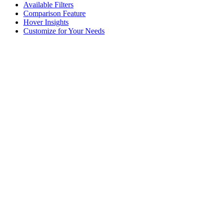
Available Filters
Comparison Feature
Hover Insights
Customize for Your Needs