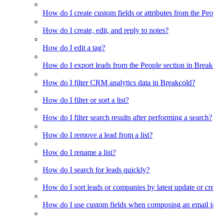
How do I create custom fields or attributes from the Pe
How do I create, edit, and reply to notes?
How do I edit a tag?
How do I export leads from the People section in Breakc
How do I filter CRM analytics data in Breakcold?
How do I filter or sort a list?
How do I filter search results after performing a search?
How do I remove a lead from a list?
How do I rename a list?
How do I search for leads quickly?
How do I sort leads or companies by latest update or crea
How do I use custom fields when composing an email in t