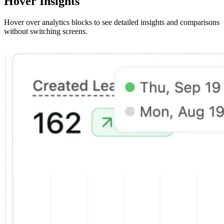
Hover Insights
Hover over analytics blocks to see detailed insights and comparisons
without switching screens.