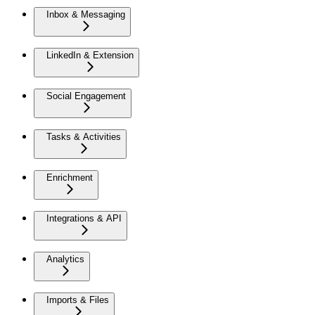
Inbox & Messaging
LinkedIn & Extension
Social Engagement
Tasks & Activities
Enrichment
Integrations & API
Analytics
Imports & Files