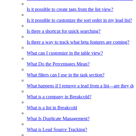
Is it possible to create tags from the list view?
Is it possible to customize the sort order in my lead list?
Is there a shortcut for quick searching?
Is there a way to track what beta features are coming?
What can I customize in the table view?
What Do the Percentages Mean?
What filters can I use in the task section?
What happens if I remove a lead from a list—are they de
What is a company in Breakcold?
What is a list in Breakcold
What Is Duplicate Management?
What is Lead Source Tracking?