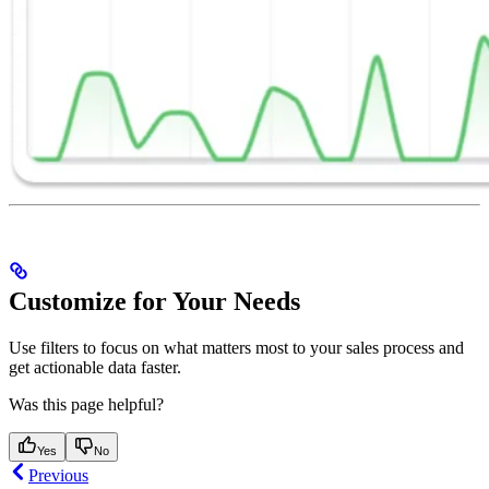
Customize for Your Needs
Use filters to focus on what matters most to your sales process and
get actionable data faster.
Was this page helpful?
Yes
No
Previous