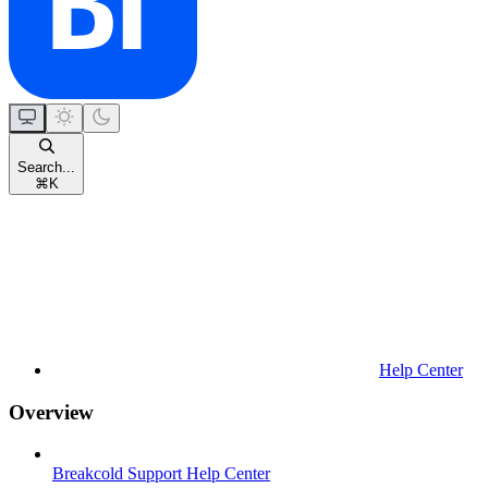
Search...
⌘
K
Help Center
Overview
Breakcold Support Help Center