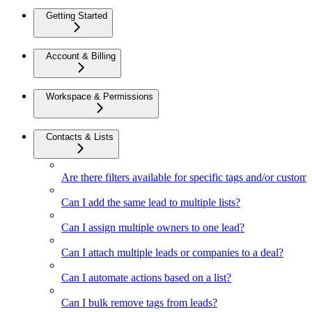
Getting Started
Account & Billing
Workspace & Permissions
Contacts & Lists
Are there filters available for specific tags and/or custom 
Can I add the same lead to multiple lists?
Can I assign multiple owners to one lead?
Can I attach multiple leads or companies to a deal?
Can I automate actions based on a list?
Can I bulk remove tags from leads?