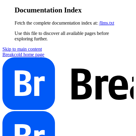
Documentation Index
Fetch the complete documentation index at:
/llms.txt
Use this file to discover all available pages before
exploring further.
Skip to main content
Breakcold
home page