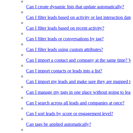
Can I create dynamic lists that update automatically?
Can I filter leads based on activity or last interaction date
Can I filter leads based on recent activity?
Can I filter leads or conversations by tag?
Can I filter leads using custom attributes?
Can I import a contact and company at the same time? Wi
Can I import contacts or leads into a list?
Can I import my leads and make sure they are mapped to
Can I manage my tags in one place without going to lead 
Can I search across all leads and companies at once?
Can I sort leads by score or engagement level?
Can tags be applied automatically?