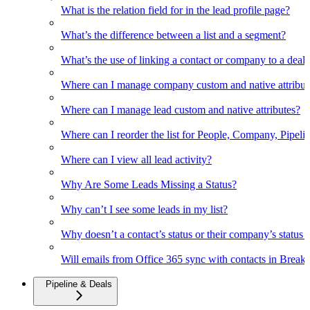
What is the relation field for in the lead profile page?
What’s the difference between a list and a segment?
What’s the use of linking a contact or company to a deal
Where can I manage company custom and native attribut
Where can I manage lead custom and native attributes?
Where can I reorder the list for People, Company, Pipelin
Where can I view all lead activity?
Why Are Some Leads Missing a Status?
Why can’t I see some leads in my list?
Why doesn’t a contact’s status or their company’s status c
Will emails from Office 365 sync with contacts in Break
Pipeline & Deals