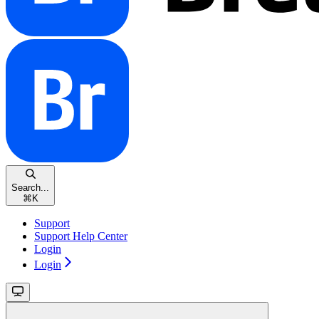
Search...
⌘
K
Support
Support Help Center
Login
Login