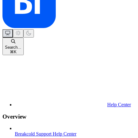
Search...
⌘
K
Help Center
Overview
Breakcold Support Help Center