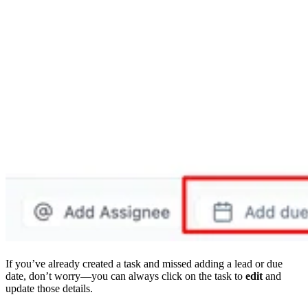
If you’ve already created a task and missed adding a lead or due
date, don’t worry—you can always click on the task to
edit
and
update those details.