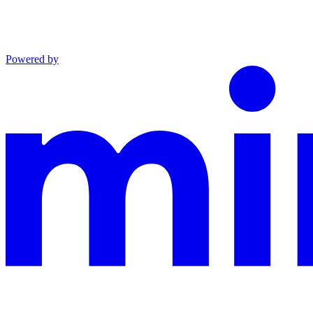
Powered by