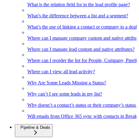
What is the relation field for in the lead profile page?
What’s the difference between a list and a segment?
What’s the use of linking a contact or company to a deal
Where can I manage company custom and native attribut
Where can I manage lead custom and native attributes?
Where can I reorder the list for People, Company, Pipelin
Where can I view all lead activity?
Why Are Some Leads Missing a Status?
Why can’t I see some leads in my list?
Why doesn’t a contact’s status or their company’s status c
Will emails from Office 365 sync with contacts in Break
Pipeline & Deals