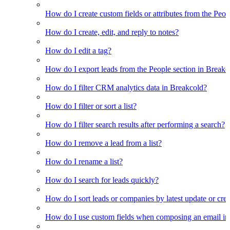
How do I create custom fields or attributes from the Pe
How do I create, edit, and reply to notes?
How do I edit a tag?
How do I export leads from the People section in Breakc
How do I filter CRM analytics data in Breakcold?
How do I filter or sort a list?
How do I filter search results after performing a search?
How do I remove a lead from a list?
How do I rename a list?
How do I search for leads quickly?
How do I sort leads or companies by latest update or crea
How do I use custom fields when composing an email in t