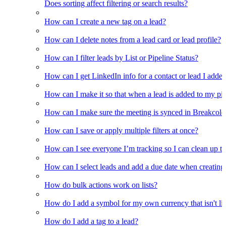
Does sorting affect filtering or search results?
How can I create a new tag on a lead?
How can I delete notes from a lead card or lead profile?
How can I filter leads by List or Pipeline Status?
How can I get LinkedIn info for a contact or lead I adde
How can I make it so that when a lead is added to my pipel
How can I make sure the meeting is synced in Breakcold f
How can I save or apply multiple filters at once?
How can I see everyone I’m tracking so I can clean up the
How can I select leads and add a due date when creating 
How do bulk actions work on lists?
How do I add a symbol for my own currency that isn't li
How do I add a tag to a lead?