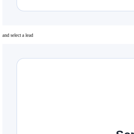
and select a lead