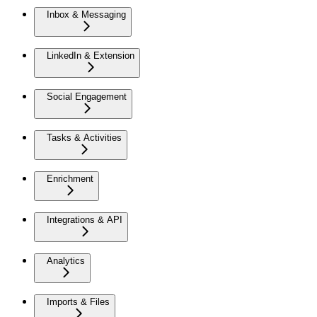
Inbox & Messaging
LinkedIn & Extension
Social Engagement
Tasks & Activities
Enrichment
Integrations & API
Analytics
Imports & Files