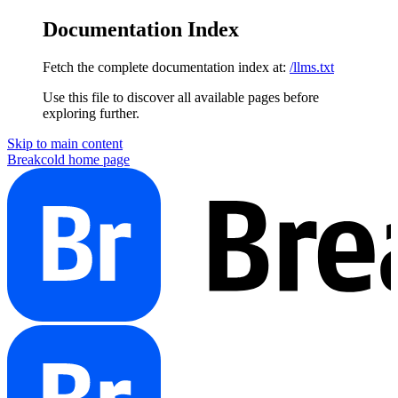
Documentation Index
Fetch the complete documentation index at:
/llms.txt
Use this file to discover all available pages before
exploring further.
Skip to main content
Breakcold
home page