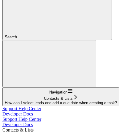
Search...
Navigation
Contacts & Lists
How can I select leads and add a due date when creating a task?
Support Help Center
Developer Docs
Support Help Center
Developer Docs
Contacts & Lists