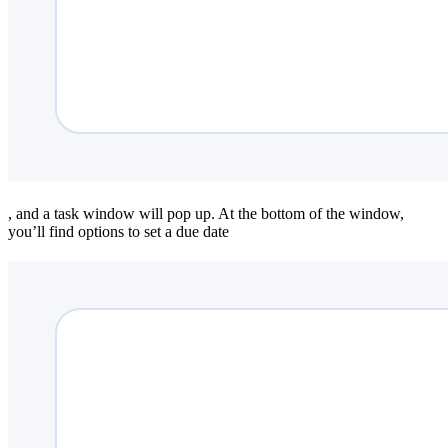
, and a task window will pop up. At the bottom of the window,
you’ll find options to set a due date