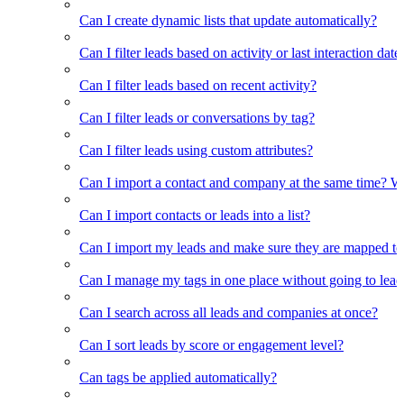
Can I create dynamic lists that update automatically?
Can I filter leads based on activity or last interaction date
Can I filter leads based on recent activity?
Can I filter leads or conversations by tag?
Can I filter leads using custom attributes?
Can I import a contact and company at the same time? Wi
Can I import contacts or leads into a list?
Can I import my leads and make sure they are mapped to
Can I manage my tags in one place without going to lead 
Can I search across all leads and companies at once?
Can I sort leads by score or engagement level?
Can tags be applied automatically?