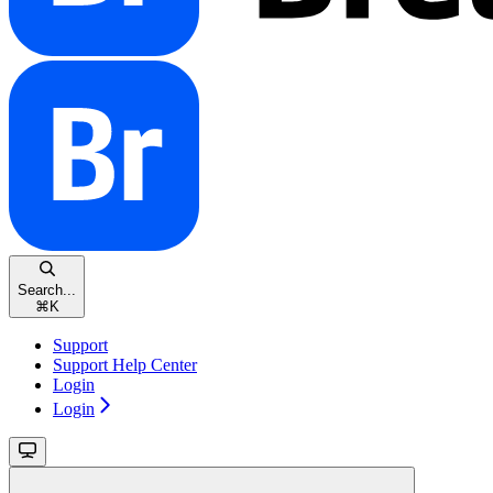
Search...
⌘
K
Support
Support Help Center
Login
Login