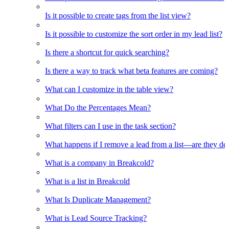
Is it possible to create tags from the list view?
Is it possible to customize the sort order in my lead list?
Is there a shortcut for quick searching?
Is there a way to track what beta features are coming?
What can I customize in the table view?
What Do the Percentages Mean?
What filters can I use in the task section?
What happens if I remove a lead from a list—are they de
What is a company in Breakcold?
What is a list in Breakcold
What Is Duplicate Management?
What is Lead Source Tracking?