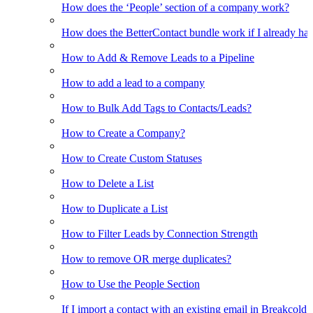
How does the ‘People’ section of a company work?
How does the BetterContact bundle work if I already hav
How to Add & Remove Leads to a Pipeline
How to add a lead to a company
How to Bulk Add Tags to Contacts/Leads?
How to Create a Company?
How to Create Custom Statuses
How to Delete a List
How to Duplicate a List
How to Filter Leads by Connection Strength
How to remove OR merge duplicates?
How to Use the People Section
If I import a contact with an existing email in Breakcold, w