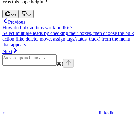
Was this page helpful?
Yes
No
Previous
How do bulk actions work on lists?
Select multiple leads by checking their boxes, then choose the bulk
action (like delete, move, assign tags/status, track) from the menu
that appears.
Next
⌘
I
x
linkedin