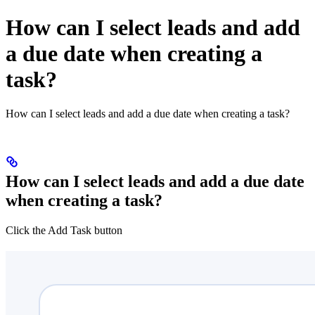
How can I select leads and add
a due date when creating a
task?
How can I select leads and add a due date when creating a task?
How can I select leads and add a due date
when creating a task?
Click the Add Task button