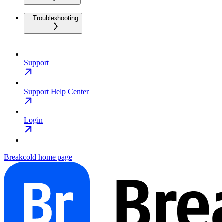
Troubleshooting
Support
Support Help Center
Login
Breakcold
home page