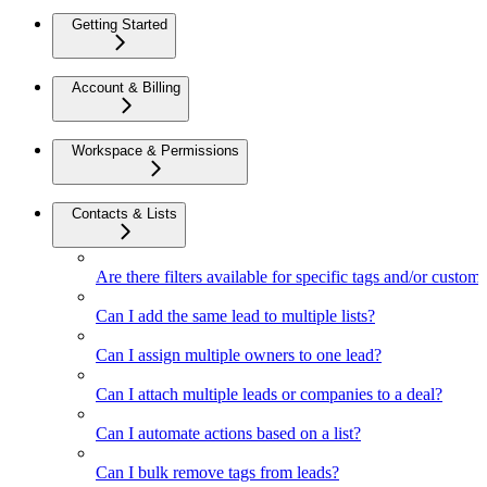
Getting Started
Account & Billing
Workspace & Permissions
Contacts & Lists
Are there filters available for specific tags and/or custom 
Can I add the same lead to multiple lists?
Can I assign multiple owners to one lead?
Can I attach multiple leads or companies to a deal?
Can I automate actions based on a list?
Can I bulk remove tags from leads?