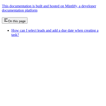
This documentation is built and hosted on Mintlify, a developer
documentation platform
On this page
How can I select leads and add a due date when creating a
task?