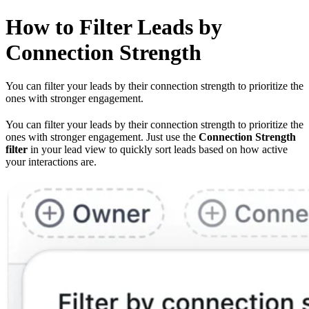
How to Filter Leads by
Connection Strength
You can filter your leads by their connection strength to prioritize the
ones with stronger engagement.
You can filter your leads by their connection strength to prioritize the
ones with stronger engagement. Just use the
Connection Strength
filter
in your lead view to quickly sort leads based on how active
your interactions are.