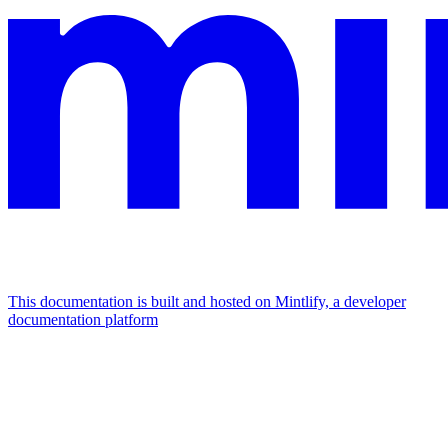
This documentation is built and hosted on Mintlify, a developer
documentation platform