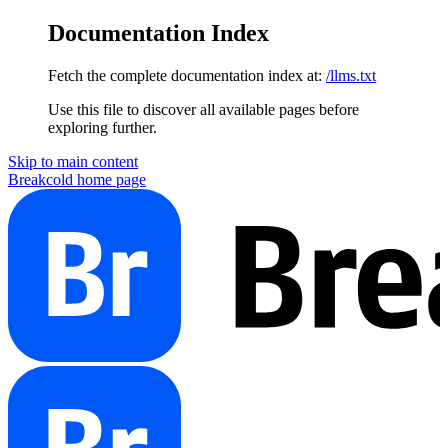
Documentation Index
Fetch the complete documentation index at:
/llms.txt
Use this file to discover all available pages before
exploring further.
Skip to main content
Breakcold
home page