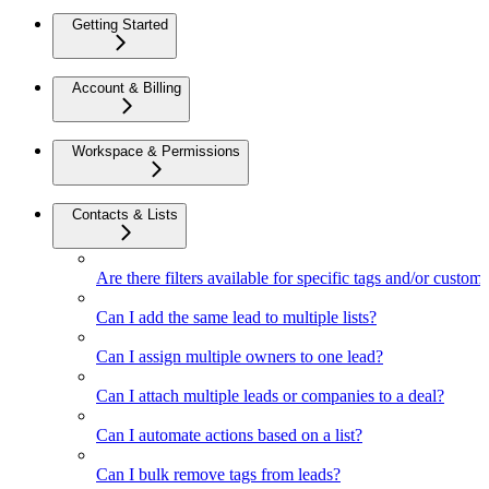
Getting Started
Account & Billing
Workspace & Permissions
Contacts & Lists
Are there filters available for specific tags and/or custom 
Can I add the same lead to multiple lists?
Can I assign multiple owners to one lead?
Can I attach multiple leads or companies to a deal?
Can I automate actions based on a list?
Can I bulk remove tags from leads?