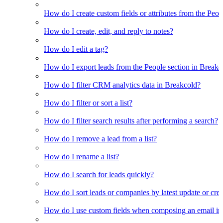
How do I create custom fields or attributes from the Pe
How do I create, edit, and reply to notes?
How do I edit a tag?
How do I export leads from the People section in Breakc
How do I filter CRM analytics data in Breakcold?
How do I filter or sort a list?
How do I filter search results after performing a search?
How do I remove a lead from a list?
How do I rename a list?
How do I search for leads quickly?
How do I sort leads or companies by latest update or crea
How do I use custom fields when composing an email in t