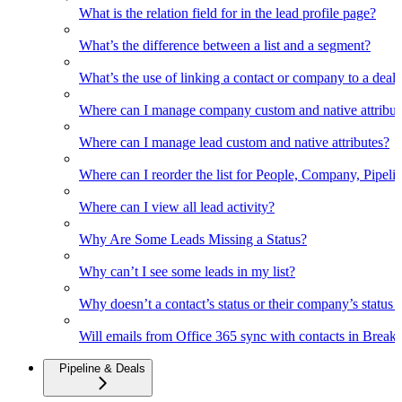
What is the relation field for in the lead profile page?
What’s the difference between a list and a segment?
What’s the use of linking a contact or company to a deal
Where can I manage company custom and native attribut
Where can I manage lead custom and native attributes?
Where can I reorder the list for People, Company, Pipelin
Where can I view all lead activity?
Why Are Some Leads Missing a Status?
Why can’t I see some leads in my list?
Why doesn’t a contact’s status or their company’s status c
Will emails from Office 365 sync with contacts in Break
Pipeline & Deals