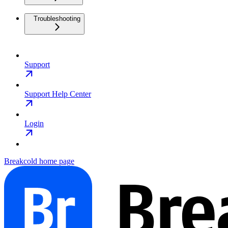
Troubleshooting
Support
Support Help Center
Login
Breakcold
home page