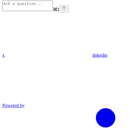
⌘
I
x
linkedin
Powered by