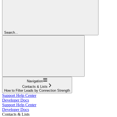
Search...
Navigation
Contacts & Lists
How to Filter Leads by Connection Strength
Support Help Center
Developer Docs
Support Help Center
Developer Docs
Contacts & Lists