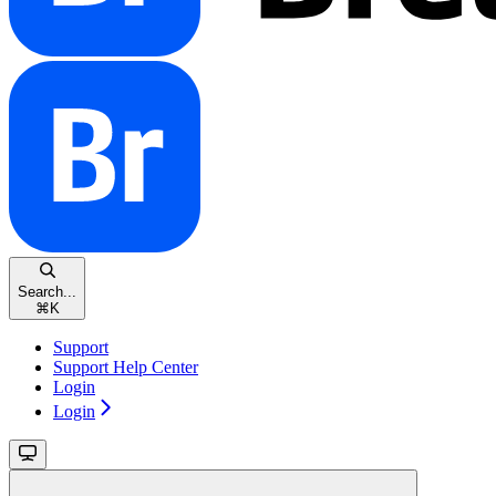
Search...
⌘
K
Support
Support Help Center
Login
Login