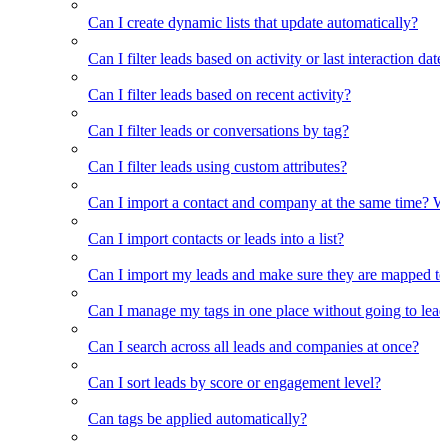
Can I create dynamic lists that update automatically?
Can I filter leads based on activity or last interaction date
Can I filter leads based on recent activity?
Can I filter leads or conversations by tag?
Can I filter leads using custom attributes?
Can I import a contact and company at the same time? Wi
Can I import contacts or leads into a list?
Can I import my leads and make sure they are mapped to
Can I manage my tags in one place without going to lead 
Can I search across all leads and companies at once?
Can I sort leads by score or engagement level?
Can tags be applied automatically?