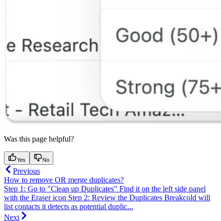
Was this page helpful?
Yes
No
Previous
How to remove OR merge duplicates?
Step 1: Go to "Clean up Duplicates" Find it on the left side panel
with the Eraser icon Step 2: Review the Duplicates Breakcold will
list contacts it detects as potential duplic...
Next