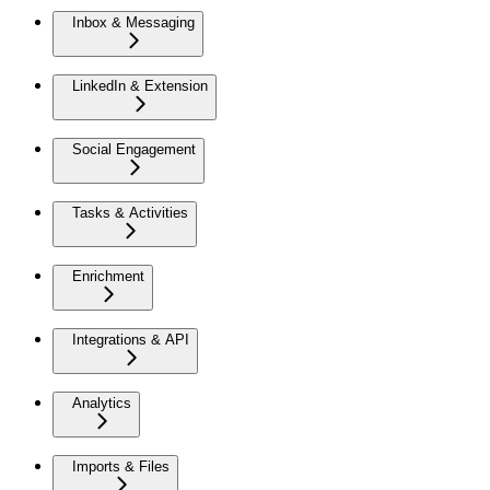
Inbox & Messaging
LinkedIn & Extension
Social Engagement
Tasks & Activities
Enrichment
Integrations & API
Analytics
Imports & Files