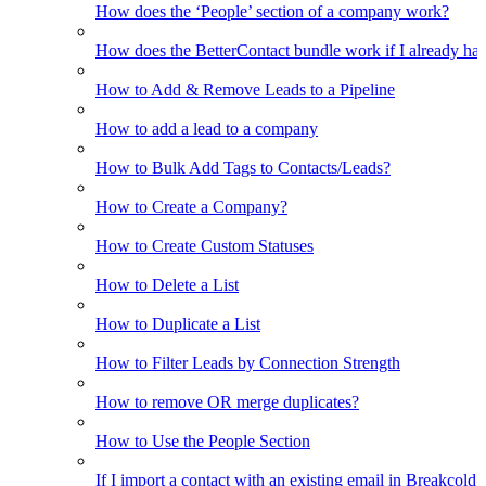
How does the ‘People’ section of a company work?
How does the BetterContact bundle work if I already hav
How to Add & Remove Leads to a Pipeline
How to add a lead to a company
How to Bulk Add Tags to Contacts/Leads?
How to Create a Company?
How to Create Custom Statuses
How to Delete a List
How to Duplicate a List
How to Filter Leads by Connection Strength
How to remove OR merge duplicates?
How to Use the People Section
If I import a contact with an existing email in Breakcold, w