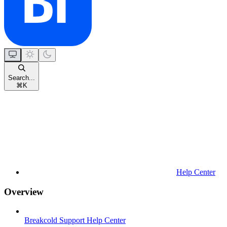
Search...
⌘
K
Help Center
Overview
Breakcold Support Help Center