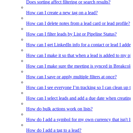
Does sorting affect filtering or search results?
How can I create a new tag on a lead?
How can I delete notes from a lead card or lead profile?
How can I filter leads by List or Pipeline Status?
How can I get LinkedIn info for a contact or lead I adde
How can I make it so that when a lead is added to my pipel
How can I make sure the meeting is synced in Breakcold f
How can I save or apply multiple filters at once?
How can I see everyone I’m tracking so I can clean up the
How can I select leads and add a due date when creating 
How do bulk actions work on lists?
How do I add a symbol for my own currency that isn't li
How do I add a tag to a lead?