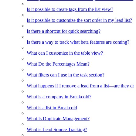
Is it possible to create tags from the list view?
Is it possible to customize the sort order in my lead list?
Is there a shortcut for quick searching?
Is there a way to track what beta features are coming?
What can I customize in the table view?
What Do the Percentages Mean?
What filters can I use in the task section?
What happens if I remove a lead from a list—are they de
What is a company in Breakcold?
What is a list in Breakcold
What Is Duplicate Management?
What is Lead Source Tracking?