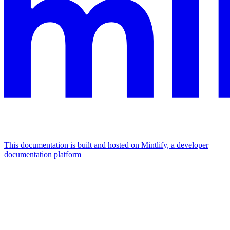
This documentation is built and hosted on Mintlify, a developer
documentation platform