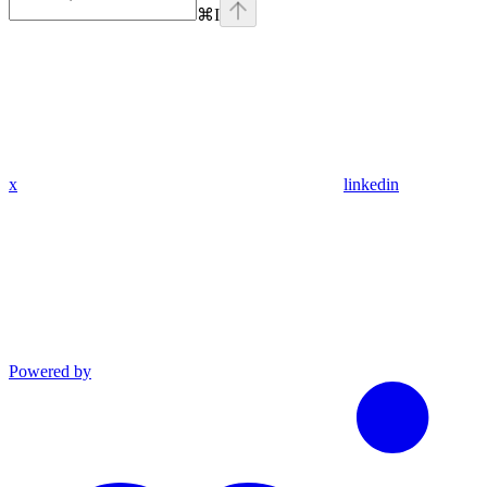
⌘
I
x
linkedin
Powered by