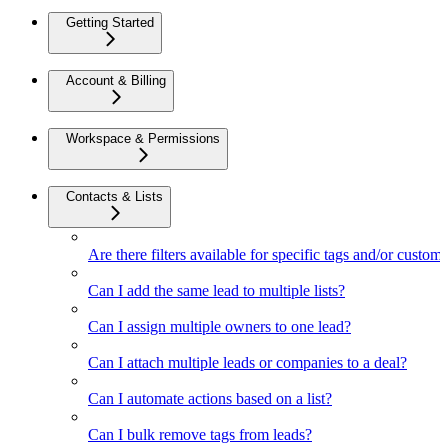
Getting Started
Account & Billing
Workspace & Permissions
Contacts & Lists
Are there filters available for specific tags and/or custom 
Can I add the same lead to multiple lists?
Can I assign multiple owners to one lead?
Can I attach multiple leads or companies to a deal?
Can I automate actions based on a list?
Can I bulk remove tags from leads?