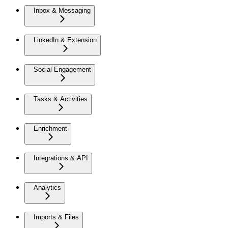
Inbox & Messaging
LinkedIn & Extension
Social Engagement
Tasks & Activities
Enrichment
Integrations & API
Analytics
Imports & Files