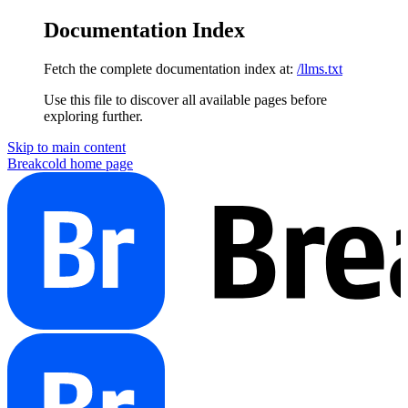
Documentation Index
Fetch the complete documentation index at:
/llms.txt
Use this file to discover all available pages before
exploring further.
Skip to main content
Breakcold
home page