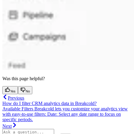
Was this page helpful?
Yes
No
Previous
How do I filter CRM analytics data in Breakcold?
Available Filters Breakcold lets you customize your analytics view
with easy-to-use filters: Date: Select any date range to focus on
specific periods.
Next