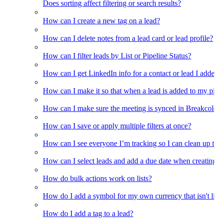
Does sorting affect filtering or search results?
How can I create a new tag on a lead?
How can I delete notes from a lead card or lead profile?
How can I filter leads by List or Pipeline Status?
How can I get LinkedIn info for a contact or lead I adde
How can I make it so that when a lead is added to my pipel
How can I make sure the meeting is synced in Breakcold f
How can I save or apply multiple filters at once?
How can I see everyone I’m tracking so I can clean up the
How can I select leads and add a due date when creating 
How do bulk actions work on lists?
How do I add a symbol for my own currency that isn't li
How do I add a tag to a lead?