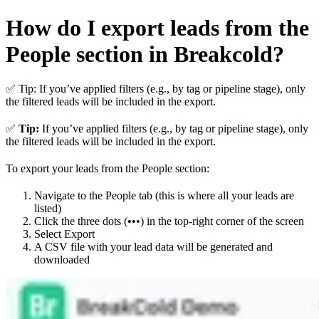
How do I export leads from the
People section in Breakcold?
✅ Tip: If you’ve applied filters (e.g., by tag or pipeline stage), only
the filtered leads will be included in the export.
✅
Tip:
If you’ve applied filters (e.g., by tag or pipeline stage), only
the filtered leads will be included in the export.
To export your leads from the People section:
Navigate to the People tab (this is where all your leads are
listed)
Click the three dots (•••) in the top-right corner of the screen
Select Export
A CSV file with your lead data will be generated and
downloaded