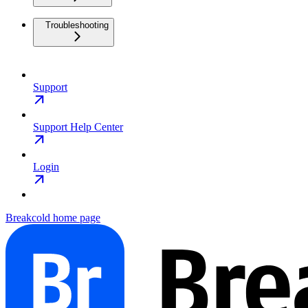
Troubleshooting
Support
Support Help Center
Login
Breakcold
home page