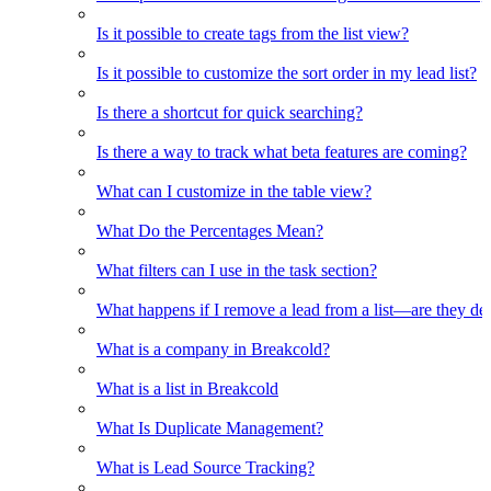
Is it possible to create tags from the list view?
Is it possible to customize the sort order in my lead list?
Is there a shortcut for quick searching?
Is there a way to track what beta features are coming?
What can I customize in the table view?
What Do the Percentages Mean?
What filters can I use in the task section?
What happens if I remove a lead from a list—are they de
What is a company in Breakcold?
What is a list in Breakcold
What Is Duplicate Management?
What is Lead Source Tracking?