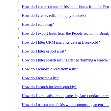
How do I create custom fields or attributes from the Pe
How do I create, edit, and reply to notes?
How do I edit a tag?
How do I export leads from the People section in Breakc
How do I filter CRM analytics data in Breakcold?
How do I filter or sort a list?
How do I filter search results after performing a search?
How do I remove a lead from a list?
How do I rename a list?
How do I search for leads quickly?
How do I sort leads or companies by latest update or crea
How do I use custom fields when composing an email in t