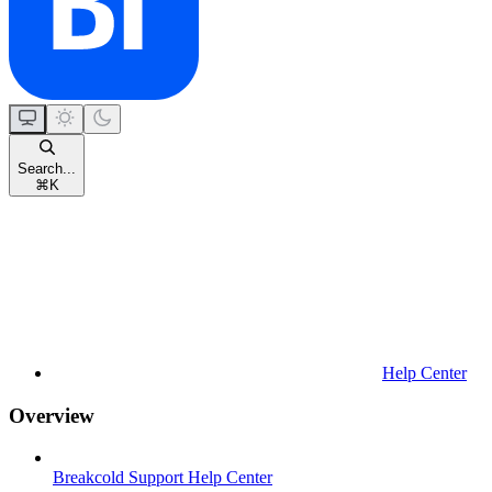
Search...
⌘
K
Help Center
Overview
Breakcold Support Help Center