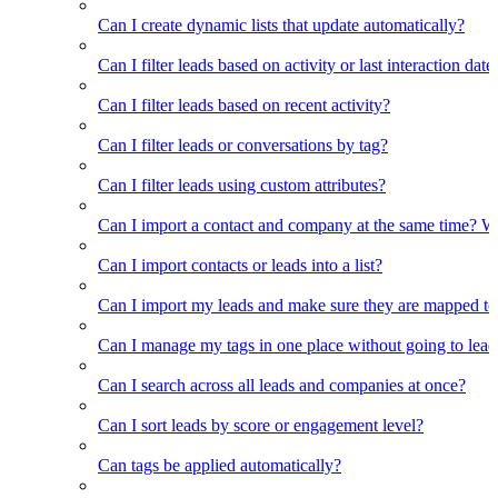
Can I create dynamic lists that update automatically?
Can I filter leads based on activity or last interaction date
Can I filter leads based on recent activity?
Can I filter leads or conversations by tag?
Can I filter leads using custom attributes?
Can I import a contact and company at the same time? Wi
Can I import contacts or leads into a list?
Can I import my leads and make sure they are mapped to
Can I manage my tags in one place without going to lead 
Can I search across all leads and companies at once?
Can I sort leads by score or engagement level?
Can tags be applied automatically?