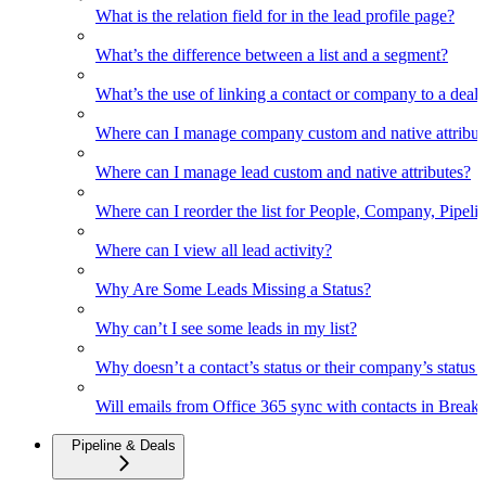
What is the relation field for in the lead profile page?
What’s the difference between a list and a segment?
What’s the use of linking a contact or company to a deal
Where can I manage company custom and native attribut
Where can I manage lead custom and native attributes?
Where can I reorder the list for People, Company, Pipelin
Where can I view all lead activity?
Why Are Some Leads Missing a Status?
Why can’t I see some leads in my list?
Why doesn’t a contact’s status or their company’s status c
Will emails from Office 365 sync with contacts in Break
Pipeline & Deals