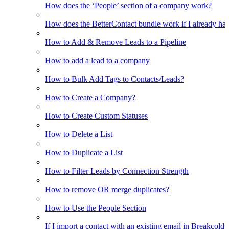
How does the ‘People’ section of a company work?
How does the BetterContact bundle work if I already hav
How to Add & Remove Leads to a Pipeline
How to add a lead to a company
How to Bulk Add Tags to Contacts/Leads?
How to Create a Company?
How to Create Custom Statuses
How to Delete a List
How to Duplicate a List
How to Filter Leads by Connection Strength
How to remove OR merge duplicates?
How to Use the People Section
If I import a contact with an existing email in Breakcold, w