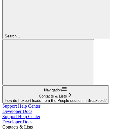
Search...
Navigation
Contacts & Lists
How do I export leads from the People section in Breakcold?
Support Help Center
Developer Docs
Support Help Center
Developer Docs
Contacts & Lists