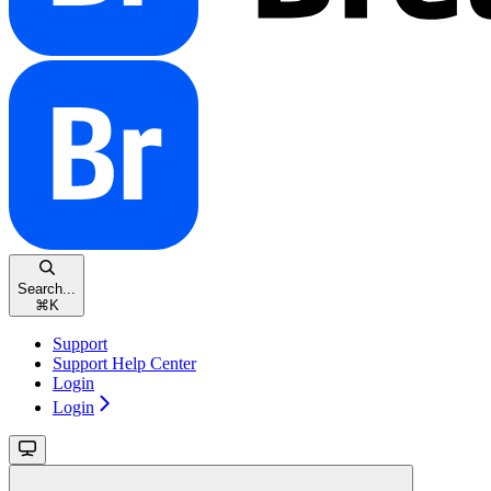
Search...
⌘
K
Support
Support Help Center
Login
Login