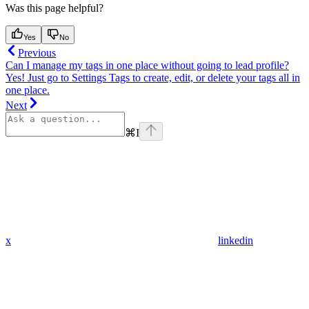
Was this page helpful?
Yes
No
Previous
Can I manage my tags in one place without going to lead profile?
Yes! Just go to Settings Tags to create, edit, or delete your tags all in
one place.
Next
⌘
I
x
linkedin