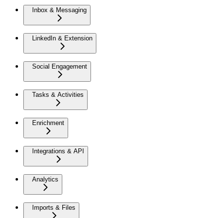
Inbox & Messaging
LinkedIn & Extension
Social Engagement
Tasks & Activities
Enrichment
Integrations & API
Analytics
Imports & Files