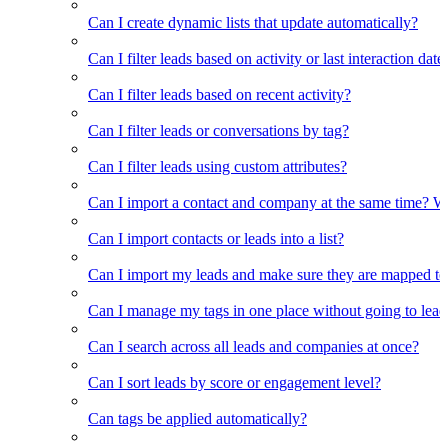
Can I create dynamic lists that update automatically?
Can I filter leads based on activity or last interaction date
Can I filter leads based on recent activity?
Can I filter leads or conversations by tag?
Can I filter leads using custom attributes?
Can I import a contact and company at the same time? Wi
Can I import contacts or leads into a list?
Can I import my leads and make sure they are mapped to
Can I manage my tags in one place without going to lead 
Can I search across all leads and companies at once?
Can I sort leads by score or engagement level?
Can tags be applied automatically?