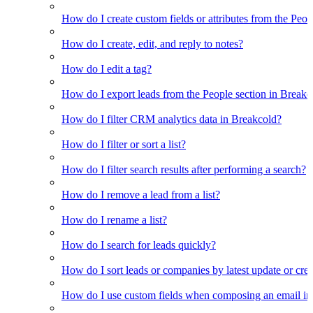
How do I create custom fields or attributes from the Pe
How do I create, edit, and reply to notes?
How do I edit a tag?
How do I export leads from the People section in Breakc
How do I filter CRM analytics data in Breakcold?
How do I filter or sort a list?
How do I filter search results after performing a search?
How do I remove a lead from a list?
How do I rename a list?
How do I search for leads quickly?
How do I sort leads or companies by latest update or crea
How do I use custom fields when composing an email in t