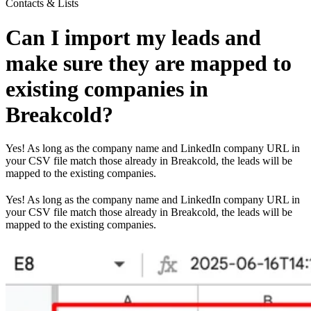
Contacts & Lists
Can I import my leads and
make sure they are mapped to
existing companies in
Breakcold?
Yes! As long as the company name and LinkedIn company URL in
your CSV file match those already in Breakcold, the leads will be
mapped to the existing companies.
Yes! As long as the company name and LinkedIn company URL in
your CSV file match those already in Breakcold, the leads will be
mapped to the existing companies.