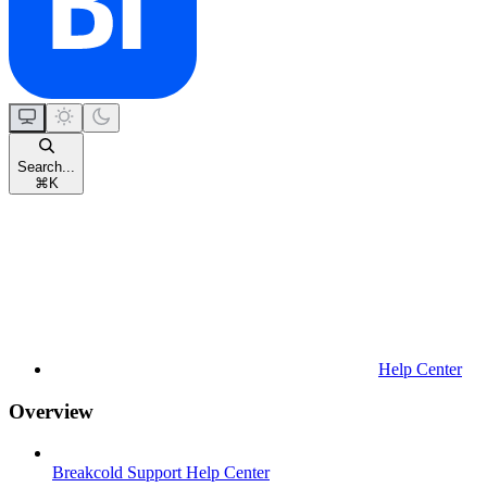
Search...
⌘
K
Help Center
Overview
Breakcold Support Help Center