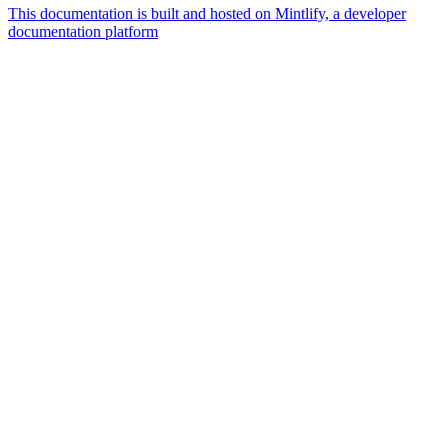
This documentation is built and hosted on Mintlify, a developer
documentation platform