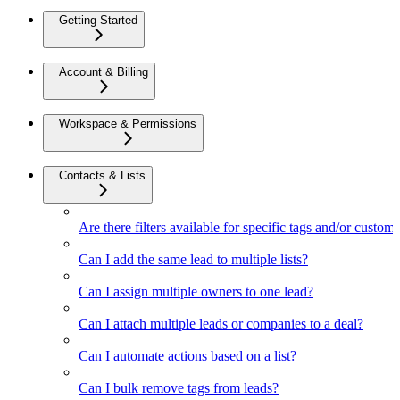
Getting Started
Account & Billing
Workspace & Permissions
Contacts & Lists
Are there filters available for specific tags and/or custom 
Can I add the same lead to multiple lists?
Can I assign multiple owners to one lead?
Can I attach multiple leads or companies to a deal?
Can I automate actions based on a list?
Can I bulk remove tags from leads?