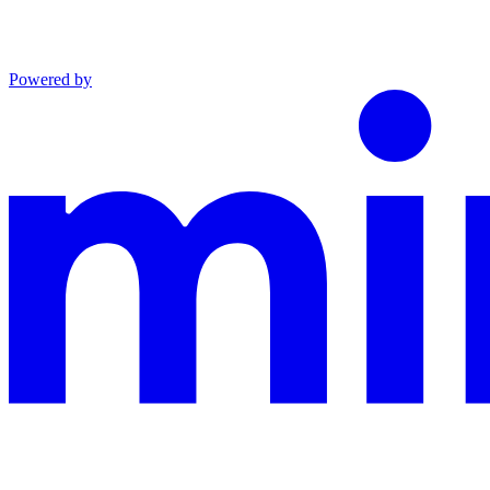
Powered by