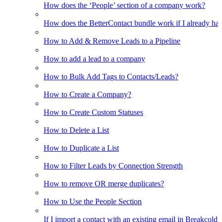
How does the ‘People’ section of a company work?
How does the BetterContact bundle work if I already hav
How to Add & Remove Leads to a Pipeline
How to add a lead to a company
How to Bulk Add Tags to Contacts/Leads?
How to Create a Company?
How to Create Custom Statuses
How to Delete a List
How to Duplicate a List
How to Filter Leads by Connection Strength
How to remove OR merge duplicates?
How to Use the People Section
If I import a contact with an existing email in Breakcold, w