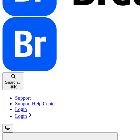
Search...
⌘
K
Support
Support Help Center
Login
Login