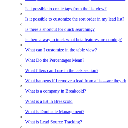
Is it possible to create tags from the list view?
Is it possible to customize the sort order in my lead list?
Is there a shortcut for quick searching?
Is there a way to track what beta features are coming?
What can I customize in the table view?
What Do the Percentages Mean?
What filters can I use in the task section?
What happens if I remove a lead from a list—are they de
What is a company in Breakcold?
What is a list in Breakcold
What Is Duplicate Management?
What is Lead Source Tracking?