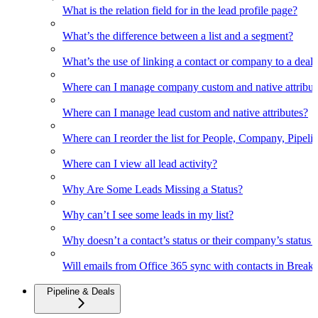
What is the relation field for in the lead profile page?
What’s the difference between a list and a segment?
What’s the use of linking a contact or company to a deal
Where can I manage company custom and native attribut
Where can I manage lead custom and native attributes?
Where can I reorder the list for People, Company, Pipelin
Where can I view all lead activity?
Why Are Some Leads Missing a Status?
Why can’t I see some leads in my list?
Why doesn’t a contact’s status or their company’s status c
Will emails from Office 365 sync with contacts in Break
Pipeline & Deals