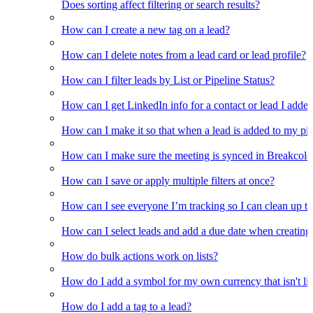
Does sorting affect filtering or search results?
How can I create a new tag on a lead?
How can I delete notes from a lead card or lead profile?
How can I filter leads by List or Pipeline Status?
How can I get LinkedIn info for a contact or lead I adde
How can I make it so that when a lead is added to my pipel
How can I make sure the meeting is synced in Breakcold f
How can I save or apply multiple filters at once?
How can I see everyone I’m tracking so I can clean up the
How can I select leads and add a due date when creating 
How do bulk actions work on lists?
How do I add a symbol for my own currency that isn't li
How do I add a tag to a lead?