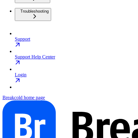
Troubleshooting
Support
Support Help Center
Login
Breakcold
home page