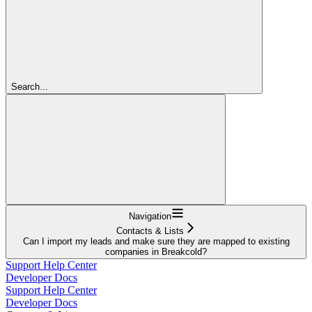
Search...
Navigation
Contacts & Lists
Can I import my leads and make sure they are mapped to existing
companies in Breakcold?
Support Help Center
Developer Docs
Support Help Center
Developer Docs