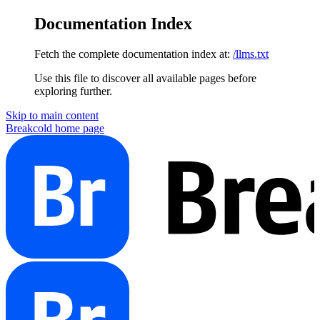
Documentation Index
Fetch the complete documentation index at:
/llms.txt
Use this file to discover all available pages before
exploring further.
Skip to main content
Breakcold
home page