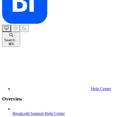
Search...
⌘
K
Help Center
Overview
Breakcold Support Help Center