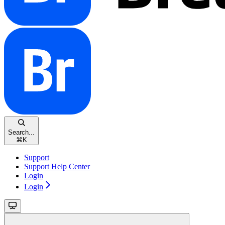
Search...
⌘
K
Support
Support Help Center
Login
Login