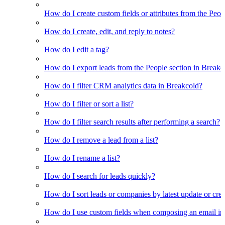
How do I create custom fields or attributes from the Pe
How do I create, edit, and reply to notes?
How do I edit a tag?
How do I export leads from the People section in Breakc
How do I filter CRM analytics data in Breakcold?
How do I filter or sort a list?
How do I filter search results after performing a search?
How do I remove a lead from a list?
How do I rename a list?
How do I search for leads quickly?
How do I sort leads or companies by latest update or crea
How do I use custom fields when composing an email in t