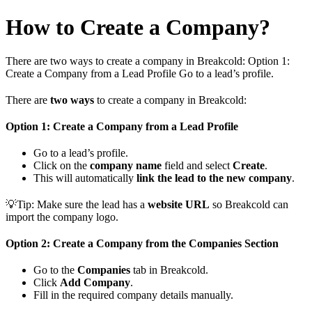
How to Create a Company?
There are two ways to create a company in Breakcold: Option 1:
Create a Company from a Lead Profile Go to a lead’s profile.
There are
two ways
to create a company in Breakcold:
Option 1: Create a Company from a Lead Profile
Go to a lead’s profile.
Click on the
company name
field and select
Create
.
This will automatically
link the lead to the new company
.
💡Tip: Make sure the lead has a
website URL
so Breakcold can
import the company logo.
Option 2: Create a Company from the Companies Section
Go to the
Companies
tab in Breakcold.
Click
Add Company
.
Fill in the required company details manually.