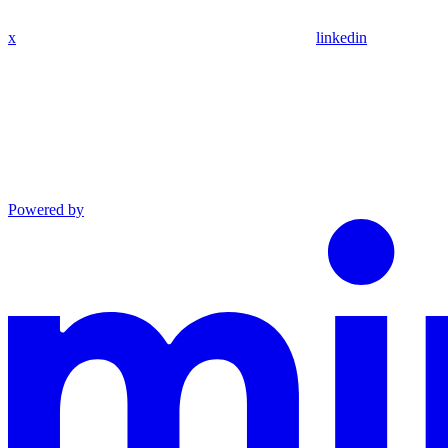
x
linkedin
Powered by