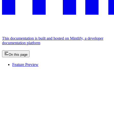
This documentation is built and hosted on Mintlify, a developer
documentation platform
On this page
Feature Preview