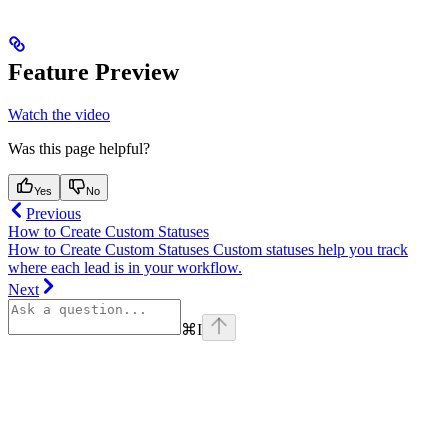
Feature Preview
Watch the video
Was this page helpful?
Yes
No
Previous
How to Create Custom Statuses
How to Create Custom Statuses Custom statuses help you track
where each lead is in your workflow.
Next
⌘
I