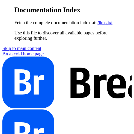
Documentation Index
Fetch the complete documentation index at:
/llms.txt
Use this file to discover all available pages before
exploring further.
Skip to main content
Breakcold
home page