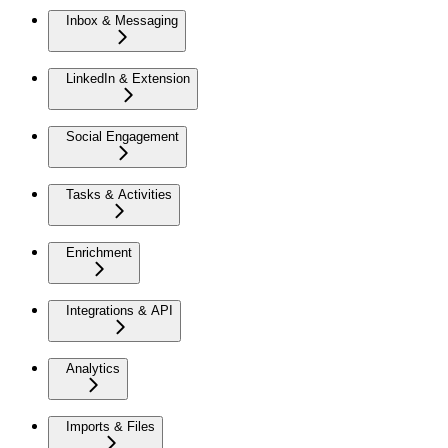
Inbox & Messaging
LinkedIn & Extension
Social Engagement
Tasks & Activities
Enrichment
Integrations & API
Analytics
Imports & Files