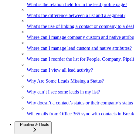
What is the relation field for in the lead profile page?
What’s the difference between a list and a segment?
What’s the use of linking a contact or company to a deal
Where can I manage company custom and native attribut
Where can I manage lead custom and native attributes?
Where can I reorder the list for People, Company, Pipelin
Where can I view all lead activity?
Why Are Some Leads Missing a Status?
Why can’t I see some leads in my list?
Why doesn’t a contact’s status or their company’s status c
Will emails from Office 365 sync with contacts in Break
Pipeline & Deals