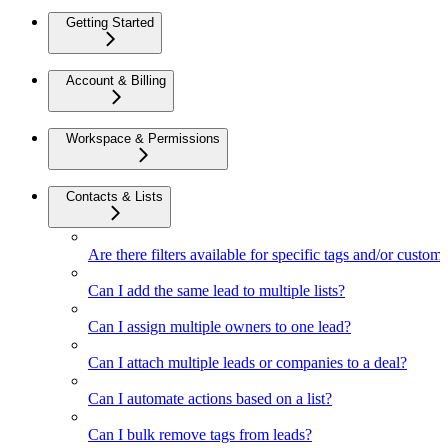
Getting Started
Account & Billing
Workspace & Permissions
Contacts & Lists
Are there filters available for specific tags and/or custom 
Can I add the same lead to multiple lists?
Can I assign multiple owners to one lead?
Can I attach multiple leads or companies to a deal?
Can I automate actions based on a list?
Can I bulk remove tags from leads?