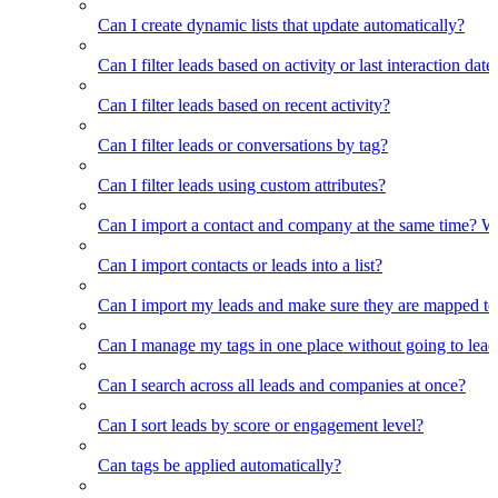
Can I create dynamic lists that update automatically?
Can I filter leads based on activity or last interaction date
Can I filter leads based on recent activity?
Can I filter leads or conversations by tag?
Can I filter leads using custom attributes?
Can I import a contact and company at the same time? Wi
Can I import contacts or leads into a list?
Can I import my leads and make sure they are mapped to
Can I manage my tags in one place without going to lead 
Can I search across all leads and companies at once?
Can I sort leads by score or engagement level?
Can tags be applied automatically?