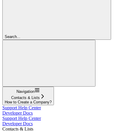
Search...
Navigation
Contacts & Lists
How to Create a Company?
Support Help Center
Developer Docs
Support Help Center
Developer Docs
Contacts & Lists