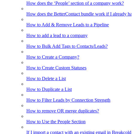
How does the ‘People’ section of a company work?
How does the BetterContact bundle work if I already hav
How to Add & Remove Leads to a Pipeline
How to add a lead to a company
How to Bulk Add Tags to Contacts/Leads?
How to Create a Company?
How to Create Custom Statuses
How to Delete a List
How to Duplicate a List
How to Filter Leads by Connection Strength
How to remove OR merge duplicates?
How to Use the People Section
If I import a contact with an existing email in Breakcold, w