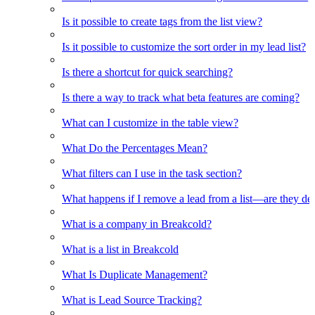
Is it possible to create tags from the list view?
Is it possible to customize the sort order in my lead list?
Is there a shortcut for quick searching?
Is there a way to track what beta features are coming?
What can I customize in the table view?
What Do the Percentages Mean?
What filters can I use in the task section?
What happens if I remove a lead from a list—are they de
What is a company in Breakcold?
What is a list in Breakcold
What Is Duplicate Management?
What is Lead Source Tracking?