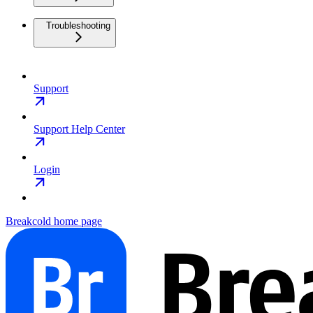
Troubleshooting
Support
Support Help Center
Login
Breakcold
home page