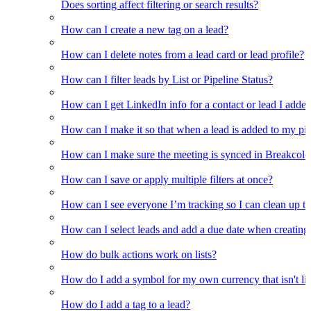
Does sorting affect filtering or search results?
How can I create a new tag on a lead?
How can I delete notes from a lead card or lead profile?
How can I filter leads by List or Pipeline Status?
How can I get LinkedIn info for a contact or lead I adde
How can I make it so that when a lead is added to my pipel
How can I make sure the meeting is synced in Breakcold f
How can I save or apply multiple filters at once?
How can I see everyone I’m tracking so I can clean up the
How can I select leads and add a due date when creating 
How do bulk actions work on lists?
How do I add a symbol for my own currency that isn't li
How do I add a tag to a lead?