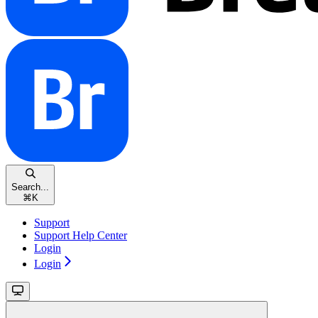
Search...
⌘
K
Support
Support Help Center
Login
Login