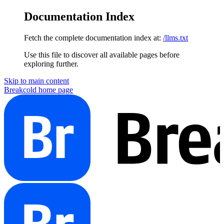
Documentation Index
Fetch the complete documentation index at:
/llms.txt
Use this file to discover all available pages before
exploring further.
Skip to main content
Breakcold
home page