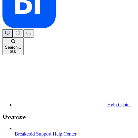
Search...
⌘
K
Help Center
Overview
Breakcold Support Help Center