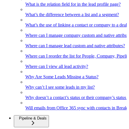
What is the relation field for in the lead profile page?
What’s the difference between a list and a segment?
What’s the use of linking a contact or company to a deal
Where can I manage company custom and native attribut
Where can I manage lead custom and native attributes?
Where can I reorder the list for People, Company, Pipelin
Where can I view all lead activity?
Why Are Some Leads Missing a Status?
Why can’t I see some leads in my list?
Why doesn’t a contact’s status or their company’s status c
Will emails from Office 365 sync with contacts in Break
Pipeline & Deals