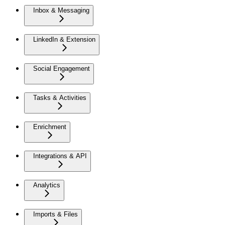
Inbox & Messaging
LinkedIn & Extension
Social Engagement
Tasks & Activities
Enrichment
Integrations & API
Analytics
Imports & Files