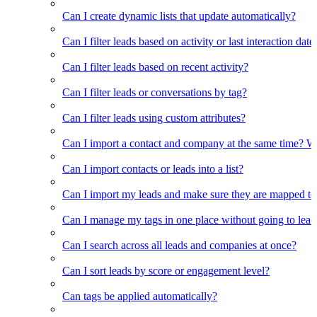
Can I create dynamic lists that update automatically?
Can I filter leads based on activity or last interaction date
Can I filter leads based on recent activity?
Can I filter leads or conversations by tag?
Can I filter leads using custom attributes?
Can I import a contact and company at the same time? Wi
Can I import contacts or leads into a list?
Can I import my leads and make sure they are mapped to
Can I manage my tags in one place without going to lead 
Can I search across all leads and companies at once?
Can I sort leads by score or engagement level?
Can tags be applied automatically?