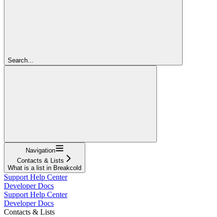
Search...
Navigation
Contacts & Lists
What is a list in Breakcold
Support Help Center
Developer Docs
Support Help Center
Developer Docs
Contacts & Lists