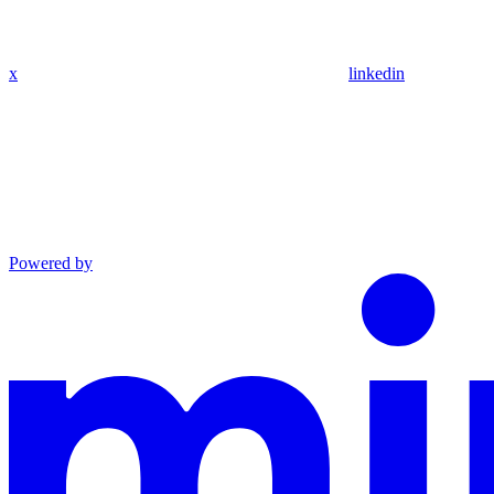
x
linkedin
Powered by