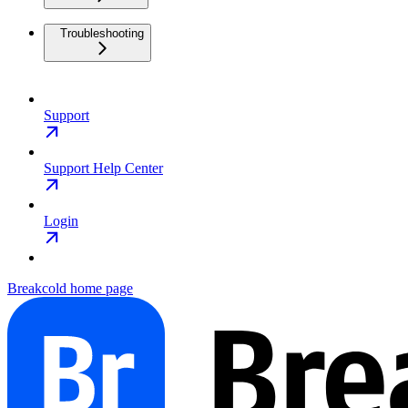
Troubleshooting
Support
Support Help Center
Login
Breakcold
home page