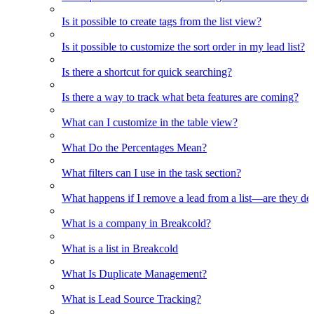
Is it possible to create tags from the list view?
Is it possible to customize the sort order in my lead list?
Is there a shortcut for quick searching?
Is there a way to track what beta features are coming?
What can I customize in the table view?
What Do the Percentages Mean?
What filters can I use in the task section?
What happens if I remove a lead from a list—are they de
What is a company in Breakcold?
What is a list in Breakcold
What Is Duplicate Management?
What is Lead Source Tracking?