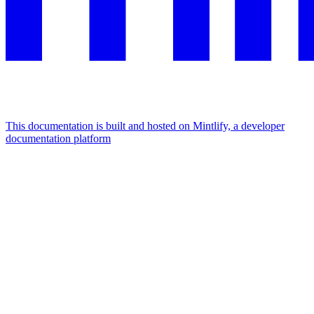
This documentation is built and hosted on Mintlify, a developer
documentation platform