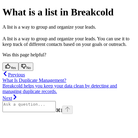
What is a list in Breakcold
A list is a way to group and organize your leads.
A list is a way to group and organize your leads. You can use it to
keep track of different contacts based on your goals or outreach.
Was this page helpful?
Yes
No
Previous
What Is Duplicate Management?
Breakcold helps you keep your data clean by detecting and
managing duplicate records.
Next
⌘
I