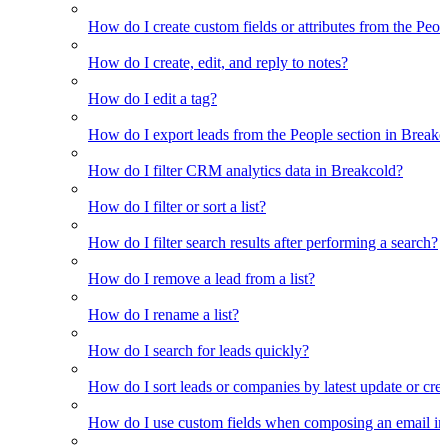
How do I create custom fields or attributes from the Pe
How do I create, edit, and reply to notes?
How do I edit a tag?
How do I export leads from the People section in Breakc
How do I filter CRM analytics data in Breakcold?
How do I filter or sort a list?
How do I filter search results after performing a search?
How do I remove a lead from a list?
How do I rename a list?
How do I search for leads quickly?
How do I sort leads or companies by latest update or crea
How do I use custom fields when composing an email in t