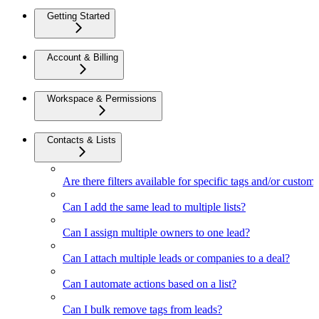
Getting Started
Account & Billing
Workspace & Permissions
Contacts & Lists
Are there filters available for specific tags and/or custom 
Can I add the same lead to multiple lists?
Can I assign multiple owners to one lead?
Can I attach multiple leads or companies to a deal?
Can I automate actions based on a list?
Can I bulk remove tags from leads?