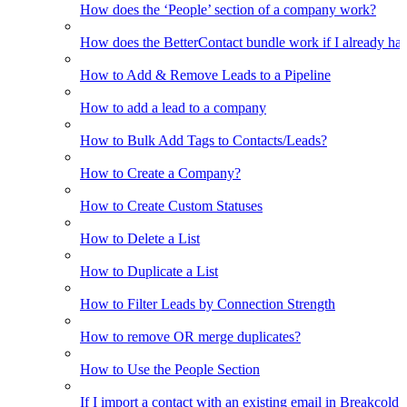
How does the ‘People’ section of a company work?
How does the BetterContact bundle work if I already hav
How to Add & Remove Leads to a Pipeline
How to add a lead to a company
How to Bulk Add Tags to Contacts/Leads?
How to Create a Company?
How to Create Custom Statuses
How to Delete a List
How to Duplicate a List
How to Filter Leads by Connection Strength
How to remove OR merge duplicates?
How to Use the People Section
If I import a contact with an existing email in Breakcold, w