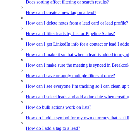
Does sorting affect filtering or search results?
How can I create a new tag on a lead?
How can I delete notes from a lead card or lead profile?
How can I filter leads by List or Pipeline Status?
How can I get LinkedIn info for a contact or lead I adde
How can I make it so that when a lead is added to my pipel
How can I make sure the meeting is synced in Breakcold f
How can I save or apply multiple filters at once?
How can I see everyone I’m tracking so I can clean up the
How can I select leads and add a due date when creating 
How do bulk actions work on lists?
How do I add a symbol for my own currency that isn't li
How do I add a tag to a lead?