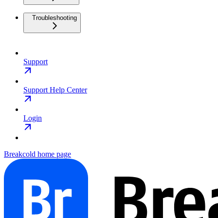
Troubleshooting
Support
Support Help Center
Login
Breakcold
home page