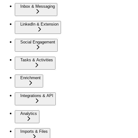
Inbox & Messaging
LinkedIn & Extension
Social Engagement
Tasks & Activities
Enrichment
Integrations & API
Analytics
Imports & Files