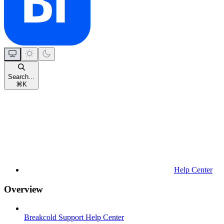
Search...
⌘
K
Help Center
Overview
Breakcold Support Help Center