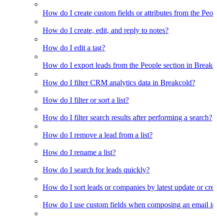
How do I create custom fields or attributes from the Pe
How do I create, edit, and reply to notes?
How do I edit a tag?
How do I export leads from the People section in Breakc
How do I filter CRM analytics data in Breakcold?
How do I filter or sort a list?
How do I filter search results after performing a search?
How do I remove a lead from a list?
How do I rename a list?
How do I search for leads quickly?
How do I sort leads or companies by latest update or crea
How do I use custom fields when composing an email in t