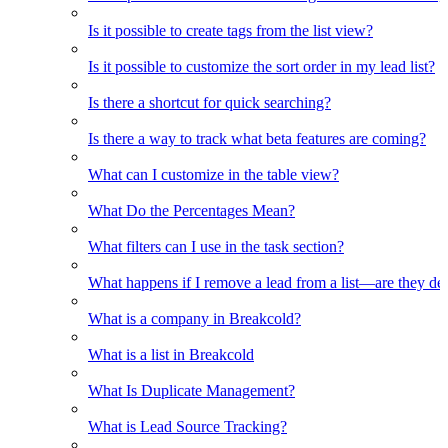
Is it possible to create tags from the list view?
Is it possible to customize the sort order in my lead list?
Is there a shortcut for quick searching?
Is there a way to track what beta features are coming?
What can I customize in the table view?
What Do the Percentages Mean?
What filters can I use in the task section?
What happens if I remove a lead from a list—are they de
What is a company in Breakcold?
What is a list in Breakcold
What Is Duplicate Management?
What is Lead Source Tracking?