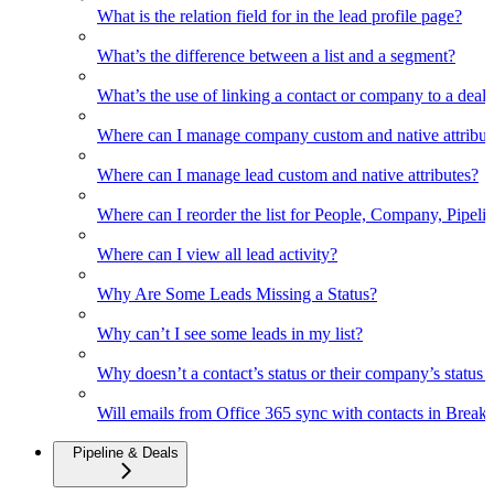
What is the relation field for in the lead profile page?
What’s the difference between a list and a segment?
What’s the use of linking a contact or company to a deal
Where can I manage company custom and native attribut
Where can I manage lead custom and native attributes?
Where can I reorder the list for People, Company, Pipelin
Where can I view all lead activity?
Why Are Some Leads Missing a Status?
Why can’t I see some leads in my list?
Why doesn’t a contact’s status or their company’s status c
Will emails from Office 365 sync with contacts in Break
Pipeline & Deals