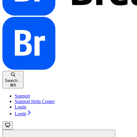
Search...
⌘
K
Support
Support Help Center
Login
Login