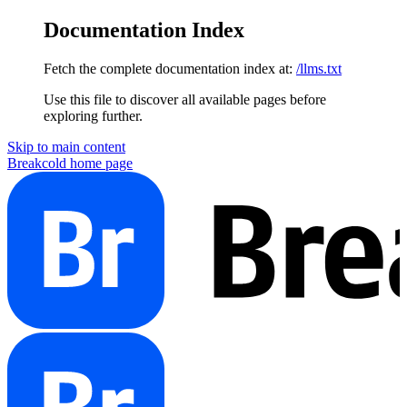
Documentation Index
Fetch the complete documentation index at:
/llms.txt
Use this file to discover all available pages before
exploring further.
Skip to main content
Breakcold
home page