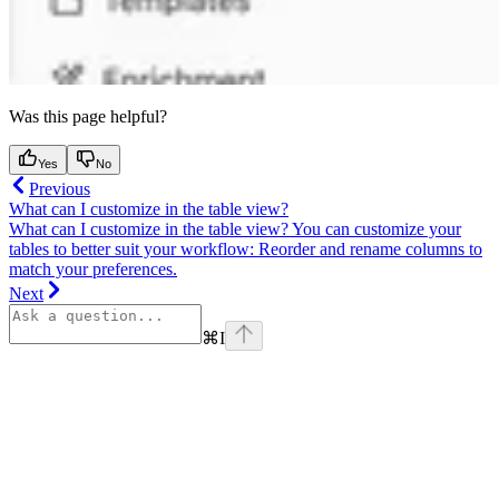
Was this page helpful?
Yes
No
Previous
What can I customize in the table view?
What can I customize in the table view? You can customize your
tables to better suit your workflow: Reorder and rename columns to
match your preferences.
Next
⌘
I