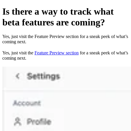
Is there a way to track what
beta features are coming?
Yes, just visit the Feature Preview section for a sneak peek of what’s
coming next.
Yes, just visit the
Feature Preview section
for a sneak peek of what’s
coming next.