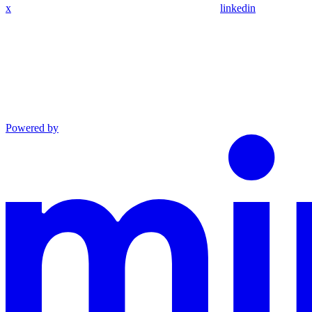
x
linkedin
Powered by