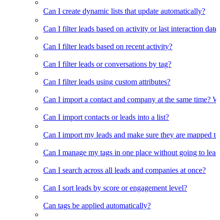
Can I create dynamic lists that update automatically?
Can I filter leads based on activity or last interaction date
Can I filter leads based on recent activity?
Can I filter leads or conversations by tag?
Can I filter leads using custom attributes?
Can I import a contact and company at the same time? Wi
Can I import contacts or leads into a list?
Can I import my leads and make sure they are mapped to
Can I manage my tags in one place without going to lead 
Can I search across all leads and companies at once?
Can I sort leads by score or engagement level?
Can tags be applied automatically?