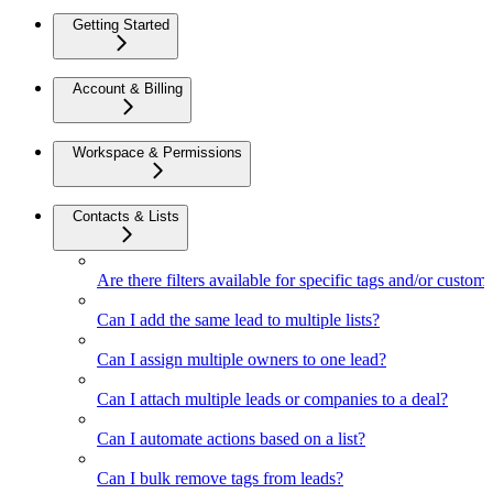
Getting Started
Account & Billing
Workspace & Permissions
Contacts & Lists
Are there filters available for specific tags and/or custom 
Can I add the same lead to multiple lists?
Can I assign multiple owners to one lead?
Can I attach multiple leads or companies to a deal?
Can I automate actions based on a list?
Can I bulk remove tags from leads?