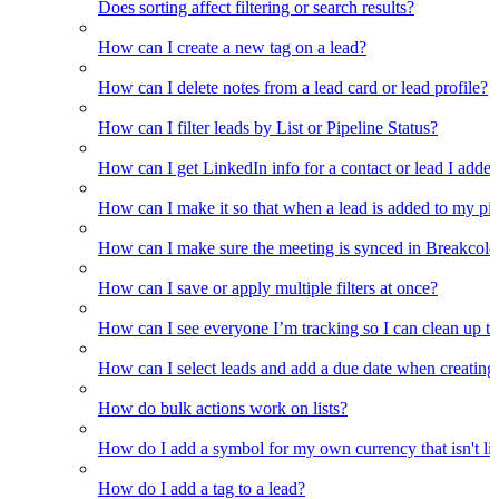
Does sorting affect filtering or search results?
How can I create a new tag on a lead?
How can I delete notes from a lead card or lead profile?
How can I filter leads by List or Pipeline Status?
How can I get LinkedIn info for a contact or lead I adde
How can I make it so that when a lead is added to my pipel
How can I make sure the meeting is synced in Breakcold f
How can I save or apply multiple filters at once?
How can I see everyone I’m tracking so I can clean up the
How can I select leads and add a due date when creating 
How do bulk actions work on lists?
How do I add a symbol for my own currency that isn't li
How do I add a tag to a lead?