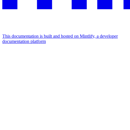
This documentation is built and hosted on Mintlify, a developer
documentation platform