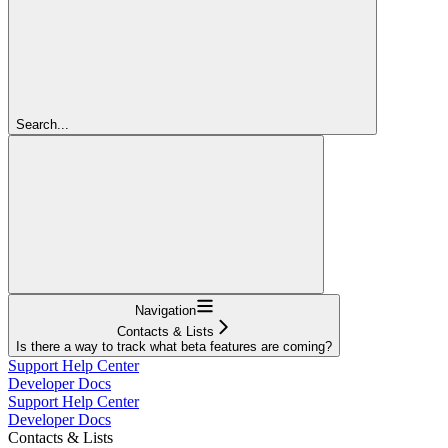
Search...
Navigation
Contacts & Lists
Is there a way to track what beta features are coming?
Support Help Center
Developer Docs
Support Help Center
Developer Docs
Contacts & Lists