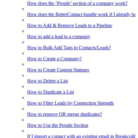
How does the ‘People’ section of a company work?
How does the BetterContact bundle work if I already hav
How to Add & Remove Leads to a Pipeline
How to add a lead to a company
How to Bulk Add Tags to Contacts/Leads?
How to Create a Company?
How to Create Custom Statuses
How to Delete a List
How to Duplicate a List
How to Filter Leads by Connection Strength
How to remove OR merge duplicates?
How to Use the People Section
If I import a contact with an existing email in Breakcold, w