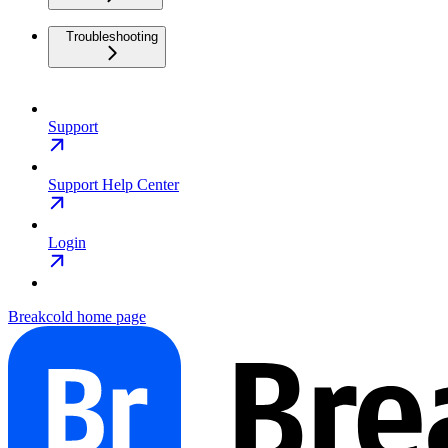
Troubleshooting
Support
Support Help Center
Login
Breakcold
home page