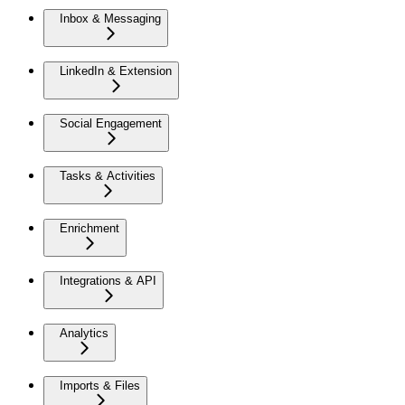
Inbox & Messaging
LinkedIn & Extension
Social Engagement
Tasks & Activities
Enrichment
Integrations & API
Analytics
Imports & Files