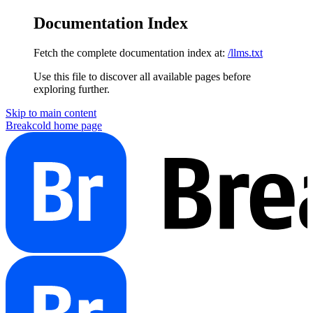
Documentation Index
Fetch the complete documentation index at:
/llms.txt
Use this file to discover all available pages before
exploring further.
Skip to main content
Breakcold
home page