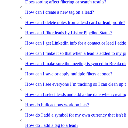
Does sorting affect filtering or search results?
How can I create a new tag on a lead?
How can I delete notes from a lead card or lead profile?
How can I filter leads by List or Pipeline Status?
How can I get LinkedIn info for a contact or lead I adde
How can I make it so that when a lead is added to my pipel
How can I make sure the meeting is synced in Breakcold f
How can I save or apply multiple filters at once?
How can I see everyone I’m tracking so I can clean up the
How can I select leads and add a due date when creating 
How do bulk actions work on lists?
How do I add a symbol for my own currency that isn't li
How do I add a tag to a lead?