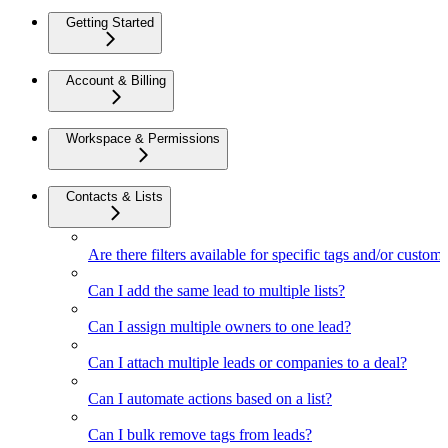
Getting Started
Account & Billing
Workspace & Permissions
Contacts & Lists
Are there filters available for specific tags and/or custom 
Can I add the same lead to multiple lists?
Can I assign multiple owners to one lead?
Can I attach multiple leads or companies to a deal?
Can I automate actions based on a list?
Can I bulk remove tags from leads?