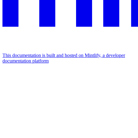
This documentation is built and hosted on Mintlify, a developer
documentation platform