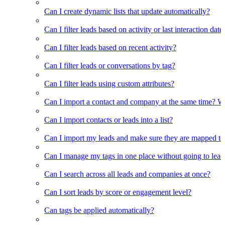
Can I create dynamic lists that update automatically?
Can I filter leads based on activity or last interaction date
Can I filter leads based on recent activity?
Can I filter leads or conversations by tag?
Can I filter leads using custom attributes?
Can I import a contact and company at the same time? Wi
Can I import contacts or leads into a list?
Can I import my leads and make sure they are mapped to
Can I manage my tags in one place without going to lead 
Can I search across all leads and companies at once?
Can I sort leads by score or engagement level?
Can tags be applied automatically?