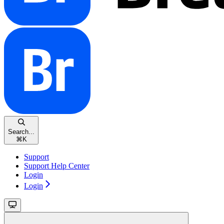
Search...
⌘
K
Support
Support Help Center
Login
Login