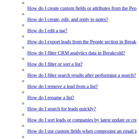
How do I create custom fields or attributes from the Pe
How do I create, edit, and reply to notes?
How do I edit a tag?
How do I export leads from the People section in Breakc
How do I filter CRM analytics data in Breakcold?
How do I filter or sort a list?
How do I filter search results after performing a search?
How do I remove a lead from a list?
How do I rename a list?
How do I search for leads quickly?
How do I sort leads or companies by latest update or crea
How do I use custom fields when composing an email in t