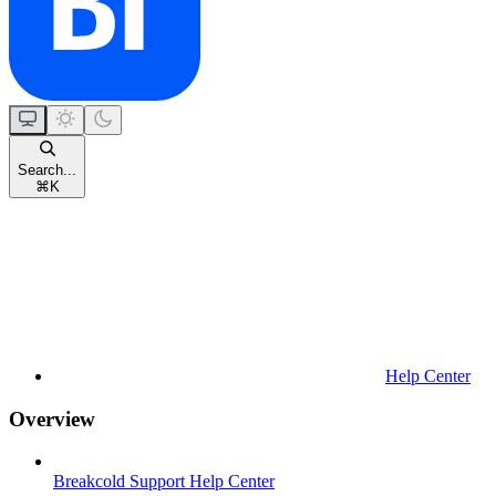
Search...
⌘
K
Help Center
Overview
Breakcold Support Help Center