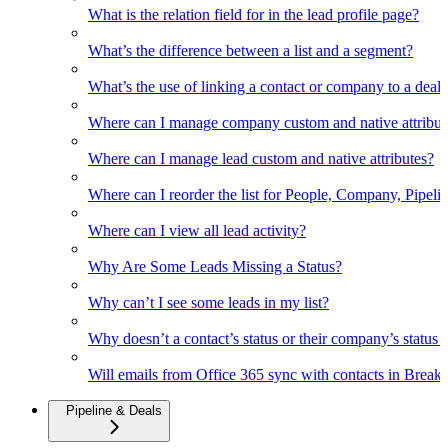
What is the relation field for in the lead profile page?
What’s the difference between a list and a segment?
What’s the use of linking a contact or company to a deal
Where can I manage company custom and native attribut
Where can I manage lead custom and native attributes?
Where can I reorder the list for People, Company, Pipelin
Where can I view all lead activity?
Why Are Some Leads Missing a Status?
Why can’t I see some leads in my list?
Why doesn’t a contact’s status or their company’s status c
Will emails from Office 365 sync with contacts in Break
Pipeline & Deals