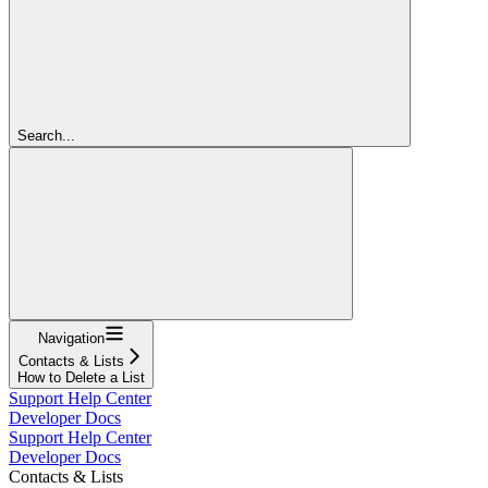
Search...
Navigation
Contacts & Lists
How to Delete a List
Support Help Center
Developer Docs
Support Help Center
Developer Docs
Contacts & Lists