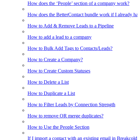
How does the ‘People’ section of a company work?
How does the BetterContact bundle work if I already hav
How to Add & Remove Leads to a Pipeline
How to add a lead to a company
How to Bulk Add Tags to Contacts/Leads?
How to Create a Company?
How to Create Custom Statuses
How to Delete a List
How to Duplicate a List
How to Filter Leads by Connection Strength
How to remove OR merge duplicates?
How to Use the People Section
If I import a contact with an existing email in Breakcold, w