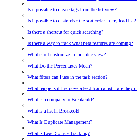
Is it possible to create tags from the list view?
Is it possible to customize the sort order in my lead list?
Is there a shortcut for quick searching?
Is there a way to track what beta features are coming?
What can I customize in the table view?
What Do the Percentages Mean?
What filters can I use in the task section?
What happens if I remove a lead from a list—are they de
What is a company in Breakcold?
What is a list in Breakcold
What Is Duplicate Management?
What is Lead Source Tracking?