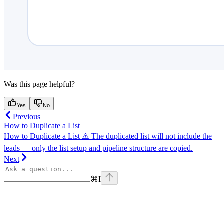
Was this page helpful?
Yes
No
Previous
How to Duplicate a List
How to Duplicate a List ⚠️ The duplicated list will not include the
leads — only the list setup and pipeline structure are copied.
Next
⌘
I