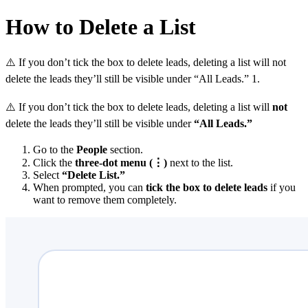
How to Delete a List
⚠️ If you don’t tick the box to delete leads, deleting a list will not
delete the leads they’ll still be visible under “All Leads.” 1.
⚠️ If you don’t tick the box to delete leads, deleting a list will
not
delete the leads they’ll still be visible under
“All Leads.”
Go to the
People
section.
Click the
three-dot menu (⋮)
next to the list.
Select
“Delete List.”
When prompted, you can
tick the box to delete leads
if you
want to remove them completely.