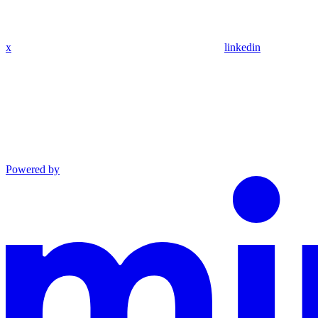
x
linkedin
Powered by