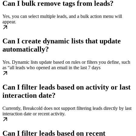
Can I bulk remove tags from leads?
Yes, you can select multiple leads, and a bulk action menu will
appear.
Can I create dynamic lists that update
automatically?
Yes. Dynamic lists update based on rules or filters you define, such
as “all leads who opened an email in the last 7 days
Can I filter leads based on activity or last
interaction date?
Currently, Breakcold does not support filtering leads directly by last
interaction date or recent activity.
Can I filter leads based on recent