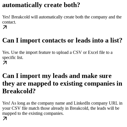
automatically create both?
Yes! Breakcold will automatically create both the company and the
contact.
Can I import contacts or leads into a list?
Yes. Use the import feature to upload a CSV or Excel file to a
specific list.
Can I import my leads and make sure
they are mapped to existing companies in
Breakcold?
Yes! As long as the company name and LinkedIn company URL in
your CSV file match those already in Breakcold, the leads will be
mapped to the existing companies.