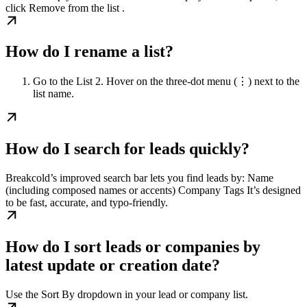
click Remove from the list .
How do I rename a list?
Go to the List 2. Hover on the three-dot menu (⋮) next to the
list name.
How do I search for leads quickly?
Breakcold’s improved search bar lets you find leads by: Name
(including composed names or accents) Company Tags It’s designed
to be fast, accurate, and typo-friendly.
How do I sort leads or companies by
latest update or creation date?
Use the Sort By dropdown in your lead or company list.