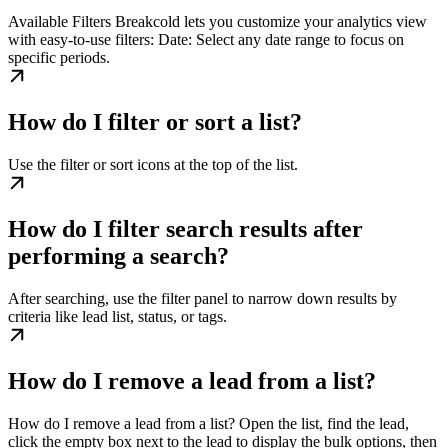
Available Filters Breakcold lets you customize your analytics view
with easy-to-use filters: Date: Select any date range to focus on
specific periods.
How do I filter or sort a list?
Use the filter or sort icons at the top of the list.
How do I filter search results after
performing a search?
After searching, use the filter panel to narrow down results by
criteria like lead list, status, or tags.
How do I remove a lead from a list?
How do I remove a lead from a list? Open the list, find the lead,
click the empty box next to the lead to display the bulk options, then