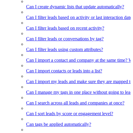
Can I create dynamic lists that update automatically?
Can I filter leads based on activity or last interaction date
Can I filter leads based on recent activity?
Can I filter leads or conversations by tag?
Can I filter leads using custom attributes?
Can I import a contact and company at the same time? Wi
Can I import contacts or leads into a list?
Can I import my leads and make sure they are mapped to
Can I manage my tags in one place without going to lead 
Can I search across all leads and companies at once?
Can I sort leads by score or engagement level?
Can tags be applied automatically?