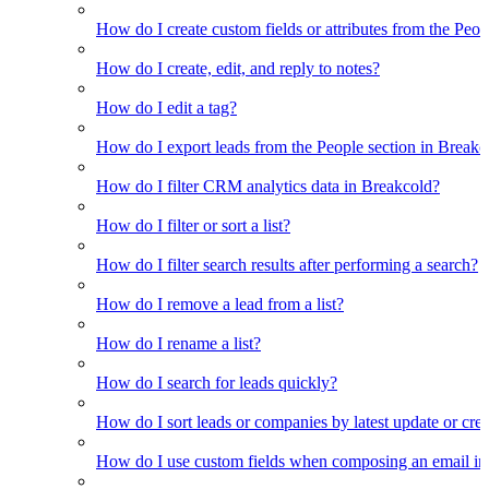
How do I create custom fields or attributes from the Pe
How do I create, edit, and reply to notes?
How do I edit a tag?
How do I export leads from the People section in Breakc
How do I filter CRM analytics data in Breakcold?
How do I filter or sort a list?
How do I filter search results after performing a search?
How do I remove a lead from a list?
How do I rename a list?
How do I search for leads quickly?
How do I sort leads or companies by latest update or crea
How do I use custom fields when composing an email in t