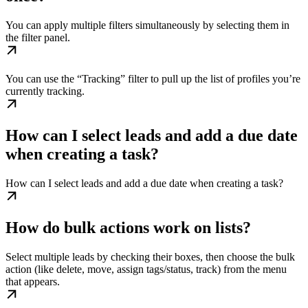
You can apply multiple filters simultaneously by selecting them in
the filter panel.
You can use the “Tracking” filter to pull up the list of profiles you’re
currently tracking.
How can I select leads and add a due date
when creating a task?
How can I select leads and add a due date when creating a task?
How do bulk actions work on lists?
Select multiple leads by checking their boxes, then choose the bulk
action (like delete, move, assign tags/status, track) from the menu
that appears.