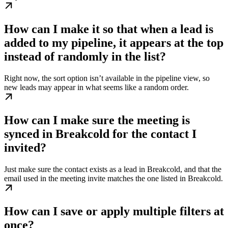
How can I make it so that when a lead is
added to my pipeline, it appears at the top
instead of randomly in the list?
Right now, the sort option isn’t available in the pipeline view, so
new leads may appear in what seems like a random order.
How can I make sure the meeting is
synced in Breakcold for the contact I
invited?
Just make sure the contact exists as a lead in Breakcold, and that the
email used in the meeting invite matches the one listed in Breakcold.
How can I save or apply multiple filters at
once?