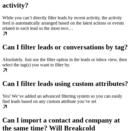
activity?
While you can’t directly filter leads by recent activity, the activity
feed is automatically arranged based on the latest actions or events
related to each lead so the most rece…
Can I filter leads or conversations by tag?
Absolutely. Just use the filter option in the leads or inbox view, then
select the tag(s) you want to filter by.
Can I filter leads using custom attributes?
Yes! We’ve added an advanced filtering system so you can easily
find leads based on any custom attribute you’ve set
Can I import a contact and company at
the same time? Will Breakcold