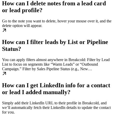
How can I delete notes from a lead card
or lead profile?
Go to the note you want to delete, hover your mouse over it, and the
delete option will appear.
How can I filter leads by List or Pipeline
Status?
You can apply filters almost anywhere in Breakcold: Filter by Lead
List to focus on segments like “Warm Leads” or “Outbound
Campaign.” Filter by Sales Pipeline Status (e.g., New…
How can I get LinkedIn info for a contact
or lead I added manually?
Simply add their LinkedIn URL to their profile in Breakcold, and
we’ll automatically fetch their LinkedIn details to update the contact
for you.