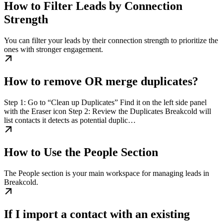
How to Filter Leads by Connection
Strength
You can filter your leads by their connection strength to prioritize the
ones with stronger engagement.
How to remove OR merge duplicates?
Step 1: Go to “Clean up Duplicates” Find it on the left side panel
with the Eraser icon Step 2: Review the Duplicates Breakcold will
list contacts it detects as potential duplic…
How to Use the People Section
The People section is your main workspace for managing leads in
Breakcold.
If I import a contact with an existing