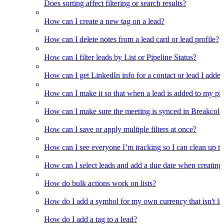
Does sorting affect filtering or search results?
How can I create a new tag on a lead?
How can I delete notes from a lead card or lead profile?
How can I filter leads by List or Pipeline Status?
How can I get LinkedIn info for a contact or lead I adde
How can I make it so that when a lead is added to my pipel
How can I make sure the meeting is synced in Breakcold f
How can I save or apply multiple filters at once?
How can I see everyone I’m tracking so I can clean up the
How can I select leads and add a due date when creating 
How do bulk actions work on lists?
How do I add a symbol for my own currency that isn't li
How do I add a tag to a lead?