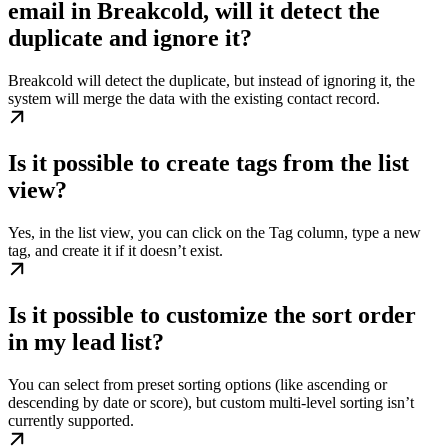
email in Breakcold, will it detect the
duplicate and ignore it?
Breakcold will detect the duplicate, but instead of ignoring it, the
system will merge the data with the existing contact record.
Is it possible to create tags from the list
view?
Yes, in the list view, you can click on the Tag column, type a new
tag, and create it if it doesn’t exist.
Is it possible to customize the sort order
in my lead list?
You can select from preset sorting options (like ascending or
descending by date or score), but custom multi-level sorting isn’t
currently supported.