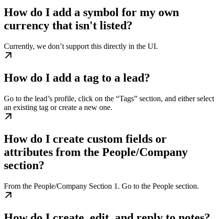
How do I add a symbol for my own
currency that isn't listed?
Currently, we don’t support this directly in the UI.
How do I add a tag to a lead?
Go to the lead’s profile, click on the “Tags” section, and either select
an existing tag or create a new one.
How do I create custom fields or
attributes from the People/Company
section?
From the People/Company Section 1. Go to the People section.
How do I create, edit, and reply to notes?