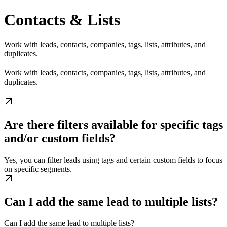
Contacts & Lists
Work with leads, contacts, companies, tags, lists, attributes, and
duplicates.
Work with leads, contacts, companies, tags, lists, attributes, and
duplicates.
Are there filters available for specific tags
and/or custom fields?
Yes, you can filter leads using tags and certain custom fields to focus
on specific segments.
Can I add the same lead to multiple lists?
Can I add the same lead to multiple lists?