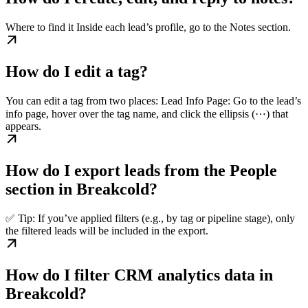
Where to find it Inside each lead’s profile, go to the Notes section.
How do I edit a tag?
You can edit a tag from two places: Lead Info Page: Go to the lead’s
info page, hover over the tag name, and click the ellipsis (⋯) that
appears.
How do I export leads from the People
section in Breakcold?
✅ Tip: If you’ve applied filters (e.g., by tag or pipeline stage), only
the filtered leads will be included in the export.
How do I filter CRM analytics data in
Breakcold?