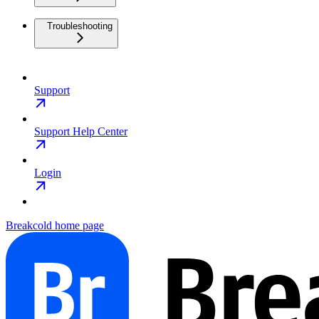
Troubleshooting
Support
Support Help Center
Login
Breakcold
home page