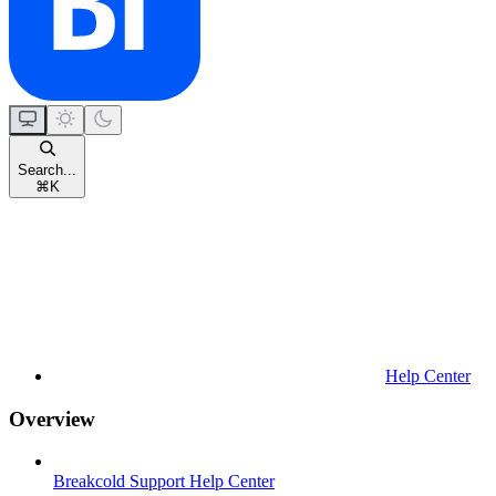
Search...
⌘
K
Help Center
Overview
Breakcold Support Help Center