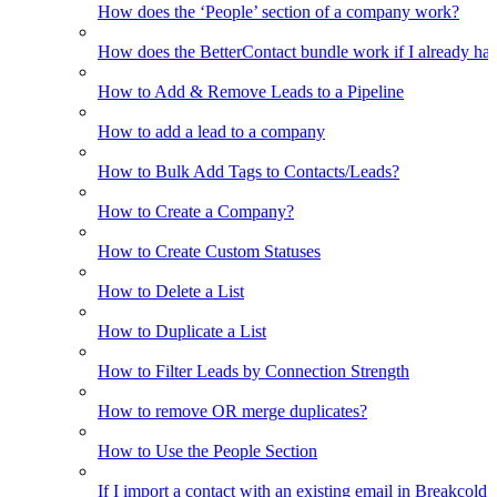
How does the ‘People’ section of a company work?
How does the BetterContact bundle work if I already hav
How to Add & Remove Leads to a Pipeline
How to add a lead to a company
How to Bulk Add Tags to Contacts/Leads?
How to Create a Company?
How to Create Custom Statuses
How to Delete a List
How to Duplicate a List
How to Filter Leads by Connection Strength
How to remove OR merge duplicates?
How to Use the People Section
If I import a contact with an existing email in Breakcold, w