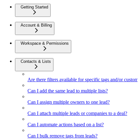
Getting Started
Account & Billing
Workspace & Permissions
Contacts & Lists
Are there filters available for specific tags and/or custom 
Can I add the same lead to multiple lists?
Can I assign multiple owners to one lead?
Can I attach multiple leads or companies to a deal?
Can I automate actions based on a list?
Can I bulk remove tags from leads?