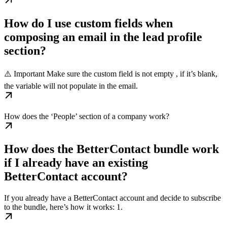
How do I use custom fields when
composing an email in the lead profile
section?
⚠️ Important Make sure the custom field is not empty , if it’s blank,
the variable will not populate in the email.
How does the ‘People’ section of a company work?
How does the BetterContact bundle work
if I already have an existing
BetterContact account?
If you already have a BetterContact account and decide to subscribe
to the bundle, here’s how it works: 1.