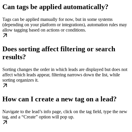
Can tags be applied automatically?
Tags can be applied manually for now, but in some systems
(depending on your platform or integrations), automation rules may
allow tagging based on actions or conditions.
Does sorting affect filtering or search
results?
Sorting changes the order in which leads are displayed but does not
affect which leads appear, filtering narrows down the list, while
sorting organizes it.
How can I create a new tag on a lead?
Navigate to the lead’s info page, click on the tag field, type the new
tag, and a “Create” option will pop up.