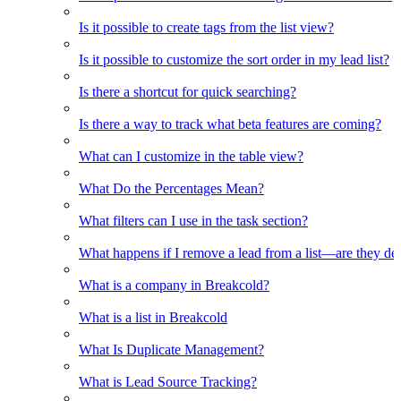
Is it possible to create tags from the list view?
Is it possible to customize the sort order in my lead list?
Is there a shortcut for quick searching?
Is there a way to track what beta features are coming?
What can I customize in the table view?
What Do the Percentages Mean?
What filters can I use in the task section?
What happens if I remove a lead from a list—are they de
What is a company in Breakcold?
What is a list in Breakcold
What Is Duplicate Management?
What is Lead Source Tracking?