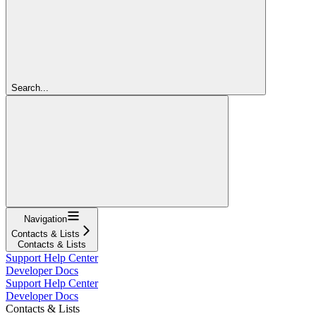
Search...
Navigation
Contacts & Lists
Contacts & Lists
Support Help Center
Developer Docs
Support Help Center
Developer Docs
Contacts & Lists