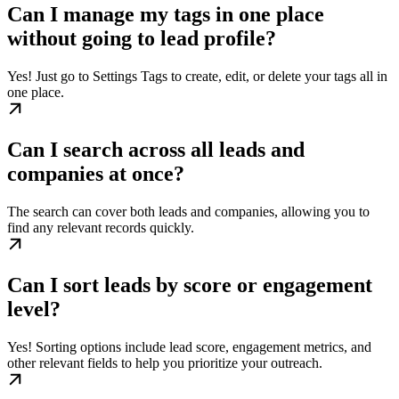
Can I manage my tags in one place
without going to lead profile?
Yes! Just go to Settings Tags to create, edit, or delete your tags all in
one place.
Can I search across all leads and
companies at once?
The search can cover both leads and companies, allowing you to
find any relevant records quickly.
Can I sort leads by score or engagement
level?
Yes! Sorting options include lead score, engagement metrics, and
other relevant fields to help you prioritize your outreach.