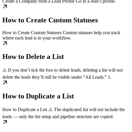
Create a Company from a Lead Profile Go to a lead’s profile.
How to Create Custom Statuses
How to Create Custom Statuses Custom statuses help you track
where each lead is in your workflow.
How to Delete a List
⚠️ If you don’t tick the box to delete leads, deleting a list will not
delete the leads they’ll still be visible under “All Leads.” 1.
How to Duplicate a List
How to Duplicate a List ⚠️ The duplicated list will not include the
leads — only the list setup and pipeline structure are copied.