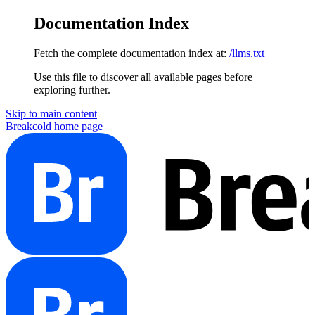
Documentation Index
Fetch the complete documentation index at:
/llms.txt
Use this file to discover all available pages before
exploring further.
Skip to main content
Breakcold
home page