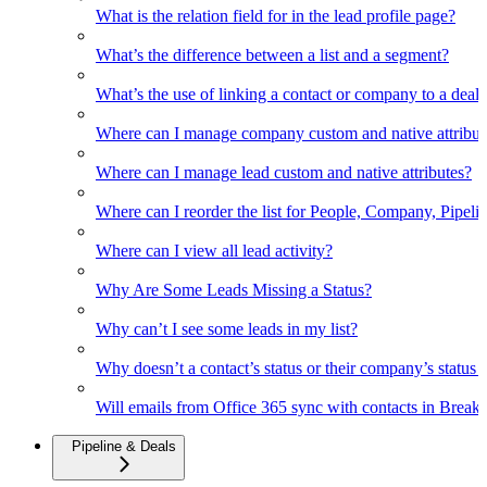
What is the relation field for in the lead profile page?
What’s the difference between a list and a segment?
What’s the use of linking a contact or company to a deal
Where can I manage company custom and native attribut
Where can I manage lead custom and native attributes?
Where can I reorder the list for People, Company, Pipelin
Where can I view all lead activity?
Why Are Some Leads Missing a Status?
Why can’t I see some leads in my list?
Why doesn’t a contact’s status or their company’s status c
Will emails from Office 365 sync with contacts in Break
Pipeline & Deals