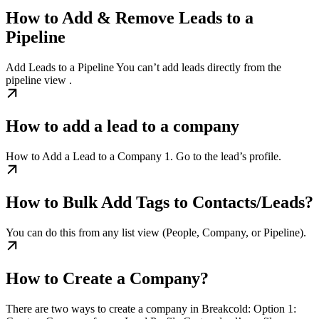
How to Add & Remove Leads to a
Pipeline
Add Leads to a Pipeline You can’t add leads directly from the
pipeline view .
How to add a lead to a company
How to Add a Lead to a Company 1. Go to the lead’s profile.
How to Bulk Add Tags to Contacts/Leads?
You can do this from any list view (People, Company, or Pipeline).
How to Create a Company?
There are two ways to create a company in Breakcold: Option 1: