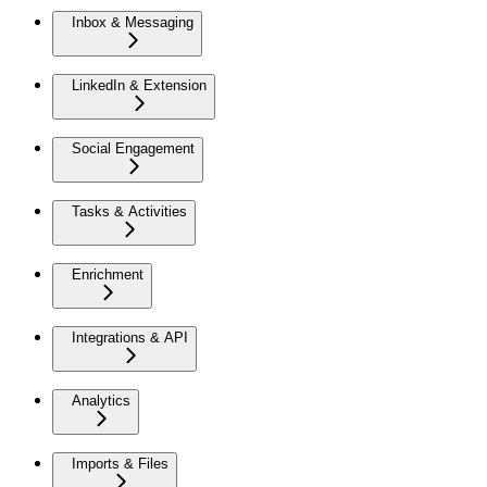
Inbox & Messaging
LinkedIn & Extension
Social Engagement
Tasks & Activities
Enrichment
Integrations & API
Analytics
Imports & Files