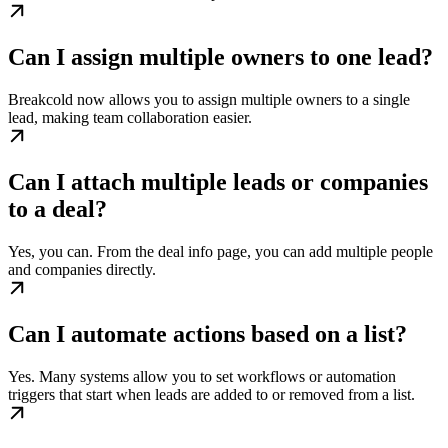
Can I assign multiple owners to one lead?
Breakcold now allows you to assign multiple owners to a single
lead, making team collaboration easier.
Can I attach multiple leads or companies
to a deal?
Yes, you can. From the deal info page, you can add multiple people
and companies directly.
Can I automate actions based on a list?
Yes. Many systems allow you to set workflows or automation
triggers that start when leads are added to or removed from a list.