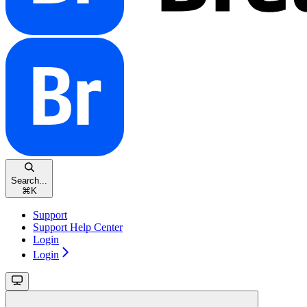
Search...
⌘
K
Support
Support Help Center
Login
Login