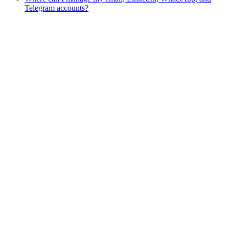
Telegram accounts?