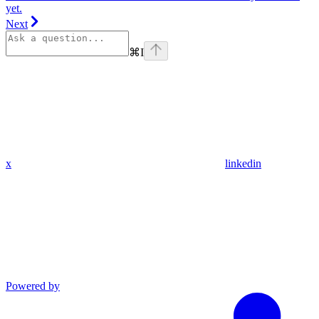
yet.
Next
⌘
I
x
linkedin
Powered by