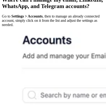
WhatsApp, and Telegram accounts?
Go to
Settings > Accounts
, then to manage an already connected
account, simply click on it from the list and adjust the settings as
needed.