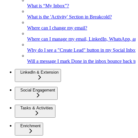
What is “My Inbox”?
What is the 'Activity' Section in Breakcold?
Where can I change my email?
Where can I manage my email, LinkedIn, WhatsApp, an
Why do I see a "Create Lead" button in my Social Inbo
Will a message I mark Done in the inbox bounce back to 
LinkedIn & Extension
Social Engagement
Tasks & Activities
Enrichment