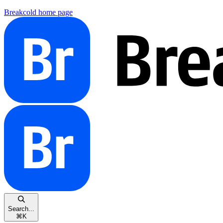
Breakcold
home page
Search...
⌘
K