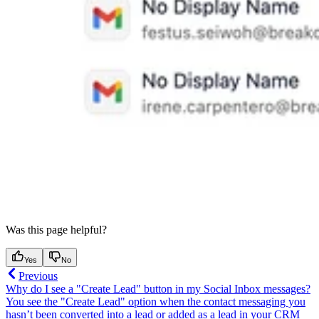
Was this page helpful?
Yes
No
Previous
Why do I see a "Create Lead" button in my Social Inbox messages?
You see the "Create Lead" option when the contact messaging you
hasn’t been converted into a lead or added as a lead in your CRM