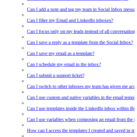
Can I add a note and tag my team in Social Inbox messa
Can I filter my Email and LinkedIn inboxes?
Can I focus only on my leads instead of all conversations
Can I save a reply as a template from the Social Inbox?
Can I save my email as a template?
Can I schedule my email in the inbox?
Can I submit a support ticket?
Can I switch to other inboxes my team has given me acces
Can I use custom and native variables in the email templ
Can I use templates inside the LinkedIn inbox within Br
Can I use variables when composing an email from the g
How can I access the templates I created and saved in m