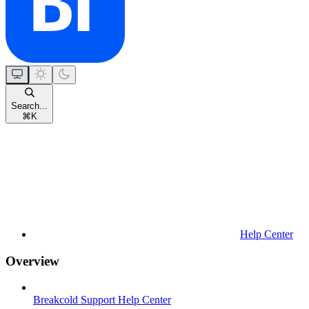
Search...
⌘
K
Help Center
Overview
Breakcold Support Help Center