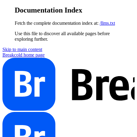
Documentation Index
Fetch the complete documentation index at:
/llms.txt
Use this file to discover all available pages before
exploring further.
Skip to main content
Breakcold
home page