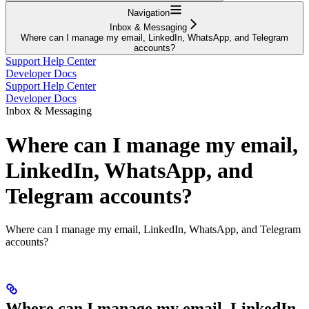
Navigation
Inbox & Messaging
Where can I manage my email, LinkedIn, WhatsApp, and Telegram
accounts?
Support Help Center
Developer Docs
Support Help Center
Developer Docs
Inbox & Messaging
Where can I manage my email,
LinkedIn, WhatsApp, and
Telegram accounts?
Where can I manage my email, LinkedIn, WhatsApp, and Telegram
accounts?
Where can I manage my email, LinkedIn,