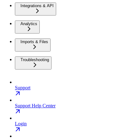
Integrations & API
Analytics
Imports & Files
Troubleshooting
Support
Support Help Center
Login