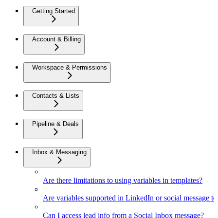
Getting Started
Account & Billing
Workspace & Permissions
Contacts & Lists
Pipeline & Deals
Inbox & Messaging
Are there limitations to using variables in templates?
Are variables supported in LinkedIn or social message t
Can I access lead info from a Social Inbox message?