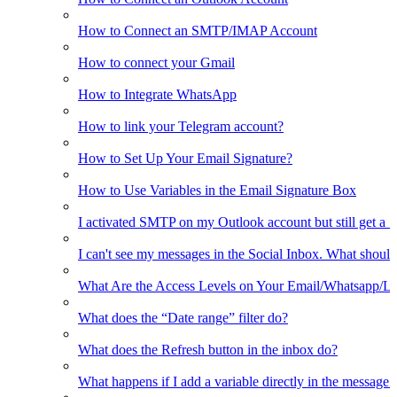
How to Connect an SMTP/IMAP Account
How to connect your Gmail
How to Integrate WhatsApp
How to link your Telegram account?
How to Set Up Your Email Signature?
How to Use Variables in the Email Signature Box
I activated SMTP on my Outlook account but still get a 
I can't see my messages in the Social Inbox. What should
What Are the Access Levels on Your Email/Whatsapp/L
What does the “Date range” filter do?
What does the Refresh button in the inbox do?
What happens if I add a variable directly in the message 