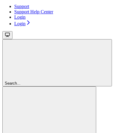
Support
Support Help Center
Login
Login
Search...