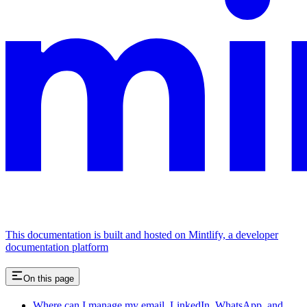
This documentation is built and hosted on Mintlify, a developer
documentation platform
On this page
Where can I manage my email, LinkedIn, WhatsApp, and