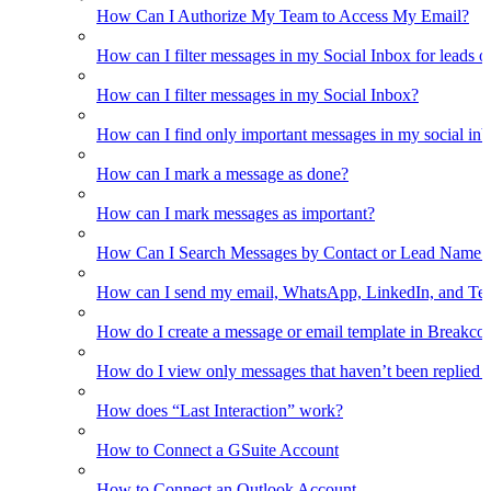
How Can I Authorize My Team to Access My Email?
How can I filter messages in my Social Inbox for leads o
How can I filter messages in my Social Inbox?
How can I find only important messages in my social in
How can I mark a message as done?
How can I mark messages as important?
How Can I Search Messages by Contact or Lead Name i
How can I send my email, WhatsApp, LinkedIn, and Tel
How do I create a message or email template in Breakco
How do I view only messages that haven’t been replied t
How does “Last Interaction” work?
How to Connect a GSuite Account
How to Connect an Outlook Account