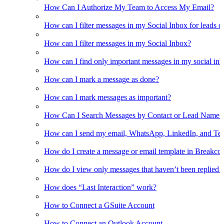
How Can I Authorize My Team to Access My Email?
How can I filter messages in my Social Inbox for leads o
How can I filter messages in my Social Inbox?
How can I find only important messages in my social in
How can I mark a message as done?
How can I mark messages as important?
How Can I Search Messages by Contact or Lead Name i
How can I send my email, WhatsApp, LinkedIn, and Tel
How do I create a message or email template in Breakco
How do I view only messages that haven’t been replied t
How does “Last Interaction” work?
How to Connect a GSuite Account
How to Connect an Outlook Account