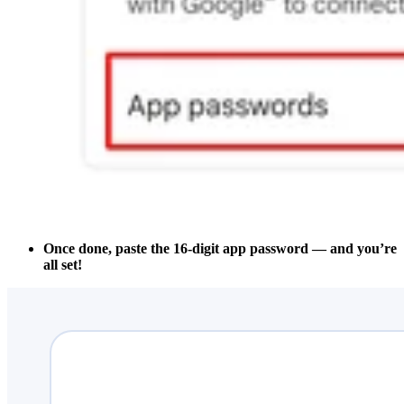
Once done, paste the 16-digit app password — and you’re
all set!