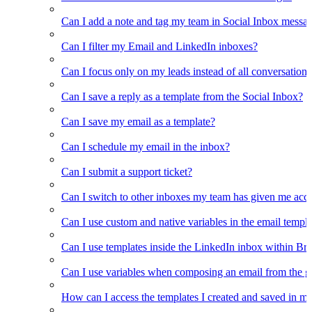
Can I add a note and tag my team in Social Inbox messa
Can I filter my Email and LinkedIn inboxes?
Can I focus only on my leads instead of all conversations
Can I save a reply as a template from the Social Inbox?
Can I save my email as a template?
Can I schedule my email in the inbox?
Can I submit a support ticket?
Can I switch to other inboxes my team has given me acces
Can I use custom and native variables in the email templ
Can I use templates inside the LinkedIn inbox within Br
Can I use variables when composing an email from the g
How can I access the templates I created and saved in m