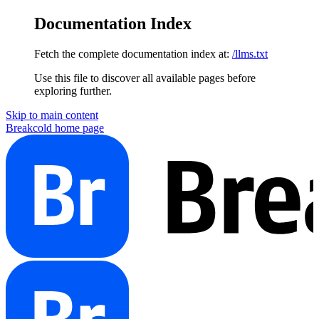
Documentation Index
Fetch the complete documentation index at:
/llms.txt
Use this file to discover all available pages before
exploring further.
Skip to main content
Breakcold
home page