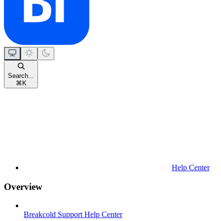
Search...
⌘
K
Help Center
Overview
Breakcold Support Help Center