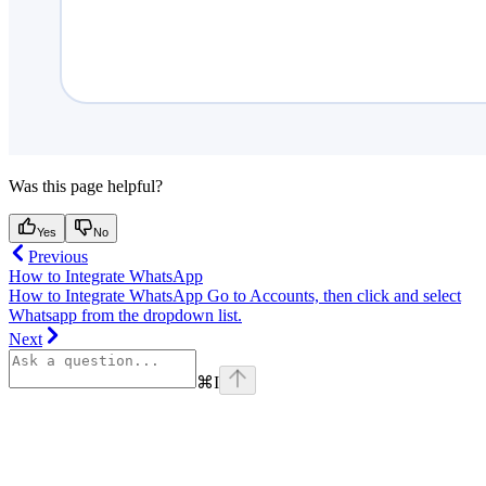
Was this page helpful?
Yes
No
Previous
How to Integrate WhatsApp
How to Integrate WhatsApp Go to Accounts, then click and select
Whatsapp from the dropdown list.
Next
⌘
I