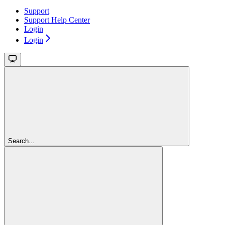
Support
Support Help Center
Login
Login
Search...