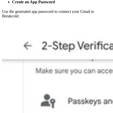
Create an App Password
Use the generated app password to connect your Gmail to
Breakcold.