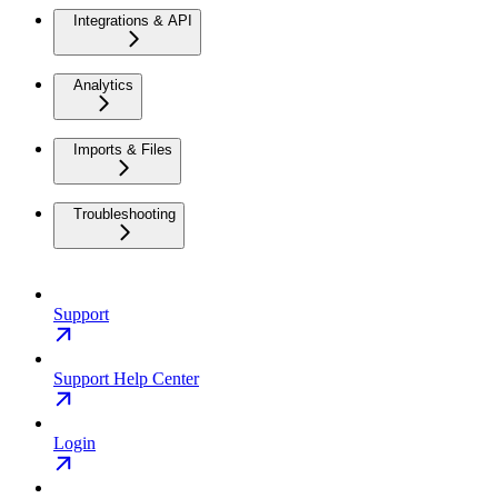
Integrations & API
Analytics
Imports & Files
Troubleshooting
Support
Support Help Center
Login