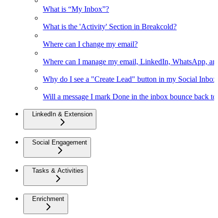
What is “My Inbox”?
What is the 'Activity' Section in Breakcold?
Where can I change my email?
Where can I manage my email, LinkedIn, WhatsApp, an
Why do I see a "Create Lead" button in my Social Inbo
Will a message I mark Done in the inbox bounce back to 
LinkedIn & Extension
Social Engagement
Tasks & Activities
Enrichment