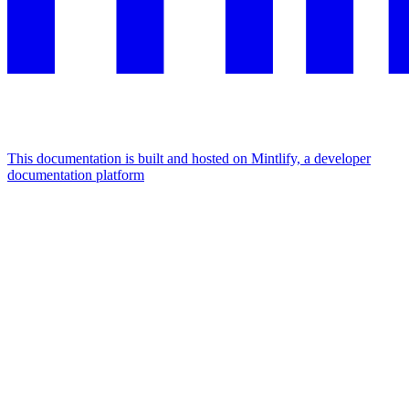
This documentation is built and hosted on Mintlify, a developer
documentation platform