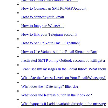
How to Connect an SMTP/IMAP Account
How to connect your Gmail
How to Integrate WhatsApp
How to link your Telegram account?
How to Set Up Your Email Signature?
How to Use Variables in the Email Signature Box
I activated SMTP on my Outlook account but still get a 
I can't see my messages in the Social Inbox. What should
What Are the Access Levels on Your Email/Whatsapp/L
What does the “Date range” filter do?
What does the Refresh button in the inbox do?
What happens if I add a variable directly in the message 