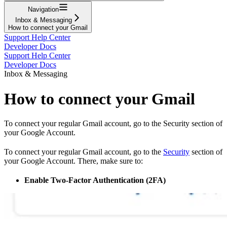
Navigation
Inbox & Messaging
How to connect your Gmail
Support Help Center
Developer Docs
Support Help Center
Developer Docs
Inbox & Messaging
How to connect your Gmail
To connect your regular Gmail account, go to the Security section of
your Google Account.
To connect your regular Gmail account, go to the
Security
section of
your Google Account. There, make sure to:
Enable Two-Factor Authentication (2FA)