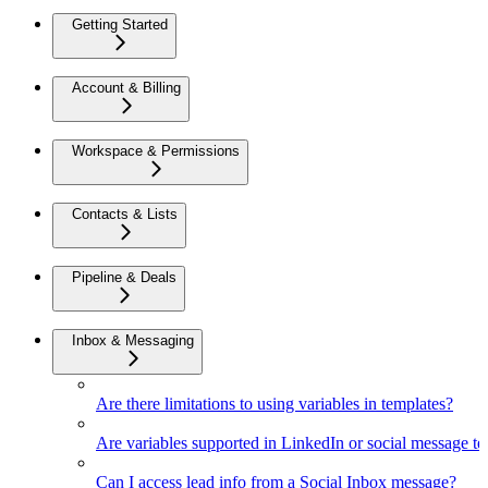
Getting Started
Account & Billing
Workspace & Permissions
Contacts & Lists
Pipeline & Deals
Inbox & Messaging
Are there limitations to using variables in templates?
Are variables supported in LinkedIn or social message t
Can I access lead info from a Social Inbox message?