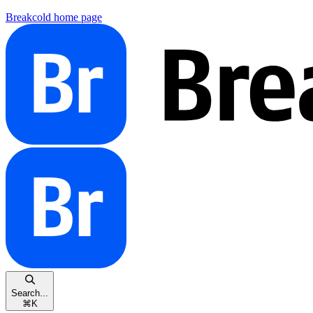
Breakcold
home page
Search...
⌘
K