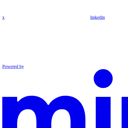
x
linkedin
Powered by