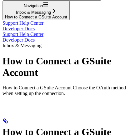
Navigation
Inbox & Messaging
How to Connect a GSuite Account
Support Help Center
Developer Docs
Support Help Center
Developer Docs
Inbox & Messaging
How to Connect a GSuite
Account
How to Connect a GSuite Account Choose the OAuth method
when setting up the connection.
How to Connect a GSuite