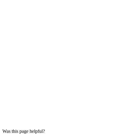
Was this page helpful?