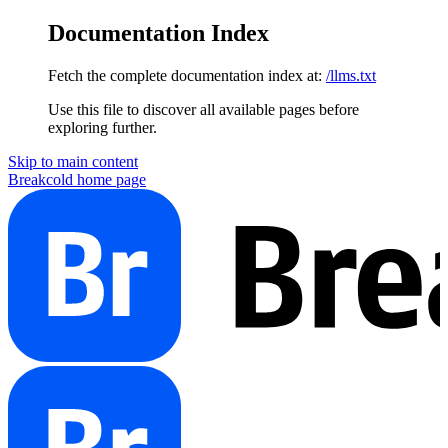
Documentation Index
Fetch the complete documentation index at:
/llms.txt
Use this file to discover all available pages before
exploring further.
Skip to main content
Breakcold
home page