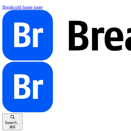
Breakcold
home page
Search...
⌘
K