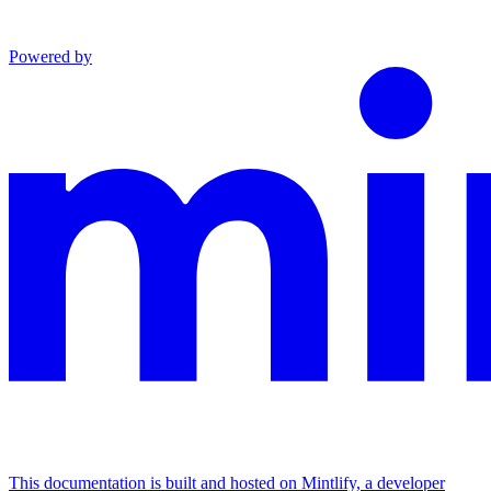
Powered by
This documentation is built and hosted on Mintlify, a developer