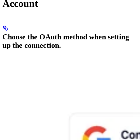
Account
Choose the OAuth method when setting
up the connection.