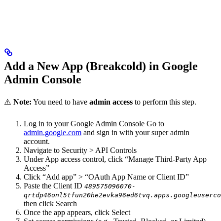
Add a New App (Breakcold) in Google
Admin Console
⚠️
Note:
You need to have
admin access
to perform this step.
Log in to your Google Admin Console Go to
admin.google.com
and sign in with your super admin
account.
Navigate to Security > API Controls
Under App access control, click “Manage Third-Party App
Access”
Click “Add app” > “OAuth App Name or Client ID”
Paste the Client ID
489575096070-
qrtdp46onl5tfun20he2evka96ed6tvq.apps.googleuserco
then click Search
Once the app appears, click Select