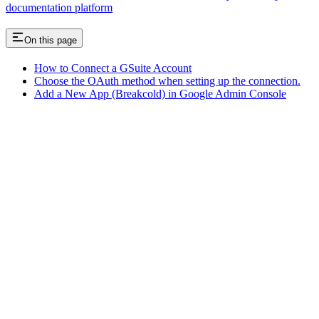
documentation platform
On this page
How to Connect a GSuite Account
Choose the OAuth method when setting up the connection.
Add a New App (Breakcold) in Google Admin Console