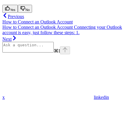
Yes
No
Previous
How to Connect an Outlook Account
How to Connect an Outlook Account Connecting your Outlook
account is easy, just follow these steps: 1.
Next
⌘
I
x
linkedin