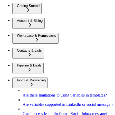
Getting Started
Account & Billing
Workspace & Permissions
Contacts & Lists
Pipeline & Deals
Inbox & Messaging
Are there limitations to using variables in templates?
Are variables supported in LinkedIn or social message t
Can I access lead info from a Social Inbox message?