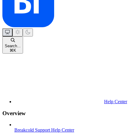
Search...
⌘
K
Help Center
Overview
Breakcold Support Help Center