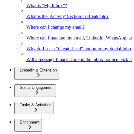
What is “My Inbox”?
What is the 'Activity' Section in Breakcold?
Where can I change my email?
Where can I manage my email, LinkedIn, WhatsApp, an
Why do I see a "Create Lead" button in my Social Inbo
Will a message I mark Done in the inbox bounce back to 
LinkedIn & Extension
Social Engagement
Tasks & Activities
Enrichment