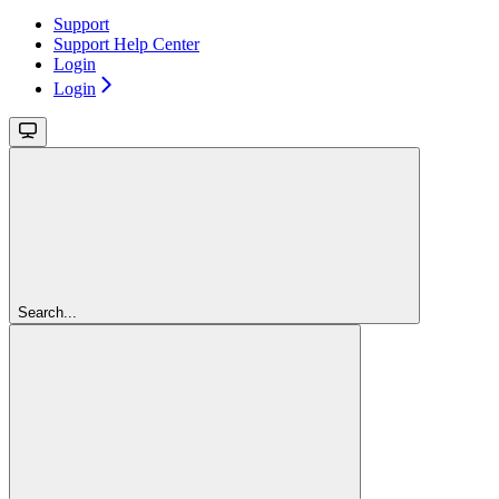
Support
Support Help Center
Login
Login
Search...