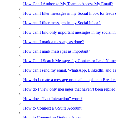
How Can I Authorize My Team to Access My Email?
How can I filter messages in my Social Inbox for leads o
How can I filter messages in my Social Inbox?
How can I find only important messages in my social in
How can I mark a message as done?
How can I mark messages as important?
How Can I Search Messages by Contact or Lead Name i
How can I send my email, WhatsApp, LinkedIn, and Tel
How do I create a message or email template in Breakco
How do I view only messages that haven’t been replied t
How does “Last Interaction” work?
How to Connect a GSuite Account
How to Connect an Outlook Account