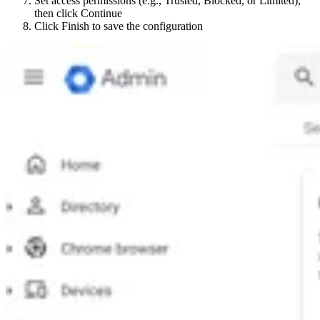
Set access permissions (e.g., Trusted, Blocked, or Limited),
then click Continue
Click Finish to save the configuration