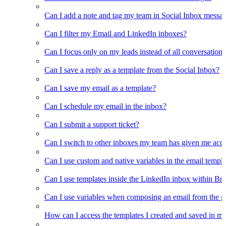
Can I add a note and tag my team in Social Inbox messa
Can I filter my Email and LinkedIn inboxes?
Can I focus only on my leads instead of all conversations
Can I save a reply as a template from the Social Inbox?
Can I save my email as a template?
Can I schedule my email in the inbox?
Can I submit a support ticket?
Can I switch to other inboxes my team has given me acces
Can I use custom and native variables in the email templ
Can I use templates inside the LinkedIn inbox within Br
Can I use variables when composing an email from the g
How can I access the templates I created and saved in m