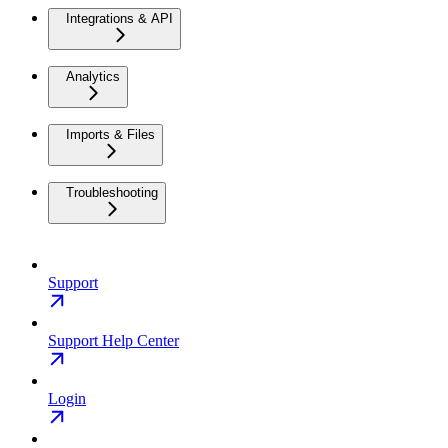
Integrations & API
Analytics
Imports & Files
Troubleshooting
Support
Support Help Center
Login