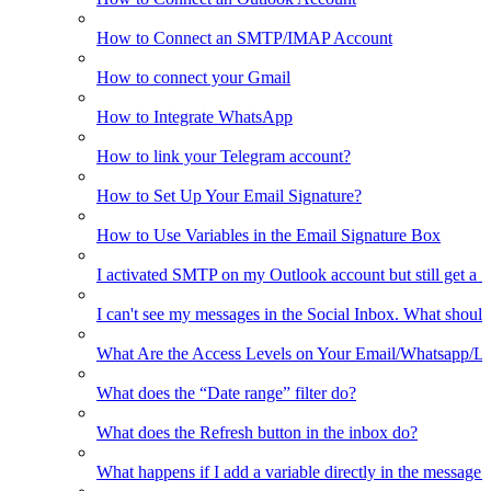
How to Connect an SMTP/IMAP Account
How to connect your Gmail
How to Integrate WhatsApp
How to link your Telegram account?
How to Set Up Your Email Signature?
How to Use Variables in the Email Signature Box
I activated SMTP on my Outlook account but still get a 
I can't see my messages in the Social Inbox. What should
What Are the Access Levels on Your Email/Whatsapp/L
What does the “Date range” filter do?
What does the Refresh button in the inbox do?
What happens if I add a variable directly in the message 