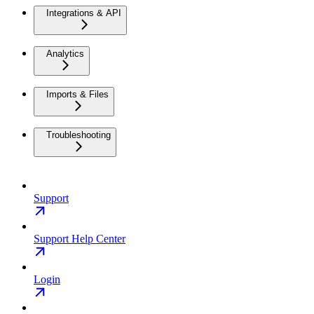
Integrations & API
Analytics
Imports & Files
Troubleshooting
Support
Support Help Center
Login