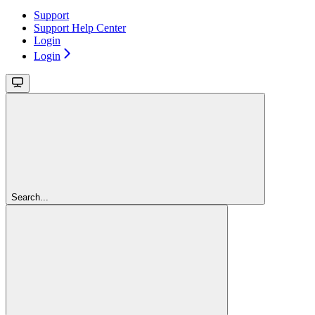
Support
Support Help Center
Login
Login
Search...