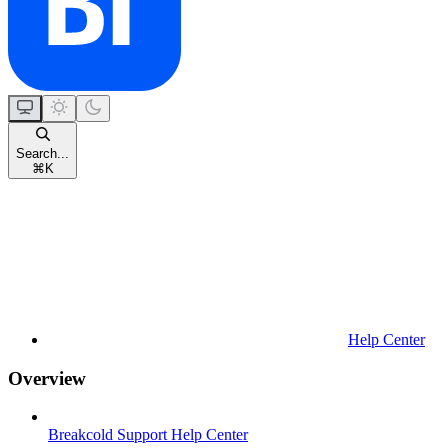
Search...
⌘
K
Help Center
Overview
Breakcold Support Help Center