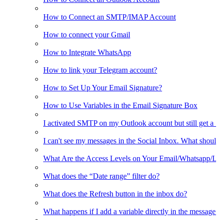
How to Connect an SMTP/IMAP Account
How to connect your Gmail
How to Integrate WhatsApp
How to link your Telegram account?
How to Set Up Your Email Signature?
How to Use Variables in the Email Signature Box
I activated SMTP on my Outlook account but still get a 
I can't see my messages in the Social Inbox. What should
What Are the Access Levels on Your Email/Whatsapp/L
What does the “Date range” filter do?
What does the Refresh button in the inbox do?
What happens if I add a variable directly in the message 