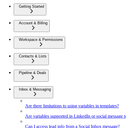
Getting Started
Account & Billing
Workspace & Permissions
Contacts & Lists
Pipeline & Deals
Inbox & Messaging
Are there limitations to using variables in templates?
Are variables supported in LinkedIn or social message t
Can I access lead info from a Social Inbox message?