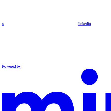
x
linkedin
Powered by