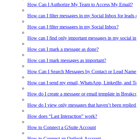
How Can I Authorize My Team to Access My Email?
How can I filter messages in my Social Inbox for leads o
How can I filter messages in my Social Inbox?
How can I find only important messages in my social in
How can I mark a message as done?
How can I mark messages as important?
How Can I Search Messages by Contact or Lead Name i
How can I send my email, WhatsApp, LinkedIn, and Tel
How do I create a message or email template in Breakco
How do I view only messages that haven’t been replied t
How does “Last Interaction” work?
How to Connect a GSuite Account
How to Connect an Outlook Account