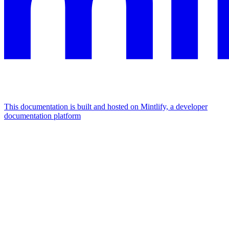
This documentation is built and hosted on Mintlify, a developer
documentation platform