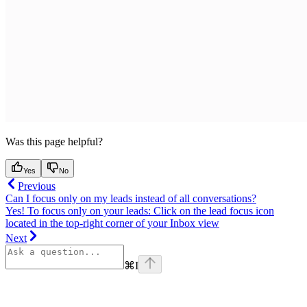
Was this page helpful?
Yes
No
Previous
Can I focus only on my leads instead of all conversations?
Yes! To focus only on your leads: Click on the lead focus icon
located in the top-right corner of your Inbox view
Next
⌘
I