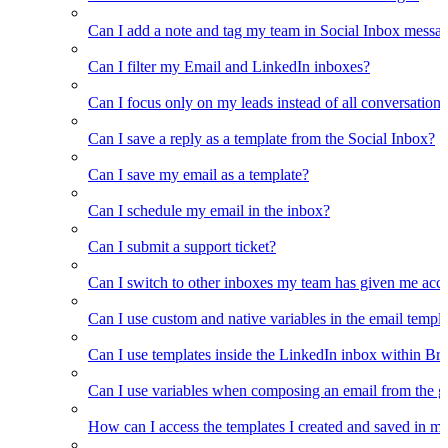
Can I add a note and tag my team in Social Inbox messa
Can I filter my Email and LinkedIn inboxes?
Can I focus only on my leads instead of all conversations
Can I save a reply as a template from the Social Inbox?
Can I save my email as a template?
Can I schedule my email in the inbox?
Can I submit a support ticket?
Can I switch to other inboxes my team has given me acces
Can I use custom and native variables in the email templ
Can I use templates inside the LinkedIn inbox within Br
Can I use variables when composing an email from the g
How can I access the templates I created and saved in m