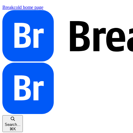
Breakcold
home page
Search...
⌘
K