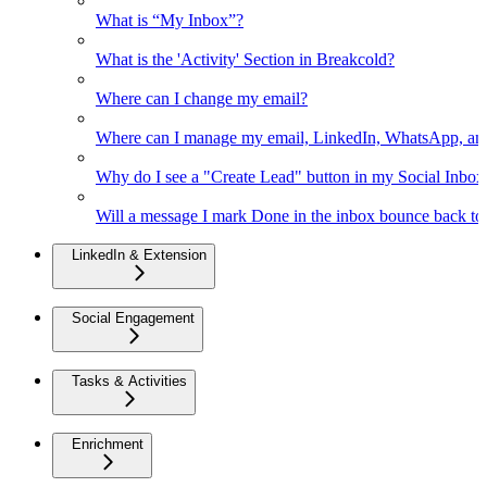
What is “My Inbox”?
What is the 'Activity' Section in Breakcold?
Where can I change my email?
Where can I manage my email, LinkedIn, WhatsApp, an
Why do I see a "Create Lead" button in my Social Inbo
Will a message I mark Done in the inbox bounce back to 
LinkedIn & Extension
Social Engagement
Tasks & Activities
Enrichment