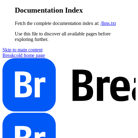
Documentation Index
Fetch the complete documentation index at:
/llms.txt
Use this file to discover all available pages before
exploring further.
Skip to main content
Breakcold
home page