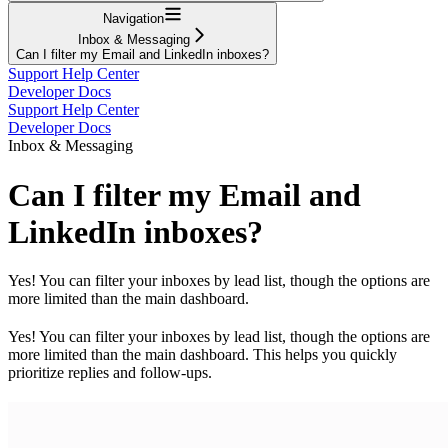
Navigation
Inbox & Messaging
Can I filter my Email and LinkedIn inboxes?
Support Help Center
Developer Docs
Support Help Center
Developer Docs
Inbox & Messaging
Can I filter my Email and
LinkedIn inboxes?
Yes! You can filter your inboxes by lead list, though the options are
more limited than the main dashboard.
Yes! You can filter your inboxes by lead list, though the options are
more limited than the main dashboard. This helps you quickly
prioritize replies and follow-ups.