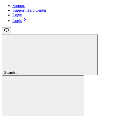
Support
Support Help Center
Login
Login
Search...