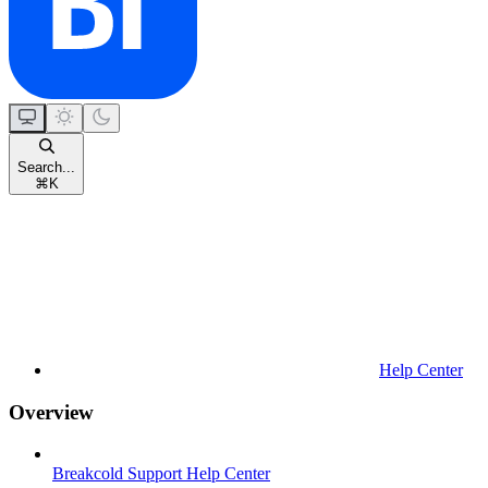
Search...
⌘
K
Help Center
Overview
Breakcold Support Help Center