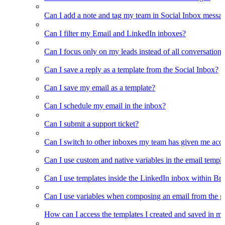
Can I add a note and tag my team in Social Inbox messa
Can I filter my Email and LinkedIn inboxes?
Can I focus only on my leads instead of all conversations
Can I save a reply as a template from the Social Inbox?
Can I save my email as a template?
Can I schedule my email in the inbox?
Can I submit a support ticket?
Can I switch to other inboxes my team has given me acces
Can I use custom and native variables in the email templ
Can I use templates inside the LinkedIn inbox within Br
Can I use variables when composing an email from the g
How can I access the templates I created and saved in m