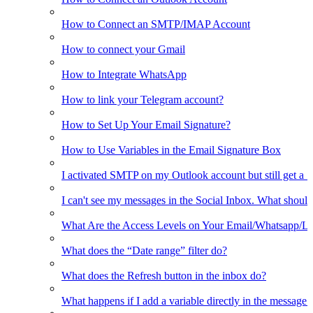
How to Connect an SMTP/IMAP Account
How to connect your Gmail
How to Integrate WhatsApp
How to link your Telegram account?
How to Set Up Your Email Signature?
How to Use Variables in the Email Signature Box
I activated SMTP on my Outlook account but still get a 
I can't see my messages in the Social Inbox. What should
What Are the Access Levels on Your Email/Whatsapp/L
What does the “Date range” filter do?
What does the Refresh button in the inbox do?
What happens if I add a variable directly in the message 