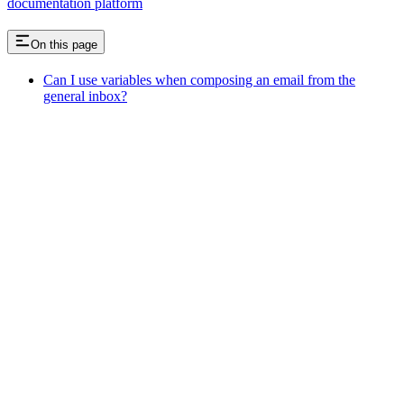
documentation platform
On this page
Can I use variables when composing an email from the
general inbox?