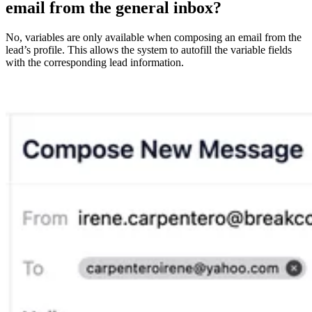
email from the general inbox?
No, variables are only available when composing an email from the
lead’s profile. This allows the system to autofill the variable fields
with the corresponding lead information.