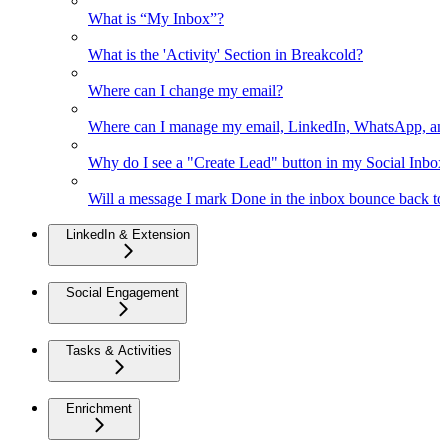
What is “My Inbox”?
What is the 'Activity' Section in Breakcold?
Where can I change my email?
Where can I manage my email, LinkedIn, WhatsApp, an
Why do I see a "Create Lead" button in my Social Inbo
Will a message I mark Done in the inbox bounce back to 
LinkedIn & Extension
Social Engagement
Tasks & Activities
Enrichment