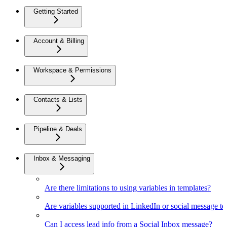
Getting Started
Account & Billing
Workspace & Permissions
Contacts & Lists
Pipeline & Deals
Inbox & Messaging
Are there limitations to using variables in templates?
Are variables supported in LinkedIn or social message t
Can I access lead info from a Social Inbox message?