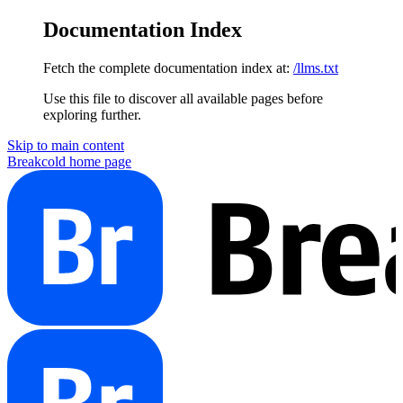
Documentation Index
Fetch the complete documentation index at:
/llms.txt
Use this file to discover all available pages before
exploring further.
Skip to main content
Breakcold
home page