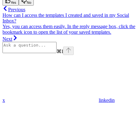
Yes
No
Previous
How can I access the templates I created and saved in my Social
Inbox?
Yes, you can access them easily. In the reply message box, click the
bookmark icon to open the list of your saved templates.
Next
⌘
I
x
linkedin