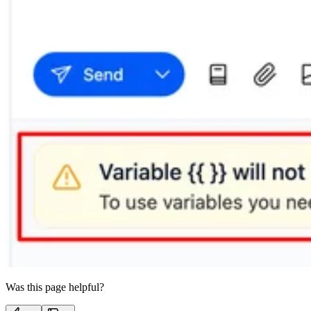
Was this page helpful?