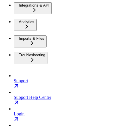
Integrations & API
Analytics
Imports & Files
Troubleshooting
Support
Support Help Center
Login