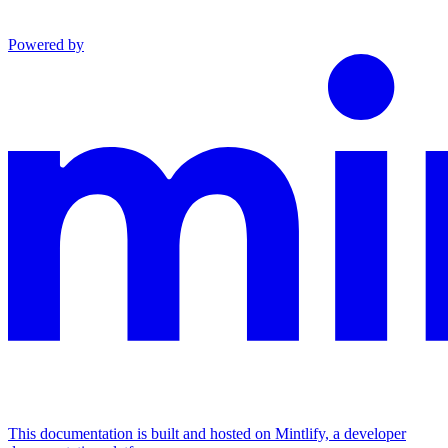
Powered by
This documentation is built and hosted on Mintlify, a developer