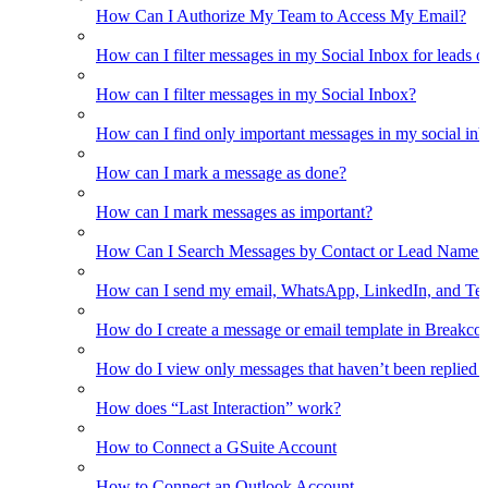
How Can I Authorize My Team to Access My Email?
How can I filter messages in my Social Inbox for leads o
How can I filter messages in my Social Inbox?
How can I find only important messages in my social in
How can I mark a message as done?
How can I mark messages as important?
How Can I Search Messages by Contact or Lead Name i
How can I send my email, WhatsApp, LinkedIn, and Tel
How do I create a message or email template in Breakco
How do I view only messages that haven’t been replied t
How does “Last Interaction” work?
How to Connect a GSuite Account
How to Connect an Outlook Account