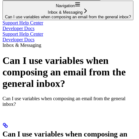
Navigation
Inbox & Messaging
Can I use variables when composing an email from the general inbox?
Support Help Center
Developer Docs
Support Help Center
Developer Docs
Inbox & Messaging
Can I use variables when
composing an email from the
general inbox?
Can I use variables when composing an email from the general
inbox?
Can I use variables when composing an