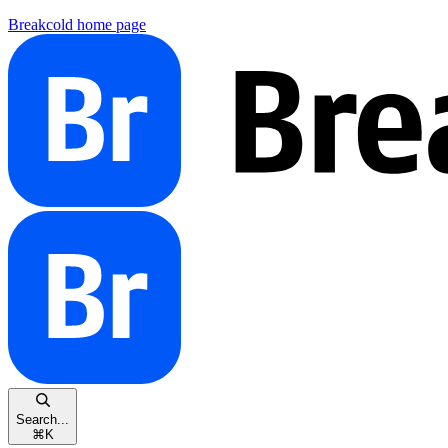
Breakcold
home page
Search...
⌘
K