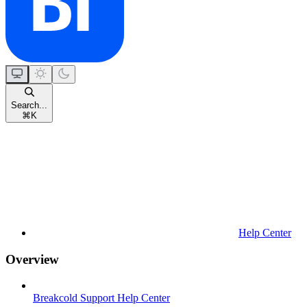
Search...
⌘
K
Help Center
Overview
Breakcold Support Help Center