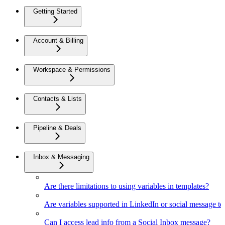
Getting Started
Account & Billing
Workspace & Permissions
Contacts & Lists
Pipeline & Deals
Inbox & Messaging
Are there limitations to using variables in templates?
Are variables supported in LinkedIn or social message t
Can I access lead info from a Social Inbox message?