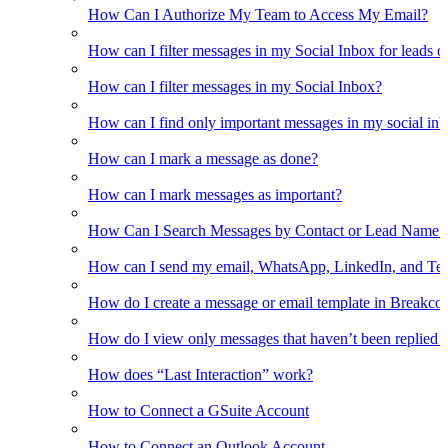
How Can I Authorize My Team to Access My Email?
How can I filter messages in my Social Inbox for leads o
How can I filter messages in my Social Inbox?
How can I find only important messages in my social in
How can I mark a message as done?
How can I mark messages as important?
How Can I Search Messages by Contact or Lead Name i
How can I send my email, WhatsApp, LinkedIn, and Tel
How do I create a message or email template in Breakco
How do I view only messages that haven’t been replied t
How does “Last Interaction” work?
How to Connect a GSuite Account
How to Connect an Outlook Account