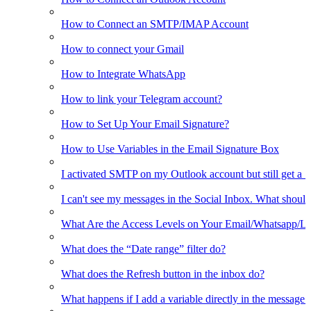
How to Connect an SMTP/IMAP Account
How to connect your Gmail
How to Integrate WhatsApp
How to link your Telegram account?
How to Set Up Your Email Signature?
How to Use Variables in the Email Signature Box
I activated SMTP on my Outlook account but still get a 
I can't see my messages in the Social Inbox. What should
What Are the Access Levels on Your Email/Whatsapp/L
What does the “Date range” filter do?
What does the Refresh button in the inbox do?
What happens if I add a variable directly in the message 