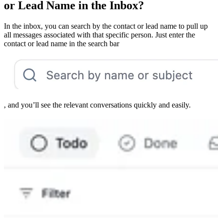
or Lead Name in the Inbox?
In the inbox, you can search by the contact or lead name to pull up
all messages associated with that specific person. Just enter the
contact or lead name in the search bar
, and you’ll see the relevant conversations quickly and easily.