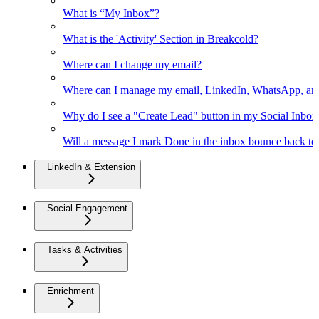
What is “My Inbox”?
What is the 'Activity' Section in Breakcold?
Where can I change my email?
Where can I manage my email, LinkedIn, WhatsApp, an
Why do I see a "Create Lead" button in my Social Inbo
Will a message I mark Done in the inbox bounce back to 
LinkedIn & Extension
Social Engagement
Tasks & Activities
Enrichment