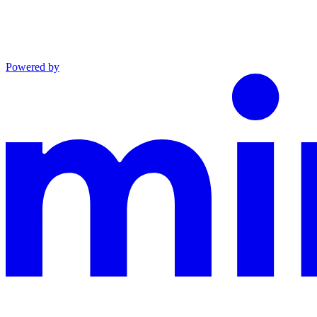
Powered by