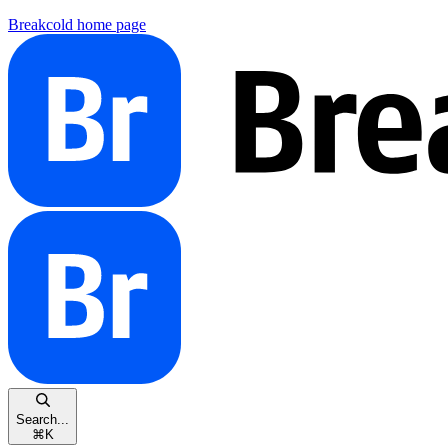
Breakcold
home page
Search...
⌘
K