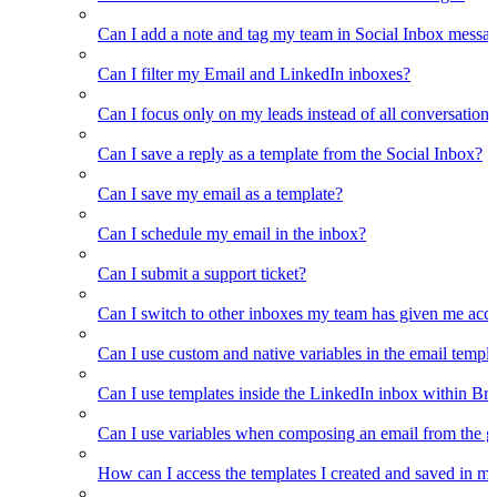
Can I add a note and tag my team in Social Inbox messa
Can I filter my Email and LinkedIn inboxes?
Can I focus only on my leads instead of all conversations
Can I save a reply as a template from the Social Inbox?
Can I save my email as a template?
Can I schedule my email in the inbox?
Can I submit a support ticket?
Can I switch to other inboxes my team has given me acces
Can I use custom and native variables in the email templ
Can I use templates inside the LinkedIn inbox within Br
Can I use variables when composing an email from the g
How can I access the templates I created and saved in m