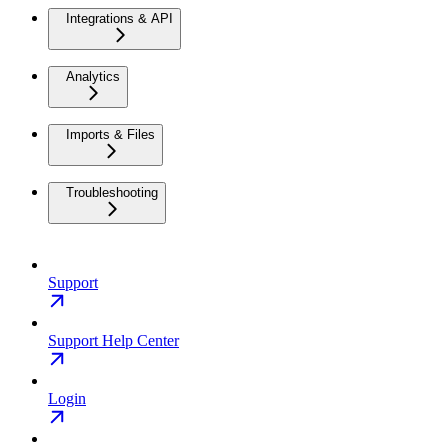
Integrations & API
Analytics
Imports & Files
Troubleshooting
Support
Support Help Center
Login