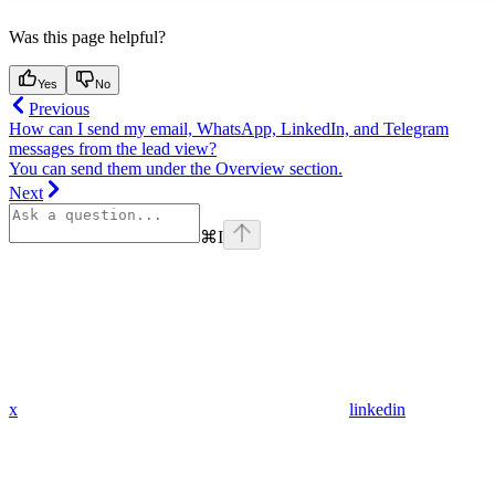
Was this page helpful?
Yes
No
Previous
How can I send my email, WhatsApp, LinkedIn, and Telegram
messages from the lead view?
You can send them under the Overview section.
Next
⌘
I
x
linkedin