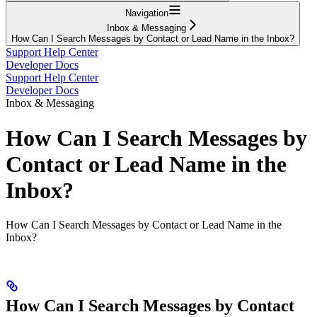
Navigation
Inbox & Messaging
How Can I Search Messages by Contact or Lead Name in the Inbox?
Support Help Center
Developer Docs
Support Help Center
Developer Docs
Inbox & Messaging
How Can I Search Messages by
Contact or Lead Name in the
Inbox?
How Can I Search Messages by Contact or Lead Name in the
Inbox?
How Can I Search Messages by Contact