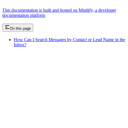
This documentation is built and hosted on Mintlify, a developer
documentation platform
On this page
How Can I Search Messages by Contact or Lead Name in the
Inbox?