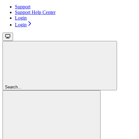
Support
Support Help Center
Login
Login
Search...