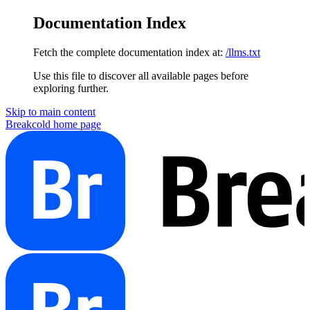
Documentation Index
Fetch the complete documentation index at:
/llms.txt
Use this file to discover all available pages before
exploring further.
Skip to main content
Breakcold
home page