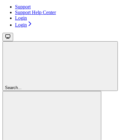
Support
Support Help Center
Login
Login
Search...