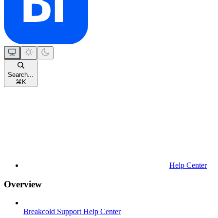
Search...
⌘
K
Help Center
Overview
Breakcold Support Help Center