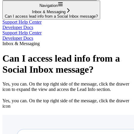
Navigation
Inbox & Messaging
Can I access lead info from a Social Inbox message?
Support Help Center
Developer Docs
Support Help Center
Developer Docs
Inbox & Messaging
Can I access lead info from a
Social Inbox message?
Yes, you can. On the top right side of the message, click the drawer
icon to expand the view and access the Lead Info section.
Yes, you can. On the top right side of the message, click the drawer
icon