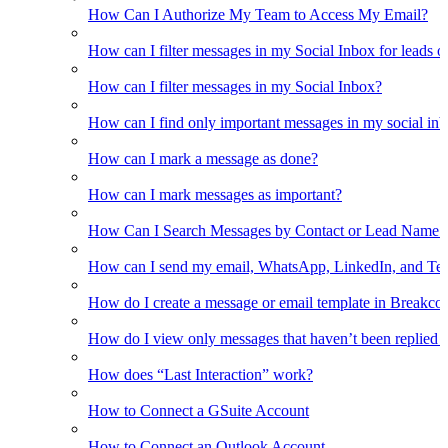
How Can I Authorize My Team to Access My Email?
How can I filter messages in my Social Inbox for leads o
How can I filter messages in my Social Inbox?
How can I find only important messages in my social in
How can I mark a message as done?
How can I mark messages as important?
How Can I Search Messages by Contact or Lead Name i
How can I send my email, WhatsApp, LinkedIn, and Tel
How do I create a message or email template in Breakco
How do I view only messages that haven’t been replied t
How does “Last Interaction” work?
How to Connect a GSuite Account
How to Connect an Outlook Account