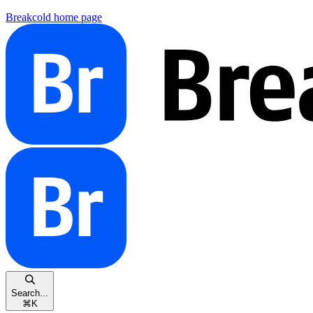
Breakcold
home page
Search...
⌘
K