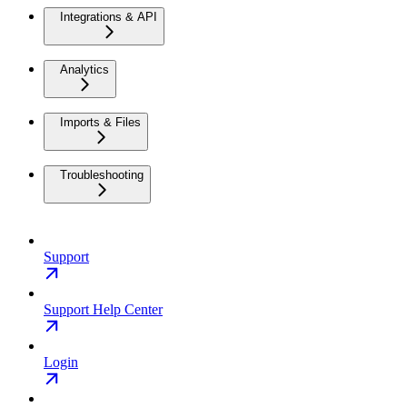
Integrations & API
Analytics
Imports & Files
Troubleshooting
Support
Support Help Center
Login