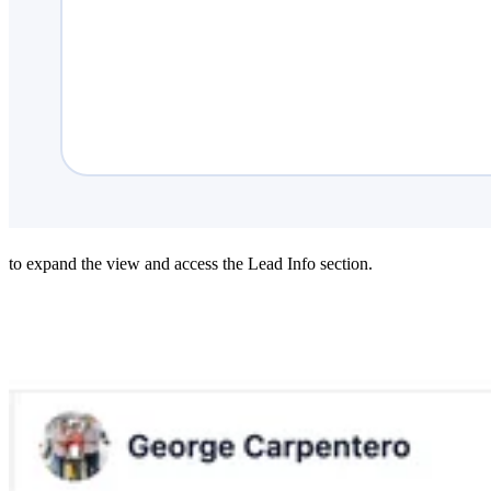
to expand the view and access the Lead Info section.