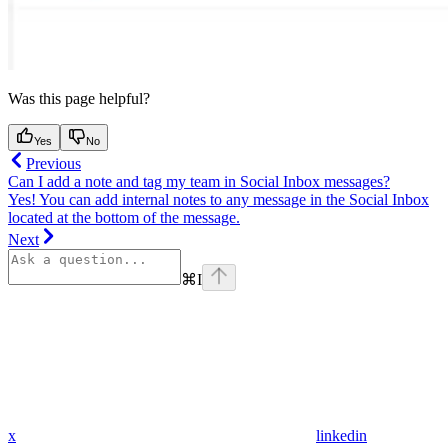
Was this page helpful?
Yes
No
Previous
Can I add a note and tag my team in Social Inbox messages?
Yes! You can add internal notes to any message in the Social Inbox
located at the bottom of the message.
Next
⌘
I
x
linkedin