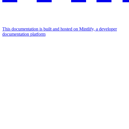
This documentation is built and hosted on Mintlify, a developer
documentation platform