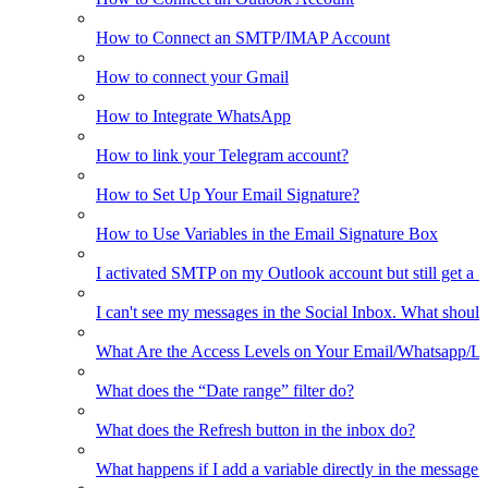
How to Connect an SMTP/IMAP Account
How to connect your Gmail
How to Integrate WhatsApp
How to link your Telegram account?
How to Set Up Your Email Signature?
How to Use Variables in the Email Signature Box
I activated SMTP on my Outlook account but still get a 
I can't see my messages in the Social Inbox. What should
What Are the Access Levels on Your Email/Whatsapp/L
What does the “Date range” filter do?
What does the Refresh button in the inbox do?
What happens if I add a variable directly in the message 