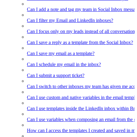
Can I add a note and tag my team in Social Inbox messa
Can I filter my Email and LinkedIn inboxes?
Can I focus only on my leads instead of all conversations
Can I save a reply as a template from the Social Inbox?
Can I save my email as a template?
Can I schedule my email in the inbox?
Can I submit a support ticket?
Can I switch to other inboxes my team has given me acces
Can I use custom and native variables in the email templ
Can I use templates inside the LinkedIn inbox within Br
Can I use variables when composing an email from the g
How can I access the templates I created and saved in m