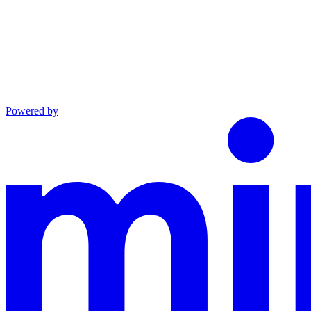
Powered by