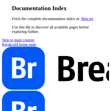
Documentation Index
Fetch the complete documentation index at:
/llms.txt
Use this file to discover all available pages before
exploring further.
Skip to main content
Breakcold
home page