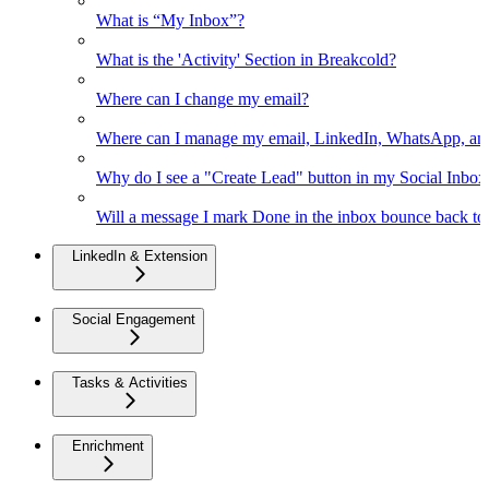
What is “My Inbox”?
What is the 'Activity' Section in Breakcold?
Where can I change my email?
Where can I manage my email, LinkedIn, WhatsApp, an
Why do I see a "Create Lead" button in my Social Inbo
Will a message I mark Done in the inbox bounce back to 
LinkedIn & Extension
Social Engagement
Tasks & Activities
Enrichment