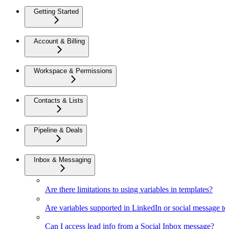
Getting Started
Account & Billing
Workspace & Permissions
Contacts & Lists
Pipeline & Deals
Inbox & Messaging
Are there limitations to using variables in templates?
Are variables supported in LinkedIn or social message t
Can I access lead info from a Social Inbox message?