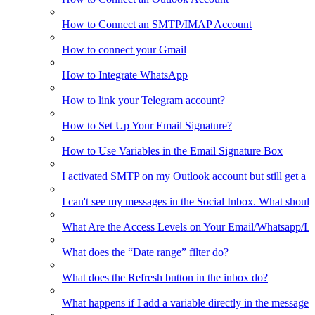
How to Connect an SMTP/IMAP Account
How to connect your Gmail
How to Integrate WhatsApp
How to link your Telegram account?
How to Set Up Your Email Signature?
How to Use Variables in the Email Signature Box
I activated SMTP on my Outlook account but still get a 
I can't see my messages in the Social Inbox. What should
What Are the Access Levels on Your Email/Whatsapp/L
What does the “Date range” filter do?
What does the Refresh button in the inbox do?
What happens if I add a variable directly in the message 