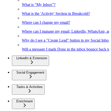
What is “My Inbox”?
What is the 'Activity' Section in Breakcold?
Where can I change my email?
Where can I manage my email, LinkedIn, WhatsApp, an
Why do I see a "Create Lead" button in my Social Inbo
Will a message I mark Done in the inbox bounce back to 
LinkedIn & Extension
Social Engagement
Tasks & Activities
Enrichment