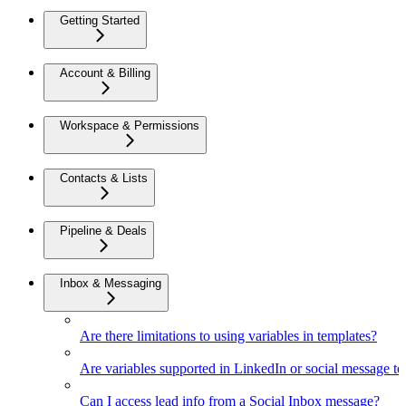
Getting Started
Account & Billing
Workspace & Permissions
Contacts & Lists
Pipeline & Deals
Inbox & Messaging
Are there limitations to using variables in templates?
Are variables supported in LinkedIn or social message t
Can I access lead info from a Social Inbox message?