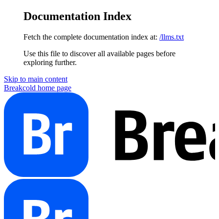
Documentation Index
Fetch the complete documentation index at:
/llms.txt
Use this file to discover all available pages before
exploring further.
Skip to main content
Breakcold
home page