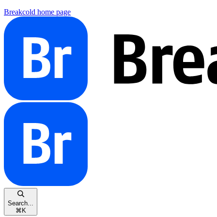
Breakcold
home page
Search...
⌘
K