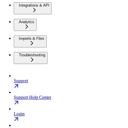
Integrations & API
Analytics
Imports & Files
Troubleshooting
Support
Support Help Center
Login