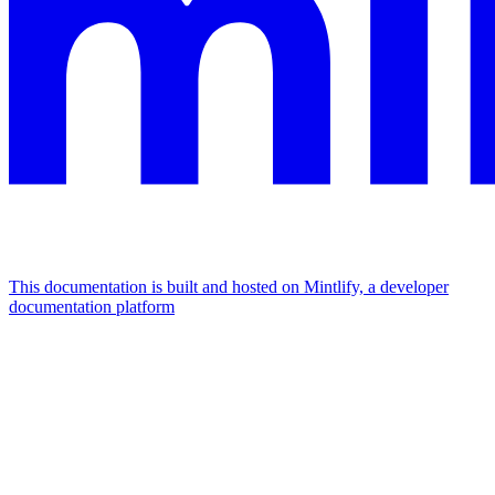
This documentation is built and hosted on Mintlify, a developer
documentation platform