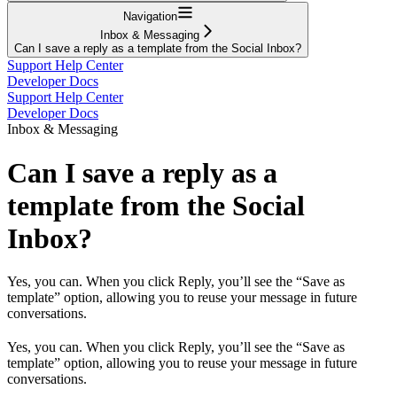
Navigation
Inbox & Messaging
Can I save a reply as a template from the Social Inbox?
Support Help Center
Developer Docs
Support Help Center
Developer Docs
Inbox & Messaging
Can I save a reply as a
template from the Social
Inbox?
Yes, you can. When you click Reply, you’ll see the “Save as
template” option, allowing you to reuse your message in future
conversations.
Yes, you can. When you click Reply, you’ll see the “Save as
template” option, allowing you to reuse your message in future
conversations.