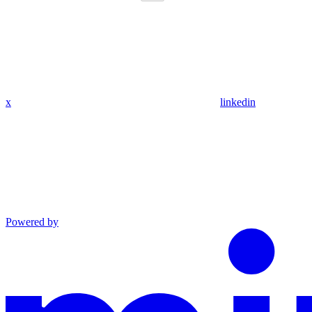
x
linkedin
Powered by