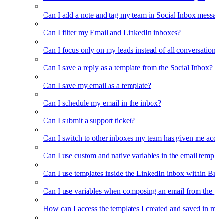
Can I add a note and tag my team in Social Inbox messa
Can I filter my Email and LinkedIn inboxes?
Can I focus only on my leads instead of all conversations
Can I save a reply as a template from the Social Inbox?
Can I save my email as a template?
Can I schedule my email in the inbox?
Can I submit a support ticket?
Can I switch to other inboxes my team has given me acces
Can I use custom and native variables in the email templ
Can I use templates inside the LinkedIn inbox within Br
Can I use variables when composing an email from the g
How can I access the templates I created and saved in m