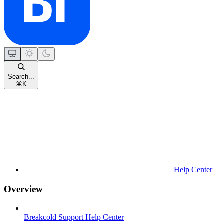
Search...
⌘
K
Help Center
Overview
Breakcold Support Help Center