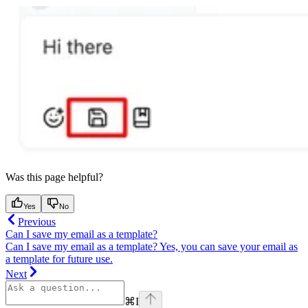
Was this page helpful?
Yes
No
Previous
Can I save my email as a template?
Can I save my email as a template? Yes, you can save your email as
a template for future use.
Next
⌘
I