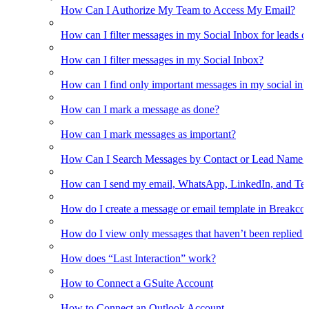
How Can I Authorize My Team to Access My Email?
How can I filter messages in my Social Inbox for leads o
How can I filter messages in my Social Inbox?
How can I find only important messages in my social in
How can I mark a message as done?
How can I mark messages as important?
How Can I Search Messages by Contact or Lead Name i
How can I send my email, WhatsApp, LinkedIn, and Tel
How do I create a message or email template in Breakco
How do I view only messages that haven’t been replied t
How does “Last Interaction” work?
How to Connect a GSuite Account
How to Connect an Outlook Account