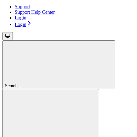
Support
Support Help Center
Login
Login
Search...