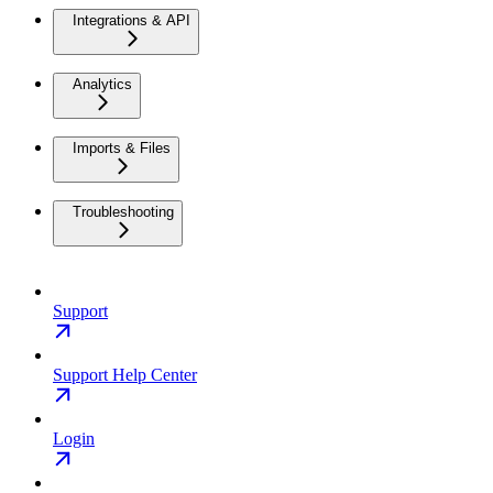
Integrations & API
Analytics
Imports & Files
Troubleshooting
Support
Support Help Center
Login