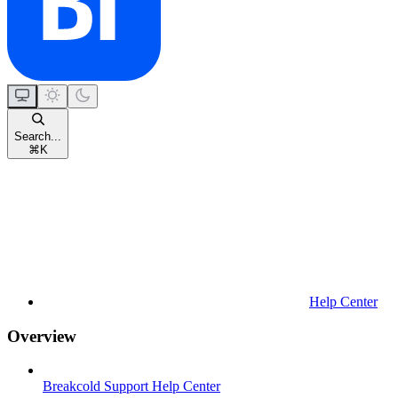
Search...
⌘
K
Help Center
Overview
Breakcold Support Help Center