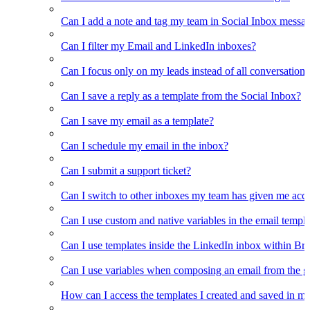
Can I add a note and tag my team in Social Inbox messa
Can I filter my Email and LinkedIn inboxes?
Can I focus only on my leads instead of all conversations
Can I save a reply as a template from the Social Inbox?
Can I save my email as a template?
Can I schedule my email in the inbox?
Can I submit a support ticket?
Can I switch to other inboxes my team has given me acces
Can I use custom and native variables in the email templ
Can I use templates inside the LinkedIn inbox within Br
Can I use variables when composing an email from the g
How can I access the templates I created and saved in m