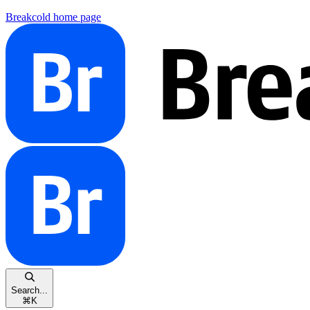
Breakcold
home page
Search...
⌘
K