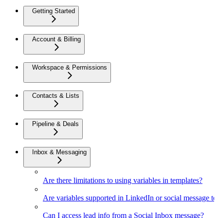
Getting Started
Account & Billing
Workspace & Permissions
Contacts & Lists
Pipeline & Deals
Inbox & Messaging
Are there limitations to using variables in templates?
Are variables supported in LinkedIn or social message t
Can I access lead info from a Social Inbox message?