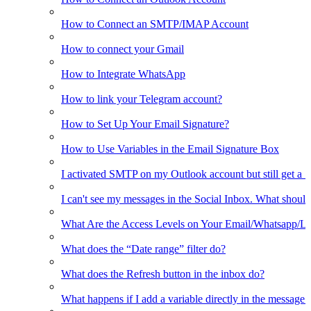
How to Connect an SMTP/IMAP Account
How to connect your Gmail
How to Integrate WhatsApp
How to link your Telegram account?
How to Set Up Your Email Signature?
How to Use Variables in the Email Signature Box
I activated SMTP on my Outlook account but still get a 
I can't see my messages in the Social Inbox. What should
What Are the Access Levels on Your Email/Whatsapp/L
What does the “Date range” filter do?
What does the Refresh button in the inbox do?
What happens if I add a variable directly in the message 