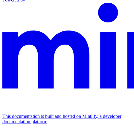
This documentation is built and hosted on Mintlify, a developer
documentation platform