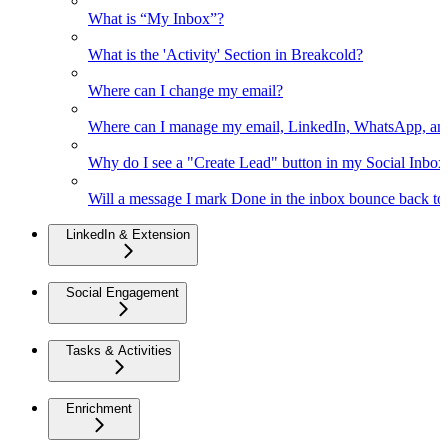
What is “My Inbox”?
What is the 'Activity' Section in Breakcold?
Where can I change my email?
Where can I manage my email, LinkedIn, WhatsApp, an
Why do I see a "Create Lead" button in my Social Inbo
Will a message I mark Done in the inbox bounce back to 
LinkedIn & Extension
Social Engagement
Tasks & Activities
Enrichment