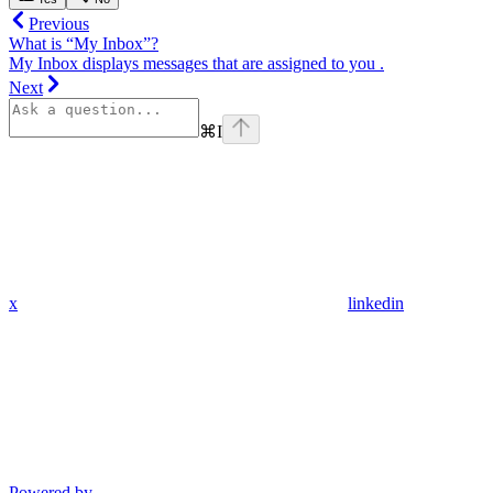
Previous
What is “My Inbox”?
My Inbox displays messages that are assigned to you .
Next
⌘
I
x
linkedin
Powered by