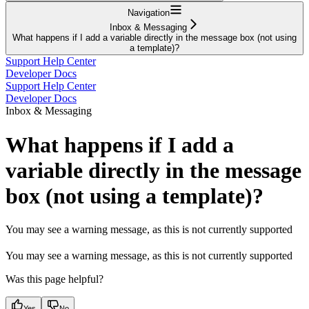
Navigation
Inbox & Messaging
What happens if I add a variable directly in the message box (not using
a template)?
Support Help Center
Developer Docs
Support Help Center
Developer Docs
Inbox & Messaging
What happens if I add a
variable directly in the message
box (not using a template)?
You may see a warning message, as this is not currently supported
You may see a warning message, as this is not currently supported
Was this page helpful?
Yes
No