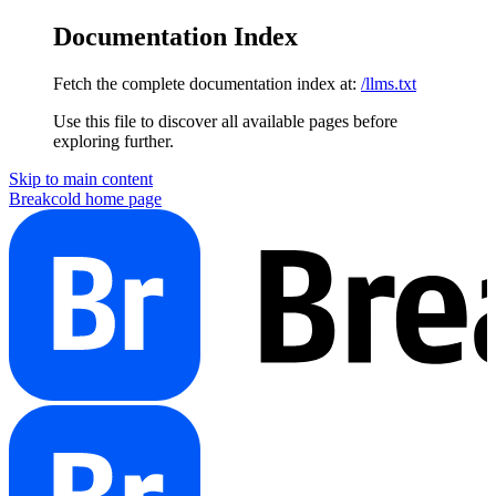
Documentation Index
Fetch the complete documentation index at:
/llms.txt
Use this file to discover all available pages before
exploring further.
Skip to main content
Breakcold
home page