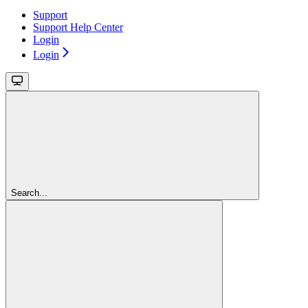
Support
Support Help Center
Login
Login
Search...