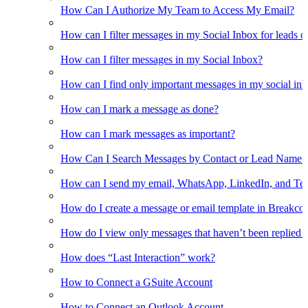
How Can I Authorize My Team to Access My Email?
How can I filter messages in my Social Inbox for leads o
How can I filter messages in my Social Inbox?
How can I find only important messages in my social in
How can I mark a message as done?
How can I mark messages as important?
How Can I Search Messages by Contact or Lead Name i
How can I send my email, WhatsApp, LinkedIn, and Tel
How do I create a message or email template in Breakco
How do I view only messages that haven’t been replied t
How does “Last Interaction” work?
How to Connect a GSuite Account
How to Connect an Outlook Account