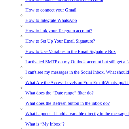
How to connect your Gmail
How to Integrate WhatsApp
How to link your Telegram account?
How to Set Up Your Email Signature?
How to Use Variables in the Email Signature Box
I activated SMTP on my Outlook account but still get a 
I can't see my messages in the Social Inbox. What should
What Are the Access Levels on Your Email/Whatsapp/L
What does the “Date range” filter do?
What does the Refresh button in the inbox do?
What happens if I add a variable directly in the message 
What is “My Inbox”?