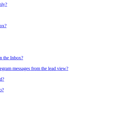
nly?
box?
n the Inbox?
egram messages from the lead view?
ld?
o?