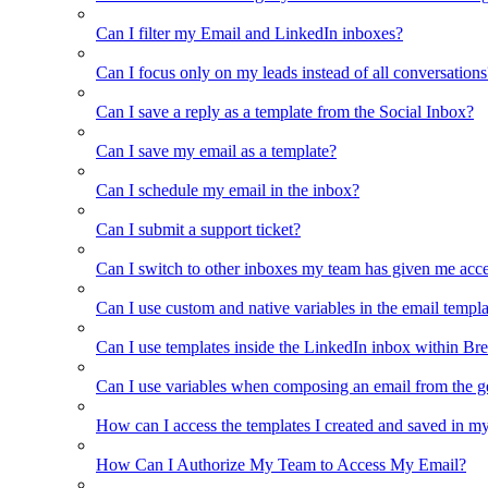
Can I filter my Email and LinkedIn inboxes?
Can I focus only on my leads instead of all conversations
Can I save a reply as a template from the Social Inbox?
Can I save my email as a template?
Can I schedule my email in the inbox?
Can I submit a support ticket?
Can I switch to other inboxes my team has given me acces
Can I use custom and native variables in the email templ
Can I use templates inside the LinkedIn inbox within Br
Can I use variables when composing an email from the g
How can I access the templates I created and saved in m
How Can I Authorize My Team to Access My Email?