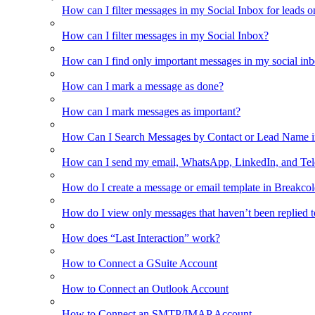
How can I filter messages in my Social Inbox for leads o
How can I filter messages in my Social Inbox?
How can I find only important messages in my social in
How can I mark a message as done?
How can I mark messages as important?
How Can I Search Messages by Contact or Lead Name i
How can I send my email, WhatsApp, LinkedIn, and Tel
How do I create a message or email template in Breakco
How do I view only messages that haven’t been replied t
How does “Last Interaction” work?
How to Connect a GSuite Account
How to Connect an Outlook Account
How to Connect an SMTP/IMAP Account