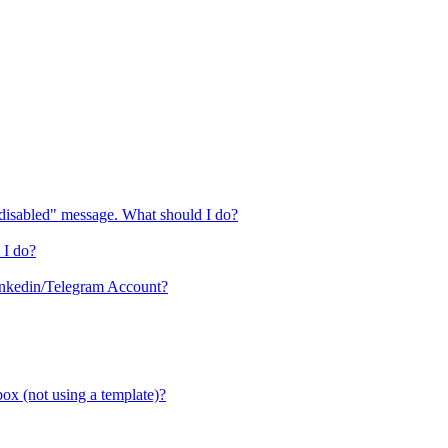
"disabled" message. What should I do?
 I do?
inkedin/Telegram Account?
box (not using a template)?