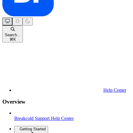
Search...
⌘
K
Help Center
Overview
Breakcold Support Help Center
Getting Started