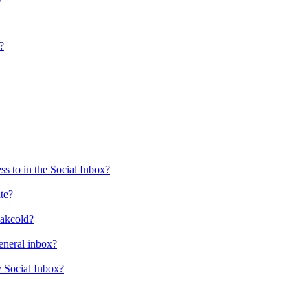
?
s to in the Social Inbox?
ate?
eakcold?
eneral inbox?
y Social Inbox?