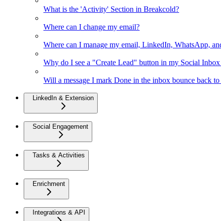
What is the 'Activity' Section in Breakcold?
Where can I change my email?
Where can I manage my email, LinkedIn, WhatsApp, an
Why do I see a "Create Lead" button in my Social Inbo
Will a message I mark Done in the inbox bounce back to 
LinkedIn & Extension
Social Engagement
Tasks & Activities
Enrichment
Integrations & API