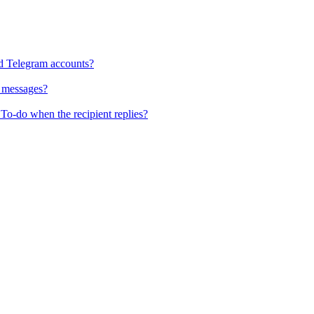
d Telegram accounts?
x messages?
To-do when the recipient replies?