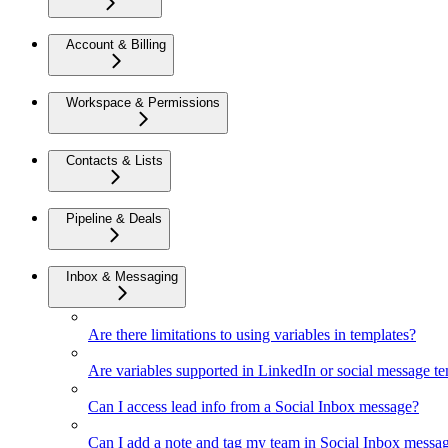
Account & Billing
Workspace & Permissions
Contacts & Lists
Pipeline & Deals
Inbox & Messaging
Are there limitations to using variables in templates?
Are variables supported in LinkedIn or social message t
Can I access lead info from a Social Inbox message?
Can I add a note and tag my team in Social Inbox messa