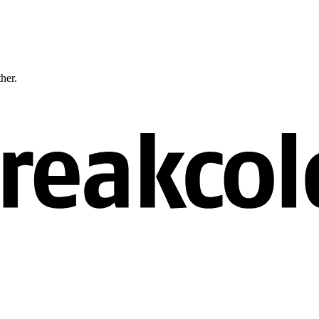
ther.