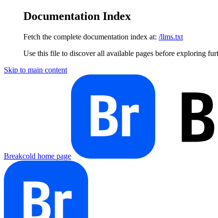
Documentation Index
Fetch the complete documentation index at:
/llms.txt
Use this file to discover all available pages before exploring fur
Skip to main content
Breakcold
home page