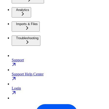
Analytics
Imports & Files
Troubleshooting
Support
Support Help Center
Login