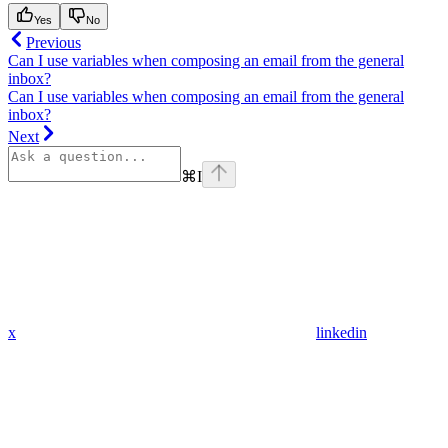
Yes
No
Previous
Can I use variables when composing an email from the general
inbox?
Can I use variables when composing an email from the general
inbox?
Next
⌘
I
x
linkedin