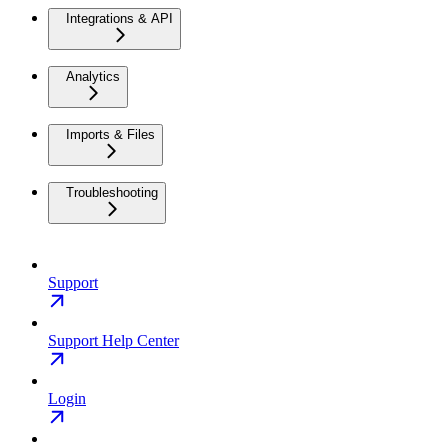
Integrations & API
Analytics
Imports & Files
Troubleshooting
Support
Support Help Center
Login