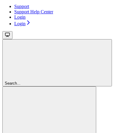
Support
Support Help Center
Login
Login
Search...