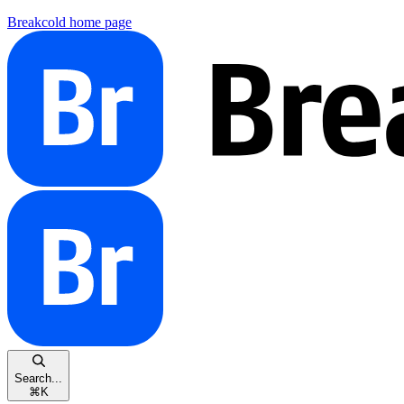
Breakcold
home page
Search...
⌘
K