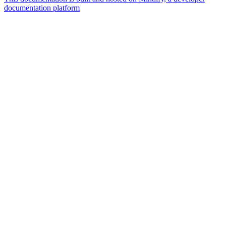
documentation platform