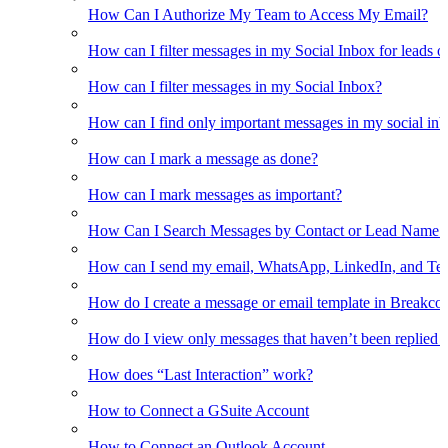
How Can I Authorize My Team to Access My Email?
How can I filter messages in my Social Inbox for leads o
How can I filter messages in my Social Inbox?
How can I find only important messages in my social in
How can I mark a message as done?
How can I mark messages as important?
How Can I Search Messages by Contact or Lead Name i
How can I send my email, WhatsApp, LinkedIn, and Tel
How do I create a message or email template in Breakco
How do I view only messages that haven’t been replied t
How does “Last Interaction” work?
How to Connect a GSuite Account
How to Connect an Outlook Account