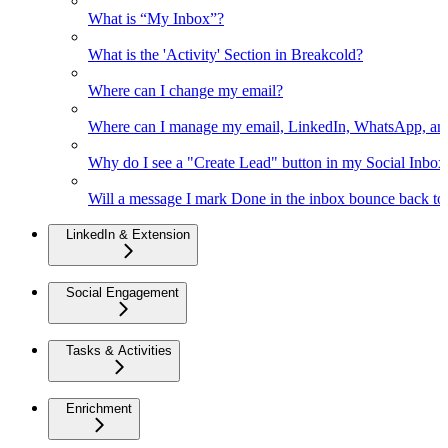
What is “My Inbox”?
What is the 'Activity' Section in Breakcold?
Where can I change my email?
Where can I manage my email, LinkedIn, WhatsApp, an
Why do I see a "Create Lead" button in my Social Inbo
Will a message I mark Done in the inbox bounce back to 
LinkedIn & Extension
Social Engagement
Tasks & Activities
Enrichment