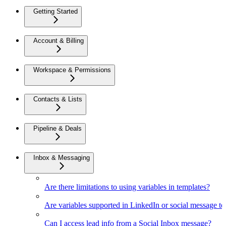
Getting Started
Account & Billing
Workspace & Permissions
Contacts & Lists
Pipeline & Deals
Inbox & Messaging
Are there limitations to using variables in templates?
Are variables supported in LinkedIn or social message t
Can I access lead info from a Social Inbox message?