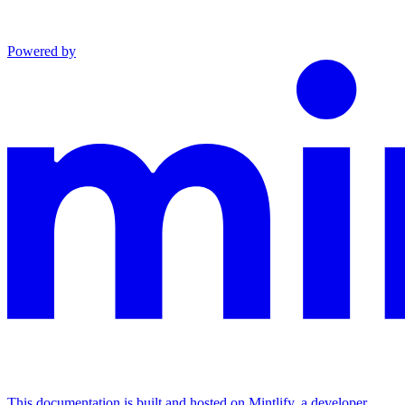
Powered by
This documentation is built and hosted on Mintlify, a developer