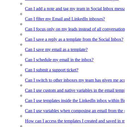
Can I add a note and tag my team in Social Inbox messa
Can I filter my Email and LinkedIn inboxes?
Can I focus only on my leads instead of all conversations
Can I save a reply as a template from the Social Inbox?
Can I save my email as a template?
Can I schedule my email in the inbox?
Can I submit a support ticket?
Can I switch to other inboxes my team has given me acces
Can I use custom and native variables in the email templ
Can I use templates inside the LinkedIn inbox within Br
Can I use variables when composing an email from the g
How can I access the templates I created and saved in m