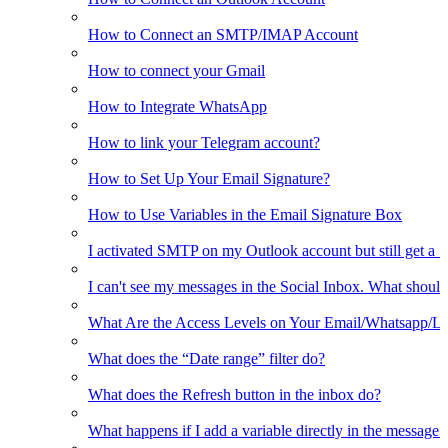
How to Connect an SMTP/IMAP Account
How to connect your Gmail
How to Integrate WhatsApp
How to link your Telegram account?
How to Set Up Your Email Signature?
How to Use Variables in the Email Signature Box
I activated SMTP on my Outlook account but still get a 
I can't see my messages in the Social Inbox. What should
What Are the Access Levels on Your Email/Whatsapp/L
What does the “Date range” filter do?
What does the Refresh button in the inbox do?
What happens if I add a variable directly in the message 