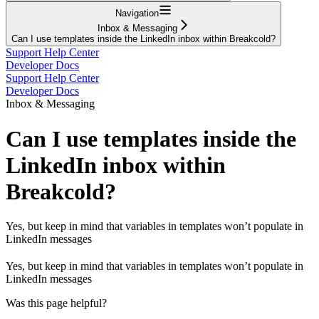
Navigation
Inbox & Messaging
Can I use templates inside the LinkedIn inbox within Breakcold?
Support Help Center
Developer Docs
Support Help Center
Developer Docs
Inbox & Messaging
Can I use templates inside the
LinkedIn inbox within
Breakcold?
Yes, but keep in mind that variables in templates won’t populate in
LinkedIn messages
Yes, but keep in mind that variables in templates won’t populate in
LinkedIn messages
Was this page helpful?