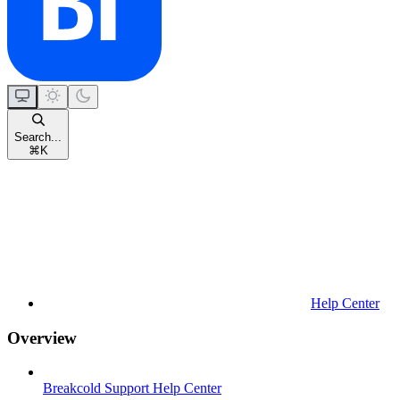
Search...
⌘
K
Help Center
Overview
Breakcold Support Help Center