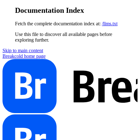
Documentation Index
Fetch the complete documentation index at:
/llms.txt
Use this file to discover all available pages before
exploring further.
Skip to main content
Breakcold
home page