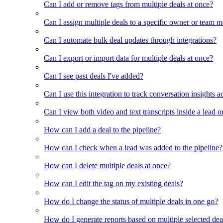
Can I add or remove tags from multiple deals at once?
Can I assign multiple deals to a specific owner or team 
Can I automate bulk deal updates through integrations?
Can I export or import data for multiple deals at once?
Can I see past deals I've added?
Can I use this integration to track conversation insights a
Can I view both video and text transcripts inside a lead o
How can I add a deal to the pipeline?
How can I check when a lead was added to the pipeline?
How can I delete multiple deals at once?
How can I edit the tag on my existing deals?
How do I change the status of multiple deals in one go?
How do I generate reports based on multiple selected dea