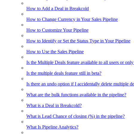
How to Add a Deal in Breakcold
How to Change Currency in Your Sales Pipeline
How to Customize Your Pipeline
How to Identify or Set the Status Type in Your Pipeline
How to Use the Sales Pipeline
Is the Multiple Deals feature available to all users or only
Is the multiple deals feature still in beta?
Is there an undo option if I accidentally delete multiple d
What are the bulk functions available in the pipeline?
What is a Deal in Breakcold?
What is Lead Chance of closing (%) in the pipeline?
What Is Pipeline Analytics?