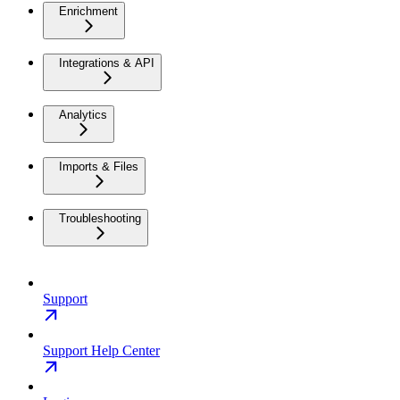
Enrichment
Integrations & API
Analytics
Imports & Files
Troubleshooting
Support
Support Help Center