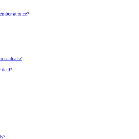
member at once?
cross deals?
r deal?
ls?