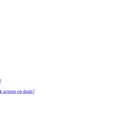
?
k actions on deals?