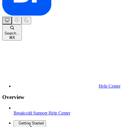
Search...
⌘
K
Help Center
Overview
Breakcold Support Help Center
Getting Started