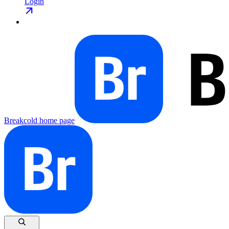
Login
Breakcold
home page