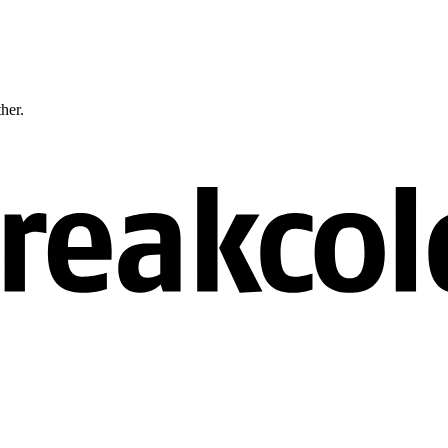
ther.