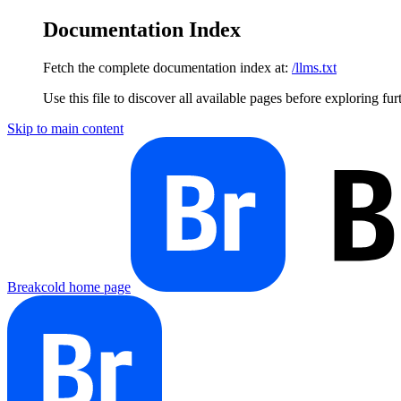
Documentation Index
Fetch the complete documentation index at:
/llms.txt
Use this file to discover all available pages before exploring fur
Skip to main content
Breakcold
home page