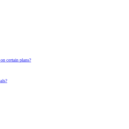
 on certain plans?
eals?