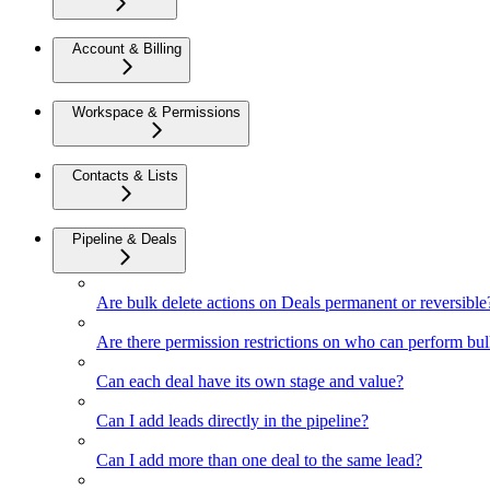
Account & Billing
Workspace & Permissions
Contacts & Lists
Pipeline & Deals
Are bulk delete actions on Deals permanent or reversible
Are there permission restrictions on who can perform bul
Can each deal have its own stage and value?
Can I add leads directly in the pipeline?
Can I add more than one deal to the same lead?