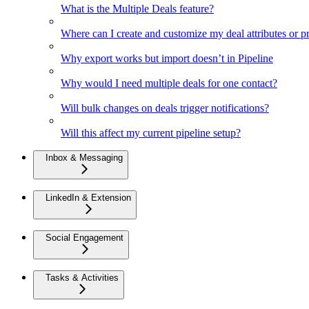
What is the Multiple Deals feature?
Where can I create and customize my deal attributes or p
Why export works but import doesn’t in Pipeline
Why would I need multiple deals for one contact?
Will bulk changes on deals trigger notifications?
Will this affect my current pipeline setup?
Inbox & Messaging
LinkedIn & Extension
Social Engagement
Tasks & Activities