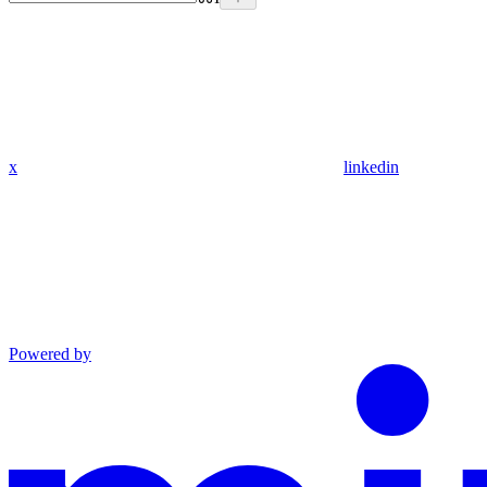
x
linkedin
Powered by