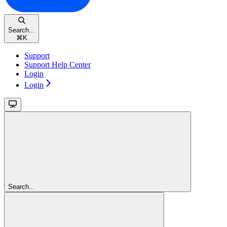
Search...
⌘
K
Support
Support Help Center
Login
Login
Search...