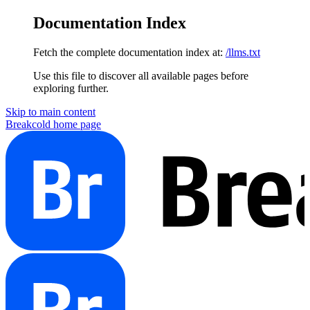
Documentation Index
Fetch the complete documentation index at:
/llms.txt
Use this file to discover all available pages before
exploring further.
Skip to main content
Breakcold
home page