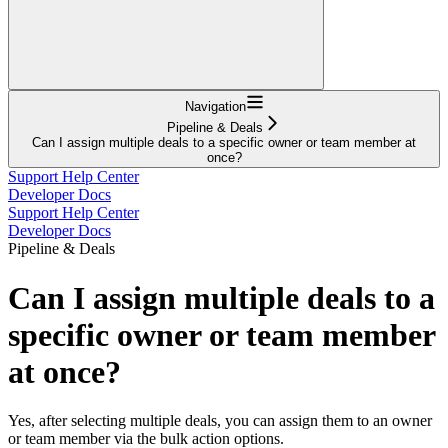
Navigation
Pipeline & Deals
Can I assign multiple deals to a specific owner or team member at
once?
Support Help Center
Developer Docs
Support Help Center
Developer Docs
Pipeline & Deals
Can I assign multiple deals to a
specific owner or team member
at once?
Yes, after selecting multiple deals, you can assign them to an owner
or team member via the bulk action options.