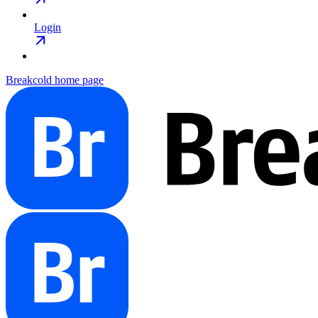
Login
Breakcold
home page