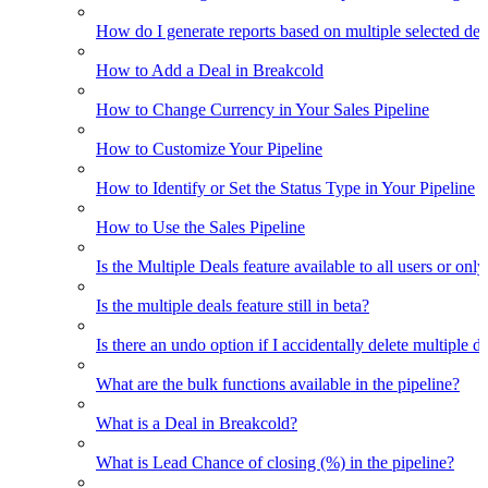
How do I generate reports based on multiple selected dea
How to Add a Deal in Breakcold
How to Change Currency in Your Sales Pipeline
How to Customize Your Pipeline
How to Identify or Set the Status Type in Your Pipeline
How to Use the Sales Pipeline
Is the Multiple Deals feature available to all users or only
Is the multiple deals feature still in beta?
Is there an undo option if I accidentally delete multiple d
What are the bulk functions available in the pipeline?
What is a Deal in Breakcold?
What is Lead Chance of closing (%) in the pipeline?