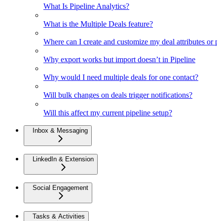
What Is Pipeline Analytics?
What is the Multiple Deals feature?
Where can I create and customize my deal attributes or p
Why export works but import doesn’t in Pipeline
Why would I need multiple deals for one contact?
Will bulk changes on deals trigger notifications?
Will this affect my current pipeline setup?
Inbox & Messaging
LinkedIn & Extension
Social Engagement
Tasks & Activities