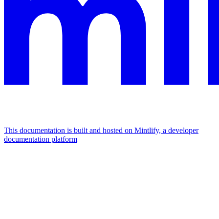
This documentation is built and hosted on Mintlify, a developer
documentation platform