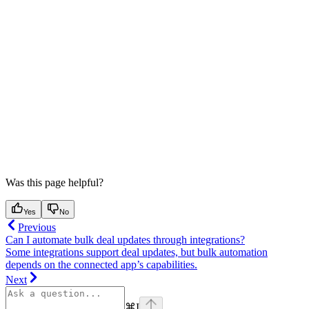
Was this page helpful?
Yes
No
Previous
Can I automate bulk deal updates through integrations?
Some integrations support deal updates, but bulk automation
depends on the connected app’s capabilities.
Next
⌘
I