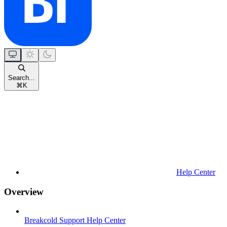
Search...
⌘
K
Help Center
Overview
Breakcold Support Help Center