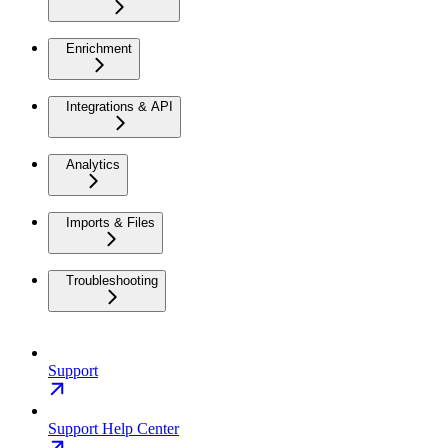
Enrichment
Integrations & API
Analytics
Imports & Files
Troubleshooting
Support
Support Help Center