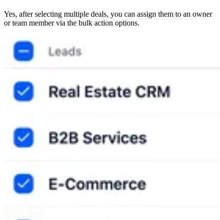
Yes, after selecting multiple deals, you can assign them to an owner
or team member via the bulk action options.