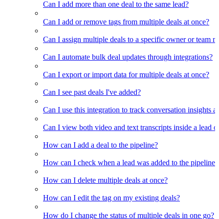
Can I add more than one deal to the same lead?
Can I add or remove tags from multiple deals at once?
Can I assign multiple deals to a specific owner or team 
Can I automate bulk deal updates through integrations?
Can I export or import data for multiple deals at once?
Can I see past deals I've added?
Can I use this integration to track conversation insights a
Can I view both video and text transcripts inside a lead o
How can I add a deal to the pipeline?
How can I check when a lead was added to the pipeline?
How can I delete multiple deals at once?
How can I edit the tag on my existing deals?
How do I change the status of multiple deals in one go?