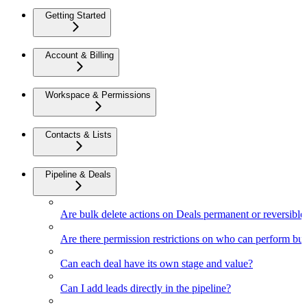
Getting Started
Account & Billing
Workspace & Permissions
Contacts & Lists
Pipeline & Deals
Are bulk delete actions on Deals permanent or reversible
Are there permission restrictions on who can perform bul
Can each deal have its own stage and value?
Can I add leads directly in the pipeline?