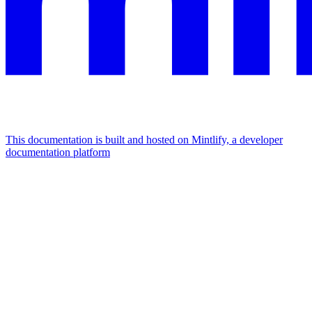
This documentation is built and hosted on Mintlify, a developer
documentation platform