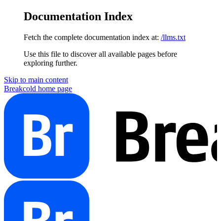
Documentation Index
Fetch the complete documentation index at:
/llms.txt
Use this file to discover all available pages before
exploring further.
Skip to main content
Breakcold
home page