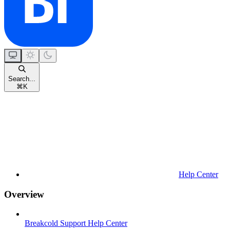
Search...
⌘
K
Help Center
Overview
Breakcold Support Help Center