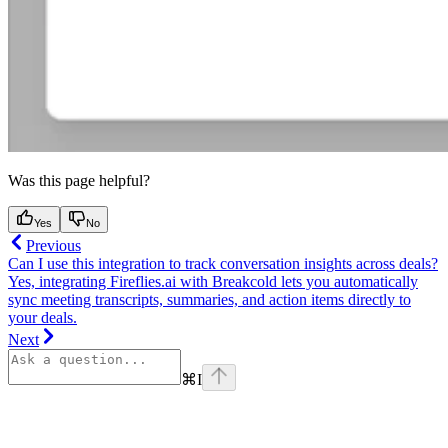
Was this page helpful?
Yes
No
Previous
Can I use this integration to track conversation insights across deals?
Yes, integrating Fireflies.ai with Breakcold lets you automatically
sync meeting transcripts, summaries, and action items directly to
your deals.
Next
⌘
I