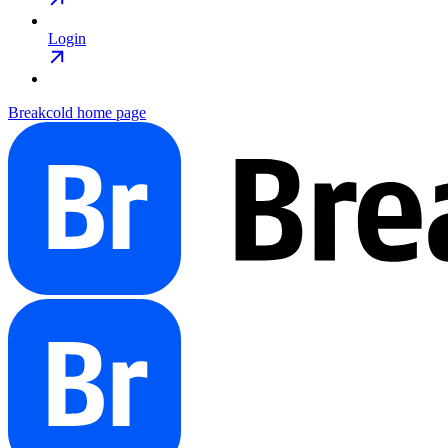
Login
Breakcold
home page