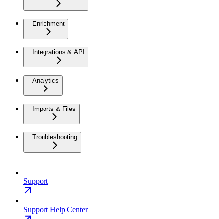
Enrichment
Integrations & API
Analytics
Imports & Files
Troubleshooting
Support
Support Help Center