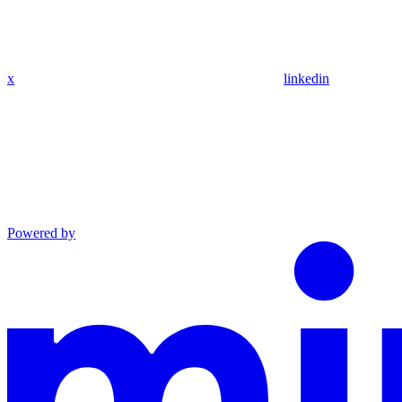
x
linkedin
Powered by