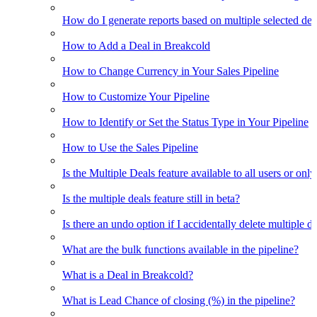
How do I generate reports based on multiple selected dea
How to Add a Deal in Breakcold
How to Change Currency in Your Sales Pipeline
How to Customize Your Pipeline
How to Identify or Set the Status Type in Your Pipeline
How to Use the Sales Pipeline
Is the Multiple Deals feature available to all users or only
Is the multiple deals feature still in beta?
Is there an undo option if I accidentally delete multiple d
What are the bulk functions available in the pipeline?
What is a Deal in Breakcold?
What is Lead Chance of closing (%) in the pipeline?