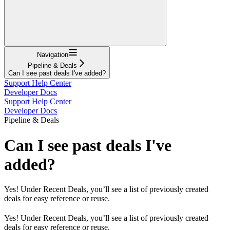
Navigation
Pipeline & Deals
Can I see past deals I've added?
Support Help Center
Developer Docs
Support Help Center
Developer Docs
Pipeline & Deals
Can I see past deals I've
added?
Yes! Under Recent Deals, you’ll see a list of previously created
deals for easy reference or reuse.
Yes! Under Recent Deals, you’ll see a list of previously created
deals for easy reference or reuse.