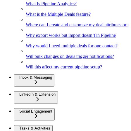
What Is Pipeline Analytics?
What is the Multiple Deals feature?
Where can I create and customize my deal attributes or p
Why export works but import doesn’t in Pipeline
Why would I need multiple deals for one contact?
Will bulk changes on deals trigger notifications?
Will this affect my current pipeline setup?
Inbox & Messaging
LinkedIn & Extension
Social Engagement
Tasks & Activities