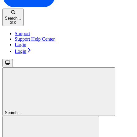
Search...
⌘
K
Support
Support Help Center
Login
Login
Search...