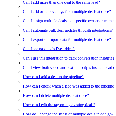
Can I add more than one deal to the same lead?
Can I add or remove tags from multiple deals at once?
Can I assign multiple deals to a specific owner or team 
Can I automate bulk deal updates through integrations?
Can I export or import data for multiple deals at once?
Can I see past deals I've added?
Can I use this integration to track conversation insights a
Can I view both video and text transcripts inside a lead o
How can I add a deal to the pipeline?
How can I check when a lead was added to the pipeline?
How can I delete multiple deals at once?
How can I edit the tag on my existing deals?
How do I change the status of multiple deals in one go?