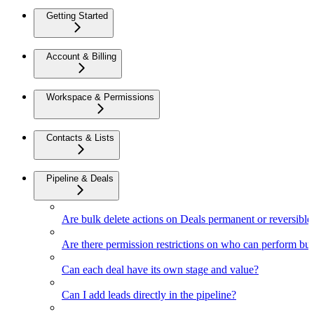
Getting Started
Account & Billing
Workspace & Permissions
Contacts & Lists
Pipeline & Deals
Are bulk delete actions on Deals permanent or reversible
Are there permission restrictions on who can perform bul
Can each deal have its own stage and value?
Can I add leads directly in the pipeline?