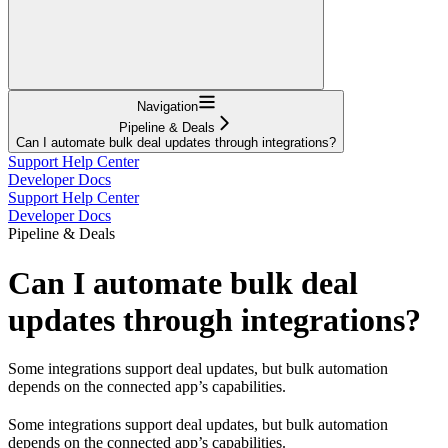
Navigation
Pipeline & Deals
Can I automate bulk deal updates through integrations?
Support Help Center
Developer Docs
Support Help Center
Developer Docs
Pipeline & Deals
Can I automate bulk deal
updates through integrations?
Some integrations support deal updates, but bulk automation
depends on the connected app’s capabilities.
Some integrations support deal updates, but bulk automation
depends on the connected app’s capabilities.