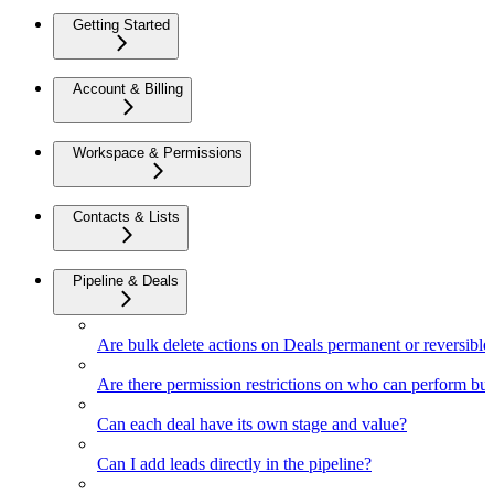
Getting Started
Account & Billing
Workspace & Permissions
Contacts & Lists
Pipeline & Deals
Are bulk delete actions on Deals permanent or reversible
Are there permission restrictions on who can perform bul
Can each deal have its own stage and value?
Can I add leads directly in the pipeline?