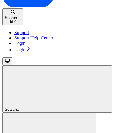
Search...
⌘
K
Support
Support Help Center
Login
Login
Search...