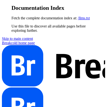
Documentation Index
Fetch the complete documentation index at:
/llms.txt
Use this file to discover all available pages before
exploring further.
Skip to main content
Breakcold
home page