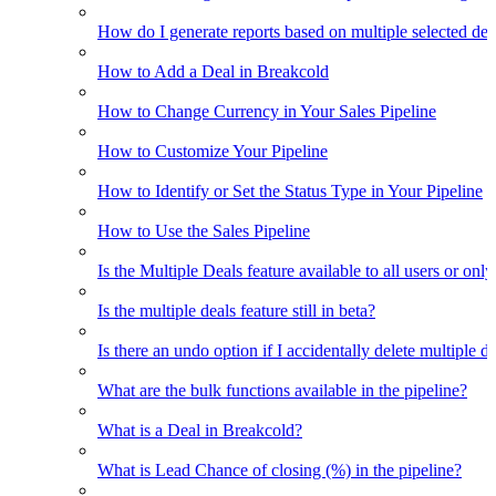
How do I generate reports based on multiple selected dea
How to Add a Deal in Breakcold
How to Change Currency in Your Sales Pipeline
How to Customize Your Pipeline
How to Identify or Set the Status Type in Your Pipeline
How to Use the Sales Pipeline
Is the Multiple Deals feature available to all users or only
Is the multiple deals feature still in beta?
Is there an undo option if I accidentally delete multiple d
What are the bulk functions available in the pipeline?
What is a Deal in Breakcold?
What is Lead Chance of closing (%) in the pipeline?