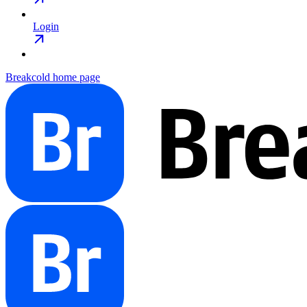
Login
Breakcold
home page