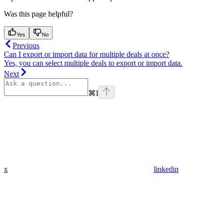
Was this page helpful?
Yes
No
Previous
Can I export or import data for multiple deals at once?
Yes, you can select multiple deals to export or import data.
Next
⌘
I
x
linkedin