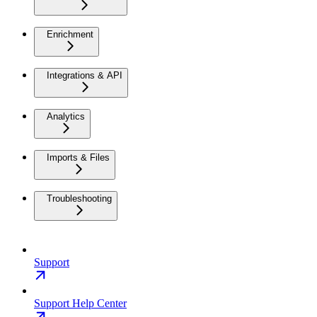
Enrichment
Integrations & API
Analytics
Imports & Files
Troubleshooting
Support
Support Help Center