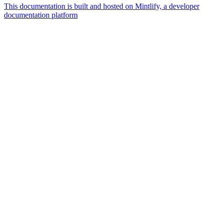
This documentation is built and hosted on Mintlify, a developer
documentation platform