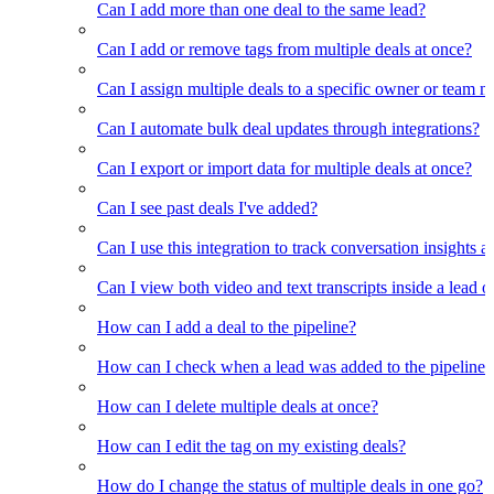
Can I add more than one deal to the same lead?
Can I add or remove tags from multiple deals at once?
Can I assign multiple deals to a specific owner or team 
Can I automate bulk deal updates through integrations?
Can I export or import data for multiple deals at once?
Can I see past deals I've added?
Can I use this integration to track conversation insights a
Can I view both video and text transcripts inside a lead o
How can I add a deal to the pipeline?
How can I check when a lead was added to the pipeline?
How can I delete multiple deals at once?
How can I edit the tag on my existing deals?
How do I change the status of multiple deals in one go?