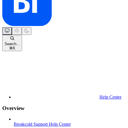
Search...
⌘
K
Help Center
Overview
Breakcold Support Help Center