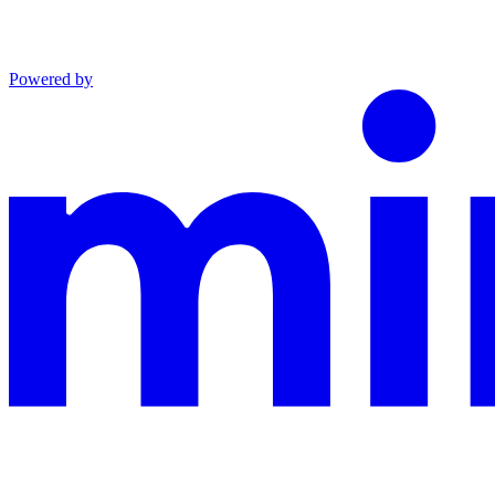
Powered by