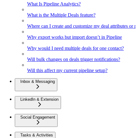
What Is Pipeline Analytics?
What is the Multiple Deals feature?
Where can I create and customize my deal attributes or p
Why export works but import doesn’t in Pipeline
Why would I need multiple deals for one contact?
Will bulk changes on deals trigger notifications?
Will this affect my current pipeline setup?
Inbox & Messaging
LinkedIn & Extension
Social Engagement
Tasks & Activities