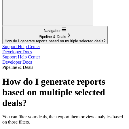
Navigation
Pipeline & Deals
How do I generate reports based on multiple selected deals?
Support Help Center
Developer Docs
Support Help Center
Developer Docs
Pipeline & Deals
How do I generate reports
based on multiple selected
deals?
You can filter your deals, then export them or view analytics based
on those filters.