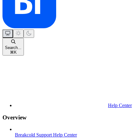
Search...
⌘
K
Help Center
Overview
Breakcold Support Help Center