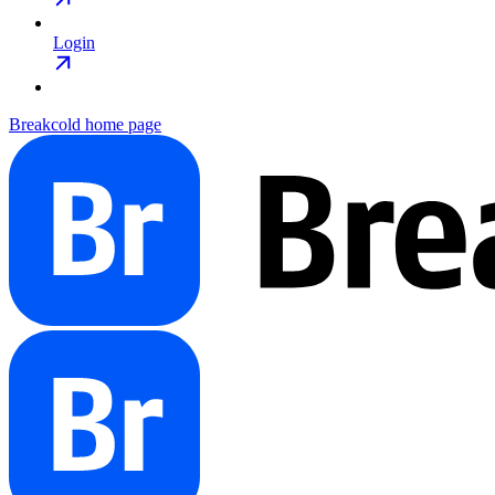
Login
Breakcold
home page