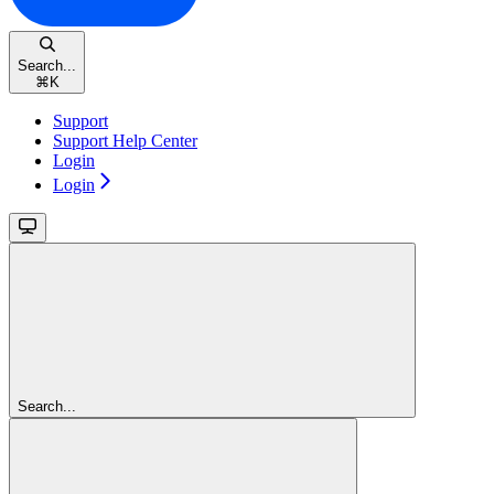
Search...
⌘
K
Support
Support Help Center
Login
Login
Search...