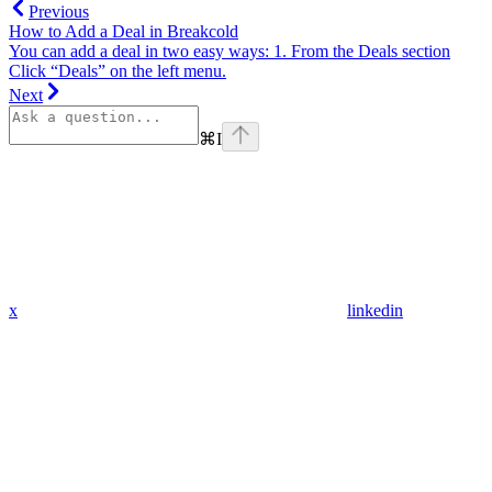
Previous
How to Add a Deal in Breakcold
You can add a deal in two easy ways: 1. From the Deals section
Click “Deals” on the left menu.
Next
⌘
I
x
linkedin