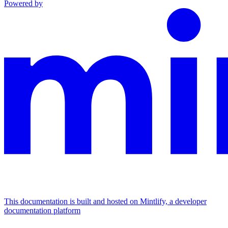
Powered by
This documentation is built and hosted on Mintlify, a developer
documentation platform