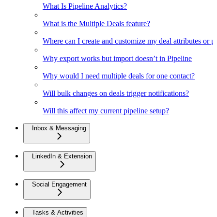
What Is Pipeline Analytics?
What is the Multiple Deals feature?
Where can I create and customize my deal attributes or p
Why export works but import doesn’t in Pipeline
Why would I need multiple deals for one contact?
Will bulk changes on deals trigger notifications?
Will this affect my current pipeline setup?
Inbox & Messaging
LinkedIn & Extension
Social Engagement
Tasks & Activities