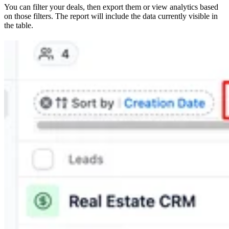
You can filter your deals, then export them or view analytics based
on those filters. The report will include the data currently visible in
the table.