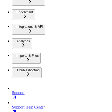
Enrichment
Integrations & API
Analytics
Imports & Files
Troubleshooting
Support
Support Help Center