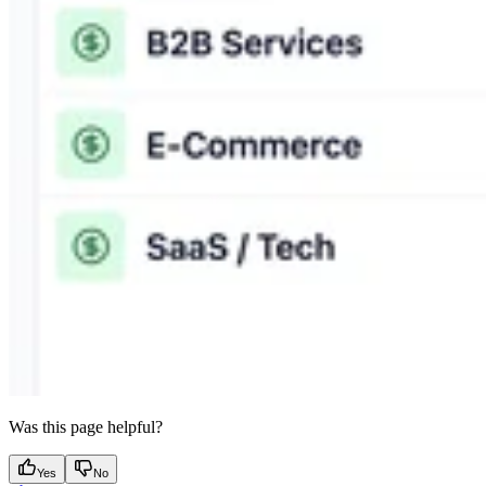
Was this page helpful?
Yes
No