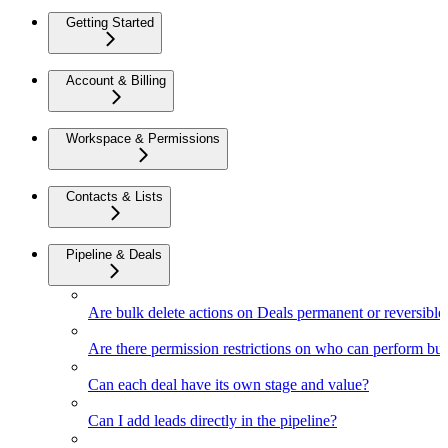
Getting Started
Account & Billing
Workspace & Permissions
Contacts & Lists
Pipeline & Deals
Are bulk delete actions on Deals permanent or reversible
Are there permission restrictions on who can perform bul
Can each deal have its own stage and value?
Can I add leads directly in the pipeline?