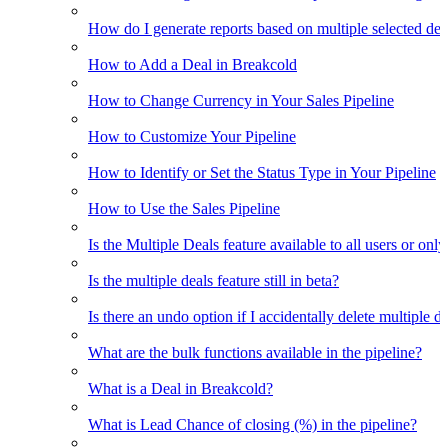
How do I generate reports based on multiple selected dea
How to Add a Deal in Breakcold
How to Change Currency in Your Sales Pipeline
How to Customize Your Pipeline
How to Identify or Set the Status Type in Your Pipeline
How to Use the Sales Pipeline
Is the Multiple Deals feature available to all users or only
Is the multiple deals feature still in beta?
Is there an undo option if I accidentally delete multiple d
What are the bulk functions available in the pipeline?
What is a Deal in Breakcold?
What is Lead Chance of closing (%) in the pipeline?