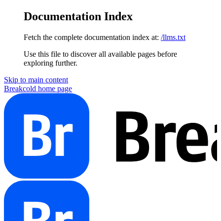
Documentation Index
Fetch the complete documentation index at:
/llms.txt
Use this file to discover all available pages before
exploring further.
Skip to main content
Breakcold
home page