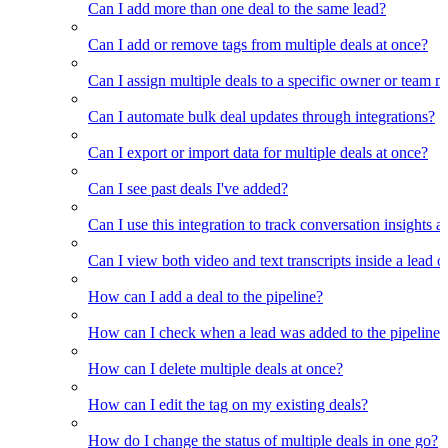
Can I add more than one deal to the same lead?
Can I add or remove tags from multiple deals at once?
Can I assign multiple deals to a specific owner or team 
Can I automate bulk deal updates through integrations?
Can I export or import data for multiple deals at once?
Can I see past deals I've added?
Can I use this integration to track conversation insights a
Can I view both video and text transcripts inside a lead o
How can I add a deal to the pipeline?
How can I check when a lead was added to the pipeline?
How can I delete multiple deals at once?
How can I edit the tag on my existing deals?
How do I change the status of multiple deals in one go?