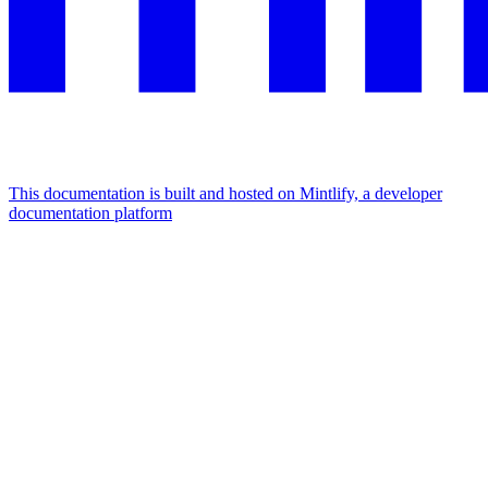
This documentation is built and hosted on Mintlify, a developer
documentation platform