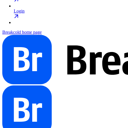
Login
Breakcold
home page