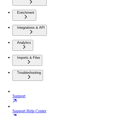
Enrichment
Integrations & API
Analytics
Imports & Files
Troubleshooting
Support
Support Help Center