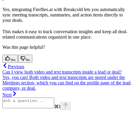
Yes, integrating Fireflies.ai with Breakcold lets you automatically
sync meeting transcripts, summaries, and action items directly to
your deals.
This makes it easy to track conversation insights and keep all deal-
related communications organized in one place.
Was this page helpful?
Yes
No
Previous
Can I view both video and text transcripts inside a lead or deal?
Yes, you can! Both video and text transcripts are stored under the
Meetings section, which you can find on the profile page of the lead,
company, or deal.
Next
⌘
I