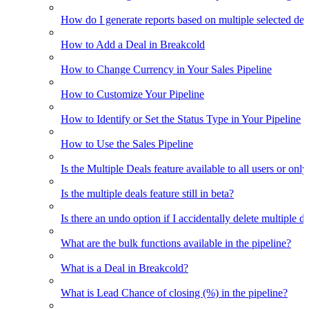
How do I generate reports based on multiple selected dea
How to Add a Deal in Breakcold
How to Change Currency in Your Sales Pipeline
How to Customize Your Pipeline
How to Identify or Set the Status Type in Your Pipeline
How to Use the Sales Pipeline
Is the Multiple Deals feature available to all users or only
Is the multiple deals feature still in beta?
Is there an undo option if I accidentally delete multiple d
What are the bulk functions available in the pipeline?
What is a Deal in Breakcold?
What is Lead Chance of closing (%) in the pipeline?