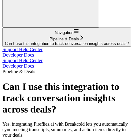
Navigation
Pipeline & Deals
Can I use this integration to track conversation insights across deals?
Support Help Center
Developer Docs
Support Help Center
Developer Docs
Pipeline & Deals
Can I use this integration to
track conversation insights
across deals?
Yes, integrating Fireflies.ai with Breakcold lets you automatically
sync meeting transcripts, summaries, and action items directly to
your deals.