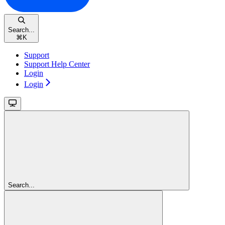
Search...
⌘
K
Support
Support Help Center
Login
Login
Search...