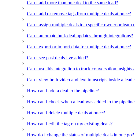
Can I add more than one deal to the same lead?
Can I add or remove tags from multiple deals at once?
Can I assign multiple deals to a specific owner or team 
Can I automate bulk deal updates through integrations?
Can I export or import data for multiple deals at once?
Can I see past deals I've added?
Can I use this integration to track conversation insights a
Can I view both video and text transcripts inside a lead o
How can I add a deal to the pipeline?
How can I check when a lead was added to the pipeline?
How can I delete multiple deals at once?
How can I edit the tag on my existing deals?
How do I change the status of multiple deals in one go?