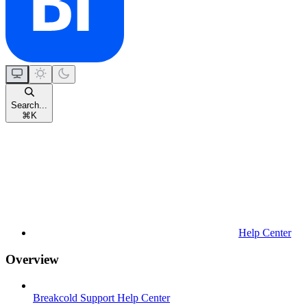
Search...
⌘
K
Help Center
Overview
Breakcold Support Help Center