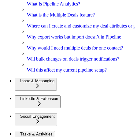
What Is Pipeline Analytics?
What is the Multiple Deals feature?
Where can I create and customize my deal attributes or p
Why export works but import doesn’t in Pipeline
Why would I need multiple deals for one contact?
Will bulk changes on deals trigger notifications?
Will this affect my current pipeline setup?
Inbox & Messaging
LinkedIn & Extension
Social Engagement
Tasks & Activities