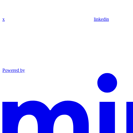
x
linkedin
Powered by