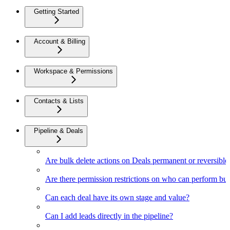
Getting Started
Account & Billing
Workspace & Permissions
Contacts & Lists
Pipeline & Deals
Are bulk delete actions on Deals permanent or reversible
Are there permission restrictions on who can perform bul
Can each deal have its own stage and value?
Can I add leads directly in the pipeline?