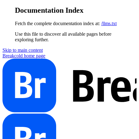
Documentation Index
Fetch the complete documentation index at:
/llms.txt
Use this file to discover all available pages before
exploring further.
Skip to main content
Breakcold
home page