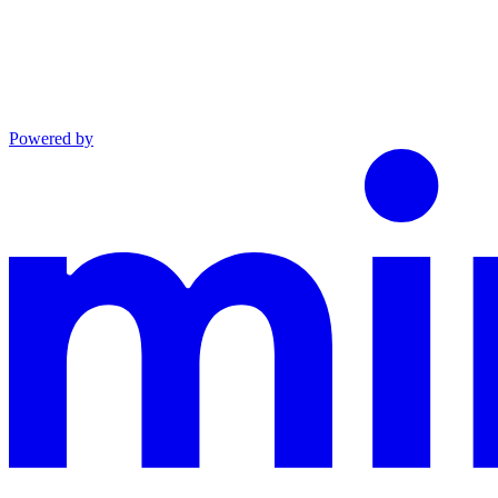
Powered by