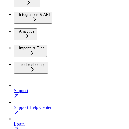
Integrations & API
Analytics
Imports & Files
Troubleshooting
Support
Support Help Center
Login