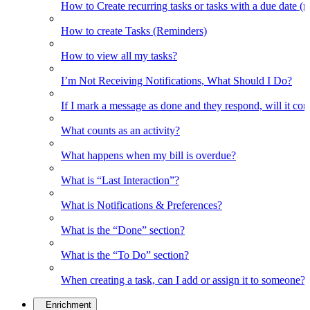
How to Create recurring tasks or tasks with a due date (
How to create Tasks (Reminders)
How to view all my tasks?
I’m Not Receiving Notifications, What Should I Do?
If I mark a message as done and they respond, will it co
What counts as an activity?
What happens when my bill is overdue?
What is “Last Interaction”?
What is Notifications & Preferences?
What is the “Done” section?
What is the “To Do” section?
When creating a task, can I add or assign it to someone?
Enrichment