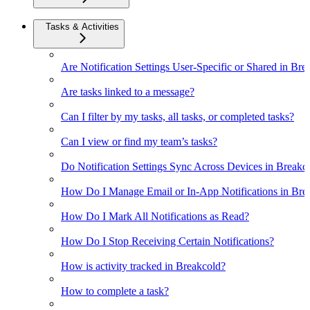
Tasks & Activities
Are Notification Settings User-Specific or Shared in Bre
Are tasks linked to a message?
Can I filter by my tasks, all tasks, or completed tasks?
Can I view or find my team’s tasks?
Do Notification Settings Sync Across Devices in Breakc
How Do I Manage Email or In-App Notifications in Bre
How Do I Mark All Notifications as Read?
How Do I Stop Receiving Certain Notifications?
How is activity tracked in Breakcold?
How to complete a task?