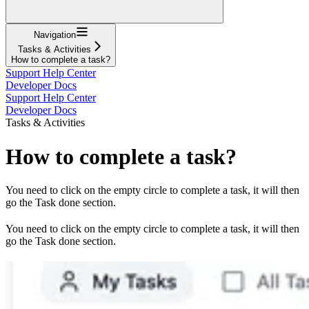
Navigation
Tasks & Activities
How to complete a task?
Support Help Center
Developer Docs
Support Help Center
Developer Docs
Tasks & Activities
How to complete a task?
You need to click on the empty circle to complete a task, it will then
go the Task done section.
You need to click on the empty circle to complete a task, it will then
go the Task done section.