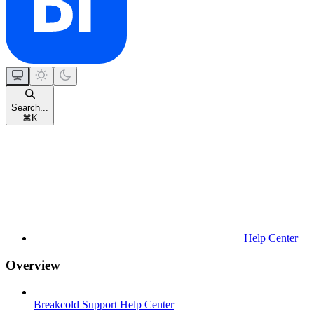
Search...
⌘
K
Help Center
Overview
Breakcold Support Help Center