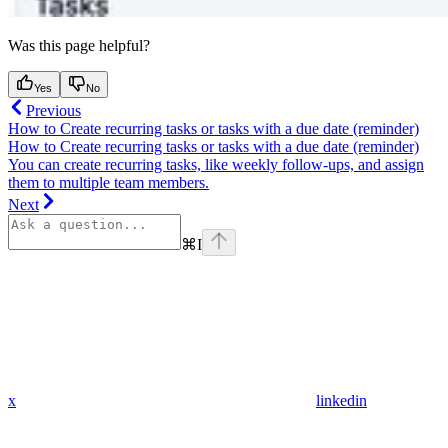
Was this page helpful?
Yes
No
Previous
How to Create recurring tasks or tasks with a due date (reminder)
How to Create recurring tasks or tasks with a due date (reminder)
You can create recurring tasks, like weekly follow-ups, and assign
them to multiple team members.
Next
⌘
I
x
linkedin