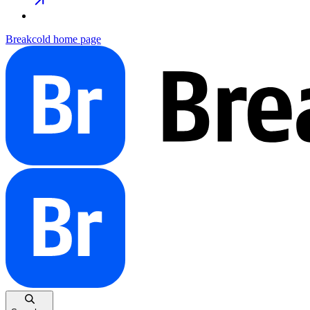
Breakcold
home page