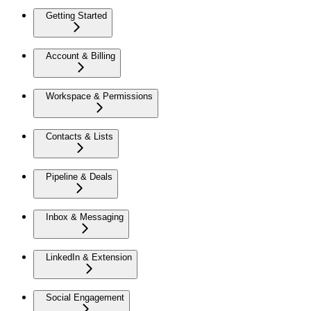
Getting Started
Account & Billing
Workspace & Permissions
Contacts & Lists
Pipeline & Deals
Inbox & Messaging
LinkedIn & Extension
Social Engagement