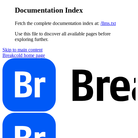
Documentation Index
Fetch the complete documentation index at:
/llms.txt
Use this file to discover all available pages before
exploring further.
Skip to main content
Breakcold
home page