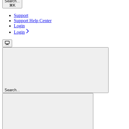
Search...
⌘
K
Support
Support Help Center
Login
Login
Search...