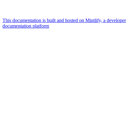
This documentation is built and hosted on Mintlify, a developer
documentation platform