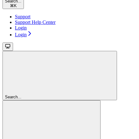
Search...
⌘
K
Support
Support Help Center
Login
Login
Search...