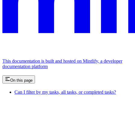
This documentation is built and hosted on Mintlify, a developer
documentation platform
On this page
Can I filter by my tasks, all tasks, or completed tasks?