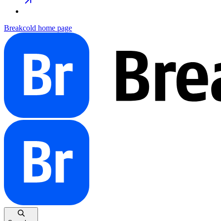
Breakcold
home page