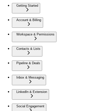
Getting Started
Account & Billing
Workspace & Permissions
Contacts & Lists
Pipeline & Deals
Inbox & Messaging
LinkedIn & Extension
Social Engagement