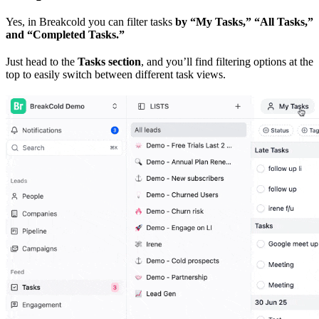
Yes, in Breakcold you can filter tasks
by “My Tasks,” “All Tasks,”
and “Completed Tasks.”
Just head to the
Tasks section
, and you’ll find filtering options at the
top to easily switch between different task views.