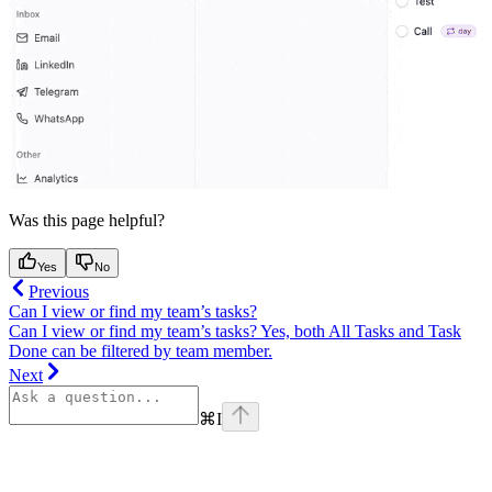
Was this page helpful?
Yes
No
Previous
Can I view or find my team’s tasks?
Can I view or find my team’s tasks? Yes, both All Tasks and Task
Done can be filtered by team member.
Next
⌘
I