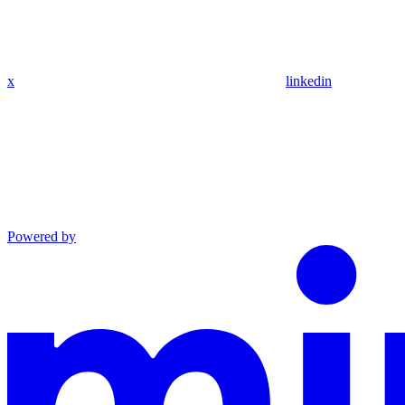
x
linkedin
Powered by