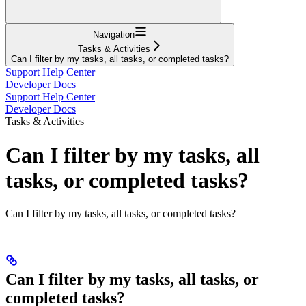
Navigation
Tasks & Activities
Can I filter by my tasks, all tasks, or completed tasks?
Support Help Center
Developer Docs
Support Help Center
Developer Docs
Tasks & Activities
Can I filter by my tasks, all
tasks, or completed tasks?
Can I filter by my tasks, all tasks, or completed tasks?
Can I filter by my tasks, all tasks, or
completed tasks?