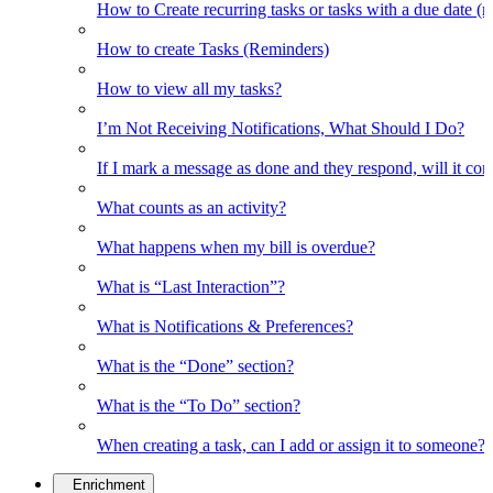
How to Create recurring tasks or tasks with a due date (
How to create Tasks (Reminders)
How to view all my tasks?
I’m Not Receiving Notifications, What Should I Do?
If I mark a message as done and they respond, will it co
What counts as an activity?
What happens when my bill is overdue?
What is “Last Interaction”?
What is Notifications & Preferences?
What is the “Done” section?
What is the “To Do” section?
When creating a task, can I add or assign it to someone?
Enrichment