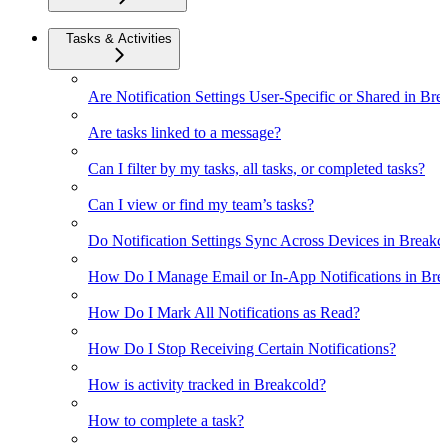
Tasks & Activities
Are Notification Settings User-Specific or Shared in Bre
Are tasks linked to a message?
Can I filter by my tasks, all tasks, or completed tasks?
Can I view or find my team’s tasks?
Do Notification Settings Sync Across Devices in Breakc
How Do I Manage Email or In-App Notifications in Bre
How Do I Mark All Notifications as Read?
How Do I Stop Receiving Certain Notifications?
How is activity tracked in Breakcold?
How to complete a task?