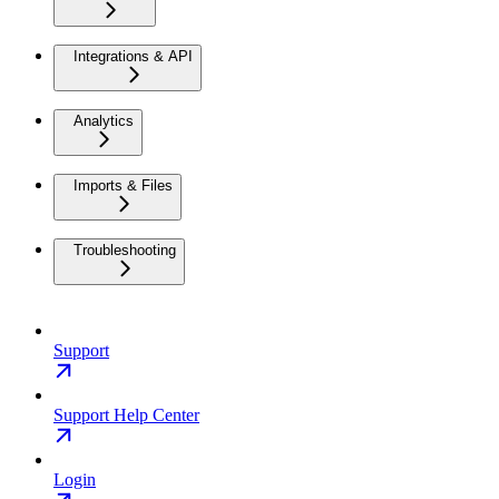
Integrations & API
Analytics
Imports & Files
Troubleshooting
Support
Support Help Center
Login