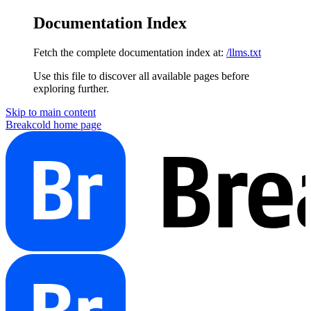
Documentation Index
Fetch the complete documentation index at:
/llms.txt
Use this file to discover all available pages before
exploring further.
Skip to main content
Breakcold
home page