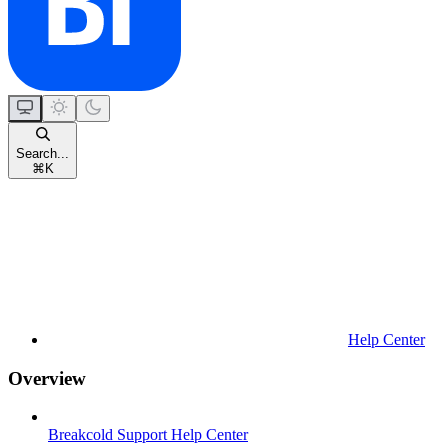
Search...
⌘
K
Help Center
Overview
Breakcold Support Help Center