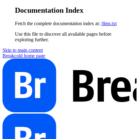
Documentation Index
Fetch the complete documentation index at:
/llms.txt
Use this file to discover all available pages before
exploring further.
Skip to main content
Breakcold
home page