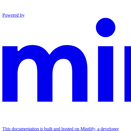
Powered by
This documentation is built and hosted on Mintlify, a developer