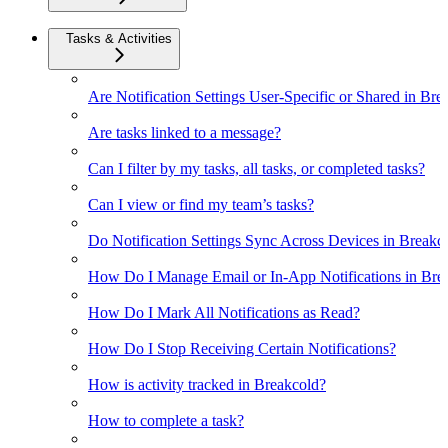
Tasks & Activities
Are Notification Settings User-Specific or Shared in Bre
Are tasks linked to a message?
Can I filter by my tasks, all tasks, or completed tasks?
Can I view or find my team’s tasks?
Do Notification Settings Sync Across Devices in Breakc
How Do I Manage Email or In-App Notifications in Bre
How Do I Mark All Notifications as Read?
How Do I Stop Receiving Certain Notifications?
How is activity tracked in Breakcold?
How to complete a task?