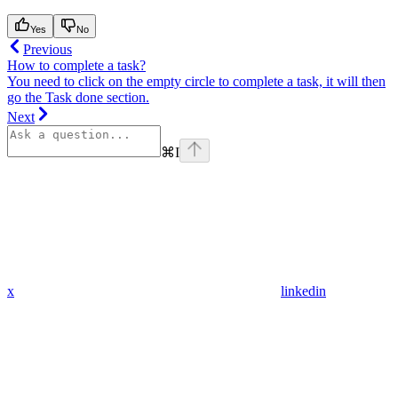
Yes
No
Previous
How to complete a task?
You need to click on the empty circle to complete a task, it will then
go the Task done section.
Next
⌘
I
x
linkedin