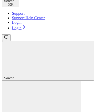
Search...
⌘
K
Support
Support Help Center
Login
Login
Search...