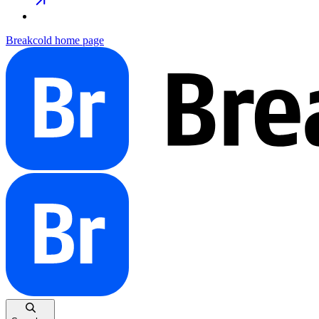
Breakcold
home page