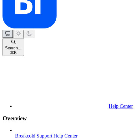
Search...
⌘
K
Help Center
Overview
Breakcold Support Help Center