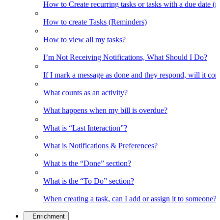
How to Create recurring tasks or tasks with a due date (
How to create Tasks (Reminders)
How to view all my tasks?
I’m Not Receiving Notifications, What Should I Do?
If I mark a message as done and they respond, will it co
What counts as an activity?
What happens when my bill is overdue?
What is “Last Interaction”?
What is Notifications & Preferences?
What is the “Done” section?
What is the “To Do” section?
When creating a task, can I add or assign it to someone?
Enrichment