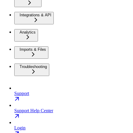
Integrations & API
Analytics
Imports & Files
Troubleshooting
Support
Support Help Center
Login