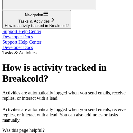
Navigation
Tasks & Activities
How is activity tracked in Breakcold?
Support Help Center
Developer Docs
Support Help Center
Developer Docs
Tasks & Activities
How is activity tracked in
Breakcold?
Activities are automatically logged when you send emails, receive
replies, or interact with a lead.
Activities are automatically logged when you send emails, receive
replies, or interact with a lead. You can also add notes or tasks
manually.
Was this page helpful?