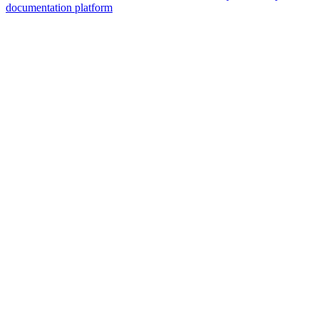
documentation platform