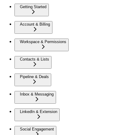
Getting Started
Account & Billing
Workspace & Permissions
Contacts & Lists
Pipeline & Deals
Inbox & Messaging
LinkedIn & Extension
Social Engagement