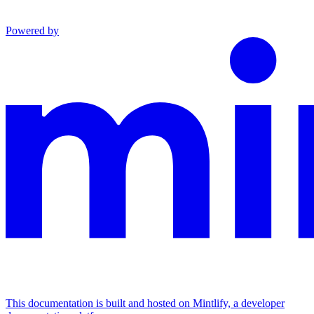
Powered by
This documentation is built and hosted on Mintlify, a developer