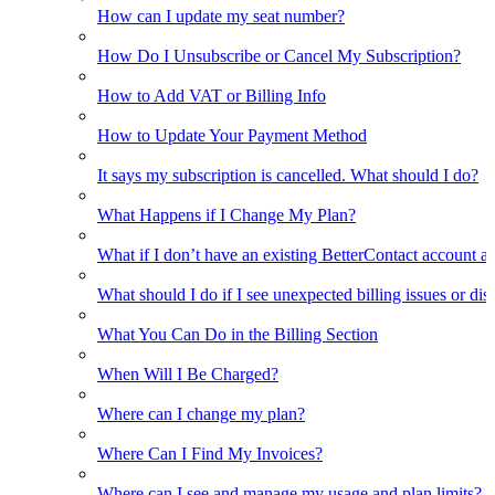
How can I update my seat number?
How Do I Unsubscribe or Cancel My Subscription?
How to Add VAT or Billing Info
How to Update Your Payment Method
It says my subscription is cancelled. What should I do?
What Happens if I Change My Plan?
What if I don’t have an existing BetterContact account a
What should I do if I see unexpected billing issues or di
What You Can Do in the Billing Section
When Will I Be Charged?
Where can I change my plan?
Where Can I Find My Invoices?
Where can I see and manage my usage and plan limits?