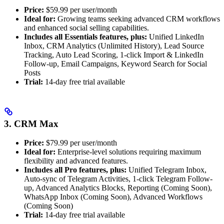
Price:
$59.99 per user/month
Ideal for:
Growing teams seeking advanced CRM workflows
and enhanced social selling capabilities.
Includes all Essentials features, plus:
Unified LinkedIn
Inbox, CRM Analytics (Unlimited History), Lead Source
Tracking, Auto Lead Scoring, 1-click Import & LinkedIn
Follow-up, Email Campaigns, Keyword Search for Social
Posts
Trial:
14-day free trial available
3. CRM Max
Price:
$79.99 per user/month
Ideal for:
Enterprise-level solutions requiring maximum
flexibility and advanced features.
Includes all Pro features, plus:
Unified Telegram Inbox,
Auto-sync of Telegram Activities, 1-click Telegram Follow-
up, Advanced Analytics Blocks, Reporting (Coming Soon),
WhatsApp Inbox (Coming Soon), Advanced Workflows
(Coming Soon)
Trial:
14-day free trial available