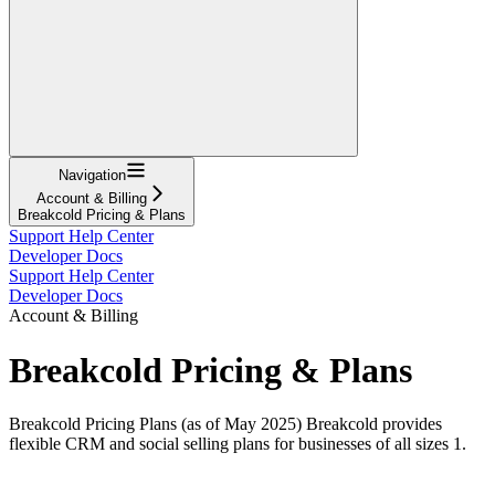
Navigation
Account & Billing
Breakcold Pricing & Plans
Support Help Center
Developer Docs
Support Help Center
Developer Docs
Account & Billing
Breakcold Pricing & Plans
Breakcold Pricing Plans (as of May 2025) Breakcold provides
flexible CRM and social selling plans for businesses of all sizes 1.