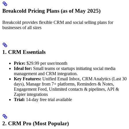
Breakcold Pricing Plans (as of May 2025)
Breakcold provides flexible CRM and social selling plans for
businesses of all sizes
1. CRM Essentials
Price:
$29.99 per user/month
Ideal for:
Small teams or startups initiating social media
management and CRM integration.
Key Features:
Unified Email Inbox, CRM Analytics (Last 30
days), Manage from 7+ platforms, Reminders & Notes,
Engagement Feed, Unlimited contacts & pipelines, API &
Zapier integrations
Trial:
14-day free trial available
2. CRM Pro (Most Popular)