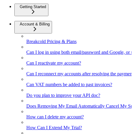
Getting Started
Account & Billing
Breakcold Pricing & Plans
Can I log in using both email/password and Google, or 
Can I reactivate my account?
Can I reconnect my accounts after resolving the payment
Can VAT numbers be added to past invoices?
Do you plan to improve your API doc?
Does Removing My Email Automatically Cancel My Sub
How can I delete my account?
How Can I Extend My Trial?