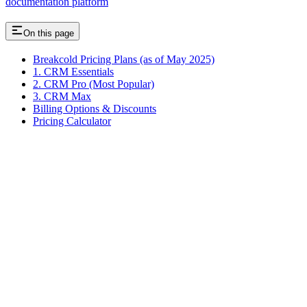
documentation platform
On this page
Breakcold Pricing Plans (as of May 2025)
1. CRM Essentials
2. CRM Pro (Most Popular)
3. CRM Max
Billing Options & Discounts
Pricing Calculator