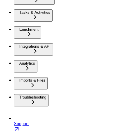
Tasks & Activities
Enrichment
Integrations & API
Analytics
Imports & Files
Troubleshooting
Support