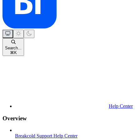
Search...
⌘
K
Help Center
Overview
Breakcold Support Help Center