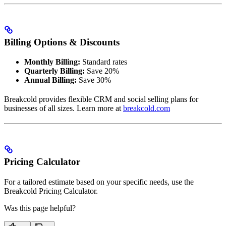
Billing Options & Discounts
Monthly Billing:
Standard rates
Quarterly Billing:
Save 20%
Annual Billing:
Save 30%
Breakcold provides flexible CRM and social selling plans for
businesses of all sizes. Learn more at
breakcold.com
Pricing Calculator
For a tailored estimate based on your specific needs, use the
Breakcold Pricing Calculator.
Was this page helpful?