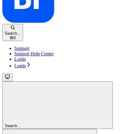
Search...
⌘
K
Support
Support Help Center
Login
Login
Search...