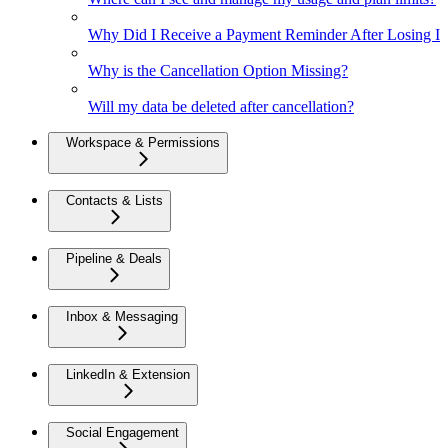
Why Did I Receive a Payment Reminder After Losing Inte
Why is the Cancellation Option Missing?
Will my data be deleted after cancellation?
Workspace & Permissions
Contacts & Lists
Pipeline & Deals
Inbox & Messaging
LinkedIn & Extension
Social Engagement