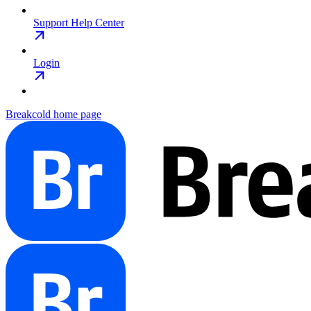
Support Help Center
Login
Breakcold
home page