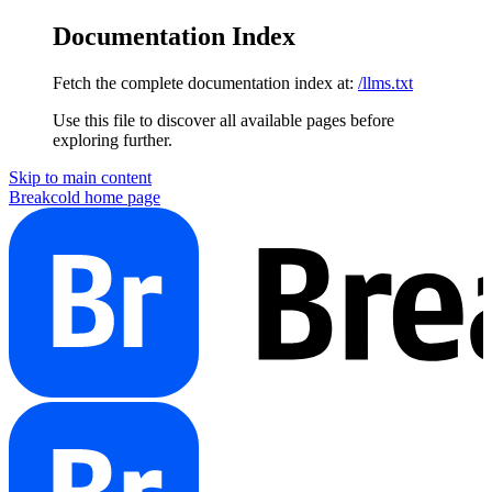
Documentation Index
Fetch the complete documentation index at:
/llms.txt
Use this file to discover all available pages before
exploring further.
Skip to main content
Breakcold
home page