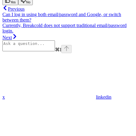
Yes
No
Previous
Can I log in using both email/password and Google, or switch
between them?
Currently, Breakcold does not support traditional email/password
login.
Next
⌘
I
x
linkedin