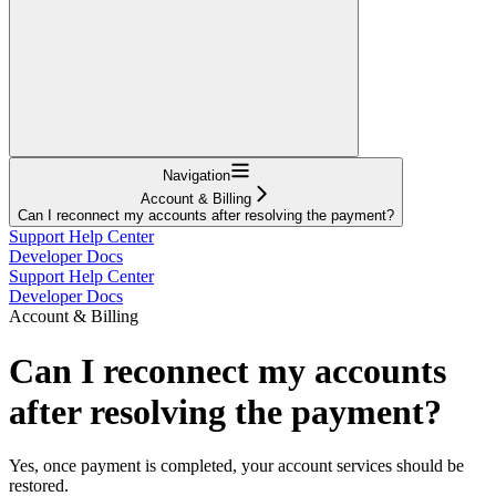
Navigation
Account & Billing
Can I reconnect my accounts after resolving the payment?
Support Help Center
Developer Docs
Support Help Center
Developer Docs
Account & Billing
Can I reconnect my accounts
after resolving the payment?
Yes, once payment is completed, your account services should be
restored.