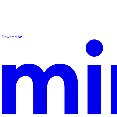
Powered by