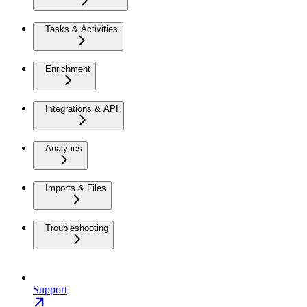
Tasks & Activities
Enrichment
Integrations & API
Analytics
Imports & Files
Troubleshooting
Support