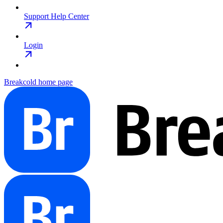
Support Help Center
Login
Breakcold
home page