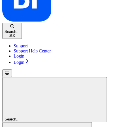
Search...
⌘
K
Support
Support Help Center
Login
Login
Search...