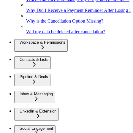
Why Did I Receive a Payment Reminder After Losing Inte
Why is the Cancellation Option Missing?
Will my data be deleted after cancellation?
Workspace & Permissions
Contacts & Lists
Pipeline & Deals
Inbox & Messaging
LinkedIn & Extension
Social Engagement