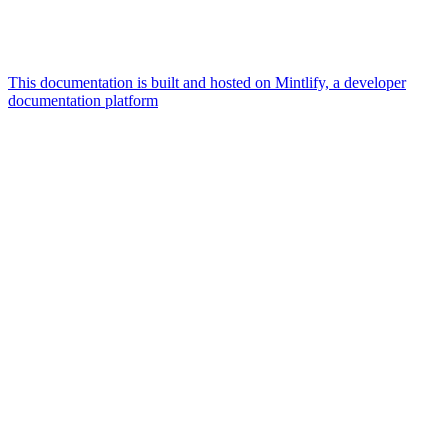
This documentation is built and hosted on Mintlify, a developer
documentation platform