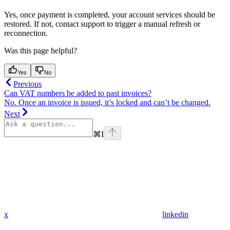
Yes, once payment is completed, your account services should be
restored. If not, contact support to trigger a manual refresh or
reconnection.
Was this page helpful?
Yes
No
Previous
Can VAT numbers be added to past invoices?
No. Once an invoice is issued, it’s locked and can’t be changed.
Next
⌘
I
x
linkedin