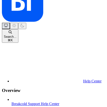
Search...
⌘
K
Help Center
Overview
Breakcold Support Help Center