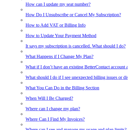
How can I update my seat number?
How Do I Unsubscribe or Cancel My Subscription?
How to Add VAT or Billing Info
How to Update Your Payment Method
It says my subscription is cancelled. What should I do?
What Happens if I Change My Plan?
What if I don’t have an existing BetterContact account a
What should I do if I see unexpected billing issues or di
What You Can Do in the Billing Section
When Will I Be Charged?
Where can I change my plan?
Where Can I Find My Invoices?
Where can I see and manage my usage and plan limits?