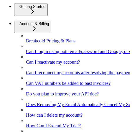
Getting Started
Account & Billing
Breakcold Pricing & Plans
Can I log in using both email/password and Google, or 
Can I reactivate my account?
Can I reconnect my accounts after resolving the payment
Can VAT numbers be added to past invoices?
Do you plan to improve your API doc?
Does Removing My Email Automatically Cancel My Sub
How can I delete my account?
How Can I Extend My Trial?