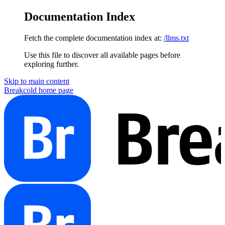
Documentation Index
Fetch the complete documentation index at:
/llms.txt
Use this file to discover all available pages before
exploring further.
Skip to main content
Breakcold
home page