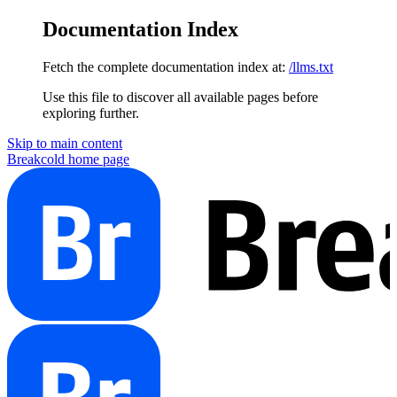
Documentation Index
Fetch the complete documentation index at:
/llms.txt
Use this file to discover all available pages before
exploring further.
Skip to main content
Breakcold
home page