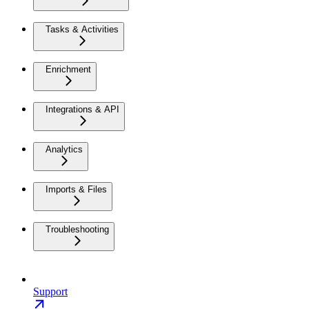
Tasks & Activities
Enrichment
Integrations & API
Analytics
Imports & Files
Troubleshooting
Support