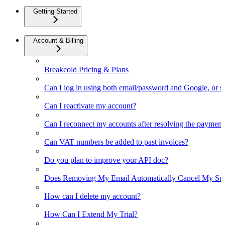
Getting Started
Account & Billing
Breakcold Pricing & Plans
Can I log in using both email/password and Google, or 
Can I reactivate my account?
Can I reconnect my accounts after resolving the payment
Can VAT numbers be added to past invoices?
Do you plan to improve your API doc?
Does Removing My Email Automatically Cancel My Sub
How can I delete my account?
How Can I Extend My Trial?