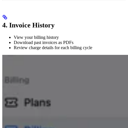
4. Invoice History
View your billing history
Download past invoices as PDFs
Review charge details for each billing cycle