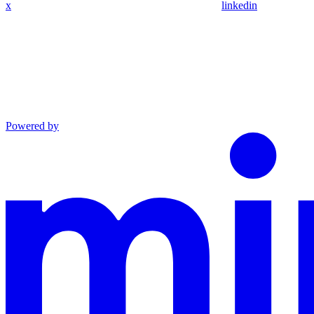
x
linkedin
Powered by