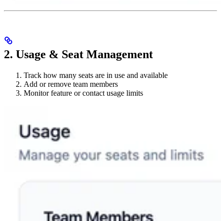
2. Usage & Seat Management
Track how many seats are in use and available
Add or remove team members
Monitor feature or contact usage limits