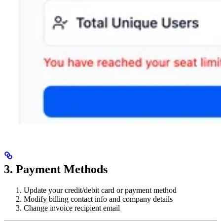
3. Payment Methods
Update your credit/debit card or payment method
Modify billing contact info and company details
Change invoice recipient email