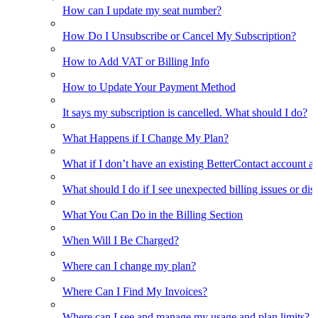
How can I update my seat number?
How Do I Unsubscribe or Cancel My Subscription?
How to Add VAT or Billing Info
How to Update Your Payment Method
It says my subscription is cancelled. What should I do?
What Happens if I Change My Plan?
What if I don’t have an existing BetterContact account a
What should I do if I see unexpected billing issues or di
What You Can Do in the Billing Section
When Will I Be Charged?
Where can I change my plan?
Where Can I Find My Invoices?
Where can I see and manage my usage and plan limits?