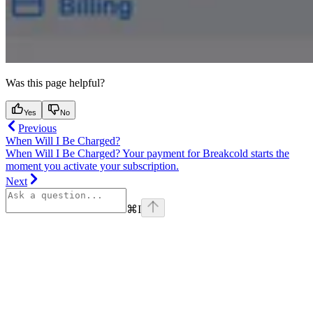
Was this page helpful?
Yes
No
Previous
When Will I Be Charged?
When Will I Be Charged? Your payment for Breakcold starts the
moment you activate your subscription.
Next
⌘
I