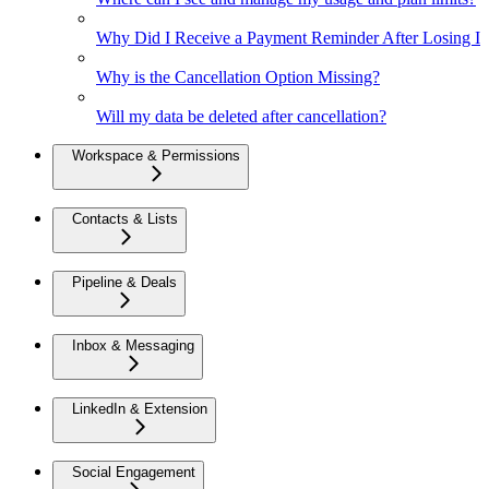
Why Did I Receive a Payment Reminder After Losing Inte
Why is the Cancellation Option Missing?
Will my data be deleted after cancellation?
Workspace & Permissions
Contacts & Lists
Pipeline & Deals
Inbox & Messaging
LinkedIn & Extension
Social Engagement