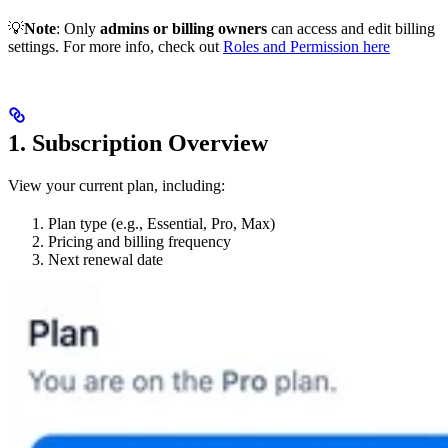
💡
Note
: Only
admins or billing owners
can access and edit billing
settings. For more info, check out
Roles and Permission here
1. Subscription Overview
View your current plan, including:
Plan type (e.g., Essential, Pro, Max)
Pricing and billing frequency
Next renewal date