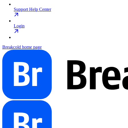
Support Help Center
Login
Breakcold
home page