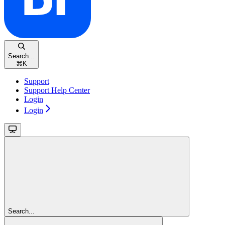
Search...
⌘
K
Support
Support Help Center
Login
Login
Search...