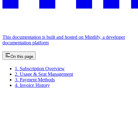
This documentation is built and hosted on Mintlify, a developer
documentation platform
On this page
1. Subscription Overview
2. Usage & Seat Management
3. Payment Methods
4. Invoice History