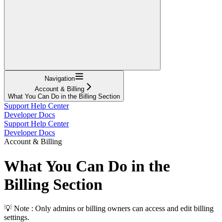
Navigation
Account & Billing
What You Can Do in the Billing Section
Support Help Center
Developer Docs
Support Help Center
Developer Docs
Account & Billing
What You Can Do in the
Billing Section
💡 Note : Only admins or billing owners can access and edit billing
settings.