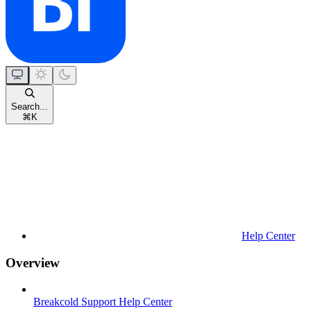
Search...
⌘
K
Help Center
Overview
Breakcold Support Help Center