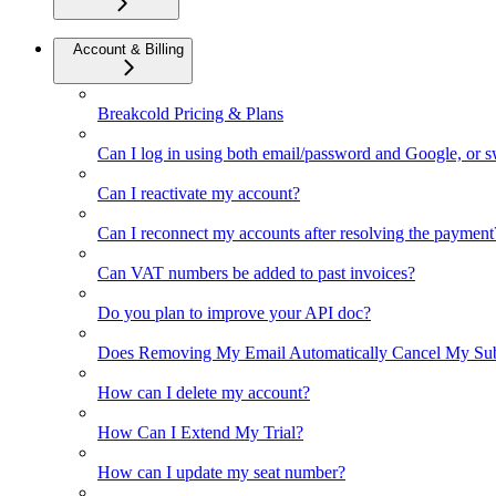
Account & Billing
Breakcold Pricing & Plans
Can I log in using both email/password and Google, or 
Can I reactivate my account?
Can I reconnect my accounts after resolving the payment
Can VAT numbers be added to past invoices?
Do you plan to improve your API doc?
Does Removing My Email Automatically Cancel My Sub
How can I delete my account?
How Can I Extend My Trial?
How can I update my seat number?