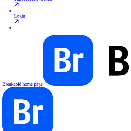
Login
Breakcold
home page