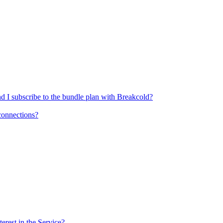
nd I subscribe to the bundle plan with Breakcold?
sconnections?
rest in the Service?