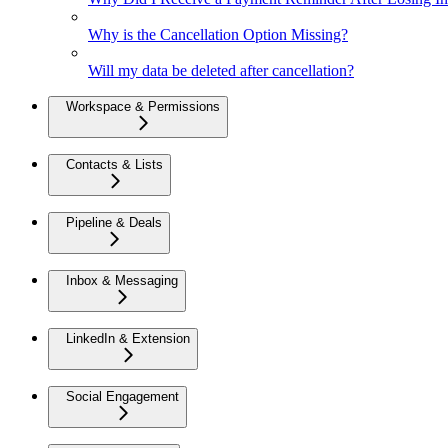
Why is the Cancellation Option Missing?
Will my data be deleted after cancellation?
Workspace & Permissions
Contacts & Lists
Pipeline & Deals
Inbox & Messaging
LinkedIn & Extension
Social Engagement