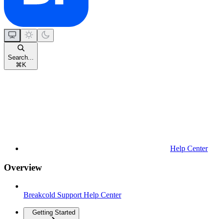
Search...
⌘
K
Help Center
Overview
Breakcold Support Help Center
Getting Started