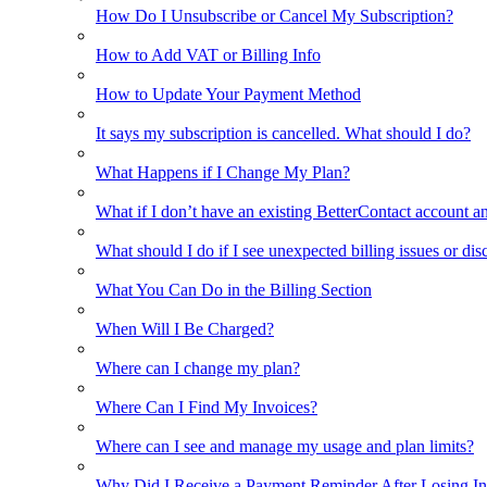
How Do I Unsubscribe or Cancel My Subscription?
How to Add VAT or Billing Info
How to Update Your Payment Method
It says my subscription is cancelled. What should I do?
What Happens if I Change My Plan?
What if I don’t have an existing BetterContact account a
What should I do if I see unexpected billing issues or di
What You Can Do in the Billing Section
When Will I Be Charged?
Where can I change my plan?
Where Can I Find My Invoices?
Where can I see and manage my usage and plan limits?
Why Did I Receive a Payment Reminder After Losing Inte