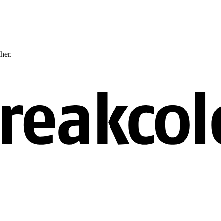
ther.