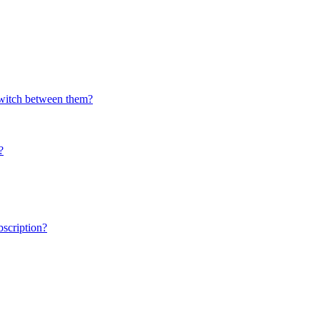
switch between them?
?
scription?