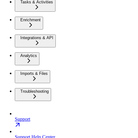
Tasks & Activities
Enrichment
Integrations & API
Analytics
Imports & Files
Troubleshooting
Support
Support Help Center