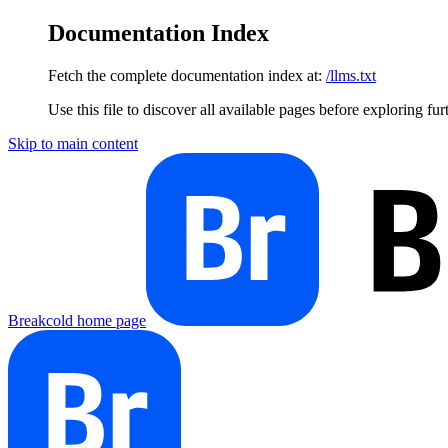
Documentation Index
Fetch the complete documentation index at:
/llms.txt
Use this file to discover all available pages before exploring fur
Skip to main content
Breakcold
home page