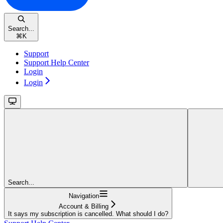
Search...
⌘
K
Support
Support Help Center
Login
Login
Search...
Navigation
Account & Billing
It says my subscription is cancelled. What should I do?