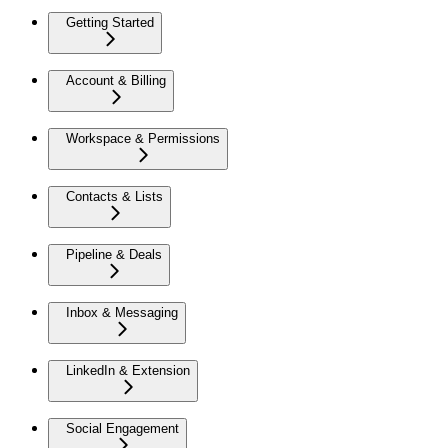
Getting Started
Account & Billing
Workspace & Permissions
Contacts & Lists
Pipeline & Deals
Inbox & Messaging
LinkedIn & Extension
Social Engagement