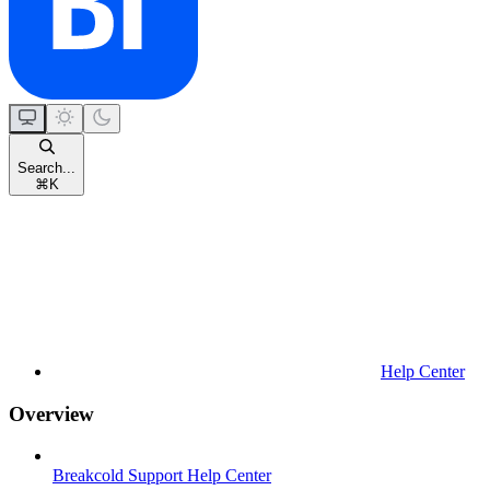
Search...
⌘
K
Help Center
Overview
Breakcold Support Help Center