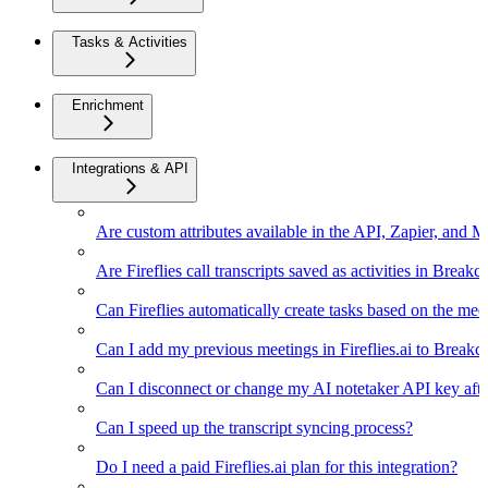
Tasks & Activities
Enrichment
Integrations & API
Are custom attributes available in the API, Zapier, and 
Are Fireflies call transcripts saved as activities in Breakc
Can Fireflies automatically create tasks based on the mee
Can I add my previous meetings in Fireflies.ai to Breakc
Can I disconnect or change my AI notetaker API key afte
Can I speed up the transcript syncing process?
Do I need a paid Fireflies.ai plan for this integration?