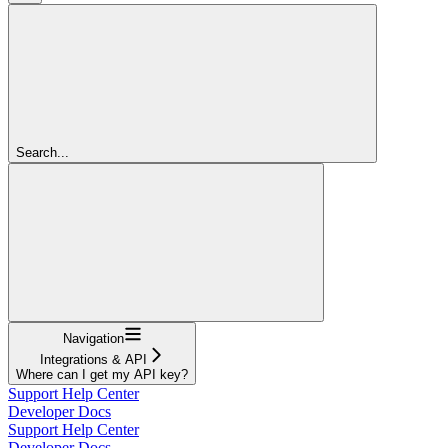
Search...
Navigation
Integrations & API
Where can I get my API key?
Support Help Center
Developer Docs
Support Help Center
Developer Docs