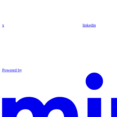
x
linkedin
Powered by