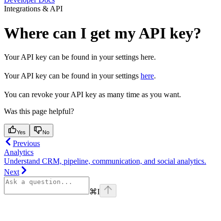
Integrations & API
Where can I get my API key?
Your API key can be found in your settings here.
Your API key can be found in your settings
here
.
You can revoke your API key as many time as you want.
Was this page helpful?
Yes
No
Previous
Analytics
Understand CRM, pipeline, communication, and social analytics.
Next
⌘
I