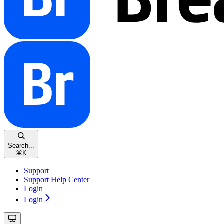
Search...
⌘
K
Support
Support Help Center
Login
Login