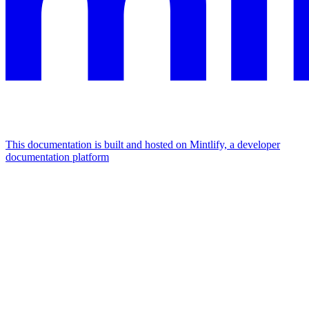
This documentation is built and hosted on Mintlify, a developer
documentation platform