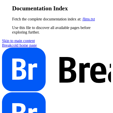
Documentation Index
Fetch the complete documentation index at:
/llms.txt
Use this file to discover all available pages before
exploring further.
Skip to main content
Breakcold
home page