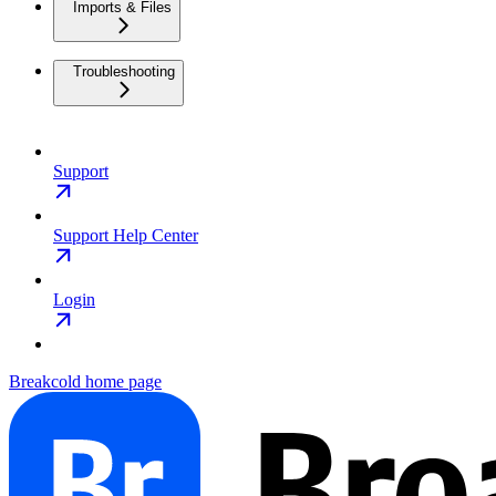
Imports & Files
Troubleshooting
Support
Support Help Center
Login
Breakcold
home page