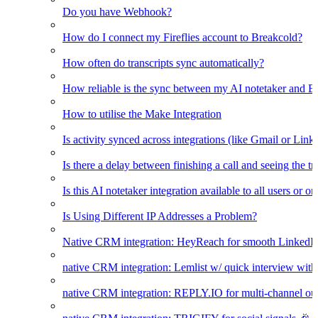
Do you have Webhook?
How do I connect my Fireflies account to Breakcold?
How often do transcripts sync automatically?
How reliable is the sync between my AI notetaker and B
How to utilise the Make Integration
Is activity synced across integrations (like Gmail or Link
Is there a delay between finishing a call and seeing the t
Is this AI notetaker integration available to all users or o
Is Using Different IP Addresses a Problem?
Native CRM integration: HeyReach for smooth LinkedI
native CRM integration: Lemlist w/ quick interview wi
native CRM integration: REPLY.IO for multi-channel ou