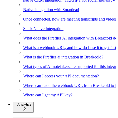
native CRM integration: TRIGIFY for social signals 🎉
Native integration with Smartlead
Once connected, how are meeting transcripts and videos
Slack Native Integration
What does the Fireflies AI integration with Breakcold do
What is a webhook URL, and how do I use it to get faster
What is the Fireflies.ai integration in Breakcold?
What types of AI notetakers are supported for this integra
Where can I access your API documentation?
Where can I add the webhook URL from Breakcold to Fir
Where can I get my API key?
Analytics