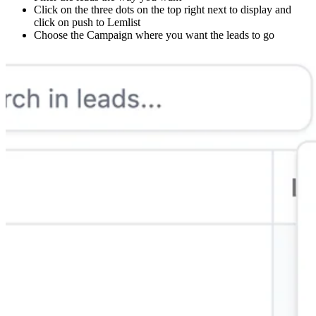
Click on the three dots on the top right next to display and
click on push to Lemlist
Choose the Campaign where you want the leads to go