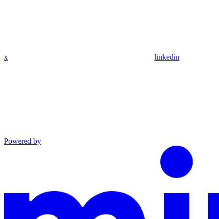
x
linkedin
Powered by