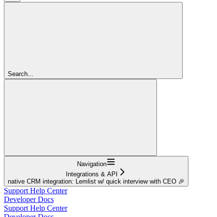
Search...
Navigation
Integrations & API
native CRM integration: Lemlist w/ quick interview with CEO 🎉
Support Help Center
Developer Docs
Support Help Center
Developer Docs