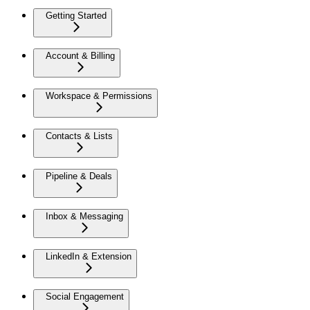
Getting Started
Account & Billing
Workspace & Permissions
Contacts & Lists
Pipeline & Deals
Inbox & Messaging
LinkedIn & Extension
Social Engagement