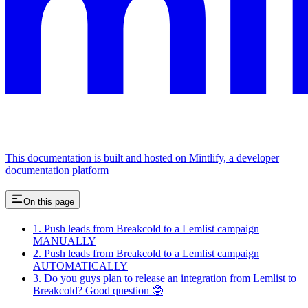
This documentation is built and hosted on Mintlify, a developer
documentation platform
On this page
1. Push leads from Breakcold to a Lemlist campaign
MANUALLY
2. Push leads from Breakcold to a Lemlist campaign
AUTOMATICALLY
3. Do you guys plan to release an integration from Lemlist to
Breakcold? Good question 🤓