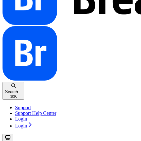
Search...
⌘
K
Support
Support Help Center
Login
Login