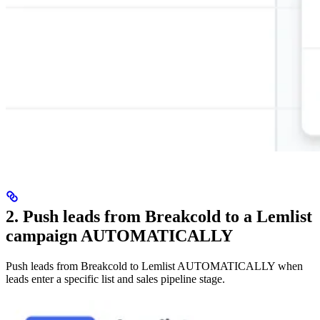
2. Push leads from Breakcold to a Lemlist
campaign AUTOMATICALLY
Push leads from Breakcold to Lemlist AUTOMATICALLY when
leads enter a specific list and sales pipeline stage.