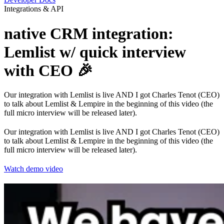
Integrations & API
native CRM integration:
Lemlist w/ quick interview
with CEO 🎉
Our integration with Lemlist is live AND I got Charles Tenot (CEO)
to talk about Lemlist & Lempire in the beginning of this video (the
full micro interview will be released later).
Our integration with Lemlist is live AND I got Charles Tenot (CEO)
to talk about Lemlist & Lempire in the beginning of this video (the
full micro interview will be released later).
Watch demo video