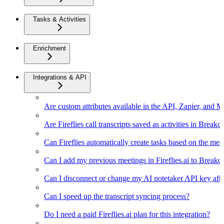
Tasks & Activities
Enrichment
Integrations & API
Are custom attributes available in the API, Zapier, and 
Are Fireflies call transcripts saved as activities in Breakc
Can Fireflies automatically create tasks based on the mee
Can I add my previous meetings in Fireflies.ai to Breakc
Can I disconnect or change my AI notetaker API key afte
Can I speed up the transcript syncing process?
Do I need a paid Fireflies.ai plan for this integration?