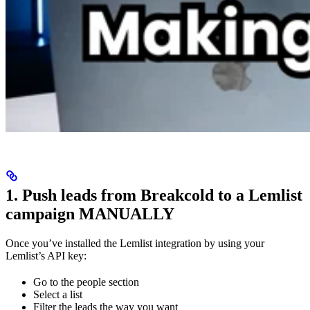
1. Push leads from Breakcold to a Lemlist
campaign MANUALLY
Once you’ve installed the Lemlist integration by using your
Lemlist’s API key:
Go to the people section
Select a list
Filter the leads the way you want