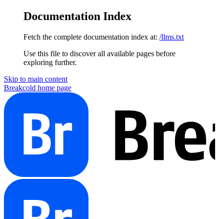
Documentation Index
Fetch the complete documentation index at:
/llms.txt
Use this file to discover all available pages before
exploring further.
Skip to main content
Breakcold
home page