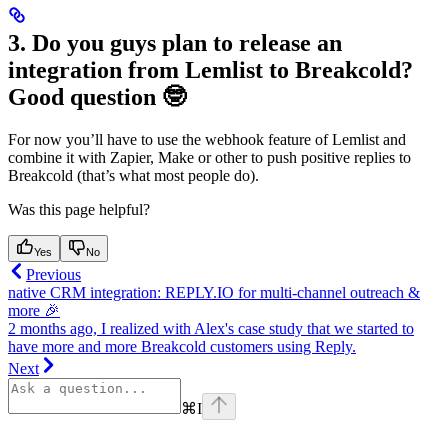
3. Do you guys plan to release an
integration from Lemlist to Breakcold?
Good question 🤓
For now you’ll have to use the webhook feature of Lemlist and
combine it with Zapier, Make or other to push positive replies to
Breakcold (that’s what most people do).
Was this page helpful?
Yes
No
Previous
native CRM integration: REPLY.IO for multi-channel outreach &
more 🎉
2 months ago, I realized with Alex's case study that we started to
have more and more Breakcold customers using Reply.
Next
⌘
I