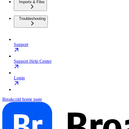
Imports & Files
Troubleshooting
Support
Support Help Center
Login
Breakcold
home page