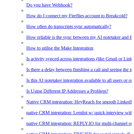
Do you have Webhook?
How do I connect my Fireflies account to Breakcold?
How often do transcripts sync automatically?
How reliable is the sync between my AI notetaker and B
How to utilise the Make Integration
Is activity synced across integrations (like Gmail or Link
Is there a delay between finishing a call and seeing the t
Is this AI notetaker integration available to all users or o
Is Using Different IP Addresses a Problem?
Native CRM integration: HeyReach for smooth LinkedI
native CRM integration: Lemlist w/ quick interview wi
native CRM integration: REPLY.IO for multi-channel ou