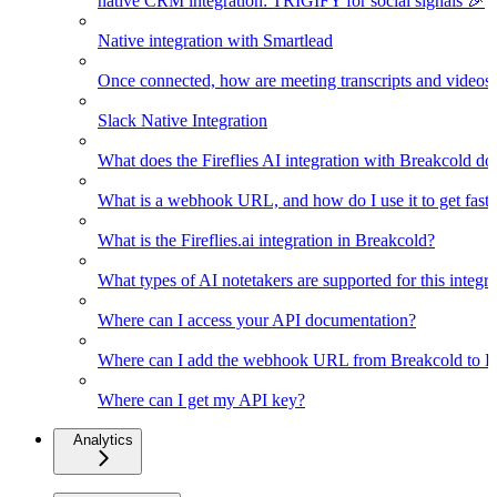
native CRM integration: TRIGIFY for social signals 🎉
Native integration with Smartlead
Once connected, how are meeting transcripts and videos
Slack Native Integration
What does the Fireflies AI integration with Breakcold do
What is a webhook URL, and how do I use it to get faster
What is the Fireflies.ai integration in Breakcold?
What types of AI notetakers are supported for this integra
Where can I access your API documentation?
Where can I add the webhook URL from Breakcold to Fir
Where can I get my API key?
Analytics