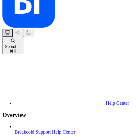
Search...
⌘
K
Help Center
Overview
Breakcold Support Help Center