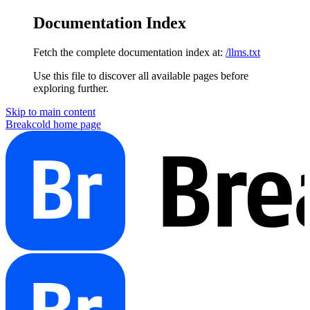
Documentation Index
Fetch the complete documentation index at:
/llms.txt
Use this file to discover all available pages before
exploring further.
Skip to main content
Breakcold
home page