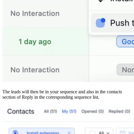
The leads will then be in your sequence and also in the contacts
section of Reply in the corresponding sequence list.