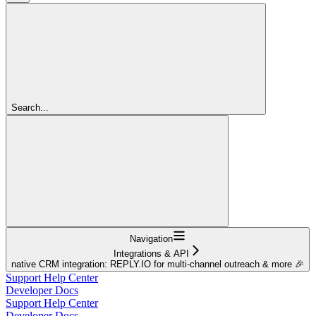
Search...
Navigation
Integrations & API
native CRM integration: REPLY.IO for multi-channel outreach & more 🎉
Support Help Center
Developer Docs
Support Help Center
Developer Docs