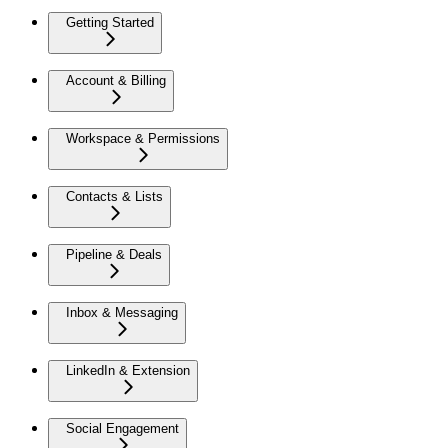
Getting Started
Account & Billing
Workspace & Permissions
Contacts & Lists
Pipeline & Deals
Inbox & Messaging
LinkedIn & Extension
Social Engagement