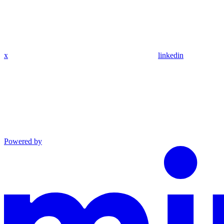
x
linkedin
Powered by