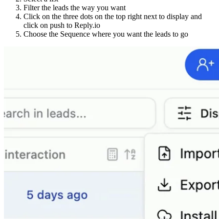
Filter the leads the way you want
Click on the three dots on the top right next to display and
click on push to Reply.io
Choose the Sequence where you want the leads to go