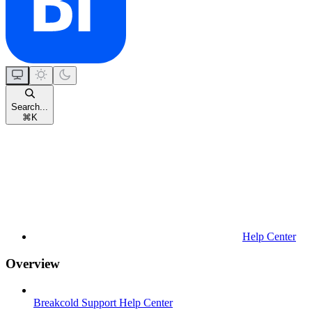
Search...
⌘
K
Help Center
Overview
Breakcold Support Help Center