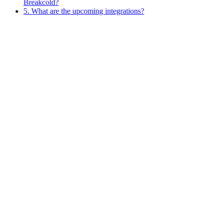
Breakcold?
5. What are the upcoming integrations?