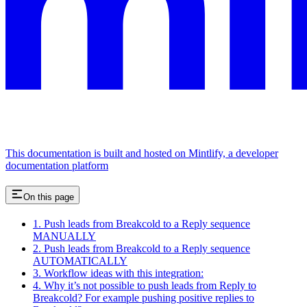
This documentation is built and hosted on Mintlify, a developer
documentation platform
On this page
1. Push leads from Breakcold to a Reply sequence
MANUALLY
2. Push leads from Breakcold to a Reply sequence
AUTOMATICALLY
3. Workflow ideas with this integration:
4. Why it’s not possible to push leads from Reply to
Breakcold? For example pushing positive replies to