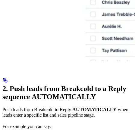
2. Push leads from Breakcold to a Reply
sequence AUTOMATICALLY
Push leads from Breakcold to Reply
AUTOMATICALLY
when
leads enter a specific list and sales pipeline stage.
For example you can say: