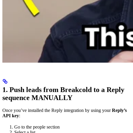
1. Push leads from Breakcold to a Reply
sequence MANUALLY
Once you’ve installed the Reply integration by using your
Reply’s
API key
:
Go to the people section
Select a list