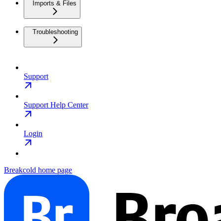
Imports & Files
Troubleshooting
Support
Support Help Center
Login
Breakcold
home page