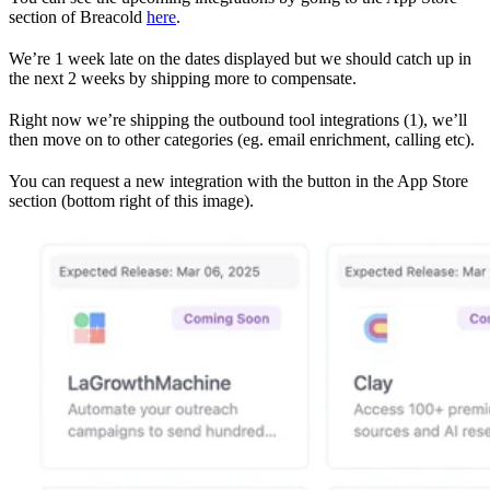
section of Breacold
here
.
We’re 1 week late on the dates displayed but we should catch up in
the next 2 weeks by shipping more to compensate.
Right now we’re shipping the outbound tool integrations (1), we’ll
then move on to other categories (eg. email enrichment, calling etc).
You can request a new integration with the button in the App Store
section (bottom right of this image).