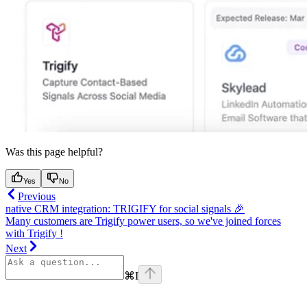
Was this page helpful?
Yes
No
Previous
native CRM integration: TRIGIFY for social signals 🎉
Many customers are Trigify power users, so we've joined forces
with Trigify !
Next
⌘
I