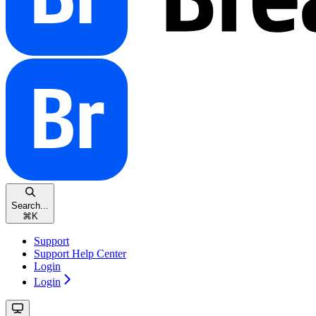
Search...
⌘
K
Support
Support Help Center
Login
Login