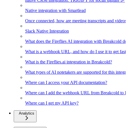
native CRM integration: TRIGIFY for social signals 🎉
Native integration with Smartlead
Once connected, how are meeting transcripts and videos
Slack Native Integration
What does the Fireflies AI integration with Breakcold do
What is a webhook URL, and how do I use it to get faster
What is the Fireflies.ai integration in Breakcold?
What types of AI notetakers are supported for this integra
Where can I access your API documentation?
Where can I add the webhook URL from Breakcold to Fir
Where can I get my API key?
Analytics