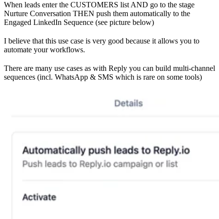
When leads enter the CUSTOMERS list AND go to the stage
Nurture Conversation THEN push them automatically to the
Engaged LinkedIn Sequence (see picture below)
I believe that this use case is very good because it allows you to
automate your workflows.
There are many use cases as with Reply you can build multi-channel
sequences (incl. WhatsApp & SMS which is rare on some tools)