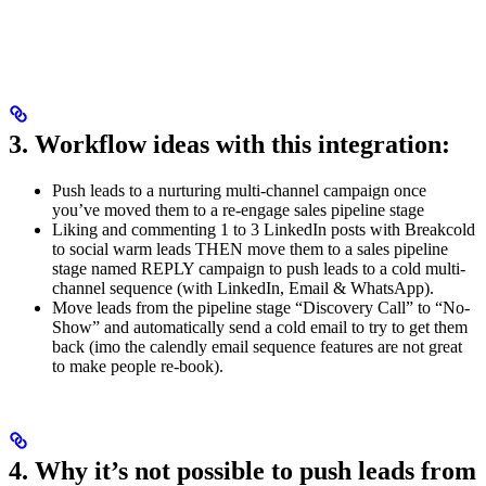
3. Workflow ideas with this integration:
Push leads to a nurturing multi-channel campaign once
you’ve moved them to a re-engage sales pipeline stage
Liking and commenting 1 to 3 LinkedIn posts with Breakcold
to social warm leads THEN move them to a sales pipeline
stage named REPLY campaign to push leads to a cold multi-
channel sequence (with LinkedIn, Email & WhatsApp).
Move leads from the pipeline stage “Discovery Call” to “No-
Show” and automatically send a cold email to try to get them
back (imo the calendly email sequence features are not great
to make people re-book).
4. Why it’s not possible to push leads from