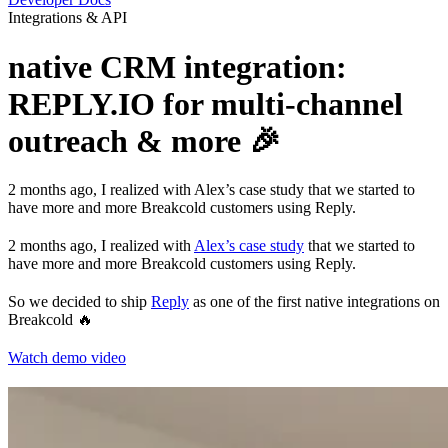
Integrations & API
native CRM integration:
REPLY.IO for multi-channel
outreach & more 🎉
2 months ago, I realized with Alex’s case study that we started to
have more and more Breakcold customers using Reply.
2 months ago, I realized with
Alex’s case study
that we started to
have more and more Breakcold customers using Reply.
So we decided to ship
Reply
as one of the first native integrations on
Breakcold 🔥
Watch demo video