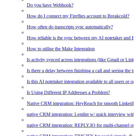
Do you have Webhook?
How do I connect my Fireflies account to Breakcold?
How often do transcripts sync automatically?
How reliable is the sync between my AI notetaker and B
How to utilise the Make Integration
Is activity synced across integrations (like Gmail or Link
Is there a delay between finishing a call and seeing the t
Is this AI notetaker integration available to all users or o
Is Using Different IP Addresses a Problem?
Native CRM integration: HeyReach for smooth LinkedI
native CRM integration: Lemlist w/ quick interview wi
native CRM integration: REPLY.IO for multi-channel ou