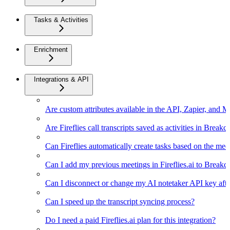
Tasks & Activities
Enrichment
Integrations & API
Are custom attributes available in the API, Zapier, and 
Are Fireflies call transcripts saved as activities in Breakc
Can Fireflies automatically create tasks based on the mee
Can I add my previous meetings in Fireflies.ai to Breakc
Can I disconnect or change my AI notetaker API key afte
Can I speed up the transcript syncing process?
Do I need a paid Fireflies.ai plan for this integration?