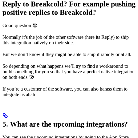
Reply to Breakcold? For example pushing
positive replies to Breakcold?
Good question 🤓
Normally it’s the job of the other software (here its Reply) to ship
this integration natively on their side.
But we don’t know if they might be able to ship if rapidly or at all.
So depending on what happens we’ll try to find a workaround to
build something for you so that you have a perfect native integration
on both ends 🫡
If you’re a customer of the software, you can also harass them to
integrate us ahah
5. What are the upcoming integrations?
You can see the upcoming integrations by going to the App Store