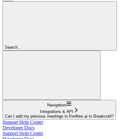
Search...
Navigation
Integrations & API
Can I add my previous meetings in Fireflies.ai to Breakcold?
Support Help Center
Developer Docs
Support Help Center
Developer Docs