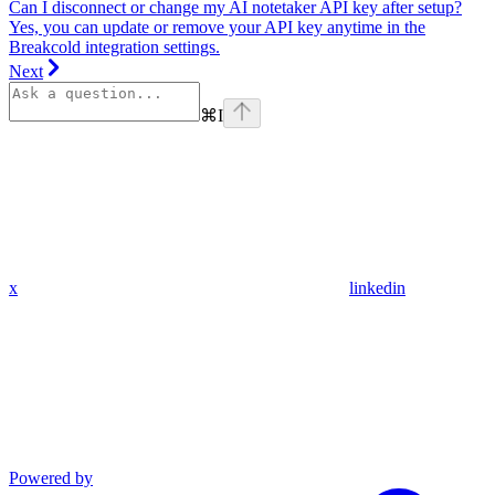
Can I disconnect or change my AI notetaker API key after setup?
Yes, you can update or remove your API key anytime in the
Breakcold integration settings.
Next
⌘
I
x
linkedin
Powered by