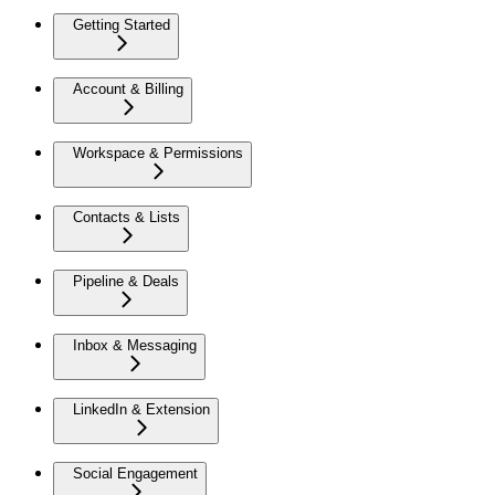
Getting Started
Account & Billing
Workspace & Permissions
Contacts & Lists
Pipeline & Deals
Inbox & Messaging
LinkedIn & Extension
Social Engagement