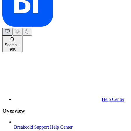
Search...
⌘
K
Help Center
Overview
Breakcold Support Help Center