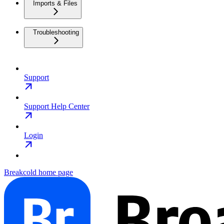
Imports & Files
Troubleshooting
Support
Support Help Center
Login
Breakcold
home page