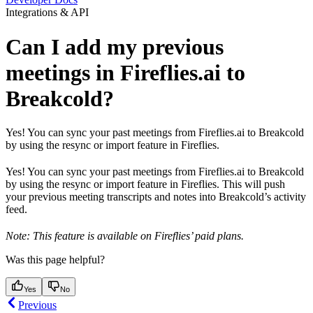
Integrations & API
Can I add my previous
meetings in Fireflies.ai to
Breakcold?
Yes! You can sync your past meetings from Fireflies.ai to Breakcold
by using the resync or import feature in Fireflies.
Yes! You can sync your past meetings from Fireflies.ai to Breakcold
by using the resync or import feature in Fireflies. This will push
your previous meeting transcripts and notes into Breakcold’s activity
feed.
Note: This feature is available on Fireflies’ paid plans.
Was this page helpful?
Yes
No
Previous