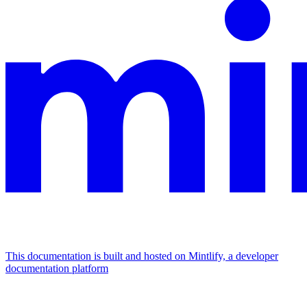
This documentation is built and hosted on Mintlify, a developer
documentation platform