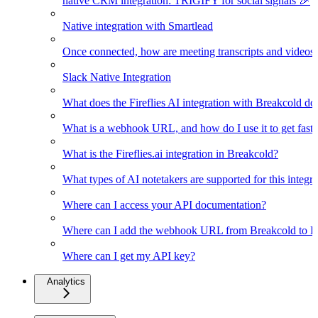
native CRM integration: TRIGIFY for social signals 🎉
Native integration with Smartlead
Once connected, how are meeting transcripts and videos
Slack Native Integration
What does the Fireflies AI integration with Breakcold do
What is a webhook URL, and how do I use it to get faster
What is the Fireflies.ai integration in Breakcold?
What types of AI notetakers are supported for this integra
Where can I access your API documentation?
Where can I add the webhook URL from Breakcold to Fir
Where can I get my API key?
Analytics