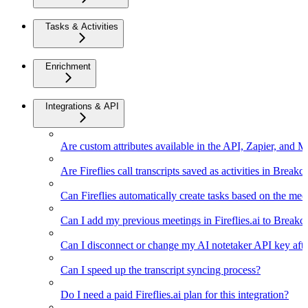
Tasks & Activities
Enrichment
Integrations & API
Are custom attributes available in the API, Zapier, and 
Are Fireflies call transcripts saved as activities in Breakc
Can Fireflies automatically create tasks based on the mee
Can I add my previous meetings in Fireflies.ai to Breakc
Can I disconnect or change my AI notetaker API key afte
Can I speed up the transcript syncing process?
Do I need a paid Fireflies.ai plan for this integration?