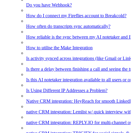
Do you have Webhook?
How do I connect my Fireflies account to Breakcold?
How often do transcripts sync automatically?
How reliable is the sync between my AI notetaker and B
How to utilise the Make Integration
Is activity synced across integrations (like Gmail or Link
Is there a delay between finishing a call and seeing the t
Is this AI notetaker integration available to all users or o
Is Using Different IP Addresses a Problem?
Native CRM integration: HeyReach for smooth LinkedI
native CRM integration: Lemlist w/ quick interview wi
native CRM integration: REPLY.IO for multi-channel ou