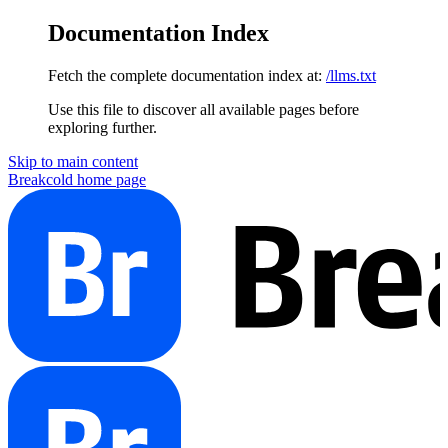
Documentation Index
Fetch the complete documentation index at:
/llms.txt
Use this file to discover all available pages before
exploring further.
Skip to main content
Breakcold
home page