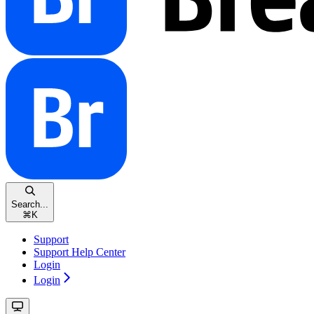
Search...
⌘
K
Support
Support Help Center
Login
Login