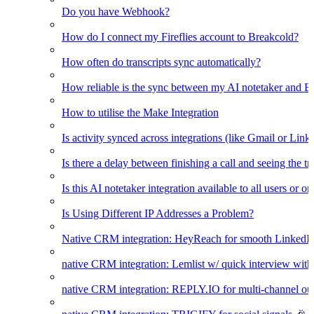
Do you have Webhook?
How do I connect my Fireflies account to Breakcold?
How often do transcripts sync automatically?
How reliable is the sync between my AI notetaker and B
How to utilise the Make Integration
Is activity synced across integrations (like Gmail or Link
Is there a delay between finishing a call and seeing the t
Is this AI notetaker integration available to all users or o
Is Using Different IP Addresses a Problem?
Native CRM integration: HeyReach for smooth LinkedI
native CRM integration: Lemlist w/ quick interview wi
native CRM integration: REPLY.IO for multi-channel ou