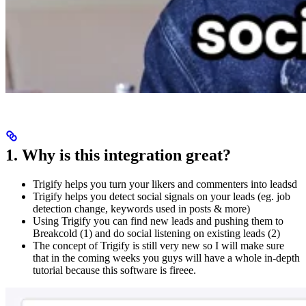
1. Why is this integration great?
Trigify helps you turn your likers and commenters into leadsd
Trigify helps you detect social signals on your leads (eg. job
detection change, keywords used in posts & more)
Using Trigify you can find new leads and pushing them to
Breakcold (1) and do social listening on existing leads (2)
The concept of Trigify is still very new so I will make sure
that in the coming weeks you guys will have a whole in-depth
tutorial because this software is fireee.