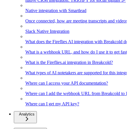
native CRM integration: TRIGIFY for social signals 🎉
Native integration with Smartlead
Once connected, how are meeting transcripts and videos
Slack Native Integration
What does the Fireflies AI integration with Breakcold do
What is a webhook URL, and how do I use it to get faster
What is the Fireflies.ai integration in Breakcold?
What types of AI notetakers are supported for this integra
Where can I access your API documentation?
Where can I add the webhook URL from Breakcold to Fir
Where can I get my API key?
Analytics