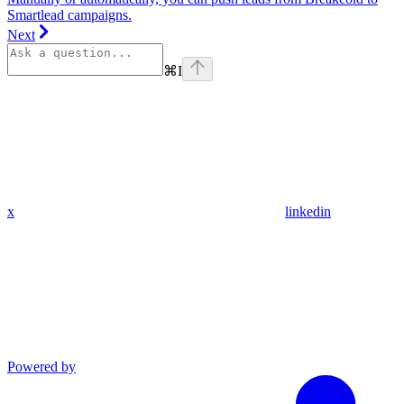
Smartlead campaigns.
Next
⌘
I
x
linkedin
Powered by