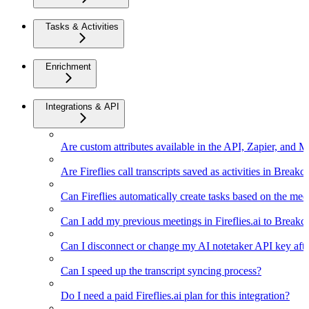
Tasks & Activities
Enrichment
Integrations & API
Are custom attributes available in the API, Zapier, and 
Are Fireflies call transcripts saved as activities in Breakc
Can Fireflies automatically create tasks based on the mee
Can I add my previous meetings in Fireflies.ai to Breakc
Can I disconnect or change my AI notetaker API key afte
Can I speed up the transcript syncing process?
Do I need a paid Fireflies.ai plan for this integration?