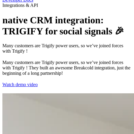
Integrations & API
native CRM integration:
TRIGIFY for social signals 🎉
Many customers are Trigify power users, so we’ve joined forces
with Trigify !
Many customers are Trigify power users, so we’ve joined forces
with Trigify ! They built an awesome Breakcold integration, just the
beginning of a long partnership!
Watch demo video