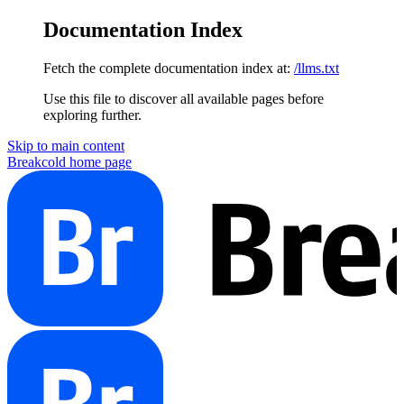
Documentation Index
Fetch the complete documentation index at:
/llms.txt
Use this file to discover all available pages before
exploring further.
Skip to main content
Breakcold
home page