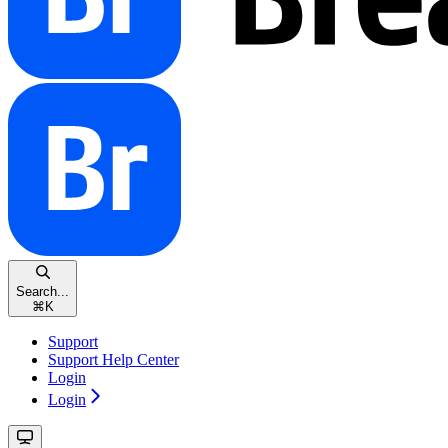
Search...
⌘
K
Support
Support Help Center
Login
Login