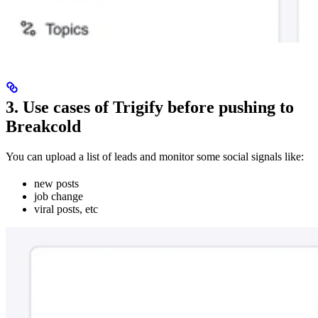
3. Use cases of Trigify before pushing to
Breakcold
You can upload a list of leads and monitor some social signals like:
new posts
job change
viral posts, etc