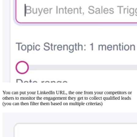
You can put your LinkedIn URL, the one from your competitors or
others to monitor the engagement they get to collect qualified leads
(you can then filter them based on multiple criterias)