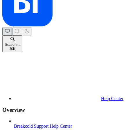
Search...
⌘
K
Help Center
Overview
Breakcold Support Help Center