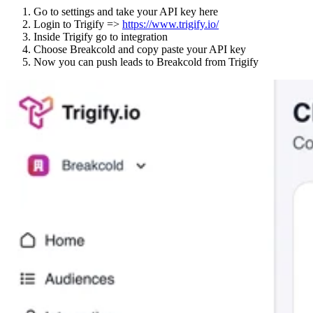
Go to settings and take your API key here
Login to Trigify =>
https://www.trigify.io/
Inside Trigify go to integration
Choose Breakcold and copy paste your API key
Now you can push leads to Breakcold from Trigify