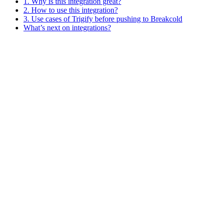
1. Why is this integration great?
2. How to use this integration?
3. Use cases of Trigify before pushing to Breakcold
What’s next on integrations?