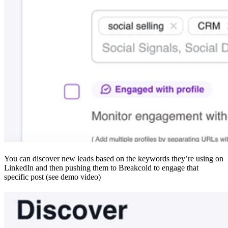
You can discover new leads based on the keywords they’re using on
LinkedIn and then pushing them to Breakcold to engage that
specific post (see demo video)