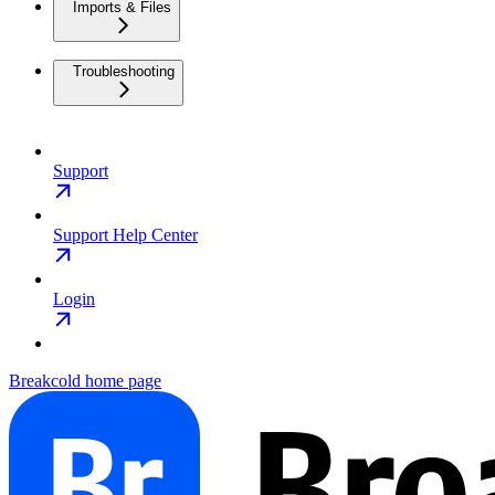
Imports & Files
Troubleshooting
Support
Support Help Center
Login
Breakcold
home page