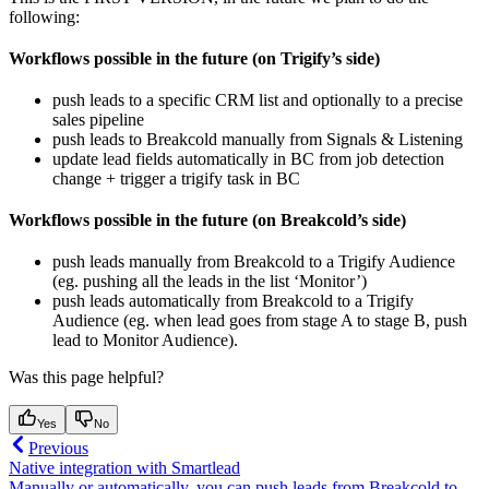
following:
Workflows possible in the future (on Trigify’s side)
push leads to a specific CRM list and optionally to a precise
sales pipeline
push leads to Breakcold manually from Signals & Listening
update lead fields automatically in BC from job detection
change + trigger a trigify task in BC
Workflows possible in the future (on Breakcold’s side)
push leads manually from Breakcold to a Trigify Audience
(eg. pushing all the leads in the list ‘Monitor’)
push leads automatically from Breakcold to a Trigify
Audience (eg. when lead goes from stage A to stage B, push
lead to Monitor Audience).
Was this page helpful?
Yes
No
Previous
Native integration with Smartlead
Manually or automatically, you can push leads from Breakcold to