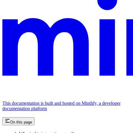
This documentation is built and hosted on Mintlify, a developer
documentation platform
On this page