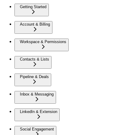
Getting Started
Account & Billing
Workspace & Permissions
Contacts & Lists
Pipeline & Deals
Inbox & Messaging
LinkedIn & Extension
Social Engagement