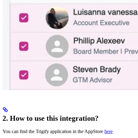
2. How to use this integration?
You can find the Trigify application in the AppStore
here