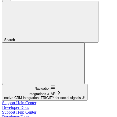
Search...
Navigation
Integrations & API
native CRM integration: TRIGIFY for social signals 🎉
Support Help Center
Developer Docs
Support Help Center
Developer Docs