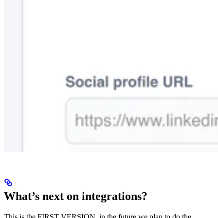
What’s next on integrations?
This is the FIRST VERSION, in the future we plan to do the