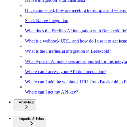
Native integration with Smartlead
Once connected, how are meeting transcripts and videos
Slack Native Integration
What does the Fireflies AI integration with Breakcold do
What is a webhook URL, and how do I use it to get faster
What is the Fireflies.ai integration in Breakcold?
What types of AI notetakers are supported for this integra
Where can I access your API documentation?
Where can I add the webhook URL from Breakcold to Fir
Where can I get my API key?
Analytics
Imports & Files