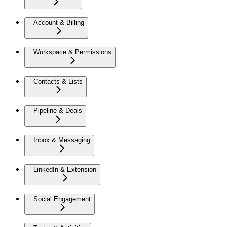
Account & Billing
Workspace & Permissions
Contacts & Lists
Pipeline & Deals
Inbox & Messaging
LinkedIn & Extension
Social Engagement