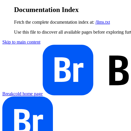
Documentation Index
Fetch the complete documentation index at:
/llms.txt
Use this file to discover all available pages before exploring fur
Skip to main content
Breakcold
home page