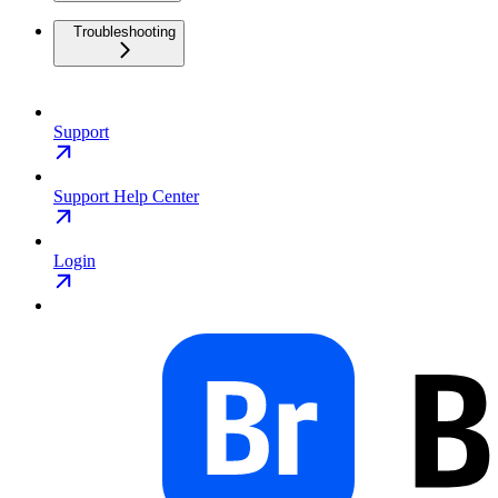
Troubleshooting
Support
Support Help Center
Login