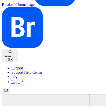
Breakcold
home page
Search...
⌘
K
Support
Support Help Center
Login
Login