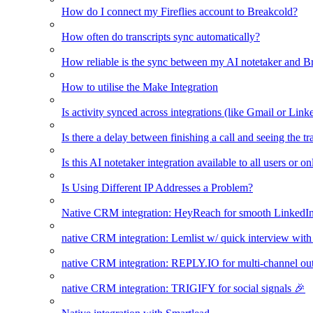
How do I connect my Fireflies account to Breakcold?
How often do transcripts sync automatically?
How reliable is the sync between my AI notetaker and B
How to utilise the Make Integration
Is activity synced across integrations (like Gmail or Link
Is there a delay between finishing a call and seeing the t
Is this AI notetaker integration available to all users or o
Is Using Different IP Addresses a Problem?
Native CRM integration: HeyReach for smooth LinkedI
native CRM integration: Lemlist w/ quick interview wi
native CRM integration: REPLY.IO for multi-channel ou
native CRM integration: TRIGIFY for social signals 🎉