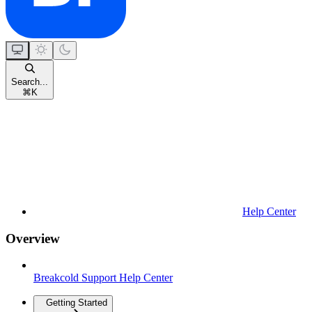
Search...
⌘
K
Help Center
Overview
Breakcold Support Help Center
Getting Started