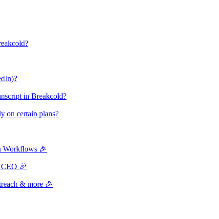
reakcold?
edIn)?
ranscript in Breakcold?
nly on certain plans?
n Workflows 🎉
th CEO 🎉
treach & more 🎉