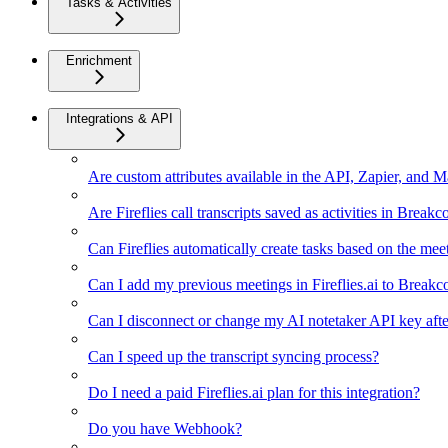
Tasks & Activities
Enrichment
Integrations & API
Are custom attributes available in the API, Zapier, and 
Are Fireflies call transcripts saved as activities in Breakc
Can Fireflies automatically create tasks based on the mee
Can I add my previous meetings in Fireflies.ai to Breakc
Can I disconnect or change my AI notetaker API key afte
Can I speed up the transcript syncing process?
Do I need a paid Fireflies.ai plan for this integration?
Do you have Webhook?