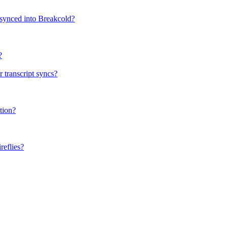
 synced into Breakcold?
?
 transcript syncs?
tion?
eflies?