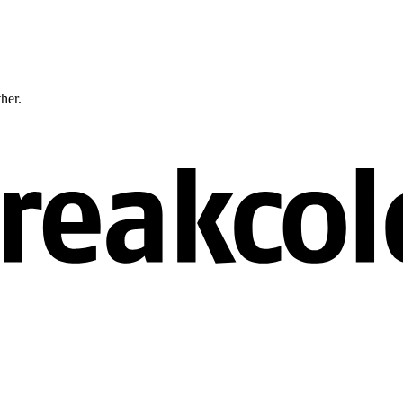
ther.