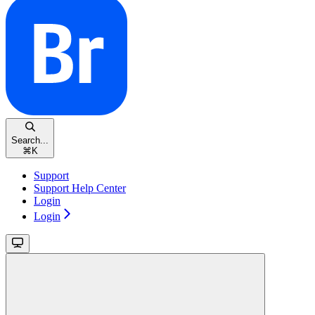
Search...
⌘
K
Support
Support Help Center
Login
Login