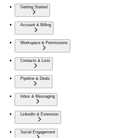
Getting Started
Account & Billing
Workspace & Permissions
Contacts & Lists
Pipeline & Deals
Inbox & Messaging
LinkedIn & Extension
Social Engagement