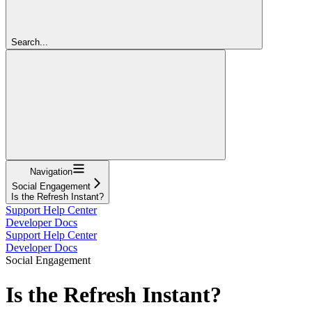
Search...
Navigation
Social Engagement
Is the Refresh Instant?
Support Help Center
Developer Docs
Support Help Center
Developer Docs
Social Engagement
Is the Refresh Instant?