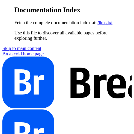
Documentation Index
Fetch the complete documentation index at:
/llms.txt
Use this file to discover all available pages before
exploring further.
Skip to main content
Breakcold
home page