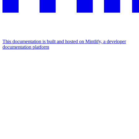
This documentation is built and hosted on Mintlify, a developer
documentation platform