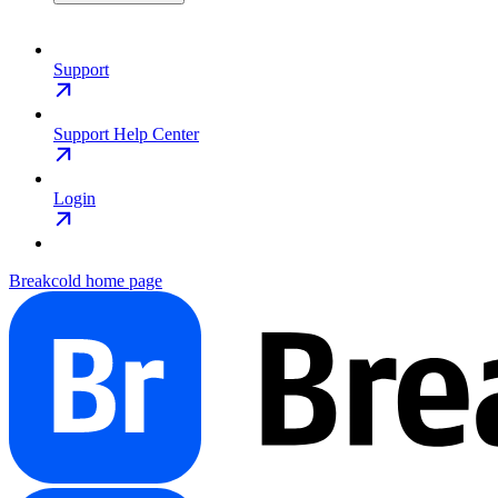
Support
Support Help Center
Login
Breakcold
home page