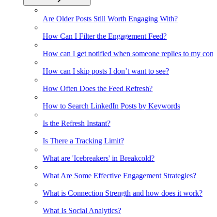
Are Older Posts Still Worth Engaging With?
How Can I Filter the Engagement Feed?
How can I get notified when someone replies to my co
How can I skip posts I don’t want to see?
How Often Does the Feed Refresh?
How to Search LinkedIn Posts by Keywords
Is the Refresh Instant?
Is There a Tracking Limit?
What are 'Icebreakers' in Breakcold?
What Are Some Effective Engagement Strategies?
What is Connection Strength and how does it work?
What Is Social Analytics?