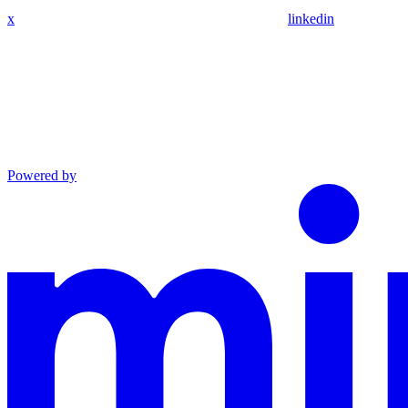
x
linkedin
Powered by