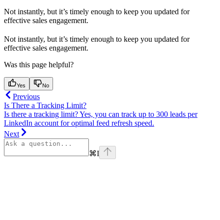
Not instantly, but it’s timely enough to keep you updated for
effective sales engagement.
Not instantly, but it’s timely enough to keep you updated for
effective sales engagement.
Was this page helpful?
Yes
No
Previous
Is There a Tracking Limit?
Is there a tracking limit? Yes, you can track up to 300 leads per
LinkedIn account for optimal feed refresh speed.
Next
⌘
I