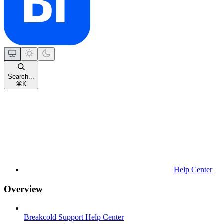
Search...
⌘
K
Help Center
Overview
Breakcold Support Help Center