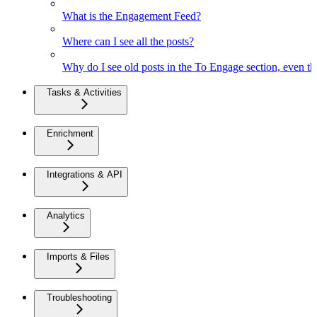
What is the Engagement Feed?
Where can I see all the posts?
Why do I see old posts in the To Engage section, even th
Tasks & Activities
Enrichment
Integrations & API
Analytics
Imports & Files
Troubleshooting