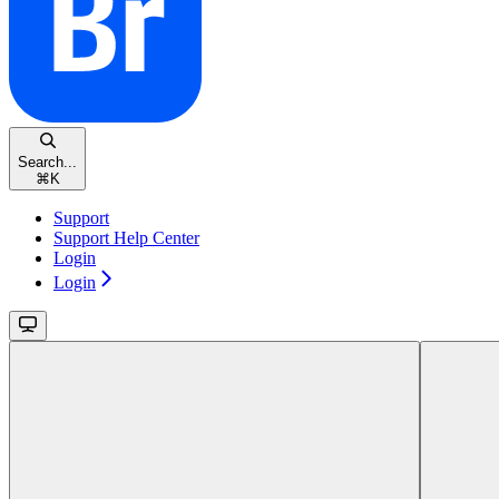
Search...
⌘
K
Support
Support Help Center
Login
Login