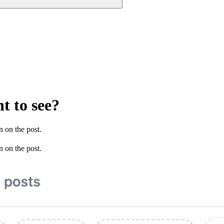
t to see?
n on the post.
n on the post.