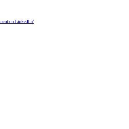
mment on LinkedIn?