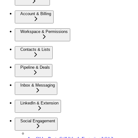
Account & Billing
Workspace & Permissions
Contacts & Lists
Pipeline & Deals
Inbox & Messaging
LinkedIn & Extension
Social Engagement