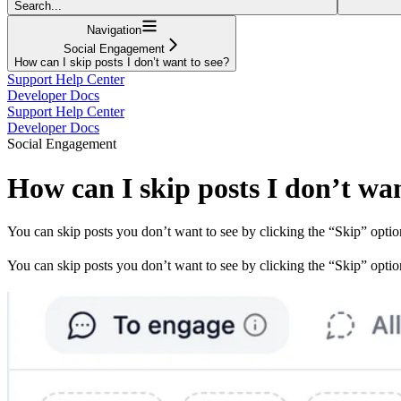
Search...
Navigation
Social Engagement
How can I skip posts I don’t want to see?
Support Help Center
Developer Docs
Support Help Center
Developer Docs
Social Engagement
How can I skip posts I don’t wan
You can skip posts you don’t want to see by clicking the “Skip” optio
You can skip posts you don’t want to see by clicking the “Skip” optio