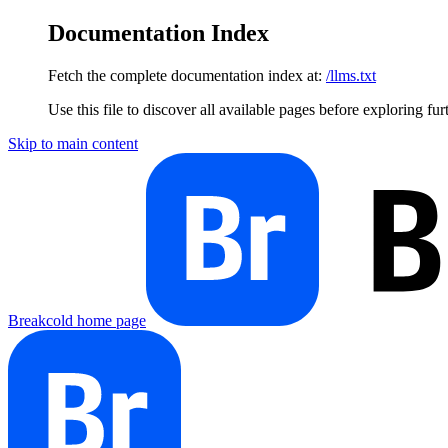
Documentation Index
Fetch the complete documentation index at:
/llms.txt
Use this file to discover all available pages before exploring fur
Skip to main content
Breakcold
home page