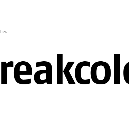
ther.