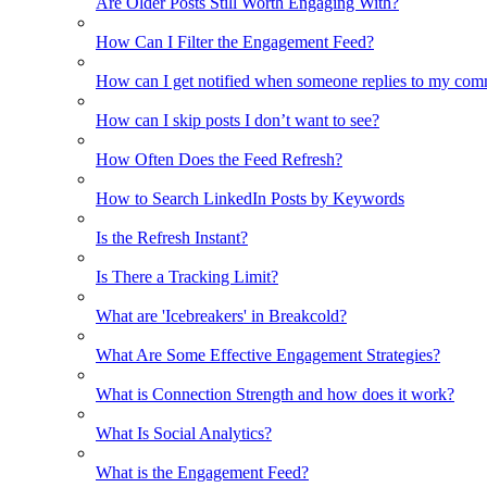
Are Older Posts Still Worth Engaging With?
How Can I Filter the Engagement Feed?
How can I get notified when someone replies to my co
How can I skip posts I don’t want to see?
How Often Does the Feed Refresh?
How to Search LinkedIn Posts by Keywords
Is the Refresh Instant?
Is There a Tracking Limit?
What are 'Icebreakers' in Breakcold?
What Are Some Effective Engagement Strategies?
What is Connection Strength and how does it work?
What Is Social Analytics?
What is the Engagement Feed?