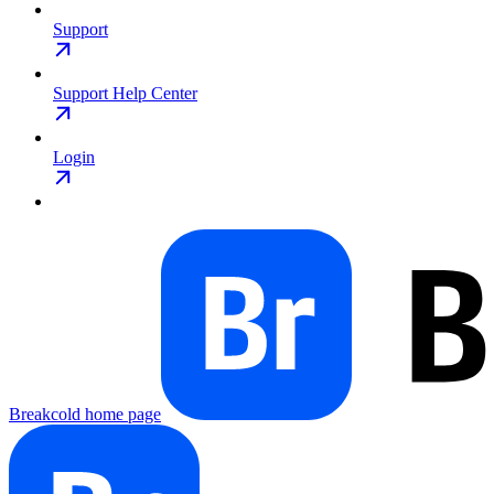
Support
Support Help Center
Login
Breakcold
home page