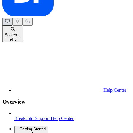
Search...
⌘
K
Help Center
Overview
Breakcold Support Help Center
Getting Started