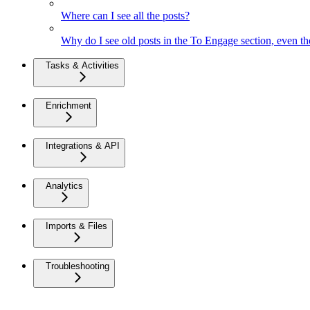
Where can I see all the posts?
Why do I see old posts in the To Engage section, even th
Tasks & Activities
Enrichment
Integrations & API
Analytics
Imports & Files
Troubleshooting