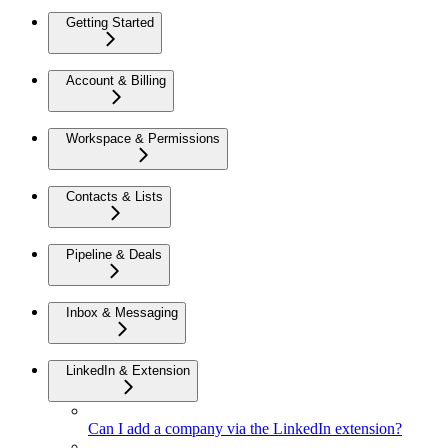
Getting Started
Account & Billing
Workspace & Permissions
Contacts & Lists
Pipeline & Deals
Inbox & Messaging
LinkedIn & Extension
Can I add a company via the LinkedIn extension?