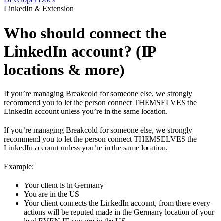
LinkedIn & Extension
Who should connect the
LinkedIn account? (IP
locations & more)
If you’re managing Breakcold for someone else, we strongly
recommend you to let the person connect THEMSELVES the
LinkedIn account unless you’re in the same location.
If you’re managing Breakcold for someone else, we strongly
recommend you to let the person connect THEMSELVES the
LinkedIn account unless you’re in the same location.
Example:
Your client is in Germany
You are in the US
Your client connects the LinkedIn account, from there every
actions will be reputed made in the Germany location of your
lead EVEN IF you are in the US