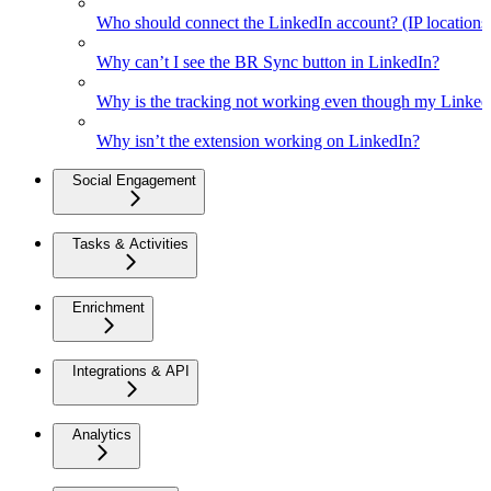
Who should connect the LinkedIn account? (IP location
Why can’t I see the BR Sync button in LinkedIn?
Why is the tracking not working even though my Linked
Why isn’t the extension working on LinkedIn?
Social Engagement
Tasks & Activities
Enrichment
Integrations & API
Analytics