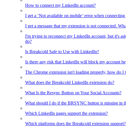
How to connect my LinkedIn account?
I get a ‘Not available on mobile’ error when connecting 
I get a message that my extension is not connected. What
I'm trying to reconnect my LinkedIn account, but it's as
do?
Is Breakcold Safe to Use with LinkedIn?
Is there any risk that LinkedIn will block my account bec
The Chrome extension isn't loading properly, how do I fix
What does the Breakcold LinkedIn extension do?
What Is the Resync Button on Your Social Accounts?
What should I do if the BRSYNC button is missing in t
Which LinkedIn pages support the extension?
Which platforms does the Breakcold extension support?