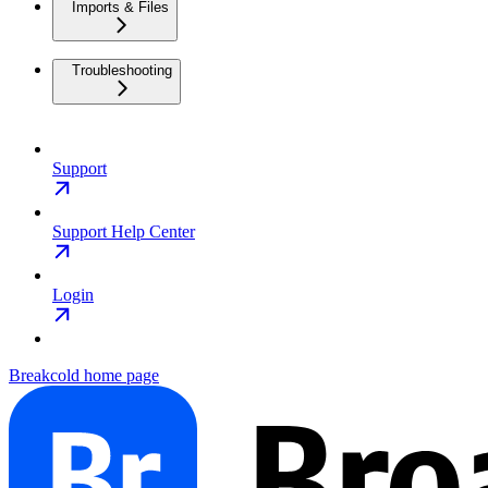
Imports & Files
Troubleshooting
Support
Support Help Center
Login
Breakcold
home page