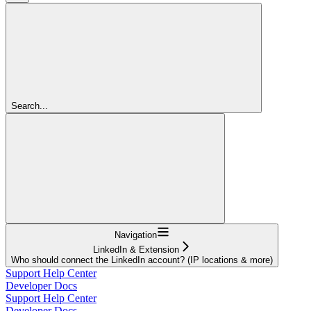
Search...
Navigation
LinkedIn & Extension
Who should connect the LinkedIn account? (IP locations & more)
Support Help Center
Developer Docs
Support Help Center
Developer Docs