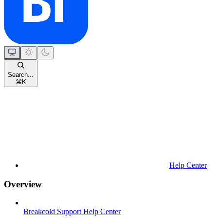
Search...
⌘
K
Help Center
Overview
Breakcold Support Help Center