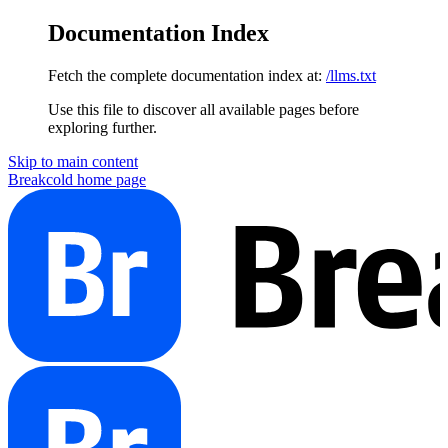
Documentation Index
Fetch the complete documentation index at:
/llms.txt
Use this file to discover all available pages before
exploring further.
Skip to main content
Breakcold
home page