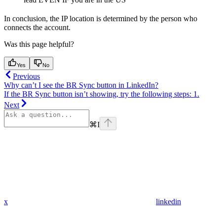
In conclusion, the IP location is determined by the person who
connects the account.
Was this page helpful?
Yes
No
Previous
Why can’t I see the BR Sync button in LinkedIn?
If the BR Sync button isn’t showing, try the following steps: 1.
Next
⌘
I
x
linkedin