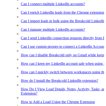
Can I connect multiple LinkedIn accounts?
Can I enrich LinkedIn leads from the Chrome extension?
Can I import leads in bulk using the Breakcold LinkedIn
Can I manage multiple LinkedIn accounts?
Can I send LinkedIn connection requests directly from 
Can I use custom proxies to connect a LinkedIn Account
How can I disable Breakcold only on Gmail while keepin
How can I keep my LinkedIn account safe when using B
How can I quickly switch between workspaces using th
How do I install the Breakcold LinkedIn extension?
How Do I View Lead Details, Notes, Activity, Tasks, an
Extension?
How to Add a Lead Using the Chrome Extension