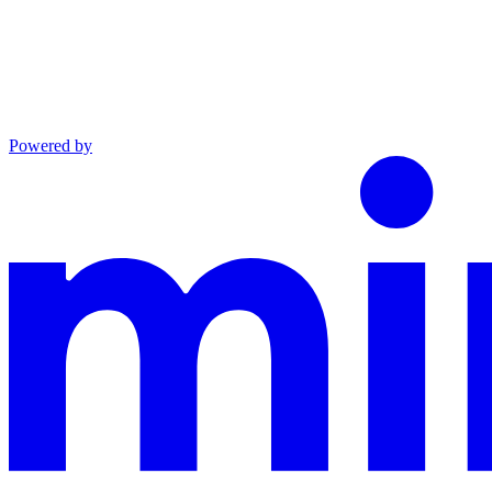
Powered by