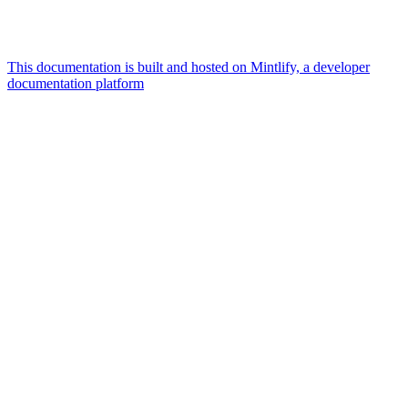
This documentation is built and hosted on Mintlify, a developer
documentation platform