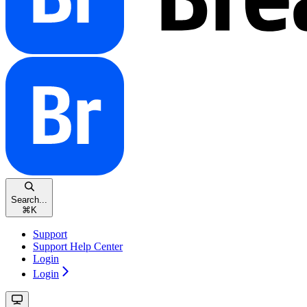
Search...
⌘
K
Support
Support Help Center
Login
Login