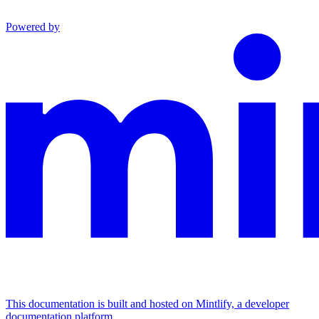
Powered by
This documentation is built and hosted on Mintlify, a developer
documentation platform