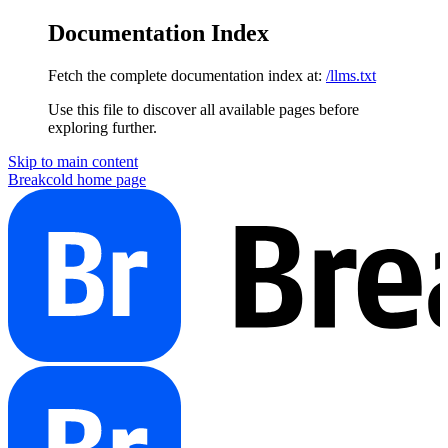
Documentation Index
Fetch the complete documentation index at:
/llms.txt
Use this file to discover all available pages before
exploring further.
Skip to main content
Breakcold
home page