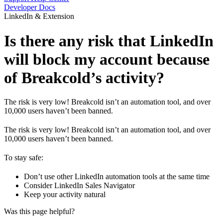
Developer Docs
LinkedIn & Extension
Is there any risk that LinkedIn
will block my account because
of Breakcold’s activity?
The risk is very low! Breakcold isn’t an automation tool, and over
10,000 users haven’t been banned.
The risk is very low! Breakcold isn’t an automation tool, and over
10,000 users haven’t been banned.
To stay safe:
Don’t use other LinkedIn automation tools at the same time
Consider LinkedIn Sales Navigator
Keep your activity natural
Was this page helpful?