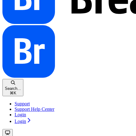
Search...
⌘
K
Support
Support Help Center
Login
Login