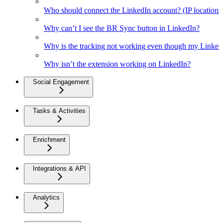
Who should connect the LinkedIn account? (IP location
Why can’t I see the BR Sync button in LinkedIn?
Why is the tracking not working even though my Linked
Why isn’t the extension working on LinkedIn?
Social Engagement
Tasks & Activities
Enrichment
Integrations & API
Analytics