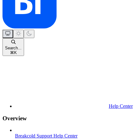
Search...
⌘
K
Help Center
Overview
Breakcold Support Help Center