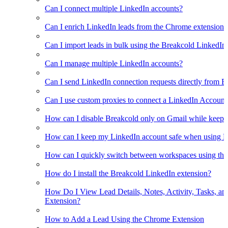
Can I connect multiple LinkedIn accounts?
Can I enrich LinkedIn leads from the Chrome extension?
Can I import leads in bulk using the Breakcold LinkedIn
Can I manage multiple LinkedIn accounts?
Can I send LinkedIn connection requests directly from 
Can I use custom proxies to connect a LinkedIn Account
How can I disable Breakcold only on Gmail while keepin
How can I keep my LinkedIn account safe when using B
How can I quickly switch between workspaces using th
How do I install the Breakcold LinkedIn extension?
How Do I View Lead Details, Notes, Activity, Tasks, an
Extension?
How to Add a Lead Using the Chrome Extension