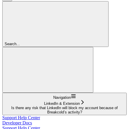
Search...
Navigation
LinkedIn & Extension
Is there any risk that LinkedIn will block my account because of
Breakcold’s activity?
Support Help Center
Developer Docs
Support Help Center