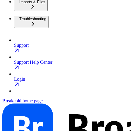
Imports & Files
Troubleshooting
Support
Support Help Center
Login
Breakcold
home page