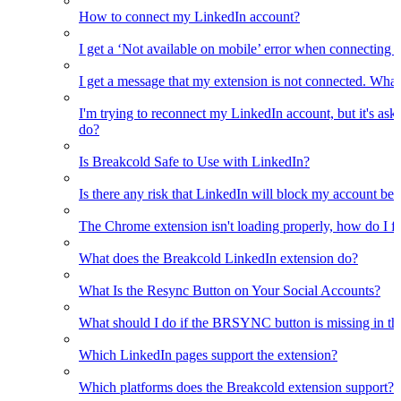
How to connect my LinkedIn account?
I get a ‘Not available on mobile’ error when connecting 
I get a message that my extension is not connected. What
I'm trying to reconnect my LinkedIn account, but it's as
do?
Is Breakcold Safe to Use with LinkedIn?
Is there any risk that LinkedIn will block my account bec
The Chrome extension isn't loading properly, how do I fix
What does the Breakcold LinkedIn extension do?
What Is the Resync Button on Your Social Accounts?
What should I do if the BRSYNC button is missing in t
Which LinkedIn pages support the extension?
Which platforms does the Breakcold extension support?