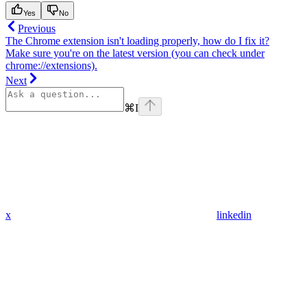
Yes
No
Previous
The Chrome extension isn't loading properly, how do I fix it?
Make sure you're on the latest version (you can check under
chrome://extensions).
Next
⌘
I
x
linkedin