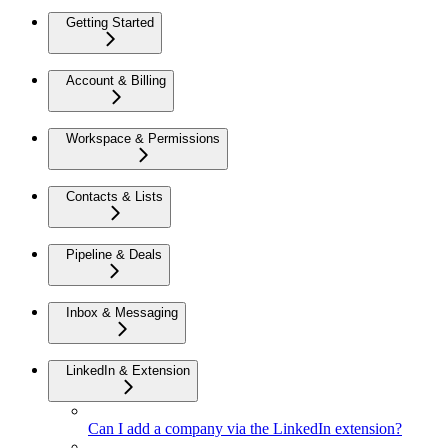
Getting Started
Account & Billing
Workspace & Permissions
Contacts & Lists
Pipeline & Deals
Inbox & Messaging
LinkedIn & Extension
Can I add a company via the LinkedIn extension?