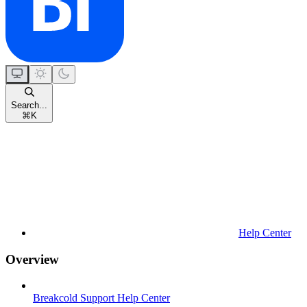
Search...
⌘
K
Help Center
Overview
Breakcold Support Help Center