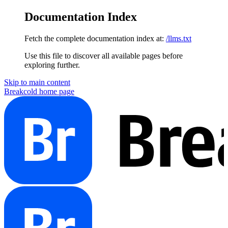
Documentation Index
Fetch the complete documentation index at:
/llms.txt
Use this file to discover all available pages before
exploring further.
Skip to main content
Breakcold
home page