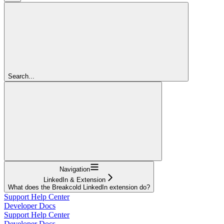
Search...
Navigation
LinkedIn & Extension
What does the Breakcold LinkedIn extension do?
Support Help Center
Developer Docs
Support Help Center
Developer Docs