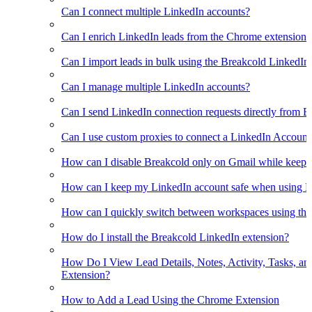
Can I connect multiple LinkedIn accounts?
Can I enrich LinkedIn leads from the Chrome extension?
Can I import leads in bulk using the Breakcold LinkedIn
Can I manage multiple LinkedIn accounts?
Can I send LinkedIn connection requests directly from 
Can I use custom proxies to connect a LinkedIn Account
How can I disable Breakcold only on Gmail while keepin
How can I keep my LinkedIn account safe when using B
How can I quickly switch between workspaces using th
How do I install the Breakcold LinkedIn extension?
How Do I View Lead Details, Notes, Activity, Tasks, an
Extension?
How to Add a Lead Using the Chrome Extension