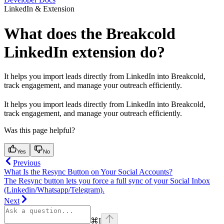
LinkedIn & Extension
What does the Breakcold
LinkedIn extension do?
It helps you import leads directly from LinkedIn into Breakcold,
track engagement, and manage your outreach efficiently.
It helps you import leads directly from LinkedIn into Breakcold,
track engagement, and manage your outreach efficiently.
Was this page helpful?
Yes
No
Previous
What Is the Resync Button on Your Social Accounts?
The Resync button lets you force a full sync of your Social Inbox
(Linkedin/Whatsapp/Telegram).
Next
⌘
I