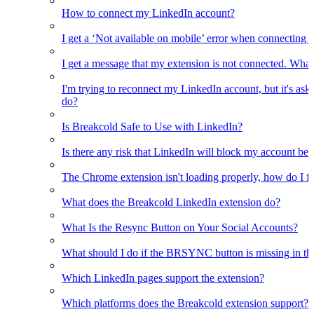
How to connect my LinkedIn account?
I get a ‘Not available on mobile’ error when connecting 
I get a message that my extension is not connected. What
I'm trying to reconnect my LinkedIn account, but it's as
do?
Is Breakcold Safe to Use with LinkedIn?
Is there any risk that LinkedIn will block my account bec
The Chrome extension isn't loading properly, how do I fix
What does the Breakcold LinkedIn extension do?
What Is the Resync Button on Your Social Accounts?
What should I do if the BRSYNC button is missing in t
Which LinkedIn pages support the extension?
Which platforms does the Breakcold extension support?