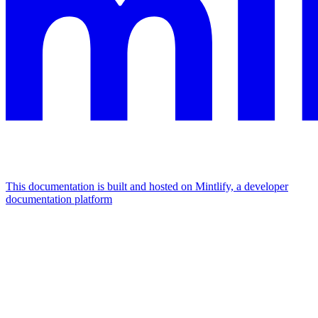
This documentation is built and hosted on Mintlify, a developer
documentation platform