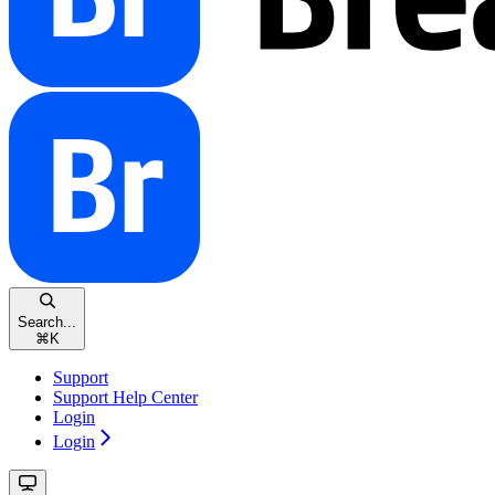
Search...
⌘
K
Support
Support Help Center
Login
Login