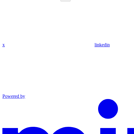
x
linkedin
Powered by