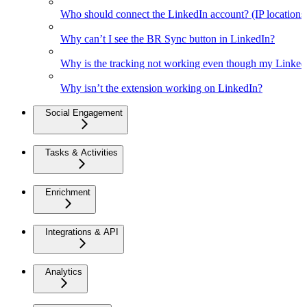
Who should connect the LinkedIn account? (IP location
Why can’t I see the BR Sync button in LinkedIn?
Why is the tracking not working even though my Linked
Why isn’t the extension working on LinkedIn?
Social Engagement
Tasks & Activities
Enrichment
Integrations & API
Analytics