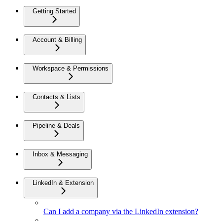
Getting Started
Account & Billing
Workspace & Permissions
Contacts & Lists
Pipeline & Deals
Inbox & Messaging
LinkedIn & Extension
Can I add a company via the LinkedIn extension?