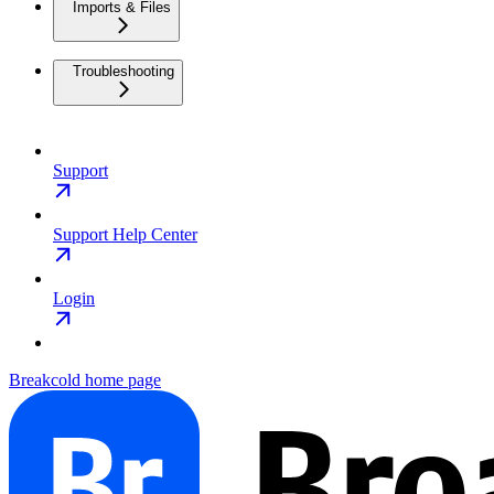
Imports & Files
Troubleshooting
Support
Support Help Center
Login
Breakcold
home page