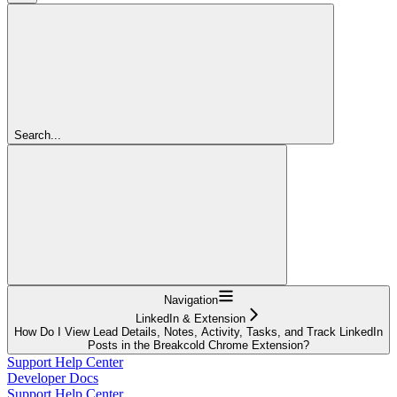
Search...
Navigation
LinkedIn & Extension
How Do I View Lead Details, Notes, Activity, Tasks, and Track LinkedIn
Posts in the Breakcold Chrome Extension?
Support Help Center
Developer Docs
Support Help Center