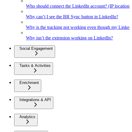
Who should connect the LinkedIn account? (IP location
Why can’t I see the BR Sync button in LinkedIn?
Why is the tracking not working even though my Linked
Why isn’t the extension working on LinkedIn?
Social Engagement
Tasks & Activities
Enrichment
Integrations & API
Analytics