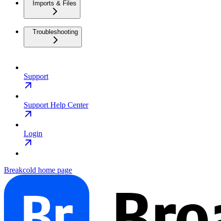
Imports & Files
Troubleshooting
Support
Support Help Center
Login
Breakcold
home page