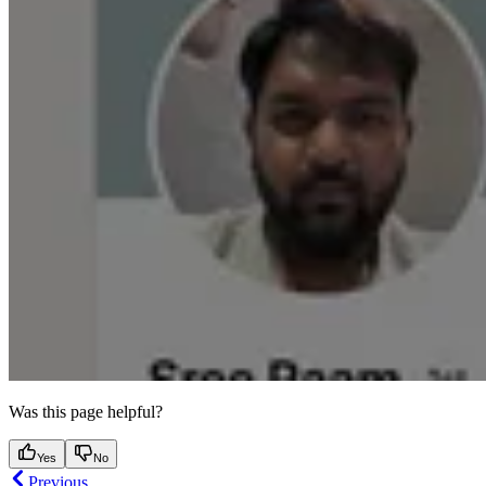
Was this page helpful?
Yes
No
Previous