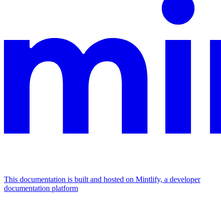
This documentation is built and hosted on Mintlify, a developer
documentation platform