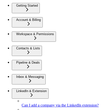
Getting Started
Account & Billing
Workspace & Permissions
Contacts & Lists
Pipeline & Deals
Inbox & Messaging
LinkedIn & Extension
Can I add a company via the LinkedIn extension?