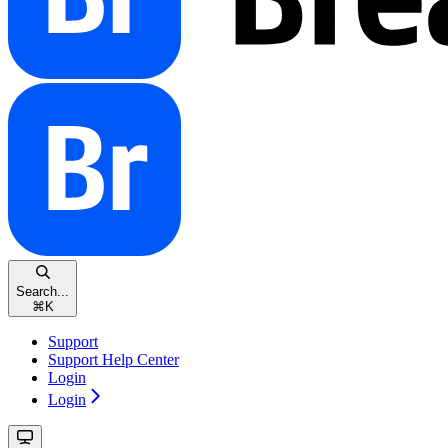
Search...
⌘
K
Support
Support Help Center
Login
Login