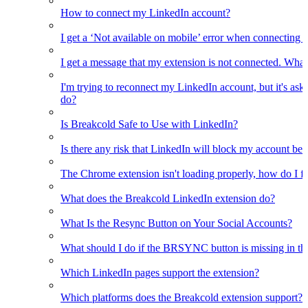
How to connect my LinkedIn account?
I get a ‘Not available on mobile’ error when connecting 
I get a message that my extension is not connected. What
I'm trying to reconnect my LinkedIn account, but it's as
do?
Is Breakcold Safe to Use with LinkedIn?
Is there any risk that LinkedIn will block my account bec
The Chrome extension isn't loading properly, how do I fix
What does the Breakcold LinkedIn extension do?
What Is the Resync Button on Your Social Accounts?
What should I do if the BRSYNC button is missing in t
Which LinkedIn pages support the extension?
Which platforms does the Breakcold extension support?