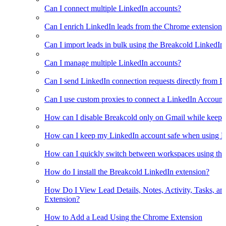
Can I connect multiple LinkedIn accounts?
Can I enrich LinkedIn leads from the Chrome extension?
Can I import leads in bulk using the Breakcold LinkedIn
Can I manage multiple LinkedIn accounts?
Can I send LinkedIn connection requests directly from 
Can I use custom proxies to connect a LinkedIn Account
How can I disable Breakcold only on Gmail while keepin
How can I keep my LinkedIn account safe when using B
How can I quickly switch between workspaces using th
How do I install the Breakcold LinkedIn extension?
How Do I View Lead Details, Notes, Activity, Tasks, an
Extension?
How to Add a Lead Using the Chrome Extension