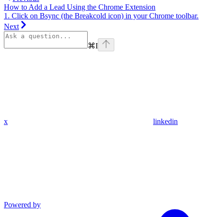
How to Add a Lead Using the Chrome Extension
1. Click on Bsync (the Breakcold icon) in your Chrome toolbar.
Next
⌘
I
x
linkedin
Powered by