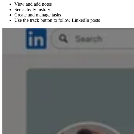
View and add notes
See activity history
Create and manage tasks
Use the track button to follow LinkedIn posts