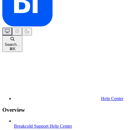
Search...
⌘
K
Help Center
Overview
Breakcold Support Help Center