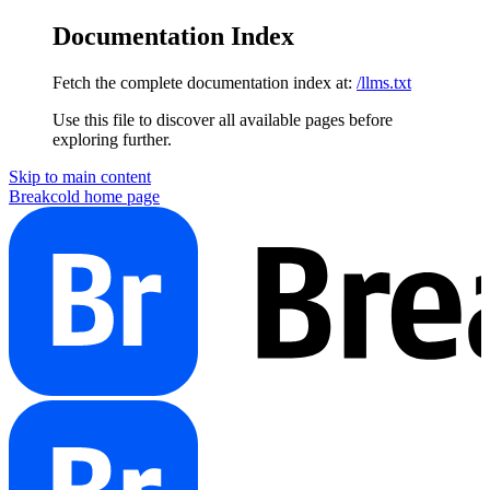
Documentation Index
Fetch the complete documentation index at:
/llms.txt
Use this file to discover all available pages before
exploring further.
Skip to main content
Breakcold
home page