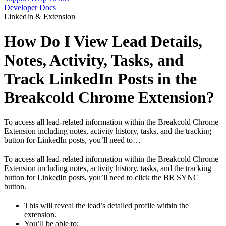
Developer Docs
LinkedIn & Extension
How Do I View Lead Details,
Notes, Activity, Tasks, and
Track LinkedIn Posts in the
Breakcold Chrome Extension?
To access all lead-related information within the Breakcold Chrome
Extension including notes, activity history, tasks, and the tracking
button for LinkedIn posts, you’ll need to…
To access all lead-related information within the Breakcold Chrome
Extension including notes, activity history, tasks, and the tracking
button for LinkedIn posts, you’ll need to click the BR SYNC
button.
This will reveal the lead’s detailed profile within the
extension.
You’ll be able to: