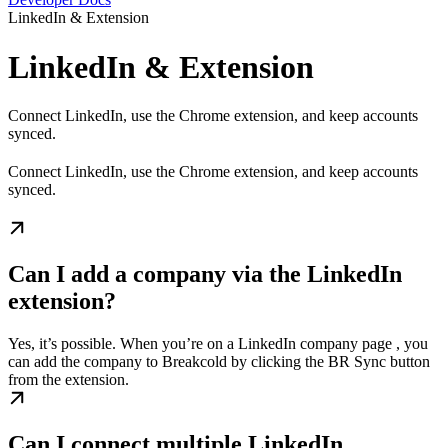
LinkedIn & Extension
LinkedIn & Extension
Connect LinkedIn, use the Chrome extension, and keep accounts
synced.
Connect LinkedIn, use the Chrome extension, and keep accounts
synced.
Can I add a company via the LinkedIn
extension?
Yes, it’s possible. When you’re on a LinkedIn company page , you
can add the company to Breakcold by clicking the BR Sync button
from the extension.
Can I connect multiple LinkedIn