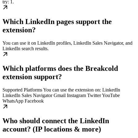
try: 1.
Which LinkedIn pages support the
extension?
You can use it on LinkedIn profiles, LinkedIn Sales Navigator, and
LinkedIn search results.
Which platforms does the Breakcold
extension support?
Supported Platforms You can use the extension on: LinkedIn
LinkedIn Sales Navigator Gmail Instagram Twitter YouTube
WhatsApp Facebook
Who should connect the LinkedIn
account? (IP locations & more)