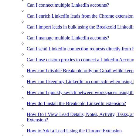
Can I connect multiple LinkedIn accounts?
Can I enrich LinkedIn leads from the Chrome extension?
Can I import leads in bulk using the Breakcold LinkedIn
Can I manage multiple LinkedIn accounts?
Can I send LinkedIn connection requests directly from 
Can I use custom proxies to connect a LinkedIn Account
How can I disable Breakcold only on Gmail while keepin
How can I keep my LinkedIn account safe when using B
How can I quickly switch between workspaces using th
How do I install the Breakcold LinkedIn extension?
How Do I View Lead Details, Notes, Activity, Tasks, an
Extension?
How to Add a Lead Using the Chrome Extension