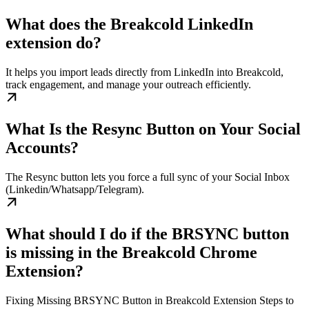
What does the Breakcold LinkedIn
extension do?
It helps you import leads directly from LinkedIn into Breakcold,
track engagement, and manage your outreach efficiently.
What Is the Resync Button on Your Social
Accounts?
The Resync button lets you force a full sync of your Social Inbox
(Linkedin/Whatsapp/Telegram).
What should I do if the BRSYNC button
is missing in the Breakcold Chrome
Extension?
Fixing Missing BRSYNC Button in Breakcold Extension Steps to