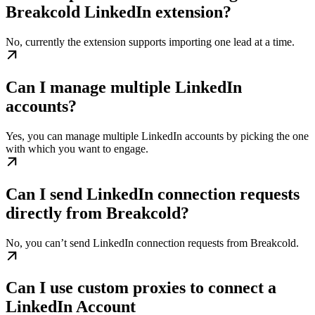
Breakcold LinkedIn extension?
No, currently the extension supports importing one lead at a time.
Can I manage multiple LinkedIn
accounts?
Yes, you can manage multiple LinkedIn accounts by picking the one
with which you want to engage.
Can I send LinkedIn connection requests
directly from Breakcold?
No, you can’t send LinkedIn connection requests from Breakcold.
Can I use custom proxies to connect a
LinkedIn Account