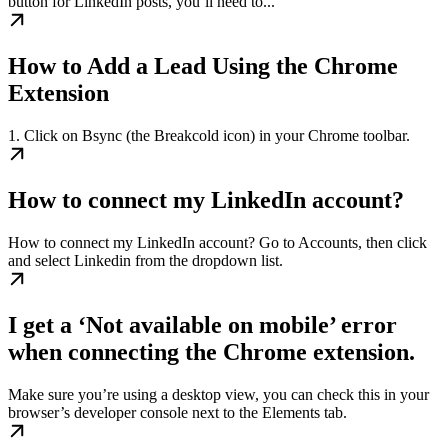
button for LinkedIn posts, you’ll need to...
How to Add a Lead Using the Chrome
Extension
1. Click on Bsync (the Breakcold icon) in your Chrome toolbar.
How to connect my LinkedIn account?
How to connect my LinkedIn account? Go to Accounts, then click
and select Linkedin from the dropdown list.
I get a ‘Not available on mobile’ error
when connecting the Chrome extension.
Make sure you’re using a desktop view, you can check this in your
browser’s developer console next to the Elements tab.