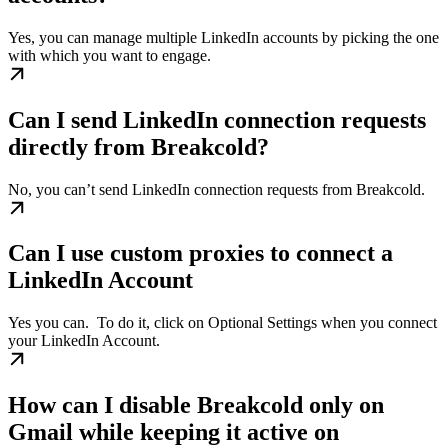
Yes, you can manage multiple LinkedIn accounts by picking the one
with which you want to engage.
Can I send LinkedIn connection requests
directly from Breakcold?
No, you can’t send LinkedIn connection requests from Breakcold.
Can I use custom proxies to connect a
LinkedIn Account
Yes you can. ​ To do it, click on Optional Settings when you connect
your LinkedIn Account.
How can I disable Breakcold only on
Gmail while keeping it active on