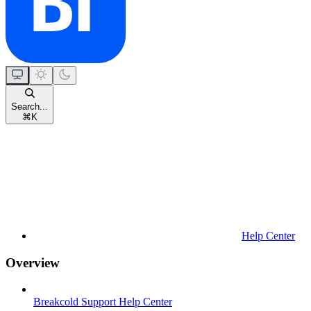
Search...
⌘
K
Help Center
Overview
Breakcold Support Help Center