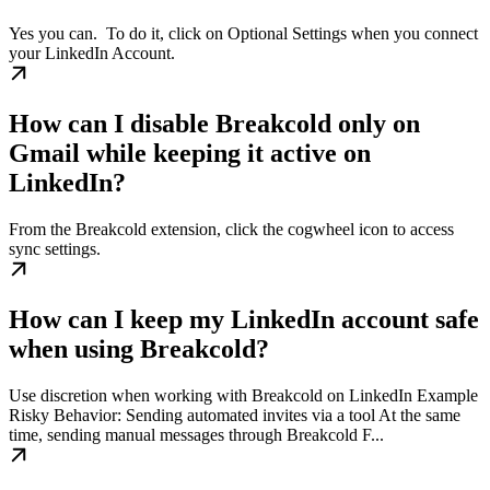
Yes you can. ​ To do it, click on Optional Settings when you connect
your LinkedIn Account.
How can I disable Breakcold only on
Gmail while keeping it active on
LinkedIn?
From the Breakcold extension, click the cogwheel icon to access
sync settings.
How can I keep my LinkedIn account safe
when using Breakcold?
Use discretion when working with Breakcold on LinkedIn Example
Risky Behavior: Sending automated invites via a tool At the same
time, sending manual messages through Breakcold F...