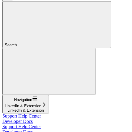
Search...
Navigation
LinkedIn & Extension
LinkedIn & Extension
Support Help Center
Developer Docs
Support Help Center
Developer Docs