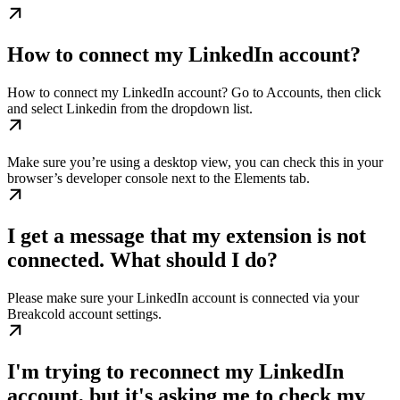
How to connect my LinkedIn account?
How to connect my LinkedIn account? Go to Accounts, then click
and select Linkedin from the dropdown list.
Make sure you’re using a desktop view, you can check this in your
browser’s developer console next to the Elements tab.
I get a message that my extension is not
connected. What should I do?
Please make sure your LinkedIn account is connected via your
Breakcold account settings.
I'm trying to reconnect my LinkedIn
account, but it's asking me to check my