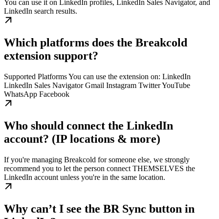
You can use it on LinkedIn profiles, LinkedIn Sales Navigator, and
LinkedIn search results.
Which platforms does the Breakcold
extension support?
Supported Platforms You can use the extension on: LinkedIn
LinkedIn Sales Navigator Gmail Instagram Twitter YouTube
WhatsApp Facebook
Who should connect the LinkedIn
account? (IP locations & more)
If you're managing Breakcold for someone else, we strongly
recommend you to let the person connect THEMSELVES the
LinkedIn account unless you're in the same location.
Why can’t I see the BR Sync button in