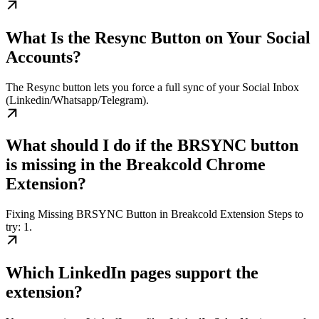
What Is the Resync Button on Your Social
Accounts?
The Resync button lets you force a full sync of your Social Inbox
(Linkedin/Whatsapp/Telegram).
What should I do if the BRSYNC button
is missing in the Breakcold Chrome
Extension?
Fixing Missing BRSYNC Button in Breakcold Extension Steps to
try: 1.
Which LinkedIn pages support the
extension?