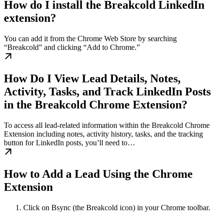
How do I install the Breakcold LinkedIn
extension?
You can add it from the Chrome Web Store by searching
“Breakcold” and clicking “Add to Chrome.”
How Do I View Lead Details, Notes,
Activity, Tasks, and Track LinkedIn Posts
in the Breakcold Chrome Extension?
To access all lead-related information within the Breakcold Chrome
Extension including notes, activity history, tasks, and the tracking
button for LinkedIn posts, you’ll need to…
How to Add a Lead Using the Chrome
Extension
Click on Bsync (the Breakcold icon) in your Chrome toolbar.