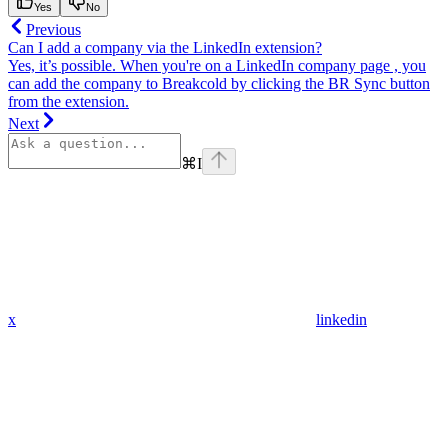
Yes
No
Previous
Can I add a company via the LinkedIn extension?
Yes, it’s possible. When you're on a LinkedIn company page , you
can add the company to Breakcold by clicking the BR Sync button
from the extension.
Next
⌘
I
x
linkedin