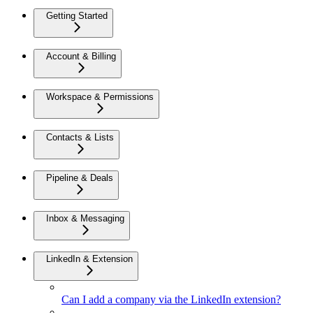
Getting Started
Account & Billing
Workspace & Permissions
Contacts & Lists
Pipeline & Deals
Inbox & Messaging
LinkedIn & Extension
Can I add a company via the LinkedIn extension?