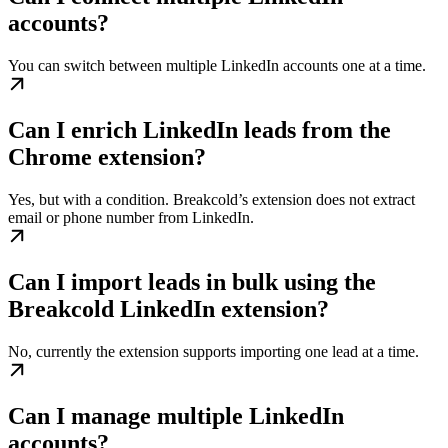
accounts?
You can switch between multiple LinkedIn accounts one at a time.
Can I enrich LinkedIn leads from the
Chrome extension?
Yes, but with a condition. Breakcold’s extension does not extract
email or phone number from LinkedIn.
Can I import leads in bulk using the
Breakcold LinkedIn extension?
No, currently the extension supports importing one lead at a time.
Can I manage multiple LinkedIn
accounts?