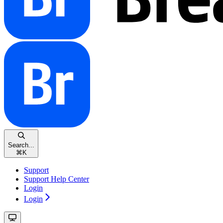
Search...
⌘
K
Support
Support Help Center
Login
Login