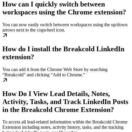
How can I quickly switch between
workspaces using the Chrome extension?
You can now easily switch between workspaces using the up/down
arrows next to the cogwheel icon.
How do I install the Breakcold LinkedIn
extension?
You can add it from the Chrome Web Store by searching
“Breakcold” and clicking “Add to Chrome.”
How Do I View Lead Details, Notes,
Activity, Tasks, and Track LinkedIn Posts
in the Breakcold Chrome Extension?
To access all lead-related information within the Breakcold Chrome
Extension including notes, activity history, tasks, and the tracking