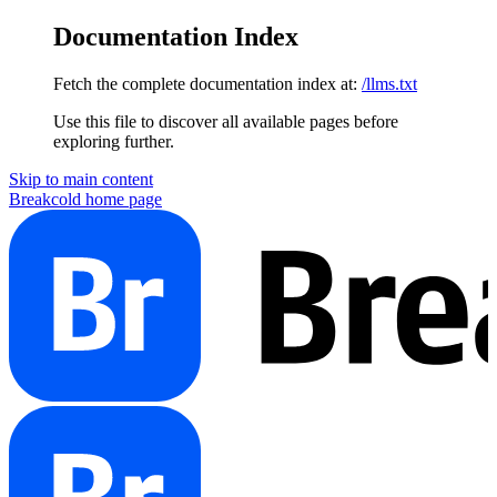
Documentation Index
Fetch the complete documentation index at:
/llms.txt
Use this file to discover all available pages before
exploring further.
Skip to main content
Breakcold
home page