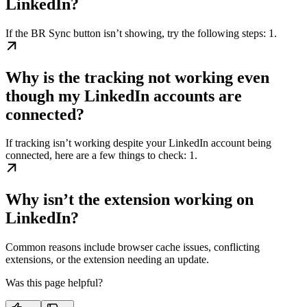
LinkedIn?
If the BR Sync button isn’t showing, try the following steps: 1.
Why is the tracking not working even
though my LinkedIn accounts are
connected?
If tracking isn’t working despite your LinkedIn account being
connected, here are a few things to check: 1.
Why isn’t the extension working on
LinkedIn?
Common reasons include browser cache issues, conflicting
extensions, or the extension needing an update.
Was this page helpful?