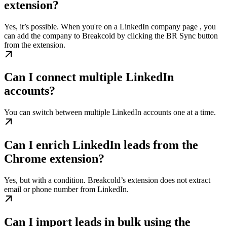
extension?
Yes, it’s possible. When you're on a LinkedIn company page , you
can add the company to Breakcold by clicking the BR Sync button
from the extension.
Can I connect multiple LinkedIn
accounts?
You can switch between multiple LinkedIn accounts one at a time.
Can I enrich LinkedIn leads from the
Chrome extension?
Yes, but with a condition. Breakcold’s extension does not extract
email or phone number from LinkedIn.
Can I import leads in bulk using the