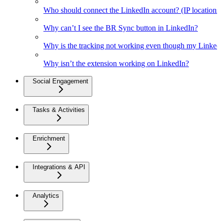
Who should connect the LinkedIn account? (IP location
Why can’t I see the BR Sync button in LinkedIn?
Why is the tracking not working even though my Linked
Why isn’t the extension working on LinkedIn?
Social Engagement
Tasks & Activities
Enrichment
Integrations & API
Analytics