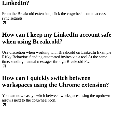
LinkedIn?
From the Breakcold extension, click the cogwheel icon to access
sync settings.
How can I keep my LinkedIn account safe
when using Breakcold?
Use discretion when working with Breakcold on LinkedIn Example
Risky Behavior: Sending automated invites via a tool At the same
time, sending manual messages through Breakcold F…
How can I quickly switch between
workspaces using the Chrome extension?
You can now easily switch between workspaces using the up/down
arrows next to the cogwheel icon.