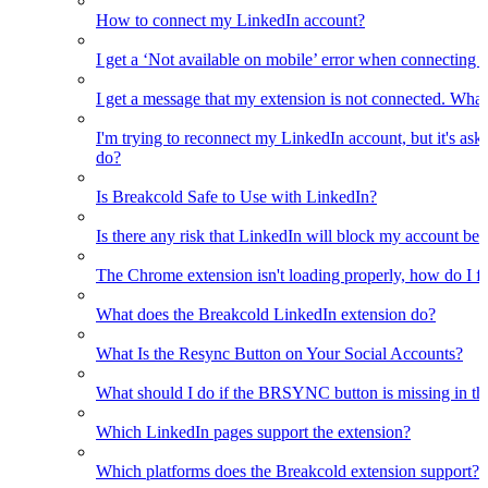
How to connect my LinkedIn account?
I get a ‘Not available on mobile’ error when connecting 
I get a message that my extension is not connected. What
I'm trying to reconnect my LinkedIn account, but it's as
do?
Is Breakcold Safe to Use with LinkedIn?
Is there any risk that LinkedIn will block my account bec
The Chrome extension isn't loading properly, how do I fix
What does the Breakcold LinkedIn extension do?
What Is the Resync Button on Your Social Accounts?
What should I do if the BRSYNC button is missing in t
Which LinkedIn pages support the extension?
Which platforms does the Breakcold extension support?