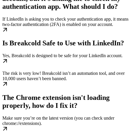
authentication app. What should I do?
If LinkedIn is asking you to check your authentication app, it means
two-factor authentication (2FA) is enabled on your account.
Is Breakcold Safe to Use with LinkedIn?
Yes, Breakcold is designed to be safe for your LinkedIn account.
The risk is very low! Breakcold isn’t an automation tool, and over
10,000 users haven’t been banned.
The Chrome extension isn't loading
properly, how do I fix it?
Make sure you’re on the latest version (you can check under
chrome://extensions).