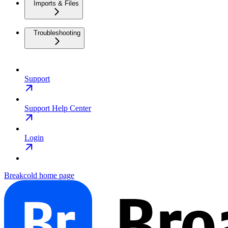
Imports & Files
Troubleshooting
Support
Support Help Center
Login
Breakcold
home page