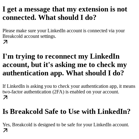
I get a message that my extension is not
connected. What should I do?
Please make sure your LinkedIn account is connected via your
Breakcold account settings.
I'm trying to reconnect my LinkedIn
account, but it's asking me to check my
authentication app. What should I do?
If LinkedIn is asking you to check your authentication app, it means
two-factor authentication (2FA) is enabled on your account.
Is Breakcold Safe to Use with LinkedIn?
Yes, Breakcold is designed to be safe for your LinkedIn account.