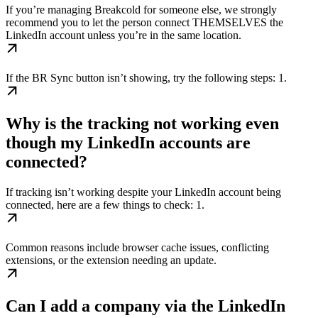
If you’re managing Breakcold for someone else, we strongly
recommend you to let the person connect THEMSELVES the
LinkedIn account unless you’re in the same location.
If the BR Sync button isn’t showing, try the following steps: 1.
Why is the tracking not working even
though my LinkedIn accounts are
connected?
If tracking isn’t working despite your LinkedIn account being
connected, here are a few things to check: 1.
Common reasons include browser cache issues, conflicting
extensions, or the extension needing an update.
Can I add a company via the LinkedIn