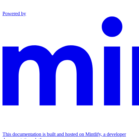
Powered by
This documentation is built and hosted on Mintlify, a developer