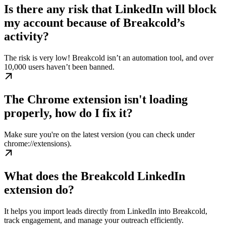
Is there any risk that LinkedIn will block
my account because of Breakcold’s
activity?
The risk is very low! Breakcold isn’t an automation tool, and over
10,000 users haven’t been banned.
The Chrome extension isn't loading
properly, how do I fix it?
Make sure you're on the latest version (you can check under
chrome://extensions).
What does the Breakcold LinkedIn
extension do?
It helps you import leads directly from LinkedIn into Breakcold,
track engagement, and manage your outreach efficiently.